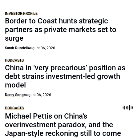
INVESTOR PROFILE
Border to Coast hunts strategic
partners as private markets set to
surge
Sarah Rundell
August 06, 2026
PODCASTS
China in ‘very precarious’ position as
debt strains investment-led growth
model
Darcy Song
August 06, 2026
PODCASTS
Michael Pettis on China’s
overinvestment paradox, and the
Japan-style reckoning still to come