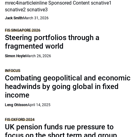
mrec4inarticleinline Sponsored Content scnative1
scnative2 scnative3
Jack Smith
March 31, 2026
FIS SINGAPORE 2026
Steering portfolios through a
fragmented world
Simon Hoyle
March 26, 2026
INFOCUS
Combating geopolitical and economic
headwinds by going global in fixed
income
Leng Ohlsson
April 14, 2025
FIS OXFORD 2024
UK pension funds rue pressure to
focus on the short term and group