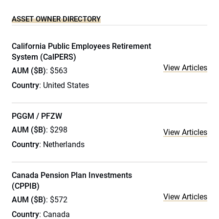
ASSET OWNER DIRECTORY
California Public Employees Retirement
System (CalPERS)
View Articles
AUM ($B)
: $563
Country
: United States
PGGM / PFZW
AUM ($B)
: $298
View Articles
Country
: Netherlands
Canada Pension Plan Investments
(CPPIB)
View Articles
AUM ($B)
: $572
Country
: Canada