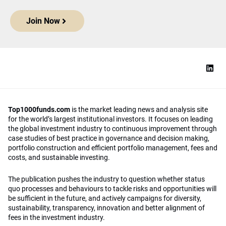
Join Now
Top1000funds.com
is the market leading news and analysis site
for the world’s largest institutional investors. It focuses on leading
the global investment industry to continuous improvement through
case studies of best practice in governance and decision making,
portfolio construction and efficient portfolio management, fees and
costs, and sustainable investing.
The publication pushes the industry to question whether status
quo processes and behaviours to tackle risks and opportunities will
be sufficient in the future, and actively campaigns for diversity,
sustainability, transparency, innovation and better alignment of
fees in the investment industry.