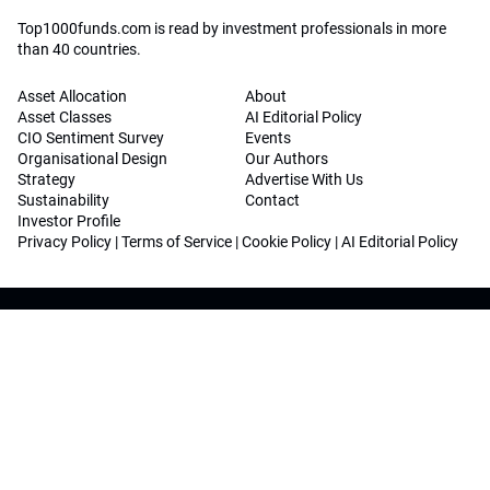
Top1000funds.com is read by investment professionals in more
than 40 countries.
Asset Allocation
About
Asset Classes
AI Editorial Policy
CIO Sentiment Survey
Events
Organisational Design
Our Authors
Strategy
Advertise With Us
Sustainability
Contact
Investor Profile
Privacy Policy
|
Terms of Service
|
Cookie Policy
|
AI Editorial Policy