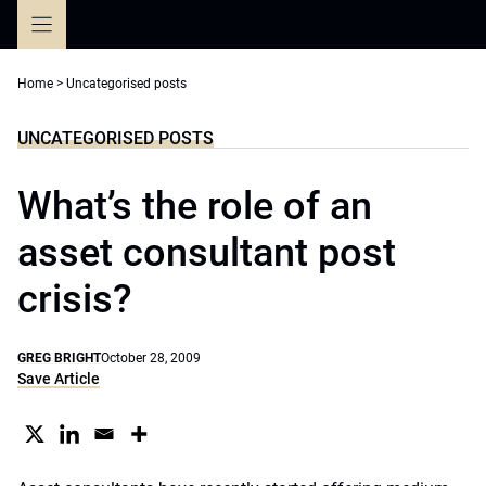
Skip
to
content
Home
>
Uncategorised posts
UNCATEGORISED POSTS
What’s the role of an
asset consultant post
crisis?
GREG BRIGHT
October 28, 2009
Save Article