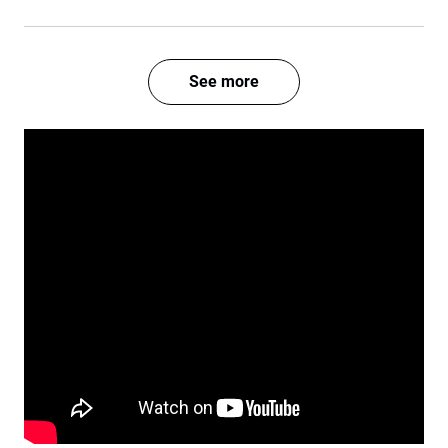
See more