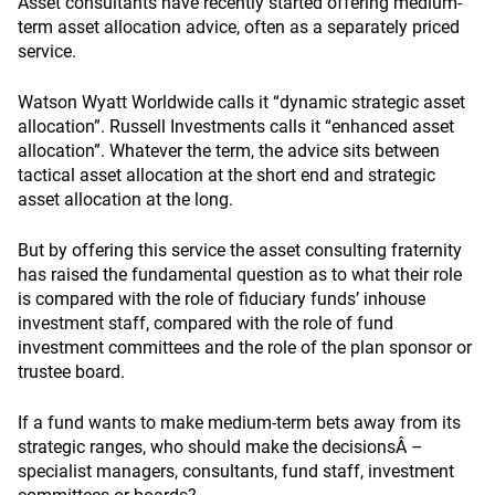
Asset consultants have recently started offering medium-
term asset allocation advice, often as a separately priced
service.
Watson Wyatt Worldwide calls it “dynamic strategic asset
allocation”. Russell Investments calls it “enhanced asset
allocation”. Whatever the term, the advice sits between
tactical asset allocation at the short end and strategic
asset allocation at the long.
But by offering this service the asset consulting fraternity
has raised the fundamental question as to what their role
is compared with the role of fiduciary funds’ inhouse
investment staff, compared with the role of fund
investment committees and the role of the plan sponsor or
trustee board.
If a fund wants to make medium-term bets away from its
strategic ranges, who should make the decisionsÂ –
specialist managers, consultants, fund staff, investment