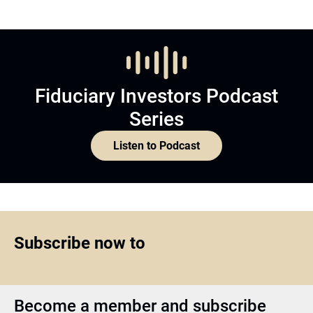
Fiduciary Investors Podcast
Series
Listen to Podcast
Subscribe now to
Become a member and subscribe