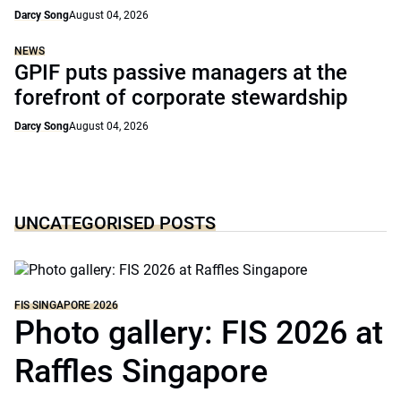
Darcy Song
August 04, 2026
NEWS
GPIF puts passive managers at the
forefront of corporate stewardship
Darcy Song
August 04, 2026
UNCATEGORISED POSTS
FIS SINGAPORE 2026
Photo gallery: FIS 2026 at
Raffles Singapore