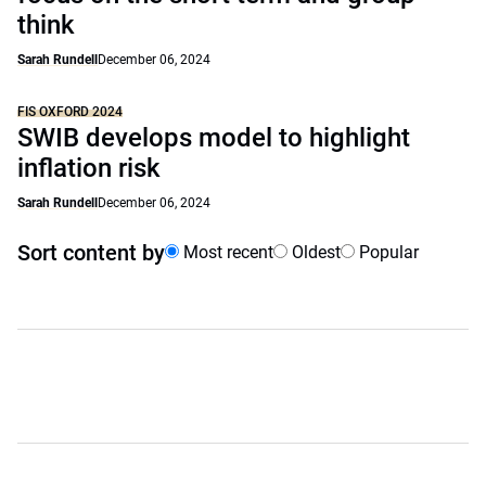
think
Sarah Rundell
December 06, 2024
FIS OXFORD 2024
SWIB develops model to highlight
inflation risk
Sarah Rundell
December 06, 2024
Sort content by
Most recent
Oldest
Popular