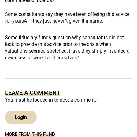
committees or boards?
Some consultants say they have been offering this advice
for yearsÂ – they just haven’t given it a name.
Some fiduciary funds question why consultants did not
look to provide this advice prior to the crisis when
valuations seemed stretched. Have they simply invented a
new class of work for themselves?
LEAVE A COMMENT
You must be
logged in
to post a comment.
Login
MORE FROM THIS FUND