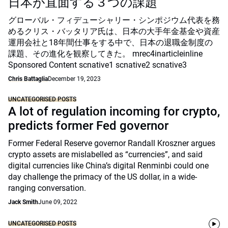
日本が直面する３つの課題
グローバル・フィデューシャリー・シンポジウム代表を務
めるクリス・バッタリア氏は、日本の大手年金基金や資産
運用会社と18年間仕事をする中で、日本の退職金制度の
課題、その進化を観察してきた。 mrec4inarticleinline
Sponsored Content scnative1 scnative2 scnative3
Chris Battaglia
December 19, 2023
UNCATEGORISED POSTS
A lot of regulation incoming for crypto,
predicts former Fed governor
Former Federal Reserve governor Randall Kroszner argues
crypto assets are mislabelled as “currencies”, and said
digital currencies like China’s digital Renminbi could one
day challenge the primacy of the US dollar, in a wide-
ranging conversation.
Jack Smith
June 09, 2022
UNCATEGORISED POSTS