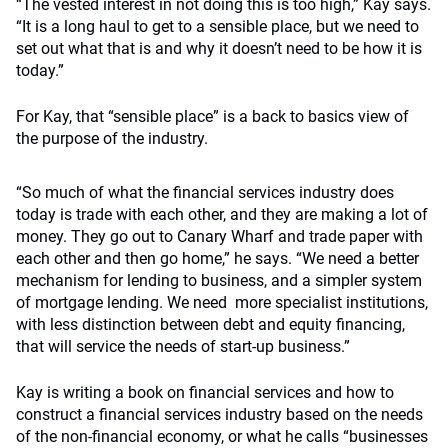
“The vested interest in not doing this is too high,” Kay says.
“It is a long haul to get to a sensible place, but we need to
set out what that is and why it doesn’t need to be how it is
today.”
For Kay, that “sensible place” is a back to basics view of
the purpose of the industry.
“So much of what the financial services industry does
today is trade with each other, and they are making a lot of
money. They go out to Canary Wharf and trade paper with
each other and then go home,” he says. “We need a better
mechanism for lending to business, and a simpler system
of mortgage lending. We need more specialist institutions,
with less distinction between debt and equity financing,
that will service the needs of start-up business.”
Kay is writing a book on financial services and how to
construct a financial services industry based on the needs
of the non-financial economy, or what he calls “businesses