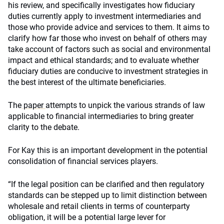
his review, and specifically investigates how fiduciary
duties currently apply to investment intermediaries and
those who provide advice and services to them. It aims to
clarify how far those who invest on behalf of others may
take account of factors such as social and environmental
impact and ethical standards; and to evaluate whether
fiduciary duties are conducive to investment strategies in
the best interest of the ultimate beneficiaries.
The
paper
attempts to unpick the various strands of law
applicable to financial intermediaries to bring greater
clarity to the debate.
For Kay this is an important development in the potential
consolidation of financial services players.
“If the legal position can be clarified and then regulatory
standards can be stepped up to limit distinction between
wholesale and retail clients in terms of counterparty
obligation, it will be a potential large lever for