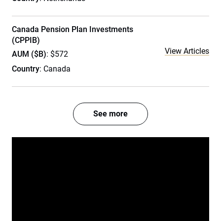
Canada Pension Plan Investments
(CPPIB)
View Articles
AUM ($B)
: $572
Country
: Canada
See more