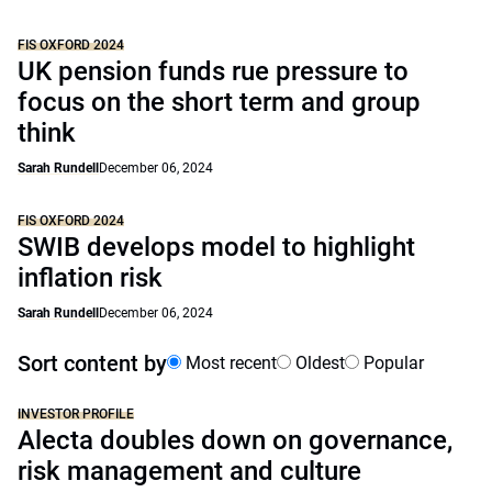
FIS OXFORD 2024
UK pension funds rue pressure to
focus on the short term and group
think
Sarah Rundell
December 06, 2024
FIS OXFORD 2024
SWIB develops model to highlight
inflation risk
Sarah Rundell
December 06, 2024
Sort content by
Most recent
Oldest
Popular
INVESTOR PROFILE
Alecta doubles down on governance,
risk management and culture