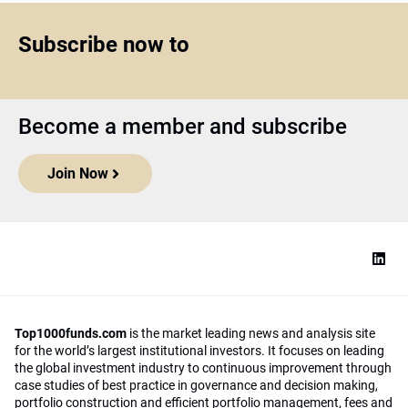
Subscribe now to
Become a member and subscribe
Join Now
Top1000funds.com
is the market leading news and analysis site
for the world’s largest institutional investors. It focuses on leading
the global investment industry to continuous improvement through
case studies of best practice in governance and decision making,
portfolio construction and efficient portfolio management, fees and