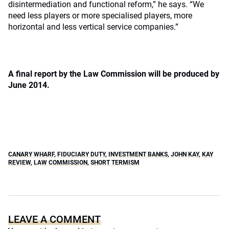
disintermediation and functional reform,” he says. “We
need less players or more specialised players, more
horizontal and less vertical service companies.”
A final report by the Law Commission will be produced by
June 2014.
CANARY WHARF
,
FIDUCIARY DUTY
,
INVESTMENT BANKS
,
JOHN KAY
,
KAY
REVIEW
,
LAW COMMISSION
,
SHORT TERMISM
LEAVE A COMMENT