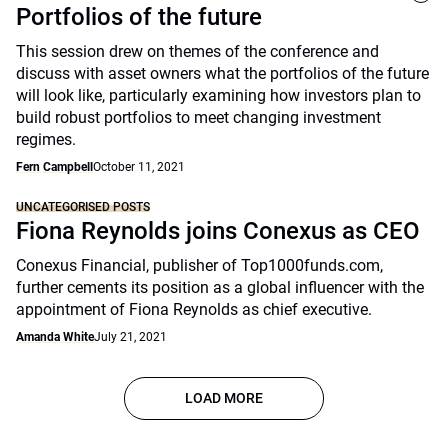
Portfolios of the future
This session drew on themes of the conference and
discuss with asset owners what the portfolios of the future
will look like, particularly examining how investors plan to
build robust portfolios to meet changing investment
regimes.
Fern Campbell
October 11, 2021
UNCATEGORISED POSTS
Fiona Reynolds joins Conexus as CEO
Conexus Financial, publisher of Top1000funds.com,
further cements its position as a global influencer with the
appointment of Fiona Reynolds as chief executive.
Amanda White
July 21, 2021
LOAD MORE