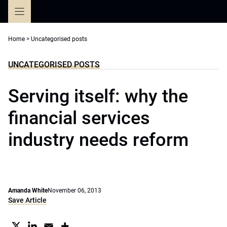
Skip
to
content
Home
>
Uncategorised posts
UNCATEGORISED POSTS
Serving itself: why the
financial services
industry needs reform
Amanda White
November 06, 2013
Save Article