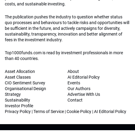
costs, and sustainable investing.
The publication pushes the industry to question whether status
quo processes and behaviours to tackle risks and opportunities will
be sufficient in the future, and actively campaigns for diversity,
sustainability, transparency, innovation and better alignment of
fees in the investment industry.
Top1000funds.com is read by investment professionals in more
than 40 countries.
Asset Allocation
About
Asset Classes
AI Editorial Policy
CIO Sentiment Survey
Events
Organisational Design
Our Authors
Strategy
Advertise With Us
Sustainability
Contact
Investor Profile
Privacy Policy
|
Terms of Service
|
Cookie Policy
|
AI Editorial Policy