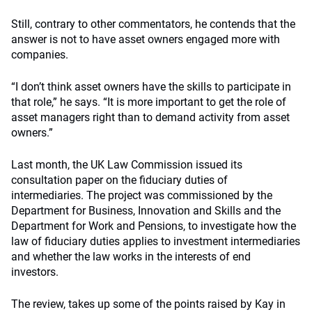
Still, contrary to other commentators, he contends that the
answer is not to have asset owners engaged more with
companies.
“I don’t think asset owners have the skills to participate in
that role,” he says. “It is more important to get the role of
asset managers right than to demand activity from asset
owners.”
Last month, the UK Law Commission issued its
consultation paper on the fiduciary duties of
intermediaries. The project was commissioned by the
Department for Business, Innovation and Skills and the
Department for Work and Pensions, to investigate how the
law of fiduciary duties applies to investment intermediaries
and whether the law works in the interests of end
investors.
The review, takes up some of the points raised by Kay in