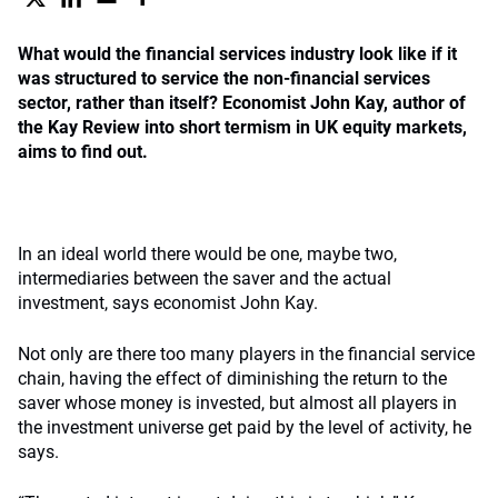
What would the financial services industry look like if it
was structured to service the non-financial services
sector, rather than itself? Economist John Kay, author of
the Kay Review into short termism in UK equity markets,
aims to find out.
In an ideal world there would be one, maybe two,
intermediaries between the saver and the actual
investment, says economist John Kay.
Not only are there too many players in the financial service
chain, having the effect of diminishing the return to the
saver whose money is invested, but almost all players in
the investment universe get paid by the level of activity, he
says.