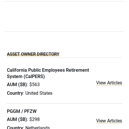
ASSET OWNER DIRECTORY
California Public Employees Retirement
System (CalPERS)
View Articles
AUM ($B)
: $563
Country
: United States
PGGM / PFZW
AUM ($B)
: $298
View Articles
Country
: Netherlands