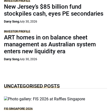
INVESTOR PROFILE
New Jersey’s $85 billion fund
stockpiles cash, eyes PE secondaries
Darcy Song
July 30, 2026
INVESTOR PROFILE
ART homes in on balance sheet
management as Australian system
enters new liquidity era
Darcy Song
July 30, 2026
UNCATEGORISED POSTS
FIS SINGAPORE 2026