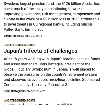
Sweden’s largest pension fund, the $126 billion Alecta, has
spent much of the last year continuing to work on
improving governance, risk management, competence and
culture in the wake of a $2 billion loss in 2023 attributable
to investments in US regional banks, including Silicon
Valley Bank, turning sour.
Sarah Rundell
August 29, 2024
UNCATEGORISED POSTS
Japan’s trifecta of challenges
After 18 years working with Japan’s leading pension funds
and asset managers Chris Battaglia, president of the
Global Fiduciary Symposium in Japan, is well placed to
observe the pressures on the country’s retirement system
and observes its evolution. mrec4inarticleinline Sponsored
Content scnative1 scnative2 scnative3
Chris Battaglia
December 19, 2023
UNCATEGORISED POSTS