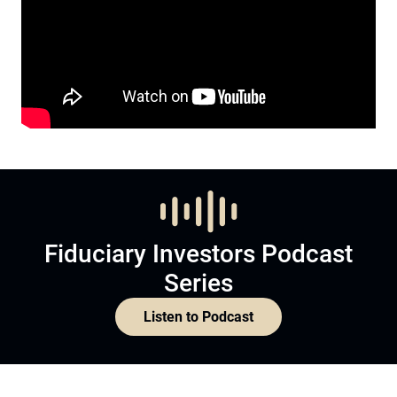
Fiduciary Investors Podcast
Series
Listen to Podcast