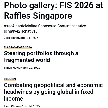
Photo gallery: FIS 2026 at
Raffles Singapore
mrec4inarticleinline Sponsored Content scnative1
scnative2 scnative3
Jack Smith
March 31, 2026
FIS SINGAPORE 2026
Steering portfolios through a
fragmented world
Simon Hoyle
March 26, 2026
INFOCUS
Combating geopolitical and economic
headwinds by going global in fixed
income
Leng Ohlsson
April 14, 2025