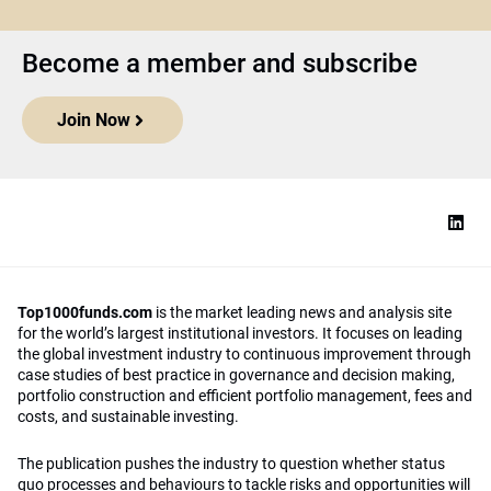
Become a member and subscribe
Join Now
Top1000funds.com
is the market leading news and analysis site
for the world’s largest institutional investors. It focuses on leading
the global investment industry to continuous improvement through
case studies of best practice in governance and decision making,
portfolio construction and efficient portfolio management, fees and
costs, and sustainable investing.
The publication pushes the industry to question whether status
quo processes and behaviours to tackle risks and opportunities will