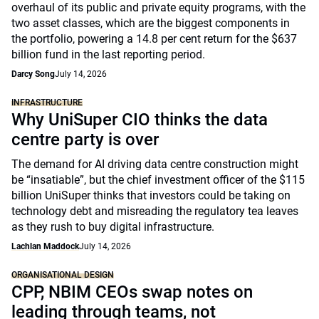
overhaul of its public and private equity programs, with the
two asset classes, which are the biggest components in
the portfolio, powering a 14.8 per cent return for the $637
billion fund in the last reporting period.
Darcy Song
July 14, 2026
INFRASTRUCTURE
Why UniSuper CIO thinks the data
centre party is over
The demand for AI driving data centre construction might
be “insatiable”, but the chief investment officer of the $115
billion UniSuper thinks that investors could be taking on
technology debt and misreading the regulatory tea leaves
as they rush to buy digital infrastructure.
Lachlan Maddock
July 14, 2026
ORGANISATIONAL DESIGN
CPP, NBIM CEOs swap notes on
leading through teams, not