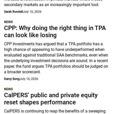
secondary markets as an increasingly important tool.
Sarah Rundell
July 16, 2026
NEWS
CPP: Why doing the right thing in TPA
can look like losing
CPP Investments has argued that a TPA portfolio has a
high chance of appearing to have underperformed when
evaluated against traditional SAA benchmarks, even when
the underlying investment decisions are sound. In a recent
paper, the fund argues TPA portfolios should be judged on
a broader scorecard.
Darcy Song
July 16, 2026
NEWS
CalPERS’ public and private equity
reset shapes performance
CalPERS is continuing to reap the benefits of a sweeping