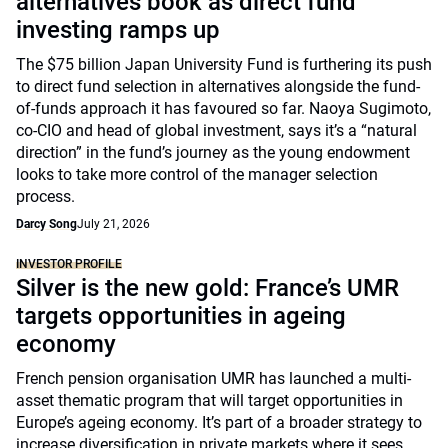
alternatives book as direct fund
investing ramps up
The $75 billion Japan University Fund is furthering its push
to direct fund selection in alternatives alongside the fund-
of-funds approach it has favoured so far. Naoya Sugimoto,
co-CIO and head of global investment, says it’s a “natural
direction” in the fund’s journey as the young endowment
looks to take more control of the manager selection
process.
Darcy Song
July 21, 2026
INVESTOR PROFILE
Silver is the new gold: France’s UMR
targets opportunities in ageing
economy
French pension organisation UMR has launched a multi-
asset thematic program that will target opportunities in
Europe’s ageing economy. It’s part of a broader strategy to
increase diversification in private markets where it sees