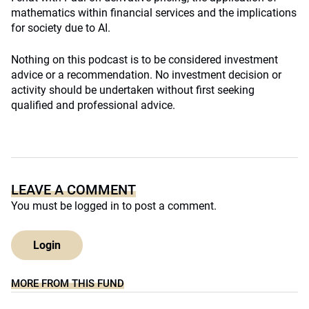
mathematics within financial services and the implications
for society due to AI.
Nothing on this podcast is to be considered investment
advice or a recommendation. No investment decision or
activity should be undertaken without first seeking
qualified and professional advice.
LEAVE A COMMENT
You must be
logged in
to post a comment.
Login
MORE FROM THIS FUND