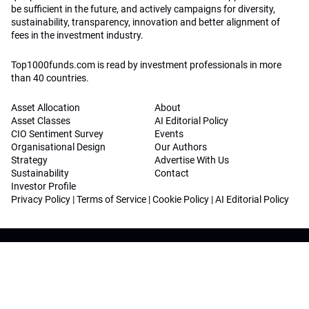
be sufficient in the future, and actively campaigns for diversity,
sustainability, transparency, innovation and better alignment of
fees in the investment industry.
Top1000funds.com is read by investment professionals in more
than 40 countries.
Asset Allocation
About
Asset Classes
AI Editorial Policy
CIO Sentiment Survey
Events
Organisational Design
Our Authors
Strategy
Advertise With Us
Sustainability
Contact
Investor Profile
Privacy Policy
|
Terms of Service
|
Cookie Policy
|
AI Editorial Policy