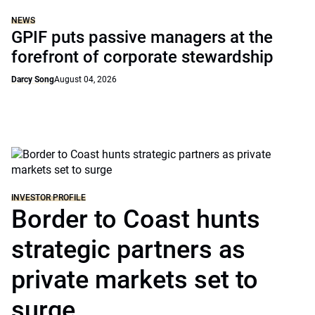
NEWS
GPIF puts passive managers at the
forefront of corporate stewardship
Darcy Song
August 04, 2026
INVESTOR PROFILE
Border to Coast hunts
strategic partners as
private markets set to
surge