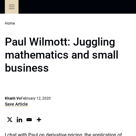
Skip
to
content
Home
Paul Wilmott: Juggling
mathematics and small
business
Khanh Vo
February 12, 2020
Save Article
I chat with Paul on derivative pricing, the application of