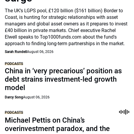
The UK’s LGPS pool, £120 billion ($161 billion) Border to
Coast, is hunting for strategic relationships with asset
managers and global asset owners as it prepares to invest
£40 billion in private markets. Chief executive Rachel
Elwell speaks to Top1000funds.com about the fund's
approach to finding long-term partnerships in the market.
Sarah Rundell
August 06, 2026
PODCASTS
China in ‘very precarious’ position as
debt strains investment-led growth
model
Darcy Song
August 06, 2026
PODCASTS
Michael Pettis on China’s
overinvestment paradox, and the