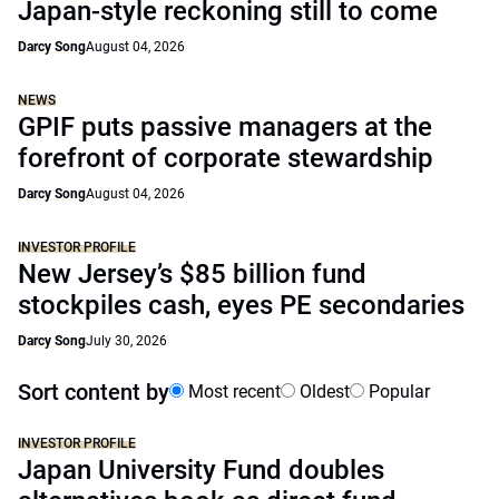
Japan-style reckoning still to come
Darcy Song
August 04, 2026
NEWS
GPIF puts passive managers at the
forefront of corporate stewardship
Darcy Song
August 04, 2026
INVESTOR PROFILE
New Jersey’s $85 billion fund
stockpiles cash, eyes PE secondaries
Darcy Song
July 30, 2026
Sort content by
Most recent
Oldest
Popular
INVESTOR PROFILE
Japan University Fund doubles