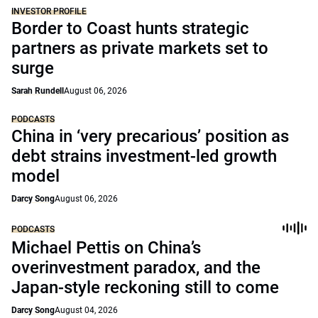
INVESTOR PROFILE
Border to Coast hunts strategic
partners as private markets set to
surge
Sarah Rundell
August 06, 2026
PODCASTS
China in ‘very precarious’ position as
debt strains investment-led growth
model
Darcy Song
August 06, 2026
PODCASTS
Michael Pettis on China’s
overinvestment paradox, and the
Japan-style reckoning still to come
Darcy Song
August 04, 2026