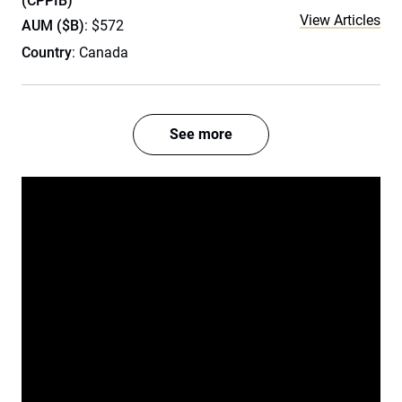
(CPPIB)
View Articles
AUM ($B)
: $572
Country
: Canada
See more