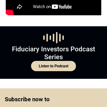
Fiduciary Investors Podcast
Series
Listen to Podcast
Subscribe now to