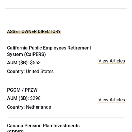
ASSET OWNER DIRECTORY
California Public Employees Retirement
System (CalPERS)
View Articles
AUM ($B)
: $563
Country
: United States
PGGM / PFZW
AUM ($B)
: $298
View Articles
Country
: Netherlands
Canada Pension Plan Investments