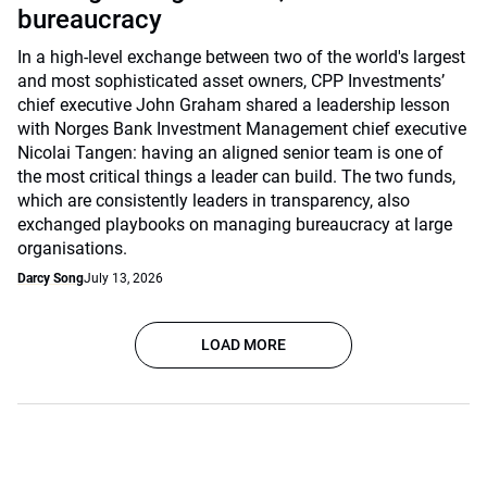
bureaucracy
In a high-level exchange between two of the world's largest
and most sophisticated asset owners, CPP Investments’
chief executive John Graham shared a leadership lesson
with Norges Bank Investment Management chief executive
Nicolai Tangen: having an aligned senior team is one of
the most critical things a leader can build. The two funds,
which are consistently leaders in transparency, also
exchanged playbooks on managing bureaucracy at large
organisations.
Darcy Song
July 13, 2026
LOAD MORE