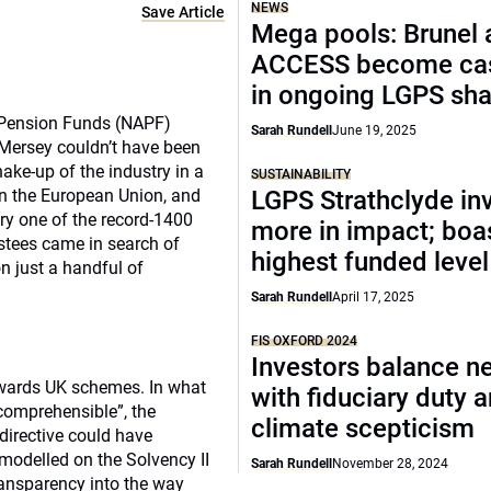
NEWS
Save Article
Mega pools: Brunel 
ACCESS become cas
in ongoing LGPS sh
 Pension Funds (NAPF)
Sarah Rundell
June 19, 2025
 Mersey couldn’t have been
ake-up of the industry in a
SUSTAINABILITY
e in the European Union, and
LGPS Strathclyde in
ry one of the record-1400
more in impact; boa
rustees came in search of
highest funded level
on just a handful of
Sarah Rundell
April 17, 2025
FIS OXFORD 2024
Investors balance ne
towards UK schemes. In what
with fiduciary duty 
ncomprehensible”, the
climate scepticism
irective could have
 modelled on the Solvency II
Sarah Rundell
November 28, 2024
ransparency into the way