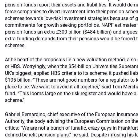
pension funds report their assets and liabilities. It would de
force companies to divert investment into their pension sche
schemes towards low-risk investment strategies because of g
commitments for growth seeking portfolios. NAPF estimates 
pension funds an extra £300 billion ($484 billion) and argue
extra funding demands from their pensions would be forced to 
schemes.
At he heart of the proposals lie a new valuation method, a so-
or HBS. Worryingly, when the $54-billion Universities Supera
UK’s biggest, applied HBS criteria to its scheme, it pushed liabi
$105 billion. “These are not good numbers for a regulator to l
place to be. We want to avoid it all together,” said Tom Mercha
fund. “This looms large on the risk register and would have a
scheme.”
Gabriel Bernardino, chief executive of the European Insuran
Authority, the body advising the European Commission on the p
critics: “We are not a bunch of lunatic, crazy guys in Frankfurt
defined-benefit pension plans,” he said. Despite infusing hi