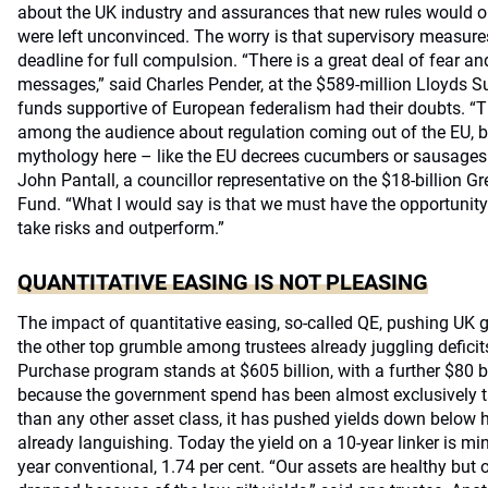
about the UK industry and assurances that new rules would on
were left unconvinced. The worry is that supervisory measure
deadline for full compulsion. “There is a great deal of fear an
messages,” said Charles Pender, at the $589-million Lloyds 
funds supportive of European federalism had their doubts. “Th
among the audience about regulation coming out of the EU, but
mythology here – like the EU decrees cucumbers or sausages h
John Pantall, a councillor representative on the $18-billion 
Fund. “What I would say is that we must have the opportunity 
take risks and outperform.”
QUANTITATIVE EASING IS NOT PLEASING
The impact of quantitative easing, so-called QE, pushing UK gi
the other top grumble among trustees already juggling defici
Purchase program stands at $605 billion, with a further $80 b
because the government spend has been almost exclusively tar
than any other asset class, it has pushed yields down below h
already languishing. Today the yield on a 10-year linker is mi
year conventional, 1.74 per cent. “Our assets are healthy but 