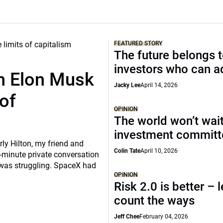
FEATURED STORY
The future belongs 
investors who can a
th Elon Musk
Jacky Lee
April 14, 2026
of
OPINION
The world won’t wait
investment commit
rly Hilton, my friend and
Colin Tate
April 10, 2026
-minute private conversation
 was struggling. SpaceX had
OPINION
Risk 2.0 is better – l
count the ways
Jeff Chee
February 04, 2026