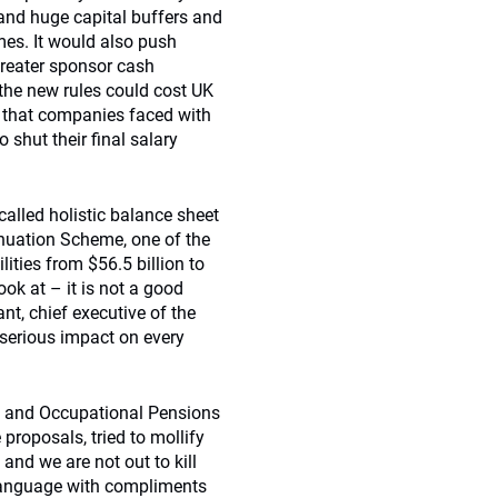
mand huge capital buffers and
mes. It would also push
reater sponsor cash
the new rules could cost UK
s that companies faced with
shut their final salary
called holistic balance sheet
nnuation Scheme, one of the
lities from $56.5 billion to
ook at – it is not a good
nt, chief executive of the
 serious impact on every
ce and Occupational Pensions
roposals, tried to mollify
 and we are not out to kill
s language with compliments