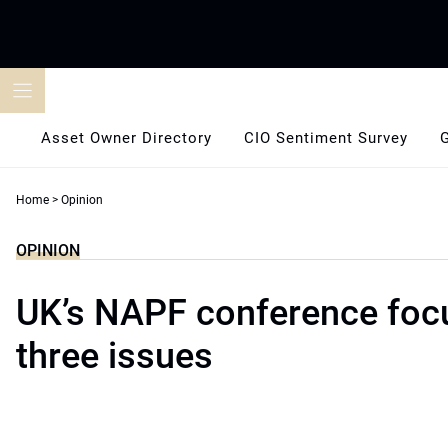
Skip
to
content
Asset Owner Directory
CIO Sentiment Survey
Home
>
Opinion
OPINION
UK’s NAPF conference foc
three issues