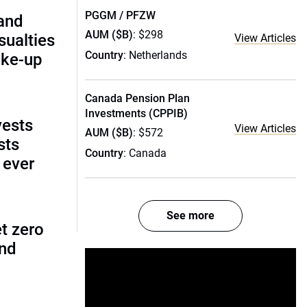
PGGM / PFZW
and
AUM ($B)
: $298
ualties
View Articles
Country
: Netherlands
ake-up
Canada Pension Plan
Investments (CPPIB)
vests
View Articles
AUM ($B)
: $572
sts
Country
: Canada
 ever
See more
t zero
and