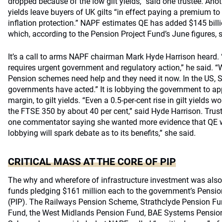
dropped because of the low gilt yields,” said one trustee. An
yields leave buyers of UK gilts “in effect paying a premium to
inflation protection.” NAPF estimates QE has added $145 billio
which, according to the Pension Project Fund’s June figures, s
It’s a call to arms NAPF chairman Mark Hyde Harrison heard. “
requires urgent government and regulatory action,” he said. “
Pension schemes need help and they need it now. In the US, 
governments have acted.” It is lobbying the government to apply
margin, to gilt yields. “Even a 0.5-per-cent rise in gilt yields w
the FTSE 350 by about 40 per cent,” said Hyde Harrison. Tru
one commentator saying she wanted more evidence that QE 
lobbying will spark debate as to its benefits,” she said.
CRITICAL MASS AT THE CORE OF PIP
The why and wherefore of infrastructure investment was als
funds pledging $161 million each to the government’s Pension
(PIP). The Railways Pension Scheme, Strathclyde Pension Fun
Fund, the West Midlands Pension Fund, BAE Systems Pensio