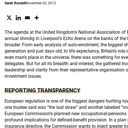
Sarah Rundell
November 02, 2012
The agenda at the United Kingdom’s National Association of
annual shindig in Liverpool’s Echo Arena on the banks of the
broader. From early analysis of auto-enrolment, the biggest sh
generation and just days old, to life expectancy, Britain’s rol
even man’s place in the universe, there was something for eve
delegates. But for all its breadth and interest, the gathered t
leadership and clarity from their representative organisation 
investment issues.
REPORTING TRANSPARENCY
European regulation is one of the biggest dangers hurtling 
one trustee said was “the last straw” and another labelled “i
European Commission’s planned new occupational-pensions d
profound implications for defined-benefit provision. In a plan
insurance directive, the Commission wants to inject greater t