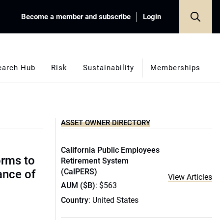
Become a member and subscribe
Login
earch Hub
Risk
Sustainability
Memberships
ASSET OWNER DIRECTORY
California Public Employees
orms to
Retirement System
(CalPERS)
ance of
View Articles
AUM ($B)
: $563
Country
: United States