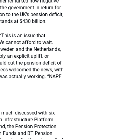
other remarked how negative
 the government in return for
n to the UK’s pension deficit,
tands at $430 billion.
This is an issue that
We cannot afford to wait.
Sweden and the Netherlands,
 an explicit uplift, or
ould cut the pension deficit of
stees welcomed the news, with
was actually working. “NAPF
o much discussed with six
 Infrastructure Platform
d, the Pension Protection
n Funds and BT Pension