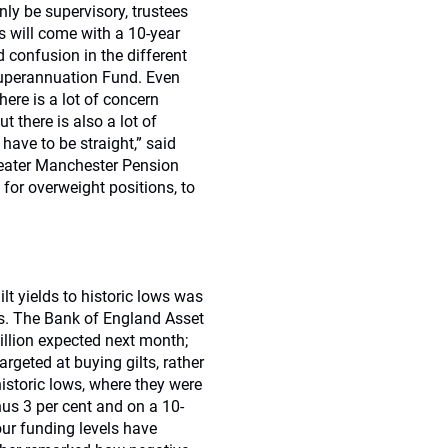
ly be supervisory, trustees
s will come with a 10-year
d confusion in the different
Superannuation Fund. Even
ere is a lot of concern
 there is also a lot of
ave to be straight,” said
Greater Manchester Pension
for overweight positions, to
lt yields to historic lows was
ts. The Bank of England Asset
illion expected next month;
geted at buying gilts, rather
istoric lows, where they were
nus 3 per cent and on a 10-
our funding levels have