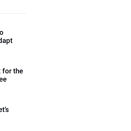
to
dapt
 for the
tee
et’s