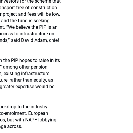
investors for the scheme that
ansport free of construction
r project and fees will be low,
d and the fund is seeking
nt. “We believe the PIP is an
ccess to infrastructure on
unds,” said David Adam, chief
 the PIP hopes to raise in its
st” among other pension
 existing infrastructure
ure, rather than equity, as
 greater expertise would be
backdrop to the industry
uto-enrolment. European
lios, but with NAPF lobbying
sage across.