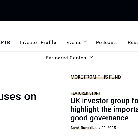
GPTB
Investor Profile
Events
Podcasts
Res
Partnered Content
MORE FROM THIS FUND
uses on
FEATURED STORY
UK investor group f
highlight the import
good governance
Sarah Rundell
July 22, 2025