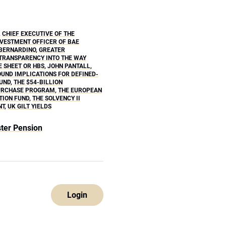
,
CHIEF EXECUTIVE OF THE
NVESTMENT OFFICER OF BAE
 BERNARDINO
,
GREATER
TRANSPARENCY INTO THE WAY
E SHEET OR HBS
,
JOHN PANTALL
,
UND IMPLICATIONS FOR DEFINED-
FUND
,
THE $54-BILLION
PURCHASE PROGRAM
,
THE EUROPEAN
TION FUND
,
THE SOLVENCY II
NT
,
UK GILT YIELDS
ter Pension
Login