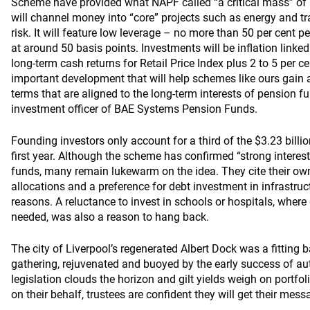
Scheme have provided what NAPF called “a critical mass” of 
will channel money into “core” projects such as energy and tr
risk. It will feature low leverage – no more than 50 per cent pe
at around 50 basis points. Investments will be inflation linke
long-term cash returns for Retail Price Index plus 2 to 5 per ce
important development that will help schemes like ours gain a
terms that are aligned to the long-term interests of pension f
investment officer of BAE Systems Pension Funds.
Founding investors only account for a third of the $3.23 billion
first year. Although the scheme has confirmed “strong intere
funds, many remain lukewarm on the idea. They cite their own,
allocations and a preference for debt investment in infrastruct
reasons. A reluctance to invest in schools or hospitals, where
needed, was also a reason to hang back.
The city of Liverpool’s regenerated Albert Dock was a fitting 
gathering, rejuvenated and buoyed by the early success of a
legislation clouds the horizon and gilt yields weigh on portfo
on their behalf, trustees are confident they will get their mes