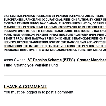
BAE SYSTEMS PENSION FUNDS AND BT PENSION SCHEME
,
CHARLES PENDER
EUROPEAN INSURANCE AND OCCUPATIONAL PENSIONS AUTHORITY
,
CHIEF I
SYSTEMS PENSION FUNDS
,
DAVID ADAM
,
EUROPEAN REGULATION
,
GABRIEL
MANCHESTER PENSION FUND
,
HE COMMISSION WANTS TO INJECT GREATER 
PENSION FUNDS REPORT THEIR ASSETS AND LIABILITIES
,
HOLISTIC BALANC
MARK HYDE HARRISON
,
PENSION INFRASTRUCTURE PLATFORM (PIP)
,
PROFO
BENEFIT PROVISION
,
RAILWAYS PENSION SCHEME
,
STRATHCLYDE PENSION 
UNIVERSITIES SUPERANNUATION SCHEME
,
THE BANK OF ENGLAND ASSET 
COMMISSION
,
THE IMPACT OF QUANTITATIVE EASING
,
THE PENSION PROTEC
INSURANCE DIRECTIVE
,
THE WEST MIDLANDS PENSION FUND
,
TOM MERCHA
Asset Owner:
BT Pension Scheme (BTPS)
Greater Manches
Fund
Strathclyde Pension Fund
LEAVE A COMMENT
You must be
logged in
to post a comment.