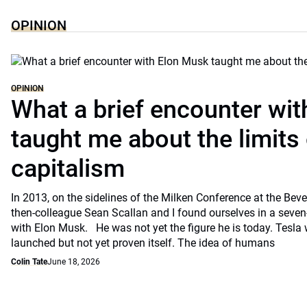
OPINION
OPINION
What a brief encounter wi
taught me about the limits 
capitalism
In 2013, on the sidelines of the Milken Conference at the Beve
then-colleague Sean Scallan and I found ourselves in a seven
with Elon Musk. He was not yet the figure he is today. Tesla
launched but not yet proven itself. The idea of humans
Colin Tate
June 18, 2026