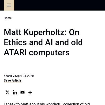
Skip
to
content
Home
Matt Kuperholtz: On
Ethics and AI and old
ATARI computers
Khanh Vo
April 04, 2020
Save Article
I speak to Matt about his wonderful collection of old