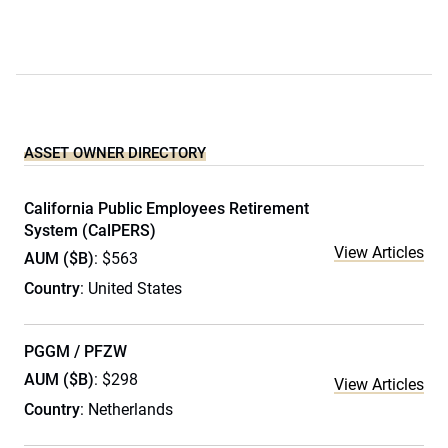
ASSET OWNER DIRECTORY
California Public Employees Retirement
System (CalPERS)
View Articles
AUM ($B)
: $563
Country
: United States
PGGM / PFZW
AUM ($B)
: $298
View Articles
Country
: Netherlands