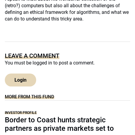
(retro?) computers but also all about the challenges of
defining an ethical framework for algorithms, and what we
can do to understand this tricky area.
LEAVE A COMMENT
You must be
logged in
to post a comment.
Login
MORE FROM THIS FUND
INVESTOR PROFILE
Border to Coast hunts strategic
partners as private markets set to