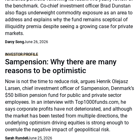
the benchmark. Co-chief investment officer Brad Dunstan
also flags underweight commodity exposure as an area to
address and explains why the fund remains sceptical of
illiquidity premia despite seeing a growing case for private
markets.
Darcy Song
June 26, 2026
INVESTOR PROFILE
Sampension: Why there are many
reasons to be optimistic
Now is not the time to reduce risk, argues Henrik Olejasz
Larsen, chief investment officer of Sampension, Denmark’s
$50 billion pension fund for public and private sector
employees. In an interview with Top1000funds.com, he
says corporate profits have not deteriorated, and although
the market has been tested from multiple directions, the
underlying optimism driving equities is strong enough to
overrule the negative impact of geopolitical risk.
Sarah Rundell
June 25, 2026