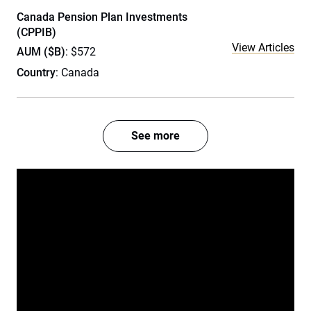
Canada Pension Plan Investments
(CPPIB)
View Articles
AUM ($B)
: $572
Country
: Canada
See more