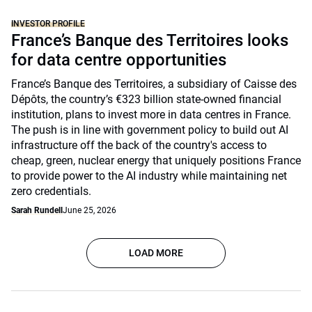
INVESTOR PROFILE
France’s Banque des Territoires looks
for data centre opportunities
France’s Banque des Territoires, a subsidiary of Caisse des
Dépôts, the country’s €323 billion state-owned financial
institution, plans to invest more in data centres in France.
The push is in line with government policy to build out AI
infrastructure off the back of the country's access to
cheap, green, nuclear energy that uniquely positions France
to provide power to the AI industry while maintaining net
zero credentials.
Sarah Rundell
June 25, 2026
LOAD MORE