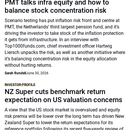
PMT talks infra equity and how to
balance stock concentration risk
Scenario testing has put inflation risk front and centre at
PMT, the Netherlands’ third largest pension fund, and it's
driving the investor to take stock of the inflation protection
it gets from infrastructure. In an interview with
Top1000funds.com, chief investment officer Hartwig
Liersch unpacks the risk, as well as another initiative where
it's balancing concentration risk in the equity allocation
without hurting returns.
Sarah Rundell
June 30, 2026
INVESTOR PROFILE
NZ Super cuts benchmark return
expectation on US valuation concerns
A view that the US stock market is overvalued and equity
risk premia will be lower over the long term has driven New
Zealand Super to lower the return expectations for its
reference portfolio following its recent five-yearly review of