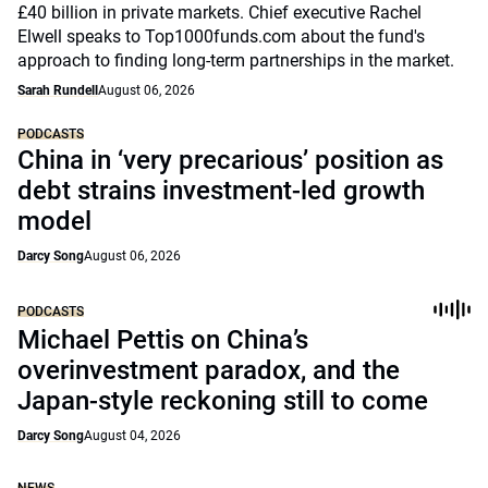
£40 billion in private markets. Chief executive Rachel
Elwell speaks to Top1000funds.com about the fund's
approach to finding long-term partnerships in the market.
Sarah Rundell
August 06, 2026
PODCASTS
China in ‘very precarious’ position as
debt strains investment-led growth
model
Darcy Song
August 06, 2026
PODCASTS
Michael Pettis on China’s
overinvestment paradox, and the
Japan-style reckoning still to come
Darcy Song
August 04, 2026