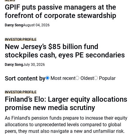
NEWS
GPIF puts passive managers at the
forefront of corporate stewardship
Darcy Song
August 04, 2026
INVESTOR PROFILE
New Jersey’s $85 billion fund
stockpiles cash, eyes PE secondaries
Darcy Song
July 30, 2026
Sort content by
Most recent
Oldest
Popular
INVESTOR PROFILE
Finland’s Elo: Larger equity allocations
promise new media scrutiny
As Finland's pension funds prepare to increase their equity
allocations to unprecedented levels compared to global
peers, they must also navigate a new and unfamiliar risk.