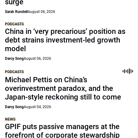
surge
Sarah Rundell
August 06, 2026
PODCASTS
China in ‘very precarious’ position as
debt strains investment-led growth
model
Darcy Song
August 06, 2026
PODCASTS
Michael Pettis on China’s
overinvestment paradox, and the
Japan-style reckoning still to come
Darcy Song
August 04, 2026
NEWS
GPIF puts passive managers at the
forefront of corporate stewardship