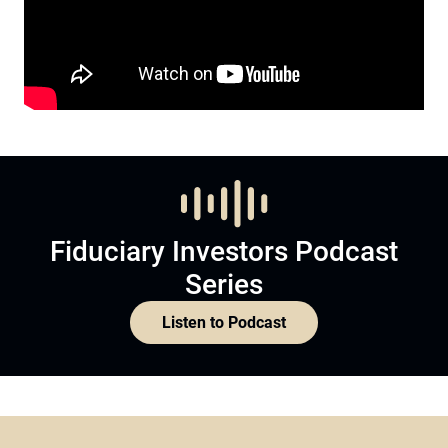
Fiduciary Investors Podcast
Series
Listen to Podcast