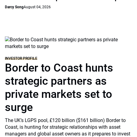
Darcy Song
August 04, 2026
INVESTOR PROFILE
Border to Coast hunts
strategic partners as
private markets set to
surge
The UK’s LGPS pool, £120 billion ($161 billion) Border to
Coast, is hunting for strategic relationships with asset
managers and global asset owners as it prepares to invest