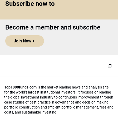
Subscribe now to
Become a member and subscribe
Join Now
Top1000funds.com
is the market leading news and analysis site
for the world’s largest institutional investors. It focuses on leading
the global investment industry to continuous improvement through
case studies of best practice in governance and decision making,
portfolio construction and efficient portfolio management, fees and
costs, and sustainable investing.