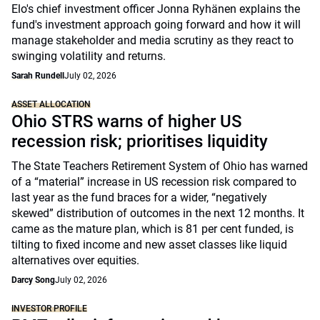
Elo's chief investment officer Jonna Ryhänen explains the
fund's investment approach going forward and how it will
manage stakeholder and media scrutiny as they react to
swinging volatility and returns.
Sarah Rundell
July 02, 2026
ASSET ALLOCATION
Ohio STRS warns of higher US
recession risk; prioritises liquidity
The State Teachers Retirement System of Ohio has warned
of a “material” increase in US recession risk compared to
last year as the fund braces for a wider, “negatively
skewed” distribution of outcomes in the next 12 months. It
came as the mature plan, which is 81 per cent funded, is
tilting to fixed income and new asset classes like liquid
alternatives over equities.
Darcy Song
July 02, 2026
INVESTOR PROFILE