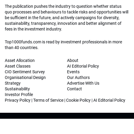
The publication pushes the industry to question whether status
quo processes and behaviours to tackle risks and opportunities will
be sufficient in the future, and actively campaigns for diversity,
sustainability, transparency, innovation and better alignment of
fees in the investment industry.
Top1000funds.com is read by investment professionals in more
than 40 countries.
Asset Allocation
About
Asset Classes
AI Editorial Policy
CIO Sentiment Survey
Events
Organisational Design
Our Authors
Strategy
Advertise With Us
Sustainability
Contact
Investor Profile
Privacy Policy
|
Terms of Service
|
Cookie Policy
|
AI Editorial Policy