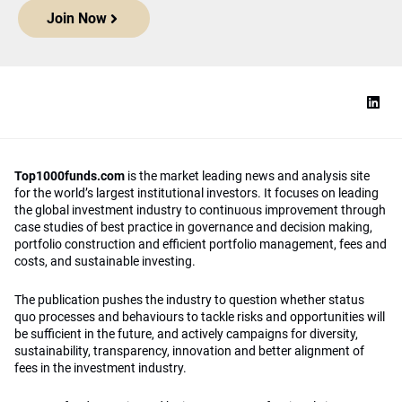
Join Now
Top1000funds.com
is the market leading news and analysis site
for the world’s largest institutional investors. It focuses on leading
the global investment industry to continuous improvement through
case studies of best practice in governance and decision making,
portfolio construction and efficient portfolio management, fees and
costs, and sustainable investing.
The publication pushes the industry to question whether status
quo processes and behaviours to tackle risks and opportunities will
be sufficient in the future, and actively campaigns for diversity,
sustainability, transparency, innovation and better alignment of
fees in the investment industry.