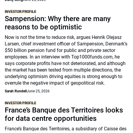
INVESTOR PROFILE
Sampension: Why there are many
reasons to be optimistic
Now is not the time to reduce risk, argues Henrik Olejasz
Larsen, chief investment officer of Sampension, Denmark’s
$50 billion pension fund for public and private sector
employees. In an interview with Top1000funds.com, he
says corporate profits have not deteriorated, and although
the market has been tested from multiple directions, the
underlying optimism driving equities is strong enough to
overrule the negative impact of geopolitical risk.
Sarah Rundell
June 25, 2026
INVESTOR PROFILE
France’s Banque des Territoires looks
for data centre opportunities
France’s Banque des Territoires, a subsidiary of Caisse des