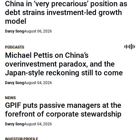
China in ‘very precarious’ position as
debt strains investment-led growth
model
Darcy Song
August 06, 2026
PODCASTS
Michael Pettis on China’s
overinvestment paradox, and the
Japan-style reckoning still to come
Darcy Song
August 04, 2026
NEWS
GPIF puts passive managers at the
forefront of corporate stewardship
Darcy Song
August 04, 2026
INVESTOR PROFILE