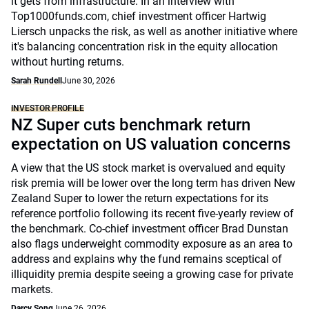
it gets from infrastructure. In an interview with
Top1000funds.com, chief investment officer Hartwig
Liersch unpacks the risk, as well as another initiative where
it's balancing concentration risk in the equity allocation
without hurting returns.
Sarah Rundell
June 30, 2026
INVESTOR PROFILE
NZ Super cuts benchmark return
expectation on US valuation concerns
A view that the US stock market is overvalued and equity
risk premia will be lower over the long term has driven New
Zealand Super to lower the return expectations for its
reference portfolio following its recent five-yearly review of
the benchmark. Co-chief investment officer Brad Dunstan
also flags underweight commodity exposure as an area to
address and explains why the fund remains sceptical of
illiquidity premia despite seeing a growing case for private
markets.
Darcy Song
June 26, 2026