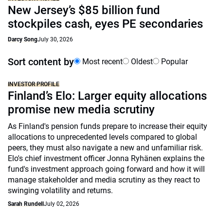
New Jersey’s $85 billion fund
stockpiles cash, eyes PE secondaries
Darcy Song
July 30, 2026
Sort content by
Most recent
Oldest
Popular
INVESTOR PROFILE
Finland’s Elo: Larger equity allocations
promise new media scrutiny
As Finland's pension funds prepare to increase their equity
allocations to unprecedented levels compared to global
peers, they must also navigate a new and unfamiliar risk.
Elo's chief investment officer Jonna Ryhänen explains the
fund's investment approach going forward and how it will
manage stakeholder and media scrutiny as they react to
swinging volatility and returns.
Sarah Rundell
July 02, 2026