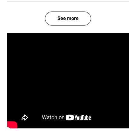
See more