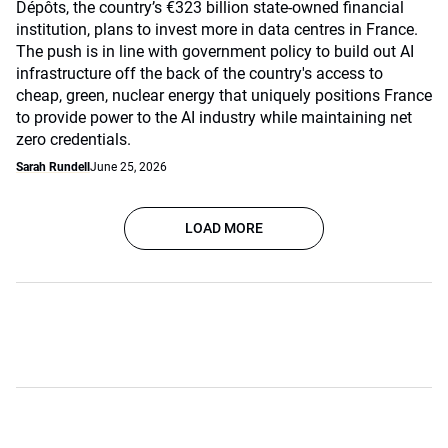
Dépôts, the country’s €323 billion state-owned financial
institution, plans to invest more in data centres in France.
The push is in line with government policy to build out AI
infrastructure off the back of the country's access to
cheap, green, nuclear energy that uniquely positions France
to provide power to the AI industry while maintaining net
zero credentials.
Sarah Rundell
June 25, 2026
LOAD MORE