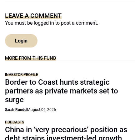
LEAVE A COMMENT
You must be
logged in
to post a comment.
Login
MORE FROM THIS FUND
INVESTOR PROFILE
Border to Coast hunts strategic
partners as private markets set to
surge
Sarah Rundell
August 06, 2026
PODCASTS
China in ‘very precarious’ position as
debt strains investment-led growth