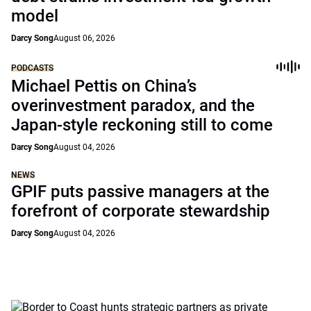
model
Darcy Song
August 06, 2026
PODCASTS
Michael Pettis on China’s
overinvestment paradox, and the
Japan-style reckoning still to come
Darcy Song
August 04, 2026
NEWS
GPIF puts passive managers at the
forefront of corporate stewardship
Darcy Song
August 04, 2026