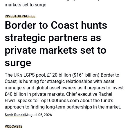
INVESTOR PROFILE
Border to Coast hunts
strategic partners as
private markets set to
surge
The UK’s LGPS pool, £120 billion ($161 billion) Border to
Coast, is hunting for strategic relationships with asset
managers and global asset owners as it prepares to invest
£40 billion in private markets. Chief executive Rachel
Elwell speaks to Top1000funds.com about the fund's
approach to finding long-term partnerships in the market.
Sarah Rundell
August 06, 2026
PODCASTS