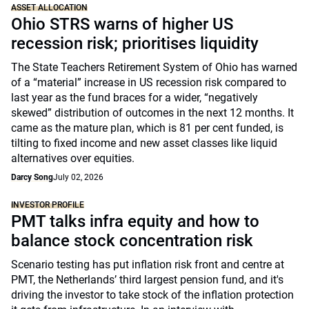
ASSET ALLOCATION
Ohio STRS warns of higher US
recession risk; prioritises liquidity
The State Teachers Retirement System of Ohio has warned
of a “material” increase in US recession risk compared to
last year as the fund braces for a wider, “negatively
skewed” distribution of outcomes in the next 12 months. It
came as the mature plan, which is 81 per cent funded, is
tilting to fixed income and new asset classes like liquid
alternatives over equities.
Darcy Song
July 02, 2026
INVESTOR PROFILE
PMT talks infra equity and how to
balance stock concentration risk
Scenario testing has put inflation risk front and centre at
PMT, the Netherlands’ third largest pension fund, and it's
driving the investor to take stock of the inflation protection