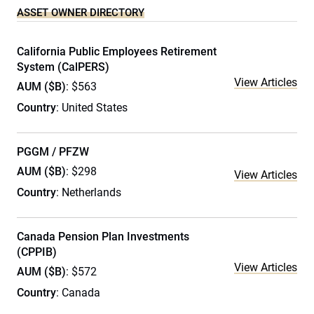
ASSET OWNER DIRECTORY
California Public Employees Retirement
System (CalPERS)
View Articles
AUM ($B)
: $563
Country
: United States
PGGM / PFZW
AUM ($B)
: $298
View Articles
Country
: Netherlands
Canada Pension Plan Investments
(CPPIB)
View Articles
AUM ($B)
: $572
Country
: Canada