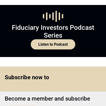
Fiduciary Investors Podcast
Series
Listen to Podcast
Subscribe now to
Become a member and subscribe