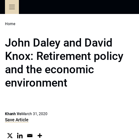
Skip
to
content
Home
John Daley and David
Knox: Retirement policy
and the economic
environment
Khanh Vo
March 31, 2020
Save Article