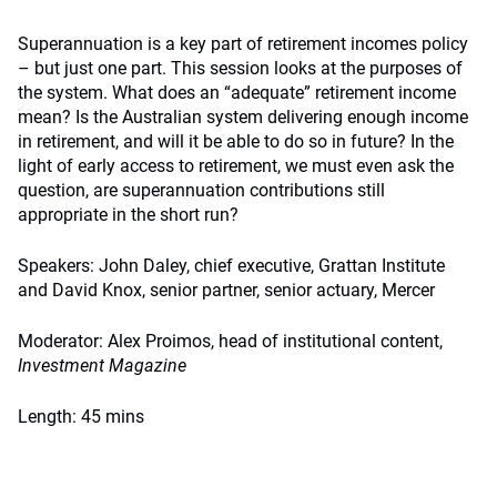
Superannuation is a key part of retirement incomes policy
– but just one part. This session looks at the purposes of
the system. What does an “adequate” retirement income
mean? Is the Australian system delivering enough income
in retirement, and will it be able to do so in future? In the
light of early access to retirement, we must even ask the
question, are superannuation contributions still
appropriate in the short run?
Speakers: John Daley, chief executive, Grattan Institute
and David Knox, senior partner, senior actuary, Mercer
Moderator: Alex Proimos, head of institutional content,
Investment Magazine
Length: 45 mins