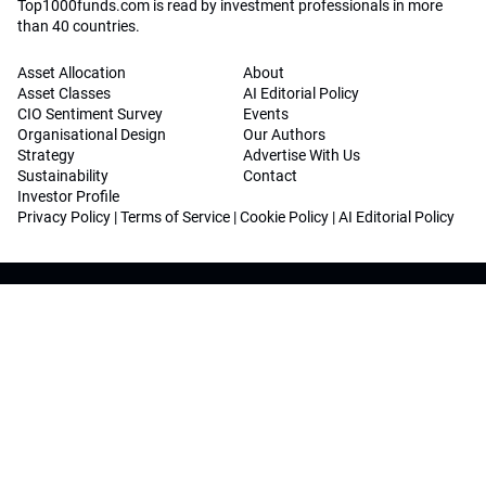
Top1000funds.com is read by investment professionals in more
than 40 countries.
Asset Allocation
About
Asset Classes
AI Editorial Policy
CIO Sentiment Survey
Events
Organisational Design
Our Authors
Strategy
Advertise With Us
Sustainability
Contact
Investor Profile
Privacy Policy
|
Terms of Service
|
Cookie Policy
|
AI Editorial Policy