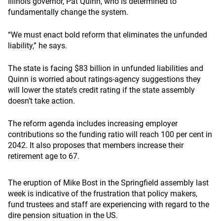
Illinois governor, Pat Quinn, who is determined to
fundamentally change the system.
“We must enact bold reform that eliminates the unfunded
liability,” he says.
The state is facing $83 billion in unfunded liabilities and
Quinn is worried about ratings-agency suggestions they
will lower the state’s credit rating if the state assembly
doesn’t take action.
The reform agenda includes increasing employer
contributions so the funding ratio will reach 100 per cent in
2042. It also proposes that members increase their
retirement age to 67.
The eruption of Mike Bost in the Springfield assembly last
week is indicative of the frustration that policy makers,
fund trustees and staff are experiencing with regard to the
dire pension situation in the US.