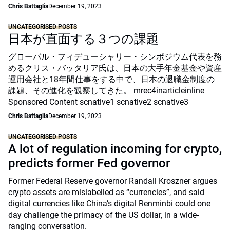
Chris Battaglia
December 19, 2023
UNCATEGORISED POSTS
日本が直面する３つの課題
グローバル・フィデューシャリー・シンポジウム代表を務
めるクリス・バッタリア氏は、日本の大手年金基金や資産
運用会社と18年間仕事をする中で、日本の退職金制度の
課題、その進化を観察してきた。 mrec4inarticleinline
Sponsored Content scnative1 scnative2 scnative3
Chris Battaglia
December 19, 2023
UNCATEGORISED POSTS
A lot of regulation incoming for crypto,
predicts former Fed governor
Former Federal Reserve governor Randall Kroszner argues
crypto assets are mislabelled as “currencies”, and said
digital currencies like China’s digital Renminbi could one
day challenge the primacy of the US dollar, in a wide-
ranging conversation.