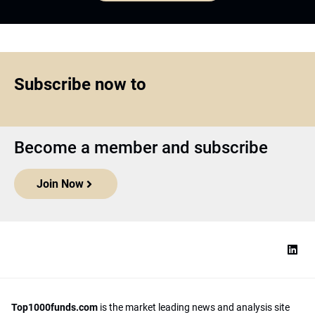
Subscribe now to
Become a member and subscribe
Join Now
Top1000funds.com
is the market leading news and analysis site