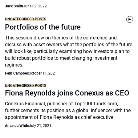
Jack Smith
June 09, 2022
UNCATEGORISED POSTS
Portfolios of the future
This session drew on themes of the conference and
discuss with asset owners what the portfolios of the future
will look like, particularly examining how investors plan to
build robust portfolios to meet changing investment
regimes.
Fern Campbell
October 11, 2021
UNCATEGORISED POSTS
Fiona Reynolds joins Conexus as CEO
Conexus Financial, publisher of Top1000funds.com,
further cements its position as a global influencer with the
appointment of Fiona Reynolds as chief executive.
Amanda White
July 21, 2021