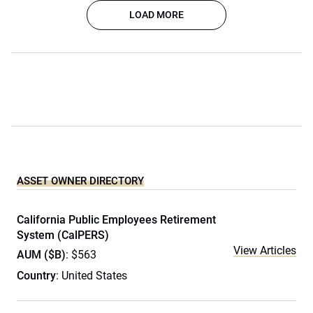
LOAD MORE
ASSET OWNER DIRECTORY
California Public Employees Retirement
System (CalPERS)
View Articles
AUM ($B)
: $563
Country
: United States