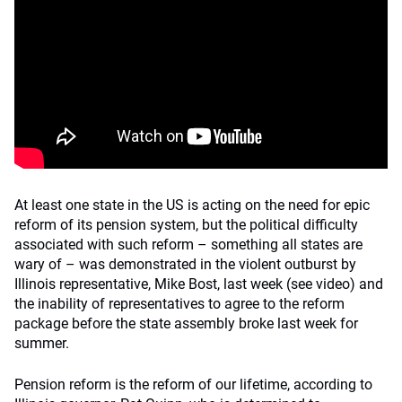
At least one state in the US is acting on the need for epic
reform of its pension system, but the political difficulty
associated with such reform – something all states are
wary of – was demonstrated in the violent outburst by
Illinois representative, Mike Bost, last week (see video) and
the inability of representatives to agree to the reform
package before the state assembly broke last week for
summer.
Pension reform is the reform of our lifetime, according to