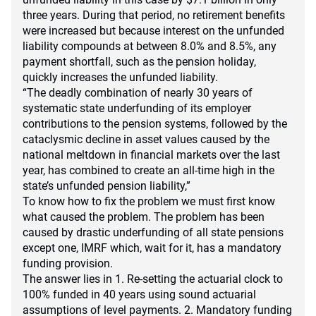
three years. During that period, no retirement benefits
were increased but because interest on the unfunded
liability compounds at between 8.0% and 8.5%, any
payment shortfall, such as the pension holiday,
quickly increases the unfunded liability.
“The deadly combination of nearly 30 years of
systematic state underfunding of its employer
contributions to the pension systems, followed by the
cataclysmic decline in asset values caused by the
national meltdown in financial markets over the last
year, has combined to create an all-time high in the
state’s unfunded pension liability,”
To know how to fix the problem we must first know
what caused the problem. The problem has been
caused by drastic underfunding of all state pensions
except one, IMRF which, wait for it, has a mandatory
funding provision.
The answer lies in 1. Re-setting the actuarial clock to
100% funded in 40 years using sound actuarial
assumptions of level payments. 2. Mandatory funding