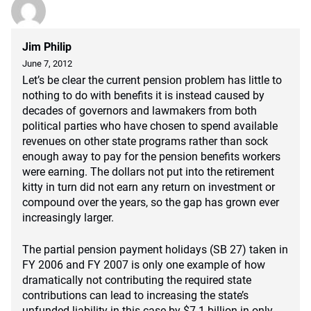
Jim Philip
June 7, 2012
Let’s be clear the current pension problem has little to
nothing to do with benefits it is instead caused by
decades of governors and lawmakers from both
political parties who have chosen to spend available
revenues on other state programs rather than sock
enough away to pay for the pension benefits workers
were earning. The dollars not put into the retirement
kitty in turn did not earn any return on investment or
compound over the years, so the gap has grown ever
increasingly larger.
The partial pension payment holidays (SB 27) taken in
FY 2006 and FY 2007 is only one example of how
dramatically not contributing the required state
contributions can lead to increasing the state’s
unfunded liability in this case by $7.1 billion in only