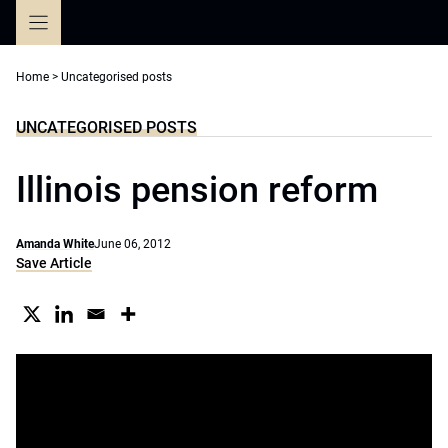
Skip
to
content
Home
>
Uncategorised posts
UNCATEGORISED POSTS
Illinois pension reform
Amanda White
June 06, 2012
Save Article