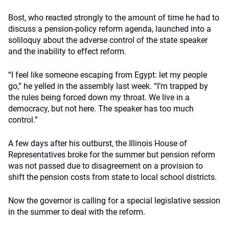
Bost, who reacted strongly to the amount of time he had to
discuss a pension-policy reform agenda, launched into a
soliloquy about the adverse control of the state speaker
and the inability to effect reform.
“I feel like someone escaping from Egypt: let my people
go,” he yelled in the assembly last week. “I’m trapped by
the rules being forced down my throat. We live in a
democracy, but not here. The speaker has too much
control.”
A few days after his outburst, the Illinois House of
Representatives broke for the summer but pension reform
was not passed due to disagreement on a provision to
shift the pension costs from state to local school districts.
Now the governor is calling for a special legislative session
in the summer to deal with the reform.