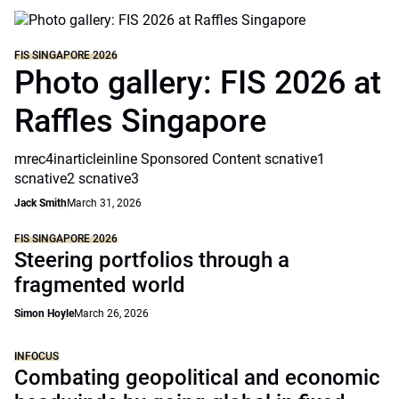
FIS SINGAPORE 2026
Photo gallery: FIS 2026 at
Raffles Singapore
mrec4inarticleinline Sponsored Content scnative1
scnative2 scnative3
Jack Smith
March 31, 2026
FIS SINGAPORE 2026
Steering portfolios through a
fragmented world
Simon Hoyle
March 26, 2026
INFOCUS
Combating geopolitical and economic