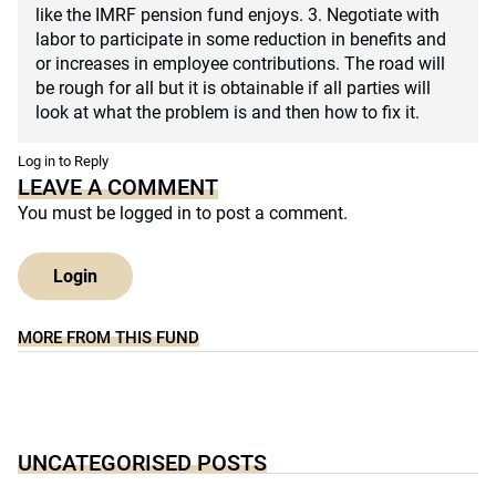
like the IMRF pension fund enjoys. 3. Negotiate with
labor to participate in some reduction in benefits and
or increases in employee contributions. The road will
be rough for all but it is obtainable if all parties will
look at what the problem is and then how to fix it.
Log in to Reply
LEAVE A COMMENT
You must be
logged in
to post a comment.
Login
MORE FROM THIS FUND
UNCATEGORISED POSTS