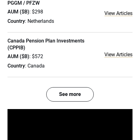
PGGM / PFZW
AUM ($B)
: $298
View Articles
Country
: Netherlands
Canada Pension Plan Investments
(CPPIB)
View Articles
AUM ($B)
: $572
Country
: Canada
See more