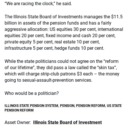
“We are racing the clock,” he said.
The Illinois State Board of Investments manages the $11.5
billion in assets of the pension funds and has a fairly
aggressive allocation: US equities 30 per cent, international
equities 20 per cent, fixed income and cash 20 per cent,
private equity 5 per cent, real estate 10 per cent,
infrastructure 5 per cent, hedge funds 10 per cent.
While the state politicians could not agree on the “reform
of our lifetime”, they did pass a law called the “skin tax”,
which will charge strip-club patrons $3 each – the money
going to sexual-assault-prevention services.
Who would be a politician?
ILLINOIS STATE PENSION SYSTEM
,
PENSION
,
PENSION REFORM
,
US STATE
PENSION REFORM
Asset Owner:
Illinois State Board of Investment