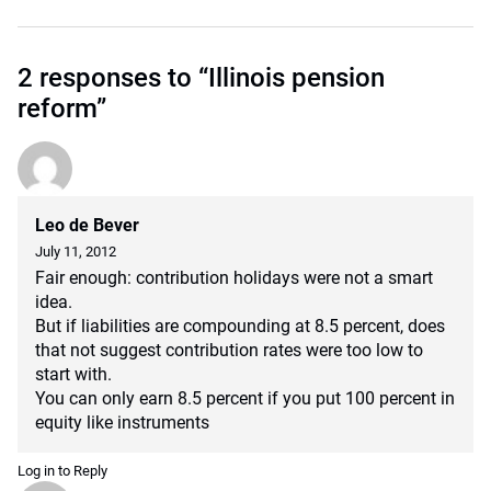
2 responses to “Illinois pension
reform”
Leo de Bever
July 11, 2012
Fair enough: contribution holidays were not a smart
idea.
But if liabilities are compounding at 8.5 percent, does
that not suggest contribution rates were too low to
start with.
You can only earn 8.5 percent if you put 100 percent in
equity like instruments
Log in to Reply