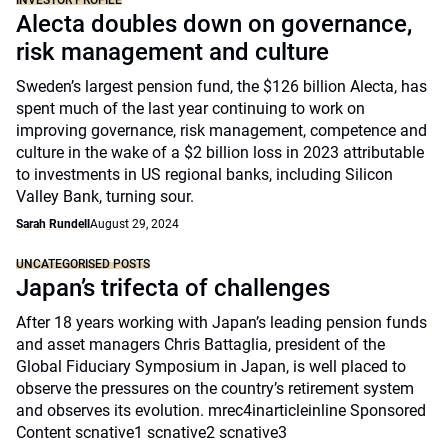
INVESTOR PROFILE
Alecta doubles down on governance,
risk management and culture
Sweden’s largest pension fund, the $126 billion Alecta, has
spent much of the last year continuing to work on
improving governance, risk management, competence and
culture in the wake of a $2 billion loss in 2023 attributable
to investments in US regional banks, including Silicon
Valley Bank, turning sour.
Sarah Rundell
August 29, 2024
UNCATEGORISED POSTS
Japan’s trifecta of challenges
After 18 years working with Japan’s leading pension funds
and asset managers Chris Battaglia, president of the
Global Fiduciary Symposium in Japan, is well placed to
observe the pressures on the country’s retirement system
and observes its evolution. mrec4inarticleinline Sponsored
Content scnative1 scnative2 scnative3