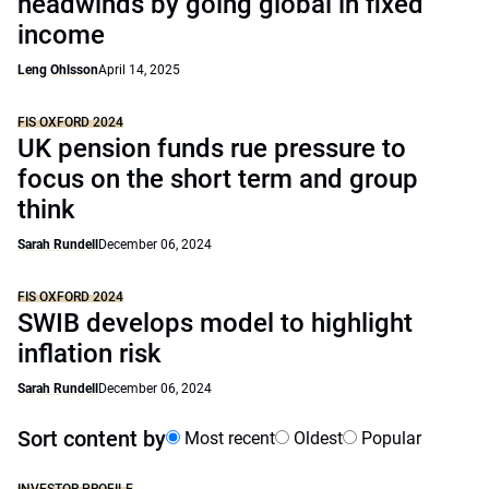
headwinds by going global in fixed
income
Leng Ohlsson
April 14, 2025
FIS OXFORD 2024
UK pension funds rue pressure to
focus on the short term and group
think
Sarah Rundell
December 06, 2024
FIS OXFORD 2024
SWIB develops model to highlight
inflation risk
Sarah Rundell
December 06, 2024
Sort content by
Most recent
Oldest
Popular