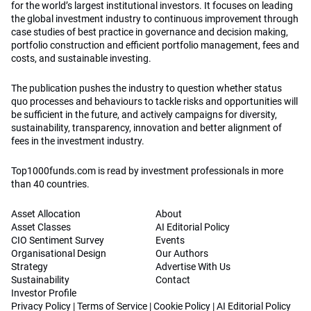
for the world’s largest institutional investors. It focuses on leading
the global investment industry to continuous improvement through
case studies of best practice in governance and decision making,
portfolio construction and efficient portfolio management, fees and
costs, and sustainable investing.
The publication pushes the industry to question whether status
quo processes and behaviours to tackle risks and opportunities will
be sufficient in the future, and actively campaigns for diversity,
sustainability, transparency, innovation and better alignment of
fees in the investment industry.
Top1000funds.com is read by investment professionals in more
than 40 countries.
Asset Allocation
About
Asset Classes
AI Editorial Policy
CIO Sentiment Survey
Events
Organisational Design
Our Authors
Strategy
Advertise With Us
Sustainability
Contact
Investor Profile
Privacy Policy
|
Terms of Service
|
Cookie Policy
|
AI Editorial Policy