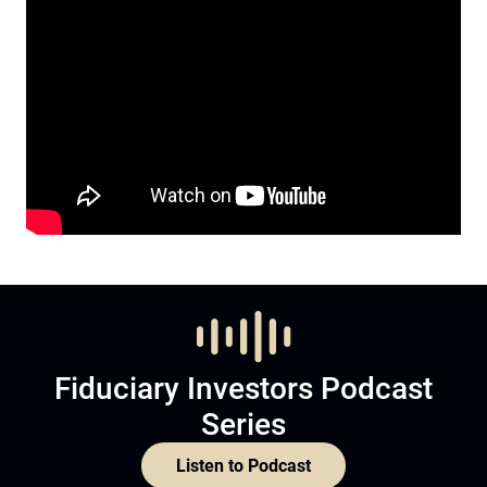
Fiduciary Investors Podcast
Series
Listen to Podcast