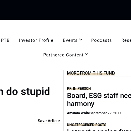
GPTB
Investor Profile
Events
Podcasts
Res
Partnered Content
MORE FROM THIS FUND
n do stupid
PRI IN PERSON
Board, ESG staff ne
harmony
Amanda White
September 27, 2017
Save Article
UNCATEGORISED POSTS