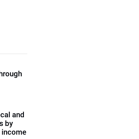
through
cal and
s by
d income