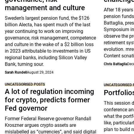
management and culture
After 18 years
pension funds
Sweden’s largest pension fund, the $126
Battaglia, pre
billion Alecta, has spent much of the last
Symposium in 
year continuing to work on improving
observe the pr
governance, risk management, competence
retirement sys
and culture in the wake of a $2 billion loss
evolution. mre
in 2023 attributable to investments in US
Content scnat
regional banks, including Silicon Valley
Bank, turning sour.
Chris Battaglia
Dec
Sarah Rundell
August 29, 2024
UNCATEGORISED POSTS
UNCATEGORISED 
A lot of regulation incoming
Portfolio
for crypto, predicts former
This session 
Fed governor
conference an
what the portfo
Former Federal Reserve governor Randall
like, particul
Kroszner argues crypto assets are
plan to build 
mislabelled as “currencies”, and said digital