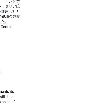
リー・シンポ
バッタリア氏
産運用会社と
の退職金制度
きた。
 Content
s
f
ents its
with the
 as chief