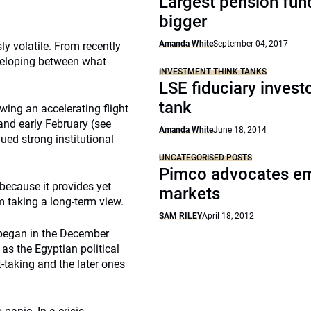
Largest pension fun
bigger
Amanda White
September 04, 2017
y volatile. From recently
eveloping between what
INVESTMENT THINK TANKS
LSE fiduciary investo
tank
ing an accelerating flight
nd early February (see
Amanda White
June 18, 2014
nued strong institutional
UNCATEGORISED POSTS
Pimco advocates e
 because it provides yet
markets
m taking a long-term view.
SAM RILEY
April 18, 2012
 began in the December
as the Egyptian political
t-taking and the later ones