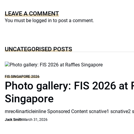
LEAVE A COMMENT
You must be
logged in
to post a comment.
UNCATEGORISED POSTS
FIS SINGAPORE 2026
Photo gallery: FIS 2026 at 
Singapore
mrec4inarticleinline Sponsored Content scnative1 scnative2 
Jack Smith
March 31, 2026