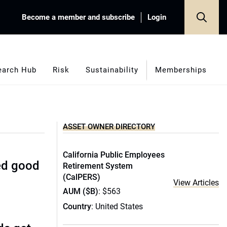
Become a member and subscribe
Login
earch Hub
Risk
Sustainability
Memberships
ASSET OWNER DIRECTORY
California Public Employees
ed good
Retirement System
(CalPERS)
View Articles
AUM ($B)
: $563
Country
: United States