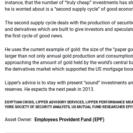
instance, that the number of “truly cheap” investments has s
he is worried about is a “second supply cycle” of good econ
The second supply cycle deals with the production of securiti
and derivatives which are built to give investors and speculat
the first cycle of good news.
He uses the current example of gold: the size of the “paper g
larger than not only annual gold production and consumptio
approaching the amount of gold held by the world’s central ba
the derivatives market which supported the US mortgage boom,
Lipper’s advice is to stay with present “sound” investments a
reserves. He expects the next peak in 2013.
EGYPTIAN CRISIS
,
LIPPER ADVISORY SERVICES
,
LIPPER PERFORMANCE ME
YORK SOCIETY OF SECURITY ANALYSTS
,
US MUTUAL FUND RESEARCHER EPF
Asset Owner:
Employees Provident Fund (EPF)