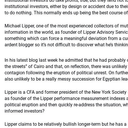
Institutional investors do take profits, true, but they tend not to
institutional investors, either by design or accident due to the
to do nothing. This normally ends up being the best course of
Michael Lipper, one of the most experienced collectors of mu
information in the world, as founder of Lipper Advisory Servic
something which can force a meaningful deviation from a curr
ardent blogger so it’s not difficult to discover what he’s thin
In his latest blog last week he admitted that he had probably 
the streets” of Cairo and that, on reflection, there was unlikely
contagion following the eruption of political unrest. On further
also unlikely to be a really messy succession for Egyptian lea
Lipper is a CFA and former president of the New York Society 
as founder of the Lipper performance measurement indexes and
political eruption and then quickly re-address the situation, w
informed investors?
Lipper claims to be relatively bullish longer-term but he has a l