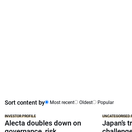
Sort content by
Most recent
Oldest
Popular
INVESTOR PROFILE
UNCATEGORISED 
Alecta doubles down on
Japan’s tr
governance, risk
challeng