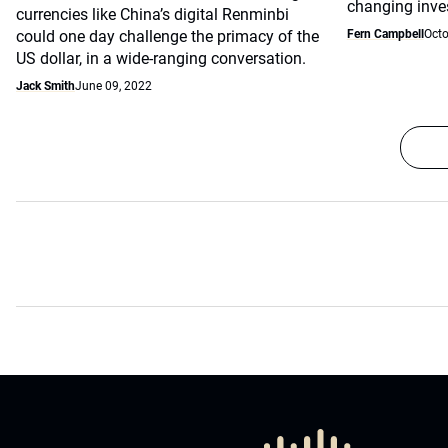
changing inve
currencies like China’s digital Renminbi
could one day challenge the primacy of the
Fern Campbell
Octo
US dollar, in a wide-ranging conversation.
Jack Smith
June 09, 2022