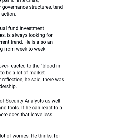
 panic. In a crisis,
ir governance structures, tend
 action.
tual fund investment
es, is always looking for
ent trend. He is also an
king from week to week.
over-reacted to the “blood in
 to be a lot of market
 reflection, he said, there was
dership.
of Security Analysts as well
 tools. If he can react to a
here does that leave less-
ot of worries. He thinks, for