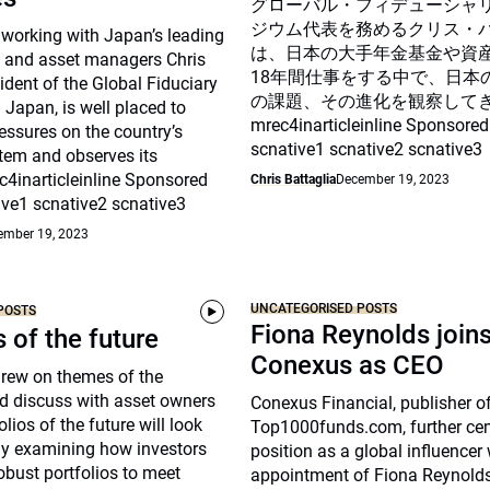
グローバル・フィデューシャ
ジウム代表を務めるクリス・
 working with Japan’s leading
は、日本の大手年金基金や資
 and asset managers Chris
18年間仕事をする中で、日本
sident of the Global Fiduciary
の課題、その進化を観察して
Japan, is well placed to
mrec4inarticleinline Sponsored
essures on the country’s
scnative1 scnative2 scnative3
tem and observes its
c4inarticleinline Sponsored
Chris Battaglia
December 19, 2023
ive1 scnative2 scnative3
ember 19, 2023
UNCATEGORISED POSTS
POSTS
Fiona Reynolds join
s of the future
Conexus as CEO
drew on themes of the
d discuss with asset owners
Conexus Financial, publisher o
lios of the future will look
Top1000funds.com, further cem
arly examining how investors
position as a global influencer 
robust portfolios to meet
appointment of Fiona Reynolds