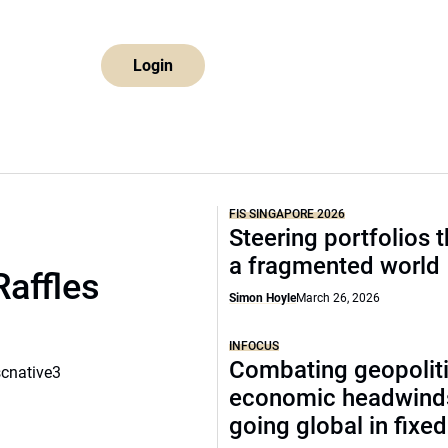
Login
FIS SINGAPORE 2026
Steering portfolios 
a fragmented world
Raffles
Simon Hoyle
March 26, 2026
INFOCUS
Combating geopoliti
scnative3
economic headwind
going global in fixe