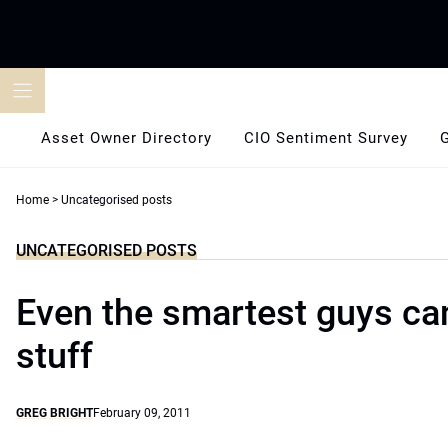
Skip
to
content
Asset Owner Directory
CIO Sentiment Survey
Home
>
Uncategorised posts
UNCATEGORISED POSTS
Even the smartest guys ca
stuff
GREG BRIGHT
February 09, 2011