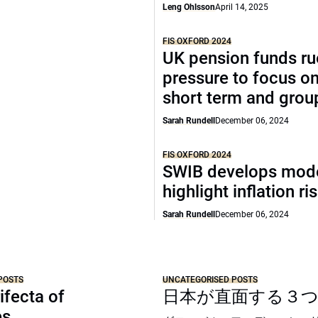
Leng Ohlsson
April 14, 2025
FIS OXFORD 2024
UK pension funds ru
pressure to focus on
short term and grou
Sarah Rundell
December 06, 2024
FIS OXFORD 2024
SWIB develops mode
highlight inflation ri
Sarah Rundell
December 06, 2024
POSTS
UNCATEGORISED POSTS
ifecta of
日本が直面する３
es