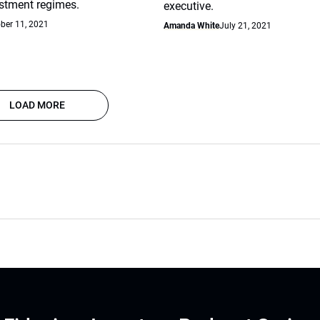
stment regimes.
executive.
ber 11, 2021
Amanda White
July 21, 2021
LOAD MORE