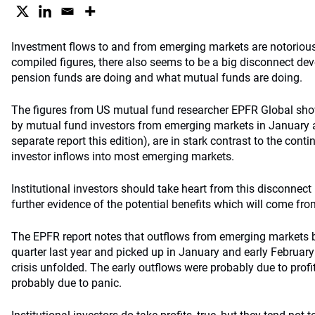
Investment flows to and from emerging markets are notoriousl
compiled figures, there also seems to be a big disconnect d
pension funds are doing and what mutual funds are doing.
The figures from US mutual fund researcher EPFR Global show
by mutual fund investors from emerging markets in January a
separate report this edition), are in stark contrast to the conti
investor inflows into most emerging markets.
Institutional investors should take heart from this disconnect
further evidence of the potential benefits which will come fro
The EPFR report notes that outflows from emerging markets
quarter last year and picked up in January and early February 
crisis unfolded. The early outflows were probably due to profi
probably due to panic.