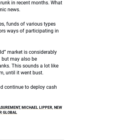
hrunk in recent months. What
omic news.
es, funds of various types
ors ways of participating in
old” market is considerably
n but may also be
nks. This sounds a lot like
 until it went bust.
nd continue to deploy cash
ASUREMENT
,
MICHAEL LIPPER
,
NEW
R GLOBAL