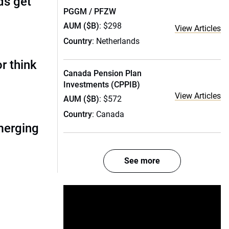
ds get
PGGM / PFZW
AUM ($B)
: $298
View Articles
Country
: Netherlands
r think
Canada Pension Plan
Investments (CPPIB)
View Articles
AUM ($B)
: $572
Country
: Canada
merging
See more