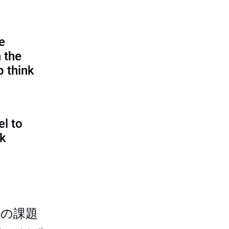
e
 the
p think
l to
sk
つの課題