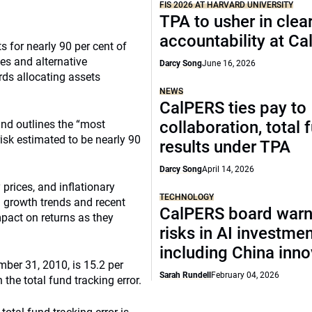
FIS 2026 AT HARVARD UNIVERSITY
TPA to usher in clea
accountability at C
s for nearly 90 per cent of
ies and alternative
Darcy Song
June 16, 2026
rds allocating assets
NEWS
CalPERS ties pay to
fund outlines the “most
collaboration, total 
risk estimated to be nearly 90
results under TPA
Darcy Song
April 14, 2026
 prices, and inflationary
TECHNOLOGY
d growth trends and recent
CalPERS board warn
mpact on returns as they
risks in AI investme
including China inno
ember 31, 2010, is 15.2 per
Sarah Rundell
February 04, 2026
n the total fund tracking error.