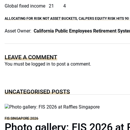
Global fixed income 21 4
ALLOCATING FOR RISK NOT ASSET BUCKETS
,
CALPERS EQUITY RISK HITS 90
Asset Owner:
California Public Employees Retirement Syst
LEAVE A COMMENT
You must be
logged in
to post a comment.
UNCATEGORISED POSTS
FIS SINGAPORE 2026
Photo gallery: FIS 2026 at 