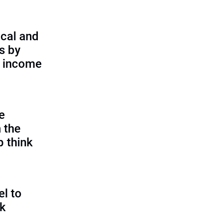
cal and
s by
d income
e
 the
p think
l to
sk