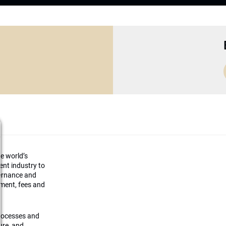
he world’s
ment industry to
vernance and
ement, fees and
processes and
ture, and