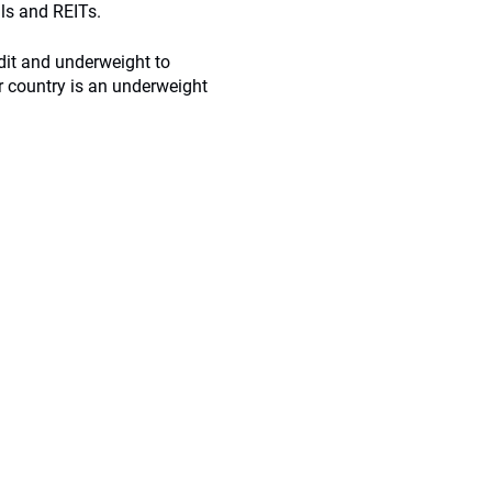
ls and REITs.
dit and underweight to
r country is an underweight