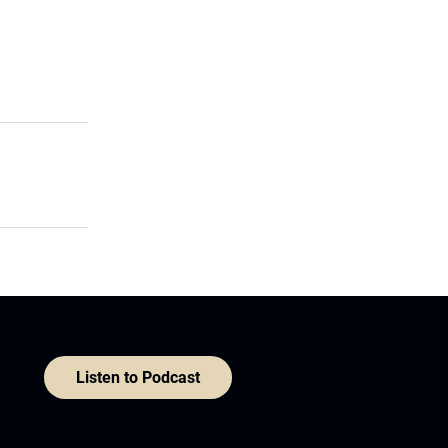
Listen to Podcast