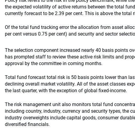
Policy risk refers to the risk in the policy benchmark, while the
the expected volatility of active returns between the total fu
currently forecast to be 2.39 per cent. This is above the total 
Of the total fund tracking error the allocation from asset allo
per cent versus 0.75 per cent) and security and sector selectio
The selection component increased nearly 40 basis points ove
has prompted staff to review these active risk limits and pro
approval by the committee in coming months.
Total fund forecast total risk is 50 basis points lower than last
declining overall market volatility. All of the asset classes exp
the last quarter, with the exception of global fixed-income.
The risk management unit also monitors total fund concentra
including country, industry, currency and security types, the c
industry overweights include capital goods, consumer durabl
diversified financials.