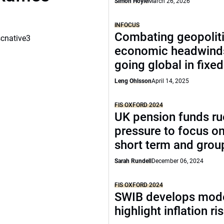
Simon Hoyle
March 26, 2026
INFOCUS
Combating geopoliti
scnative3
economic headwind
going global in fixe
Leng Ohlsson
April 14, 2025
FIS OXFORD 2024
UK pension funds ru
pressure to focus on
short term and grou
Sarah Rundell
December 06, 2024
FIS OXFORD 2024
SWIB develops mode
highlight inflation ri