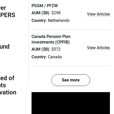
PGGM / PFZW
rer
AUM ($B)
: $298
alPERS
View Articles
Country
: Netherlands
Canada Pension Plan
Investments (CPPIB)
fund
View Articles
AUM ($B)
: $572
Country
: Canada
ed of
See more
nts
vation