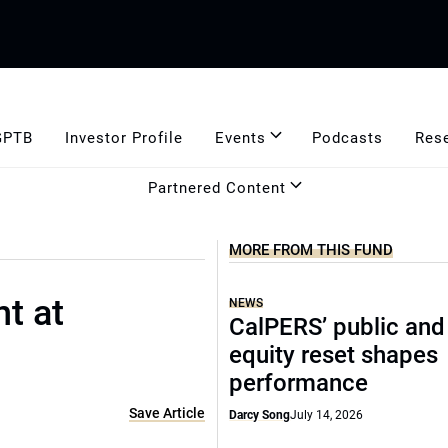
GPTB
Investor Profile
Events
Podcasts
Res
Partnered Content
MORE FROM THIS FUND
nt at
NEWS
CalPERS’ public and
equity reset shapes
performance
Save Article
Darcy Song
July 14, 2026