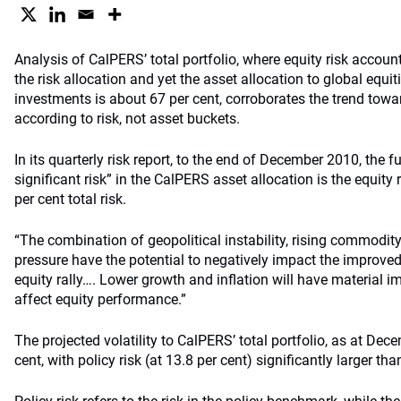
Analysis of CalPERS’ total portfolio, where equity risk account
the risk allocation and yet the asset allocation to global equit
investments is about 67 per cent, corroborates the trend towa
according to risk, not asset buckets.
In its quarterly risk report, to the end of December 2010, the 
significant risk” in the CalPERS asset allocation is the equity 
per cent total risk.
“The combination of geopolitical instability, rising commodity
pressure have the potential to negatively impact the improve
equity rally…. Lower growth and inflation will have material i
affect equity performance.”
The projected volatility to CalPERS’ total portfolio, as at Dec
cent, with policy risk (at 13.8 per cent) significantly larger tha