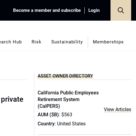
Become a member and subscribe
Login
earch Hub
Risk
Sustainability
Memberships
ASSET OWNER DIRECTORY
California Public Employees
 private
Retirement System
(CalPERS)
View Articles
AUM ($B)
: $563
Country
: United States