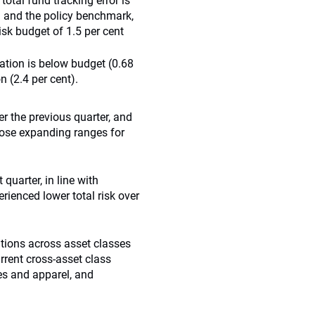
 total fund tracking error is
nd and the policy benchmark,
risk budget of 1.5 per cent
cation is below budget (0.68
n (2.4 per cent).
r the previous quarter, and
pose expanding ranges for
 quarter, in line with
erienced lower total risk over
tions across asset classes
urrent cross-asset class
es and apparel, and