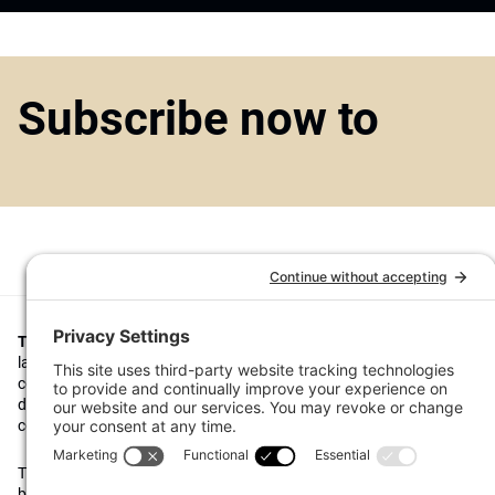
Subscribe now to
Top1000funds.com
is the market leading news and analysis site for t
largest institutional investors. It focuses on leading the global invest
continuous improvement through case studies of best practice in go
decision making, portfolio construction and efficient portfolio manag
costs, and sustainable investing.
The publication pushes the industry to question whether status quo 
behaviours to tackle risks and opportunities will be sufficient in the fu