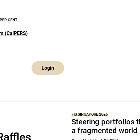
 PER CENT
em (CalPERS)
Login
FIS SINGAPORE 2026
Steering portfolios 
a fragmented world
Raffles