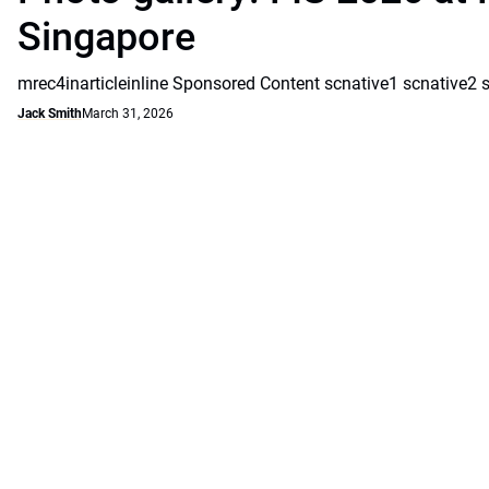
Singapore
mrec4inarticleinline Sponsored Content scnative1 scnative2 
Jack Smith
March 31, 2026