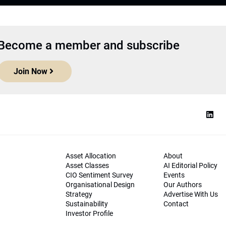
Become a member and subscribe
Join Now
Asset Allocation
About
Asset Classes
AI Editorial Policy
CIO Sentiment Survey
Events
Organisational Design
Our Authors
Strategy
Advertise With Us
Sustainability
Contact
Investor Profile