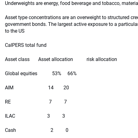
Underweights are energy, food beverage and tobacco, materia
Asset type concentrations are an overweight to structured cre
government bonds. The largest active exposure to a particula
to the US
CalPERS total fund
Asset class Asset allocation risk allocation
Global equities 53% 66%
AIM 14 20
RE 7 7
ILAC 3 3
Cash 2 0