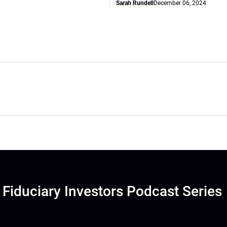
Sarah Rundell
December 06, 2024
Fiduciary Investors Podcast Series