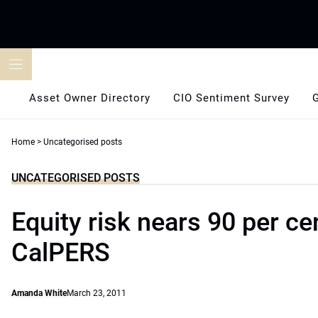
Skip
to
content
Asset Owner Directory
CIO Sentiment Survey
Home
>
Uncategorised posts
UNCATEGORISED POSTS
Equity risk nears 90 per ce
CalPERS
Amanda White
March 23, 2011