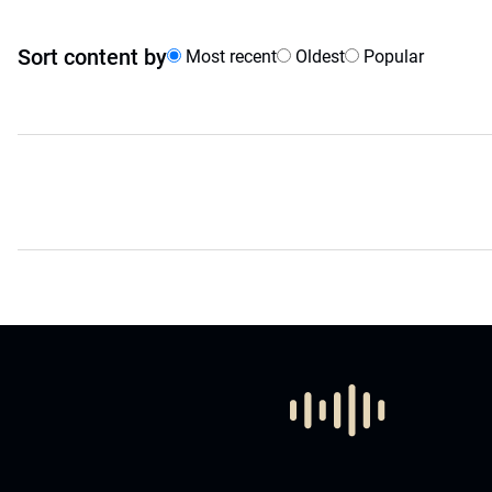
Sort content by
Most recent
Oldest
Popular