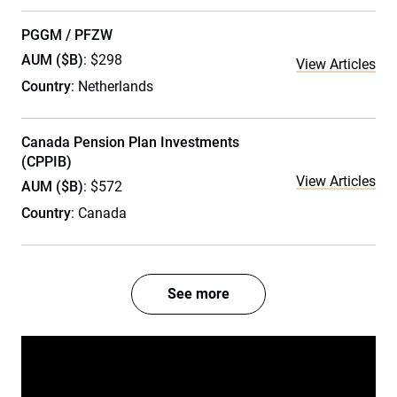
PGGM / PFZW
AUM ($B)
: $298
View Articles
Country
: Netherlands
Canada Pension Plan Investments
(CPPIB)
View Articles
AUM ($B)
: $572
Country
: Canada
See more