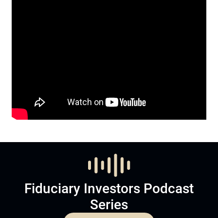
Fiduciary Investors Podcast
Series