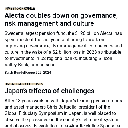
INVESTOR PROFILE
Alecta doubles down on governance,
risk management and culture
Sweden’s largest pension fund, the $126 billion Alecta, has
spent much of the last year continuing to work on
improving governance, risk management, competence and
culture in the wake of a $2 billion loss in 2023 attributable
to investments in US regional banks, including Silicon
Valley Bank, turning sour.
Sarah Rundell
August 29, 2024
UNCATEGORISED POSTS
Japan’s trifecta of challenges
After 18 years working with Japan’s leading pension funds
and asset managers Chris Battaglia, president of the
Global Fiduciary Symposium in Japan, is well placed to
observe the pressures on the country’s retirement system
and observes its evolution. mrec4inarticleinline Sponsored