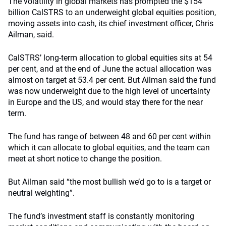
The volatility in global markets has prompted the $154
billion CalSTRS to an underweight global equities position,
moving assets into cash, its chief investment officer, Chris
Ailman, said.
CalSTRS’ long-term allocation to global equities sits at 54
per cent, and at the end of June the actual allocation was
almost on target at 53.4 per cent. But Ailman said the fund
was now underweight due to the high level of uncertainty
in Europe and the US, and would stay there for the near
term.
The fund has range of between 48 and 60 per cent within
which it can allocate to global equities, and the team can
meet at short notice to change the position.
But Ailman said “the most bullish we’d go to is a target or
neutral weighting”.
The fund’s investment staff is constantly monitoring