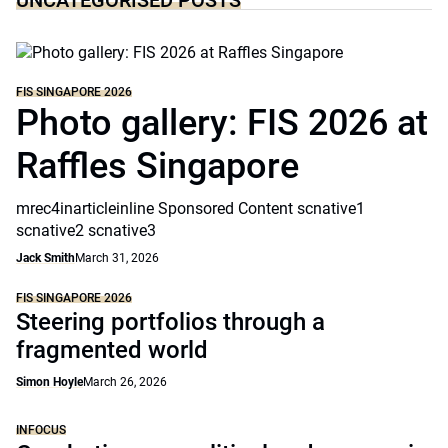
UNCATEGORISED POSTS
FIS SINGAPORE 2026
Photo gallery: FIS 2026 at
Raffles Singapore
mrec4inarticleinline Sponsored Content scnative1
scnative2 scnative3
Jack Smith
March 31, 2026
FIS SINGAPORE 2026
Steering portfolios through a
fragmented world
Simon Hoyle
March 26, 2026
INFOCUS