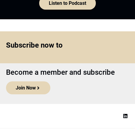
Listen to Podcast
Subscribe now to
Become a member and subscribe
Join Now