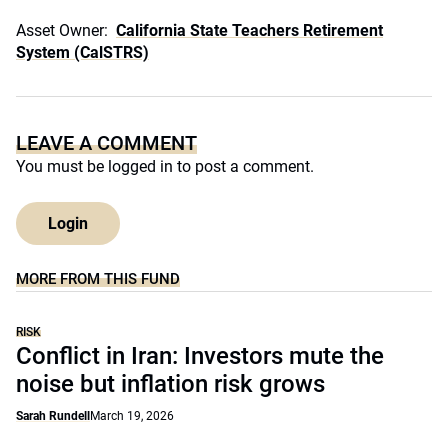
Asset Owner:
California State Teachers Retirement
System (CalSTRS)
LEAVE A COMMENT
You must be
logged in
to post a comment.
Login
MORE FROM THIS FUND
RISK
Conflict in Iran: Investors mute the
noise but inflation risk grows
Sarah Rundell
March 19, 2026