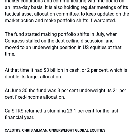
market conditions and communicating with the board on
an intra-day basis. It is also holding regular meetings of its
tactical asset allocation committee, to keep updated on the
market action and make portfolio shifts if warranted.
The fund started making portfolio shifts in July, when
Congress stalled on the debt ceiling discussion, and
moved to an underweight position in US equities at that
time.
At that time it had $3 billion in cash, or 2 per cent, which is
double its target allocation.
At June 30 the fund was 3 per cent underweight its 21 per
cent fixed-income allocation.
CalSTRS returned a stunning 23.1 per cent for the last
financial year.
CALSTRS
,
CHRIS AILMAN
,
UNDERWEIGHT GLOBAL EQUITIES