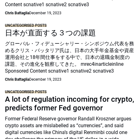
Content scnative1 scnative2 scnative3
Chris Battaglia
December 19, 2023
UNCATEGORISED POSTS
日本が直面する３つの課題
グローバル・フィデューシャリー・シンポジウム代表を務
めるクリス・バッタリア氏は、日本の大手年金基金や資産
運用会社と18年間仕事をする中で、日本の退職金制度の
課題、その進化を観察してきた。 mrec4inarticleinline
Sponsored Content scnative1 scnative2 scnative3
Chris Battaglia
December 19, 2023
UNCATEGORISED POSTS
A lot of regulation incoming for crypto,
predicts former Fed governor
Former Federal Reserve governor Randall Kroszner argues
crypto assets are mislabelled as “currencies”, and said
digital currencies like China’s digital Renminbi could one