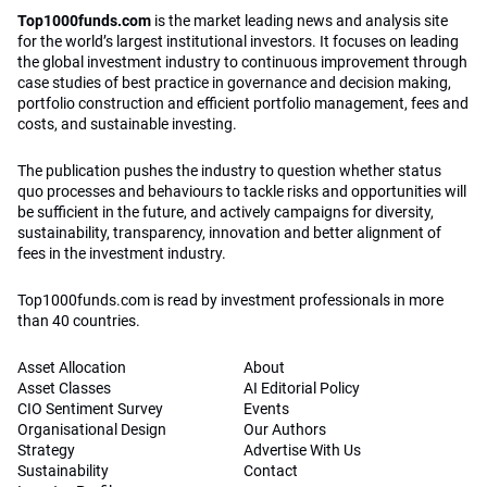
Top1000funds.com
is the market leading news and analysis site
for the world’s largest institutional investors. It focuses on leading
the global investment industry to continuous improvement through
case studies of best practice in governance and decision making,
portfolio construction and efficient portfolio management, fees and
costs, and sustainable investing.
The publication pushes the industry to question whether status
quo processes and behaviours to tackle risks and opportunities will
be sufficient in the future, and actively campaigns for diversity,
sustainability, transparency, innovation and better alignment of
fees in the investment industry.
Top1000funds.com is read by investment professionals in more
than 40 countries.
Asset Allocation
About
Asset Classes
AI Editorial Policy
CIO Sentiment Survey
Events
Organisational Design
Our Authors
Strategy
Advertise With Us
Sustainability
Contact