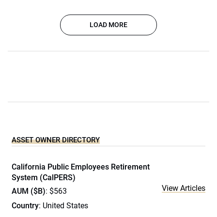
LOAD MORE
ASSET OWNER DIRECTORY
California Public Employees Retirement
System (CalPERS)
View Articles
AUM ($B)
: $563
Country
: United States