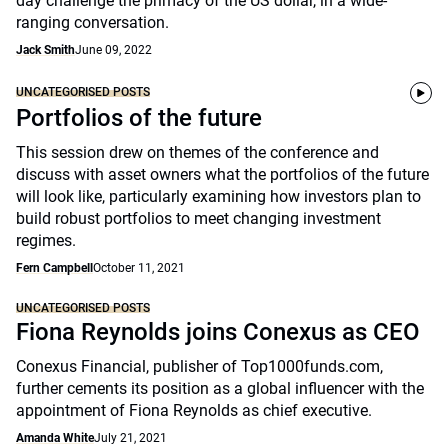
day challenge the primacy of the US dollar, in a wide-
ranging conversation.
Jack Smith
June 09, 2022
UNCATEGORISED POSTS
Portfolios of the future
This session drew on themes of the conference and
discuss with asset owners what the portfolios of the future
will look like, particularly examining how investors plan to
build robust portfolios to meet changing investment
regimes.
Fern Campbell
October 11, 2021
UNCATEGORISED POSTS
Fiona Reynolds joins Conexus as CEO
Conexus Financial, publisher of Top1000funds.com,
further cements its position as a global influencer with the
appointment of Fiona Reynolds as chief executive.
Amanda White
July 21, 2021