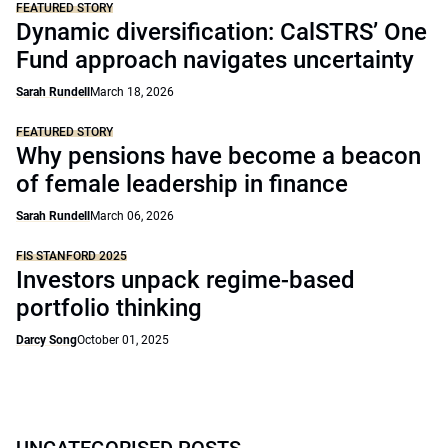
FEATURED STORY
Dynamic diversification: CalSTRS’ One
Fund approach navigates uncertainty
Sarah Rundell
March 18, 2026
FEATURED STORY
Why pensions have become a beacon
of female leadership in finance
Sarah Rundell
March 06, 2026
FIS STANFORD 2025
Investors unpack regime-based
portfolio thinking
Darcy Song
October 01, 2025