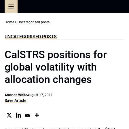
Skip
to
content
Home
>
Uncategorised posts
UNCATEGORISED POSTS
CalSTRS positions for
global volatility with
allocation changes
Amanda White
August 17, 2011
Save Article