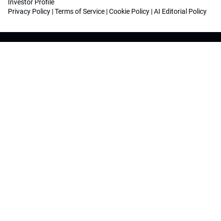
Investor Profile
Privacy Policy
|
Terms of Service
|
Cookie Policy
|
AI Editorial Policy