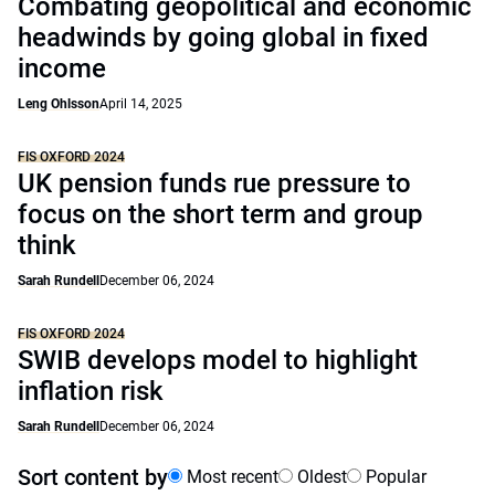
Combating geopolitical and economic
headwinds by going global in fixed
income
Leng Ohlsson
April 14, 2025
FIS OXFORD 2024
UK pension funds rue pressure to
focus on the short term and group
think
Sarah Rundell
December 06, 2024
FIS OXFORD 2024
SWIB develops model to highlight
inflation risk
Sarah Rundell
December 06, 2024
Sort content by
Most recent
Oldest
Popular