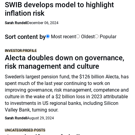
SWIB develops model to highlight
inflation risk
Sarah Rundell
December 06, 2024
Sort content by
Most recent
Oldest
Popular
INVESTOR PROFILE
Alecta doubles down on governance,
risk management and culture
Sweden’s largest pension fund, the $126 billion Alecta, has
spent much of the last year continuing to work on
improving governance, risk management, competence and
culture in the wake of a $2 billion loss in 2023 attributable
to investments in US regional banks, including Silicon
Valley Bank, turning sour.
Sarah Rundell
August 29, 2024
UNCATEGORISED POSTS