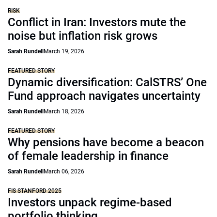
RISK
Conflict in Iran: Investors mute the
noise but inflation risk grows
Sarah Rundell
March 19, 2026
FEATURED STORY
Dynamic diversification: CalSTRS’ One
Fund approach navigates uncertainty
Sarah Rundell
March 18, 2026
FEATURED STORY
Why pensions have become a beacon
of female leadership in finance
Sarah Rundell
March 06, 2026
FIS STANFORD 2025
Investors unpack regime-based
portfolio thinking