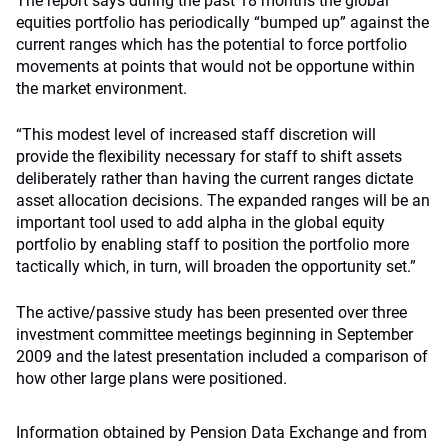
The report says during the past 18 months the global
equities portfolio has periodically “bumped up” against the
current ranges which has the potential to force portfolio
movements at points that would not be opportune within
the market environment.
“This modest level of increased staff discretion will
provide the flexibility necessary for staff to shift assets
deliberately rather than having the current ranges dictate
asset allocation decisions. The expanded ranges will be an
important tool used to add alpha in the global equity
portfolio by enabling staff to position the portfolio more
tactically which, in turn, will broaden the opportunity set.”
The active/passive study has been presented over three
investment committee meetings beginning in September
2009 and the latest presentation included a comparison of
how other large plans were positioned.
Information obtained by Pension Data Exchange and from