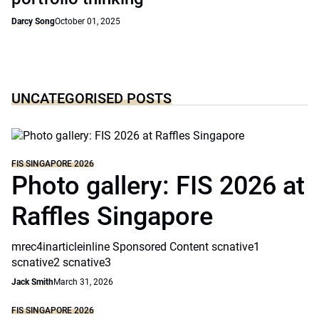
Darcy Song
October 01, 2025
UNCATEGORISED POSTS
FIS SINGAPORE 2026
Photo gallery: FIS 2026 at
Raffles Singapore
mrec4inarticleinline Sponsored Content scnative1
scnative2 scnative3
Jack Smith
March 31, 2026
FIS SINGAPORE 2026