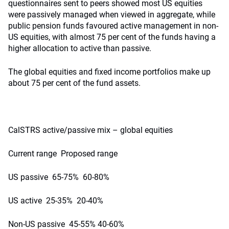
questionnaires sent to peers showed most US equities
were passively managed when viewed in aggregate, while
public pension funds favoured active management in non-
US equities, with almost 75 per cent of the funds having a
higher allocation to active than passive.
The global equities and fixed income portfolios make up
about 75 per cent of the fund assets.
CalSTRS active/passive mix – global equities
Current range Proposed range
US passive 65-75% 60-80%
US active 25-35% 20-40%
Non-US passive 45-55% 40-60%