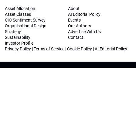
Asset Allocation
About
Asset Classes
AI Editorial Policy
CIO Sentiment Survey
Events
Organisational Design
Our Authors
Strategy
Advertise With Us
Sustainability
Contact
Investor Profile
Privacy Policy
|
Terms of Service
|
Cookie Policy
|
AI Editorial Policy