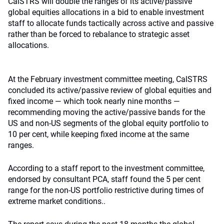
CalSTRS will double the ranges of its active/passive
global equities allocations in a bid to enable investment
staff to allocate funds tactically across active and passive
rather than be forced to rebalance to strategic asset
allocations.
At the February investment committee meeting, CalSTRS
concluded its active/passive review of global equities and
fixed income — which took nearly nine months —
recommending moving the active/passive bands for the
US and non-US segments of the global equity portfolio to
10 per cent, while keeping fixed income at the same
ranges.
According to a staff report to the investment committee,
endorsed by consultant PCA, staff found the 5 per cent
range for the non-US portfolio restrictive during times of
extreme market conditions..