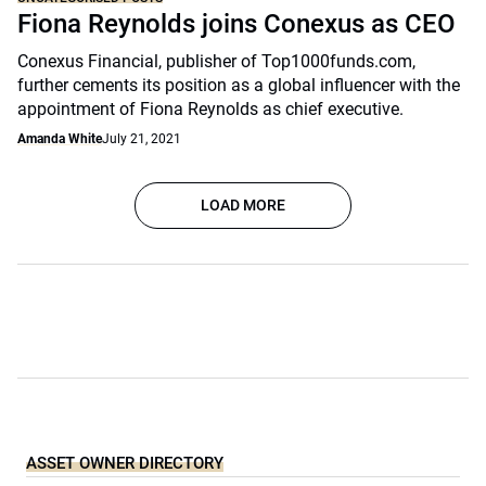
Fiona Reynolds joins Conexus as CEO
Conexus Financial, publisher of Top1000funds.com,
further cements its position as a global influencer with the
appointment of Fiona Reynolds as chief executive.
Amanda White
July 21, 2021
LOAD MORE
ASSET OWNER DIRECTORY