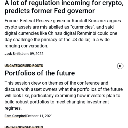
A lot of regulation incoming for crypto,
predicts former Fed governor
Former Federal Reserve governor Randall Kroszner argues
crypto assets are mislabelled as “currencies”, and said
digital currencies like China’s digital Renminbi could one
day challenge the primacy of the US dollar, in a wide-
ranging conversation.
Jack Smith
June 09, 2022
UNCATEGORISED POSTS
Portfolios of the future
This session drew on themes of the conference and
discuss with asset owners what the portfolios of the future
will look like, particularly examining how investors plan to
build robust portfolios to meet changing investment
regimes.
Fern Campbell
October 11, 2021
UNCATEGORISED POSTS