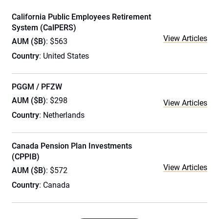
California Public Employees Retirement
System (CalPERS)
View Articles
AUM ($B)
: $563
Country
: United States
PGGM / PFZW
AUM ($B)
: $298
View Articles
Country
: Netherlands
Canada Pension Plan Investments
(CPPIB)
View Articles
AUM ($B)
: $572
Country
: Canada