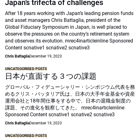
Japan’s trifecta of challenges
After 18 years working with Japan’s leading pension funds
and asset managers Chris Battaglia, president of the
Global Fiduciary Symposium in Japan, is well placed to
observe the pressures on the country’s retirement system
and observes its evolution. mrec4inarticleinline Sponsored
Content scnative1 scnative2 scnative3
Chris Battaglia
December 19, 2023
UNCATEGORISED POSTS
日本が直面する３つの課題
グローバル・フィデューシャリー・シンポジウム代表を務
めるクリス・バッタリア氏は、日本の大手年金基金や資産
運用会社と18年間仕事をする中で、日本の退職金制度の
課題、その進化を観察してきた。 mrec4inarticleinline
Sponsored Content scnative1 scnative2 scnative3
Chris Battaglia
December 19, 2023
UNCATEGORISED POSTS