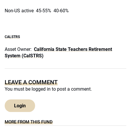
Non-US active 45-55% 40-60%
CALSTRS
Asset Owner:
California State Teachers Retirement
System (CalSTRS)
LEAVE A COMMENT
You must be
logged in
to post a comment.
Login
MORE FROM THIS FUND