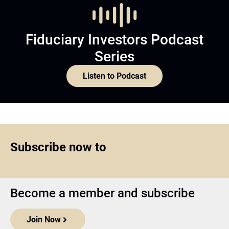
Fiduciary Investors Podcast
Series
Listen to Podcast
Subscribe now to
Become a member and subscribe
Join Now