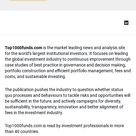
Top1000funds.com
is the market leading news and analysis site
for the world’s largest institutional investors. It focuses on leading
the global investment industry to continuous improvement through
case studies of best practice in governance and decision making,
portfolio construction and efficient portfolio management, fees and
costs, and sustainable investing.
The publication pushes the industry to question whether status
quo processes and behaviours to tackle risks and opportunities will
be sufficient in the future, and actively campaigns for diversity,
sustainability, transparency, innovation and better alignment of
fees in the investment industry.
Top1000funds.com is read by investment professionals in more
than 40 countries.