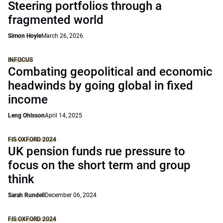
Steering portfolios through a
fragmented world
Simon Hoyle
March 26, 2026
INFOCUS
Combating geopolitical and economic
headwinds by going global in fixed
income
Leng Ohlsson
April 14, 2025
FIS OXFORD 2024
UK pension funds rue pressure to
focus on the short term and group
think
Sarah Rundell
December 06, 2024
FIS OXFORD 2024