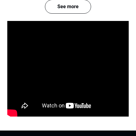
See more