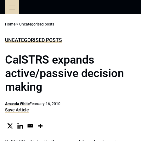
Skip
to
content
Home
>
Uncategorised posts
UNCATEGORISED POSTS
CalSTRS expands
active/passive decision
making
Amanda White
February 16, 2010
Save Article