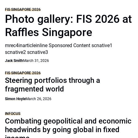
FIS SINGAPORE 2026
Photo gallery: FIS 2026 at
Raffles Singapore
mrec4inarticleinline Sponsored Content scnative1
scnative2 scnative3
Jack Smith
March 31, 2026
FIS SINGAPORE 2026
Steering portfolios through a
fragmented world
Simon Hoyle
March 26, 2026
INFOCUS
Combating geopolitical and economic
headwinds by going global in fixed