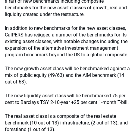
a raft of new benchmarks including composite
benchmarks for the new asset classes of growth, real and
liquidity created under the restructure.
In addition to new benchmarks for the new asset classes,
CalPERS has rejigged a number of the benchmarks for its
existing asset classes, with notable changes including the
expansion of the alternative investment management
program benchmark beyond the US to a global composite.
The new growth asset class will be benchmarked against a
mix of public equity (49/63) and the AIM benchmark (14
out of 63).
The new liquidity asset class will be benchmarked 75 per
cent to Barclays TSY 2-10-year +25 per cent 1-month T-bill.
The real asset class is a composite of the real estate
benchmark (10 out of 13) infrastructure, (2 out of 13), and
forestland (1 out of 13).