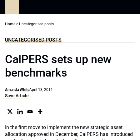
Skip
to
content
Home
>
Uncategorised posts
UNCATEGORISED POSTS
CalPERS sets up new
benchmarks
Amanda White
April 13, 2011
Save Article
In the first move to implement the new strategic asset
allocation approved in December, CalPERS has introduced