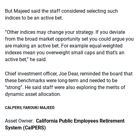
But Majeed said the staff considered selecting such
indices to be an active bet.
“Other indices may change your strategy. If you deviate
from the broad market opportunity set you could argue you
are making an active bet. For example equal-weighted
indexes mean you overweight small caps and that’s an
active bet,” he said.
Chief investment officer, Joe Dear, reminded the board that
these benchmarks were long-term and needed to be
“strong”. He said staff were also exploring the merits of
dynamic asset allocation.
CALPERS
,
FAROUKI MAJEED
Asset Owner:
California Public Employees Retirement
System (CalPERS)