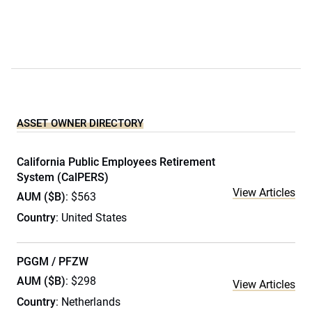
ASSET OWNER DIRECTORY
California Public Employees Retirement
System (CalPERS)
View Articles
AUM ($B)
: $563
Country
: United States
PGGM / PFZW
AUM ($B)
: $298
View Articles
Country
: Netherlands