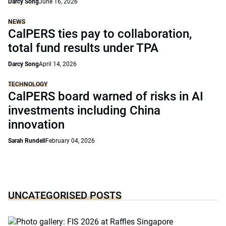
Darcy Song
June 16, 2026
NEWS
CalPERS ties pay to collaboration,
total fund results under TPA
Darcy Song
April 14, 2026
TECHNOLOGY
CalPERS board warned of risks in AI
investments including China
innovation
Sarah Rundell
February 04, 2026
UNCATEGORISED POSTS