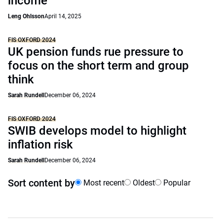
income
Leng Ohlsson
April 14, 2025
FIS OXFORD 2024
UK pension funds rue pressure to
focus on the short term and group
think
Sarah Rundell
December 06, 2024
FIS OXFORD 2024
SWIB develops model to highlight
inflation risk
Sarah Rundell
December 06, 2024
Sort content by
Most recent
Oldest
Popular