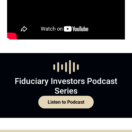
Fiduciary Investors Podcast
Series
Listen to Podcast