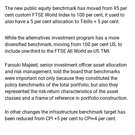
The new public equity benchmark has moved from 95 per
cent custom FTSE World Index to 100 per cent, it used to
also have a 5 per cent allocation to T-bills + 5 per cent.
While the alternatives investment program has a more
diversified benchmark, moving from 100 per cent US, to
include one-third to the FTSE All World ex-US TMI.
Farouki Majeed, senior investment officer asset allocation
and risk management, told the board that benchmarks
were important not only because they constituted the
policy benchmarks of the total portfolio, but also they
represented the risk-return characteristics of the asset
classes and a frame of reference in portfolio construction.
In other changes the infrastructure benchmark target has
been reduced from CPI +5 per cent to CPI+4 per cent.