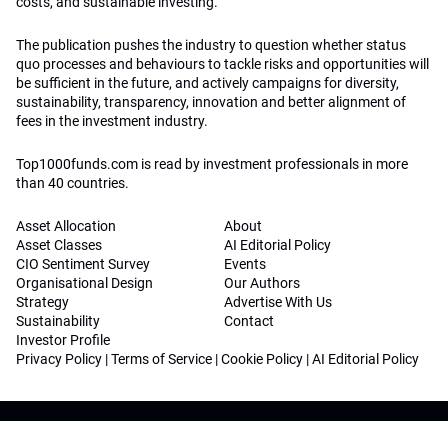
costs, and sustainable investing.
The publication pushes the industry to question whether status
quo processes and behaviours to tackle risks and opportunities will
be sufficient in the future, and actively campaigns for diversity,
sustainability, transparency, innovation and better alignment of
fees in the investment industry.
Top1000funds.com is read by investment professionals in more
than 40 countries.
Asset Allocation
About
Asset Classes
AI Editorial Policy
CIO Sentiment Survey
Events
Organisational Design
Our Authors
Strategy
Advertise With Us
Sustainability
Contact
Investor Profile
Privacy Policy
|
Terms of Service
|
Cookie Policy
|
AI Editorial Policy