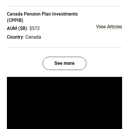
Canada Pension Plan Investments
(CPPIB)
View Articles
AUM ($B)
: $572
Country
: Canada
See more