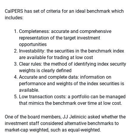
CalPERS has set of criteria for an ideal benchmark which
includes:
Completeness: accurate and comprehensive
representation of the target investment
opportunities
Investability: the securities in the benchmark index
are available for trading at low cost
Clear rules: the method of identifying index security
weights is clearly defined
Accurate and complete data: information on
performance and weights of the index securities is
available.
Low transaction costs: a portfolio can be managed
that mimics the benchmark over time at low cost.
One of the board members, JJ Jelinicic asked whether the
investment staff considered alternative benchmarks to
market-cap weighted, such as equal-weighted.