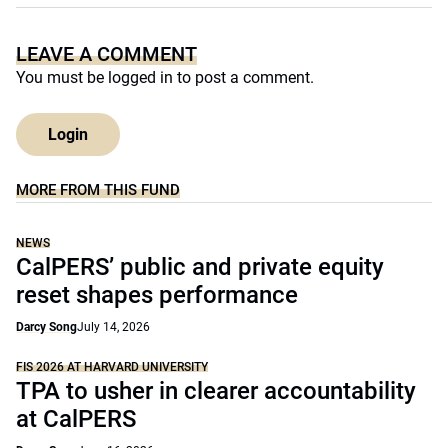
LEAVE A COMMENT
You must be
logged in
to post a comment.
Login
MORE FROM THIS FUND
NEWS
CalPERS’ public and private equity
reset shapes performance
Darcy Song
July 14, 2026
FIS 2026 AT HARVARD UNIVERSITY
TPA to usher in clearer accountability
at CalPERS