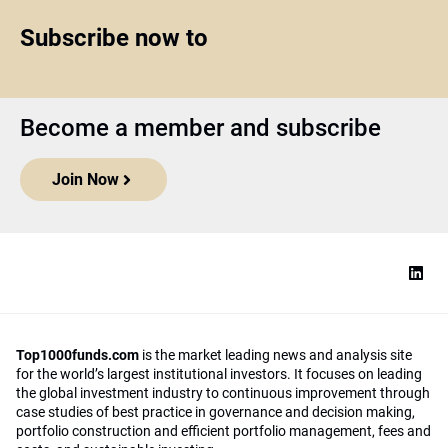
Subscribe now to
Become a member and subscribe
Join Now
Top1000funds.com
is the market leading news and analysis site
for the world’s largest institutional investors. It focuses on leading
the global investment industry to continuous improvement through
case studies of best practice in governance and decision making,
portfolio construction and efficient portfolio management, fees and