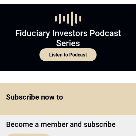
Fiduciary Investors Podcast
Series
Listen to Podcast
Subscribe now to
Become a member and subscribe