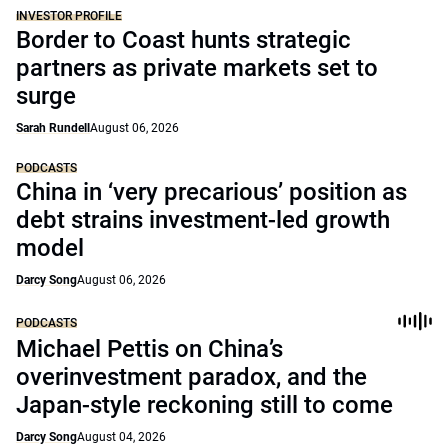
INVESTOR PROFILE
Border to Coast hunts strategic
partners as private markets set to
surge
Sarah Rundell
August 06, 2026
PODCASTS
China in ‘very precarious’ position as
debt strains investment-led growth
model
Darcy Song
August 06, 2026
PODCASTS
Michael Pettis on China’s
overinvestment paradox, and the
Japan-style reckoning still to come
Darcy Song
August 04, 2026