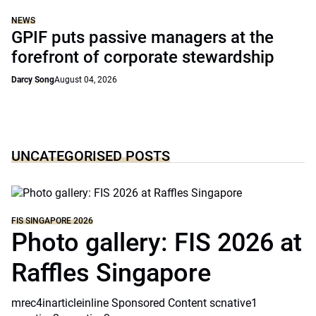
NEWS
GPIF puts passive managers at the
forefront of corporate stewardship
Darcy Song
August 04, 2026
UNCATEGORISED POSTS
FIS SINGAPORE 2026
Photo gallery: FIS 2026 at
Raffles Singapore
mrec4inarticleinline Sponsored Content scnative1