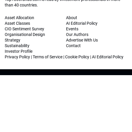
than 40 countries.
Asset Allocation
About
Asset Classes
AI Editorial Policy
CIO Sentiment Survey
Events
Organisational Design
Our Authors
Strategy
Advertise With Us
Sustainability
Contact
Investor Profile
Privacy Policy
|
Terms of Service
|
Cookie Policy
|
AI Editorial Policy