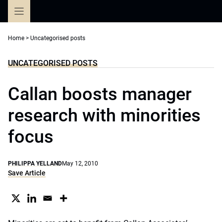
Skip
to
content
Home
>
Uncategorised posts
UNCATEGORISED POSTS
Callan boosts manager
research with minorities
focus
PHILIPPA YELLAND
May 12, 2010
Save Article