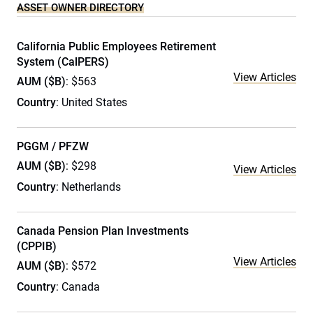
ASSET OWNER DIRECTORY
California Public Employees Retirement
System (CalPERS)
View Articles
AUM ($B)
: $563
Country
: United States
PGGM / PFZW
AUM ($B)
: $298
View Articles
Country
: Netherlands
Canada Pension Plan Investments
(CPPIB)
View Articles
AUM ($B)
: $572
Country
: Canada