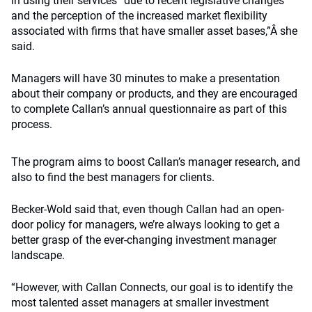
in using their services “due to recent legislative changes
and the perception of the increased market flexibility
associated with firms that have smaller asset bases,”Â she
said.
Managers will have 30 minutes to make a presentation
about their company or products, and they are encouraged
to complete Callan’s annual questionnaire as part of this
process.
The program aims to boost Callan’s manager research, and
also to find the best managers for clients.
Becker-Wold said that, even though Callan had an open-
door policy for managers, we’re always looking to get a
better grasp of the ever-changing investment manager
landscape.
“However, with Callan Connects, our goal is to identify the
most talented asset managers at smaller investment