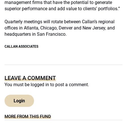
management firms that have the potential to generate
superior performance and add value to clients’ portfolios.”
Quarterly meetings will rotate between Callan’s regional
offices in Atlanta, Chicago, Denver and New Jersey, and
headquarters in San Francisco.
CALLAN ASSOCIATES
LEAVE A COMMENT
You must be
logged in
to post a comment.
Login
MORE FROM THIS FUND