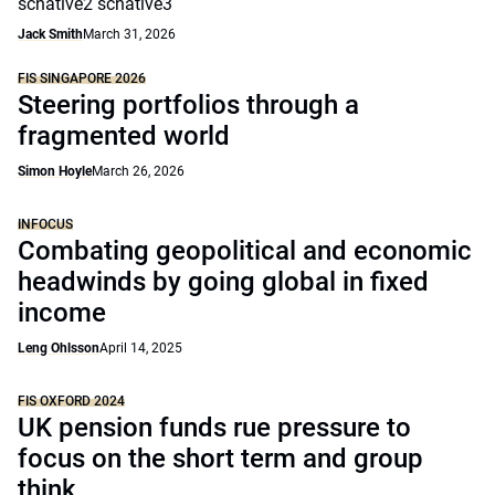
scnative2 scnative3
Jack Smith
March 31, 2026
FIS SINGAPORE 2026
Steering portfolios through a
fragmented world
Simon Hoyle
March 26, 2026
INFOCUS
Combating geopolitical and economic
headwinds by going global in fixed
income
Leng Ohlsson
April 14, 2025
FIS OXFORD 2024
UK pension funds rue pressure to
focus on the short term and group
think