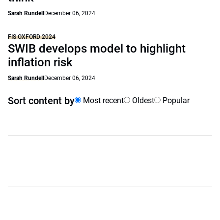
Sarah Rundell
December 06, 2024
FIS OXFORD 2024
SWIB develops model to highlight
inflation risk
Sarah Rundell
December 06, 2024
Sort content by
Most recent
Oldest
Popular