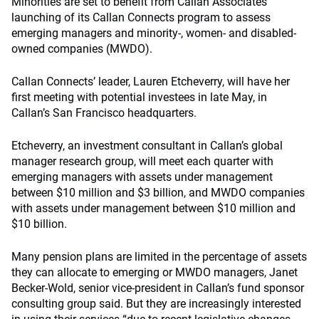
Minorities are set to benefit from Callan Associates’
launching of its Callan Connects program to assess
emerging managers and minority-, women- and disabled-
owned companies (MWDO).
Callan Connects’ leader, Lauren Etcheverry, will have her
first meeting with potential investees in late May, in
Callan’s San Francisco headquarters.
Etcheverry, an investment consultant in Callan’s global
manager research group, will meet each quarter with
emerging managers with assets under management
between $10 million and $3 billion, and MWDO companies
with assets under management between $10 million and
$10 billion.
Many pension plans are limited in the percentage of assets
they can allocate to emerging or MWDO managers, Janet
Becker-Wold, senior vice-president in Callan’s fund sponsor
consulting group said. But they are increasingly interested