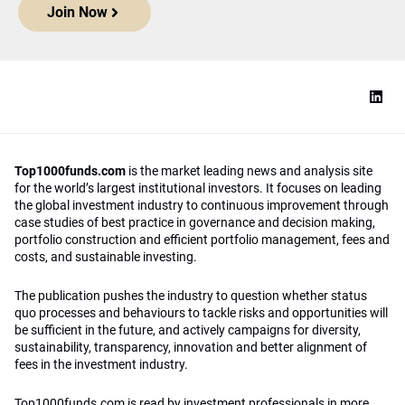
Join Now
Top1000funds.com
is the market leading news and analysis site
for the world’s largest institutional investors. It focuses on leading
the global investment industry to continuous improvement through
case studies of best practice in governance and decision making,
portfolio construction and efficient portfolio management, fees and
costs, and sustainable investing.
The publication pushes the industry to question whether status
quo processes and behaviours to tackle risks and opportunities will
be sufficient in the future, and actively campaigns for diversity,
sustainability, transparency, innovation and better alignment of
fees in the investment industry.
Top1000funds.com is read by investment professionals in more