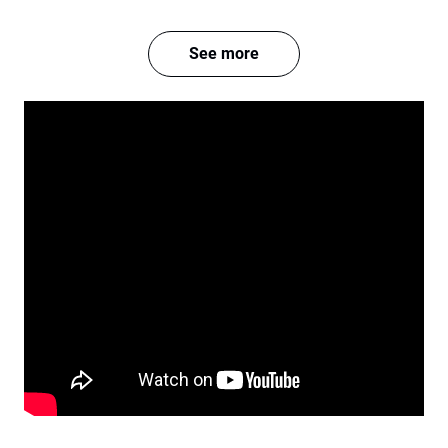
See more