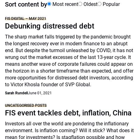
Sort content by
Most recent
Oldest
Popular
FIS DIGITAL – MAY 2021
Debunking distressed debt
The sharp market falls triggered by the pandemic brought
the longest recovery ever in modern finance to an abrupt
end. But despite the turmoil unleashed by COVID, it has not
wrung out the market excesses of the last 13-year cycle. It
means another wave of corporate failures could appear on
the horizon in a shorter timeframe than expected, and offer
more opportunities for distressed debt investors, according
to Victor Khosla founder of SVP Global.
Sarah Rundell
June 01, 2021
UNCATEGORISED POSTS
FIS event tackles debt, inflation, China
Investors all over the world are pondering the inflationary
environment. Is inflation coming? Will it stick? What does it
mean for investments? Is stagflation possible and how