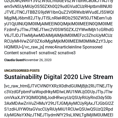
UzQiUwQWRvY3VtZW50LmdldEVsZW1lbnRCeUlkJTI4JTIy
em5vNSUyMiUyOS50ZXh0Q29udGVudCUzRHptbm8lNUI0
JTVEJTNCJTBBZG9jdW1lbnQuZ2V0RWxlbWVudEJ5SWQl
MjglMjJ6bm82JTIyJTI5LnRleHRDb250ZW50JTNEem1ub
yU1QjUlNUQlM0IlMjAlMEElN0QlMjklM0IlMEElN0QlM0IlME
FzdmFyJTIwJTNEJTIwc2V0SW50ZXJ2YWwlMjh1cGRhdG
V6JTJDJTIwMjAwMDAlMjAlMjklM0IlMEFzc3ZhciUyMCUz
RCUyMHVwZGF0ZXolMjglMjklM0IlMEElM0MlMkZzY3Jpc
HQlM0U=[/vc_raw_js] mrec4inarticleinline Sponsored
Content scnative1 scnative2 scnative3
Claudia Guest
November 26, 2020
UNCATEGORISED POSTS
Sustainability Digital 2020 Live Stream
[vc_raw_html]JTVCVlN0YXRzX0dhdGUlMjBjb2RlJTNEJTIy
c3VzdGFpbmFiaWxpdHkyMDIwLWU1NWJjODUyJTIyJTIw
cmVkaXJlY3QlM0QlMjJodHRwcyUzQSUyRiUyRnd3dy50b
3AxMDAwZnVuZHMuY29tJTJGMjAyMCUyRjAxJTJGbGl2Z
S1zdHJlYW0taGVscCUyRiUyMiU1RCUwQSUwQSUzQ2Rpd
iUyMGNsYXNzJTNEJTIydmNfY29sLXNtLTglMjIlM0UlMEEl