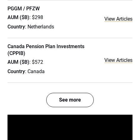
PGGM / PFZW
AUM ($B)
: $298
View Articles
Country
: Netherlands
Canada Pension Plan Investments
(CPPIB)
View Articles
AUM ($B)
: $572
Country
: Canada
See more