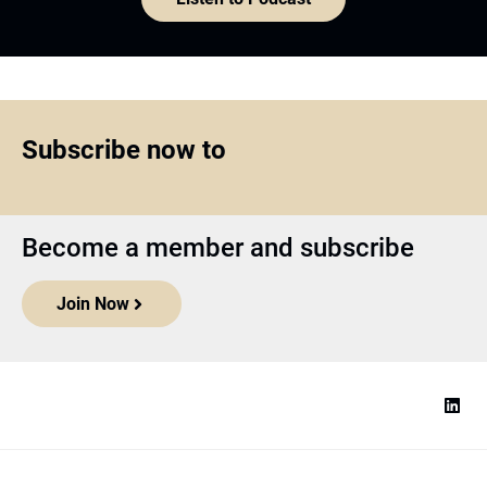
Subscribe now to
Become a member and subscribe
Join Now