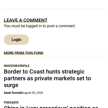
LEAVE A COMMENT
You must be
logged in
to post a comment.
Login
MORE FROM THIS FUND
INVESTOR PROFILE
Border to Coast hunts strategic
partners as private markets set to
surge
Sarah Rundell
August 06, 2026
PODCASTS