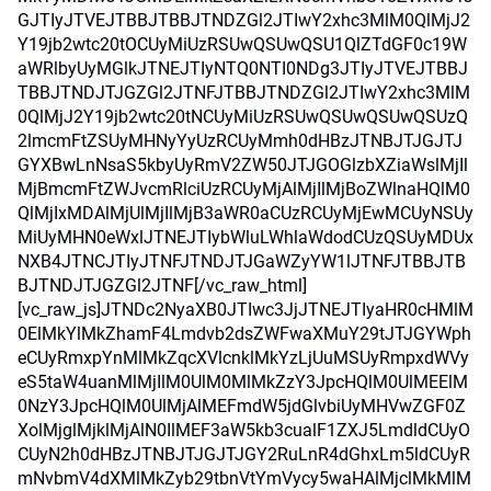
GJTIyJTVEJTBBJTBBJTNDZGl2JTIwY2xhc3MlM0QlMjJ2
Y19jb2wtc20tOCUyMiUzRSUwQSUwQSU1QlZTdGF0c19W
aWRlbyUyMGlkJTNEJTIyNTQ0NTI0NDg3JTIyJTVEJTBBJ
TBBJTNDJTJGZGl2JTNFJTBBJTNDZGl2JTIwY2xhc3MlM
0QlMjJ2Y19jb2wtc20tNCUyMiUzRSUwQSUwQSUwQSUzQ
2lmcmFtZSUyMHNyYyUzRCUyMmh0dHBzJTNBJTJGJTJ
GYXBwLnNsaS5kbyUyRmV2ZW50JTJGOGlzbXZiaWslMjIl
MjBmcmFtZWJvcmRlciUzRCUyMjAlMjIlMjBoZWlnaHQlM0
QlMjIxMDAlMjUlMjIlMjB3aWR0aCUzRCUyMjEwMCUyNSUy
MiUyMHN0eWxlJTNEJTIybWluLWhlaWdodCUzQSUyMDUx
NXB4JTNCJTIyJTNFJTNDJTJGaWZyYW1lJTNFJTBBJTB
BJTNDJTJGZGl2JTNF[/vc_raw_html]
[vc_raw_js]JTNDc2NyaXB0JTIwc3JjJTNEJTIyaHR0cHMlM
0ElMkYlMkZhamF4Lmdvb2dsZWFwaXMuY29tJTJGYWph
eCUyRmxpYnMlMkZqcXVlcnklMkYzLjUuMSUyRmpxdWVy
eS5taW4uanMlMjIlM0UlM0MlMkZzY3JpcHQlM0UlMEElM
0NzY3JpcHQlM0UlMjAlMEFmdW5jdGlvbiUyMHVwZGF0Z
XolMjglMjklMjAlN0IlMEF3aW5kb3cualF1ZXJ5LmdldCUyO
CUyN2h0dHBzJTNBJTJGJTJGY2RuLnR4dGhxLm5ldCUyR
mNvbmV4dXMlMkZyb29tbnVtYmVycy5waHAlMjclMkMlM