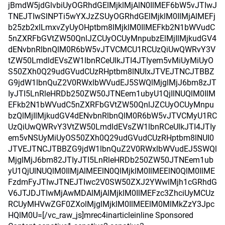
jBmdW5jdGlvbiUyOGRhdGElMjklMjAlN0IlMEF6bW5vJTIwJ
TNEJTIwSlNPTi5wYXJzZSUyOGRhdGElMjklM0IlMjAlMEFj
b25zb2xlLmxvZyUyOHptbm8lMjklM0IlMEFkb2N1bWVudC
5nZXRFbGVtZW50QnlJZCUyOCUyMnpubzElMjIlMjkudGV4
dENvbnRlbnQlM0R6bW5vJTVCMCU1RCUzQiUwQWRvY3V
tZW50LmdldEVsZW1lbnRCeUlkJTI4JTIyem5vMiUyMiUyO
S50ZXh0Q29udGVudCUzRHptbm8lNUIxJTVEJTNCJTBBZ
G9jdW1lbnQuZ2V0RWxlbWVudEJ5SWQlMjglMjJ6bm8zJT
IyJTI5LnRleHRDb250ZW50JTNEem1ubyU1QjIlNUQlM0IlM
EFkb2N1bWVudC5nZXRFbGVtZW50QnlJZCUyOCUyMnpu
bzQlMjIlMjkudGV4dENvbnRlbnQlM0R6bW5vJTVCMyU1RC
UzQiUwQWRvY3VtZW50LmdldEVsZW1lbnRCeUlkJTI4JTIy
em5vNSUyMiUyOS50ZXh0Q29udGVudCUzRHptbm8lNUI0
JTVEJTNCJTBBZG9jdW1lbnQuZ2V0RWxlbWVudEJ5SWQl
MjglMjJ6bm82JTIyJTI5LnRleHRDb250ZW50JTNEem1ub
yU1QjUlNUQlM0IlMjAlMEElN0QlMjklM0IlMEElN0QlM0IlME
FzdmFyJTIwJTNEJTIwc2V0SW50ZXJ2YWwlMjh1cGRhdG
V6JTJDJTIwMjAwMDAlMjAlMjklM0IlMEFzc3ZhciUyMCUz
RCUyMHVwZGF0ZXolMjglMjklM0IlMEElM0MlMkZzY3Jpc
HQlM0U=[/vc_raw_js]mrec4inarticleinline Sponsored