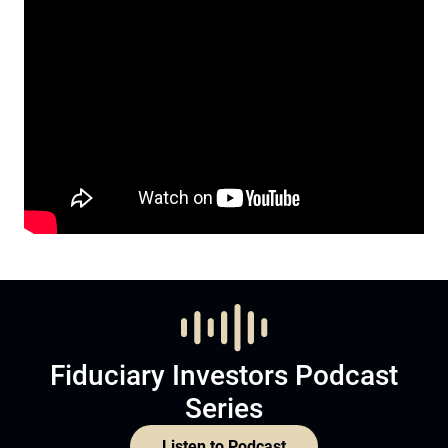
Fiduciary Investors Podcast
Series
Listen to Podcast