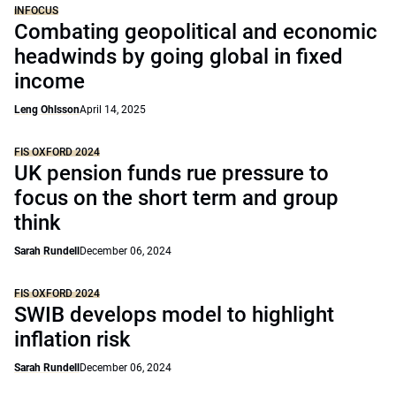
INFOCUS
Combating geopolitical and economic
headwinds by going global in fixed
income
Leng Ohlsson
April 14, 2025
FIS OXFORD 2024
UK pension funds rue pressure to
focus on the short term and group
think
Sarah Rundell
December 06, 2024
FIS OXFORD 2024
SWIB develops model to highlight
inflation risk
Sarah Rundell
December 06, 2024