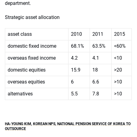
department.
Strategic asset allocation
asset class
2010
2011
2015
domestic fixed income
68.1%
63.5%
<60%
overseas fixed income
4.2
4.1
<10
domestic equities
15.9
18
>20
overseas equities
6
6.6
>10
alternatives
5.5
7.8
>10
HA-YOUNG KIM
,
KOREAN NPS
,
NATIONAL PENSION SERVICE OF KOREA TO
OUTSOURCE