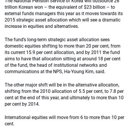
The National Pension Service of Korea will outsource 26
trillion Korean won – the equivalent of $23 billion – to
external funds managers this year as it moves towards its
2015 strategic asset allocation which will see a dramatic
increase in equities and alternatives.
The fund’s long-term strategic asset allocation sees
domestic equities shifting to more than 20 per cent, from
its current 15.9 per cent allocation, and by 2011 the fund
aims to have that allocation sitting at around 18 per cent
of the fund, the head of institutional networks and
communications at the NPS, Ha-Young Kim, said.
The other major shift will be in the alternative allocation,
shifting from the 2010 allocation of 5.5 per cent, to 7.8 per
cent at the end of this year, and ultimately to more than 10
per cent by 2014.
International equities will move from 6 to more than 10 per
cent.