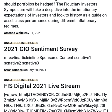
should portfolios be hedged? The Fiduciary Investors
Symposium will take a deep dive into the inflationary
expectations of investors and look to history as a guide on
asset class performance during different inflationary
regimes.
Amanda White
May 11, 2021
UNCATEGORISED POSTS
2021 CIO Sentiment Survey
mrec4inarticleinline Sponsored Content scnative1
scnative2 scnative3
Sarah Rundell
January 20, 2021
UNCATEGORISED POSTS
FIS Digital 2021 Live Stream
[vc_raw_html]JTVCVlN0YXRzX0dhdGUlMjBjb2RlJTNEJTIy
ZmlzMjAyMS1tYXklMjIlMjByZWRpcmVjdCUzRCUyMmh0d
HBzJTNBJTJGJTJGd3d3LnRvcDEwMDBmdW5kcy5jb20l
MkYyMDIwJTJGMDElMkZsaXZlLXN0cmVhbS1oZWxwJTJ