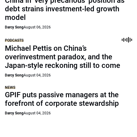
China in ‘very precarious’ position as
debt strains investment-led growth
model
Darcy Song
August 06, 2026
PODCASTS
Michael Pettis on China’s
overinvestment paradox, and the
Japan-style reckoning still to come
Darcy Song
August 04, 2026
NEWS
GPIF puts passive managers at the
forefront of corporate stewardship
Darcy Song
August 04, 2026