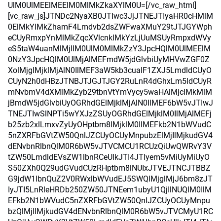
UlM0UlMEElMEElM0MlMkZkaXYlM0U=[/vc_raw_html]
[vc_raw_js]JTNDc2NyaXB0JTIwc3JjJTNEJTIyaHR0cHMlM
0ElMkYlMkZhamF4Lmdvb2dsZWFwaXMuY29tJTJGYWph
eCUyRmxpYnMlMkZqcXVlcnklMkYzLjUuMSUyRmpxdWVy
eS5taW4uanMlMjIlM0UlM0MlMkZzY3JpcHQlM0UlMEElM
0NzY3JpcHQlM0UlMjAlMEFmdW5jdGlvbiUyMHVwZGF0Z
XolMjglMjklMjAlN0IlMEF3aW5kb3cualF1ZXJ5LmdldCUyO
CUyN2h0dHBzJTNBJTJGJTJGY2RuLnR4dGhxLm5ldCUyR
mNvbmV4dXMlMkZyb29tbnVtYmVycy5waHAlMjclMkMlM
jBmdW5jdGlvbiUyOGRhdGElMjklMjAlN0IlMEF6bW5vJTIwJ
TNEJTIwSlNPTi5wYXJzZSUyOGRhdGElMjklM0IlMjAlMEFj
b25zb2xlLmxvZyUyOHptbm8lMjklM0IlMEFkb2N1bWVudC
5nZXRFbGVtZW50QnlJZCUyOCUyMnpubzElMjIlMjkudGV4
dENvbnRlbnQlM0R6bW5vJTVCMCU1RCUzQiUwQWRvY3V
tZW50LmdldEVsZW1lbnRCeUlkJTI4JTIyem5vMiUyMiUyO
S50ZXh0Q29udGVudCUzRHptbm8lNUIxJTVEJTNCJTBBZ
G9jdW1lbnQuZ2V0RWxlbWVudEJ5SWQlMjglMjJ6bm8zJT
IyJTI5LnRleHRDb250ZW50JTNEem1ubyU1QjIlNUQlM0IlM
EFkb2N1bWVudC5nZXRFbGVtZW50QnlJZCUyOCUyMnpu
bzQlMjIlMjkudGV4dENvbnRlbnQlM0R6bW5vJTVCMyU1RC