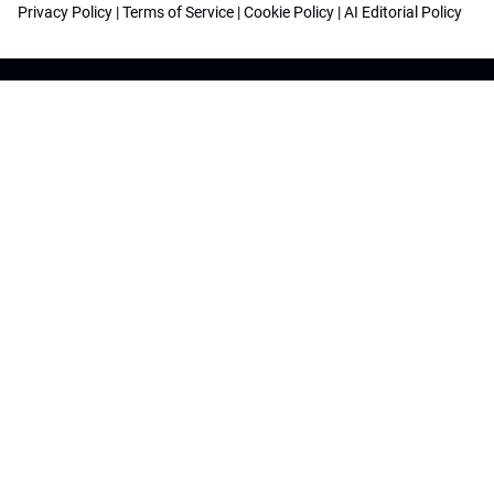
Privacy Policy
|
Terms of Service
|
Cookie Policy
|
AI Editorial Policy