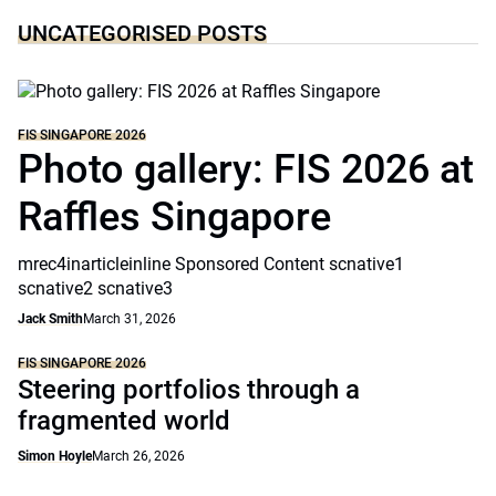
UNCATEGORISED POSTS
FIS SINGAPORE 2026
Photo gallery: FIS 2026 at
Raffles Singapore
mrec4inarticleinline Sponsored Content scnative1
scnative2 scnative3
Jack Smith
March 31, 2026
FIS SINGAPORE 2026
Steering portfolios through a
fragmented world
Simon Hoyle
March 26, 2026