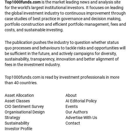
Top1000funds.com
is the market leading news and analysis site
for the world’s largest institutional investors. It focuses on leading
the global investment industry to continuous improvement through
case studies of best practice in governance and decision making,
portfolio construction and efficient portfolio management, fees and
costs, and sustainable investing.
The publication pushes the industry to question whether status
quo processes and behaviours to tackle risks and opportunities will
be sufficient in the future, and actively campaigns for diversity,
sustainability, transparency, innovation and better alignment of
fees in the investment industry.
Top1000funds.com is read by investment professionals in more
than 40 countries.
Asset Allocation
About
Asset Classes
AI Editorial Policy
CIO Sentiment Survey
Events
Organisational Design
Our Authors
Strategy
Advertise With Us
Sustainability
Contact
Investor Profile