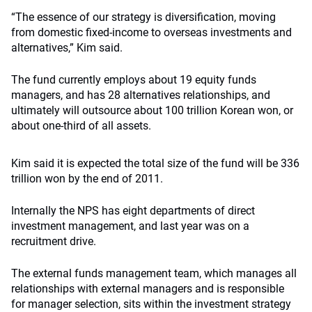
“The essence of our strategy is diversification, moving
from domestic fixed-income to overseas investments and
alternatives,” Kim said.
The fund currently employs about 19 equity funds
managers, and has 28 alternatives relationships, and
ultimately will outsource about 100 trillion Korean won, or
about one-third of all assets.
Kim said it is expected the total size of the fund will be 336
trillion won by the end of 2011.
Internally the NPS has eight departments of direct
investment management, and last year was on a
recruitment drive.
The external funds management team, which manages all
relationships with external managers and is responsible
for manager selection, sits within the investment strategy