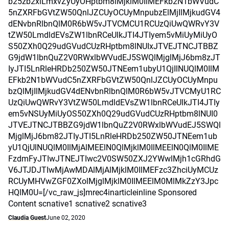
b25zb2xlLmxvZyUyOHptbm8lMjklM0IlMEFkb2N1bWVudC
5nZXRFbGVtZW50QnlJZCUyOCUyMnpubzElMjIlMjkudGV4
dENvbnRlbnQlM0R6bW5vJTVCMCU1RCUzQiUwQWRvY3V
tZW50LmdldEVsZW1lbnRCeUlkJTI4JTIyem5vMiUyMiUyO
S50ZXh0Q29udGVudCUzRHptbm8lNUIxJTVEJTNCJTBBZ
G9jdW1lbnQuZ2V0RWxlbWVudEJ5SWQlMjglMjJ6bm8zJT
IyJTI5LnRleHRDb250ZW50JTNEem1ubyU1QjIlNUQlM0IlM
EFkb2N1bWVudC5nZXRFbGVtZW50QnlJZCUyOCUyMnpu
bzQlMjIlMjkudGV4dENvbnRlbnQlM0R6bW5vJTVCMyU1RC
UzQiUwQWRvY3VtZW50LmdldEVsZW1lbnRCeUlkJTI4JTIy
em5vNSUyMiUyOS50ZXh0Q29udGVudCUzRHptbm8lNUI0
JTVEJTNCJTBBZG9jdW1lbnQuZ2V0RWxlbWVudEJ5SWQl
MjglMjJ6bm82JTIyJTI5LnRleHRDb250ZW50JTNEem1ub
yU1QjUlNUQlM0IlMjAlMEElN0QlMjklM0IlMEElN0QlM0IlME
FzdmFyJTIwJTNEJTIwc2V0SW50ZXJ2YWwlMjh1cGRhdG
V6JTJDJTIwMjAwMDAlMjAlMjklM0IlMEFzc3ZhciUyMCUz
RCUyMHVwZGF0ZXolMjglMjklM0IlMEElM0MlMkZzY3Jpc
HQlM0U=[/vc_raw_js]mrec4inarticleinline Sponsored
Content scnative1 scnative2 scnative3
Claudia Guest
June 02, 2020