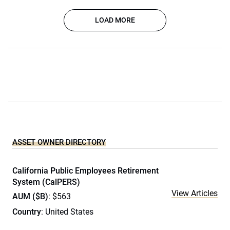
LOAD MORE
ASSET OWNER DIRECTORY
California Public Employees Retirement
System (CalPERS)
View Articles
AUM ($B)
: $563
Country
: United States