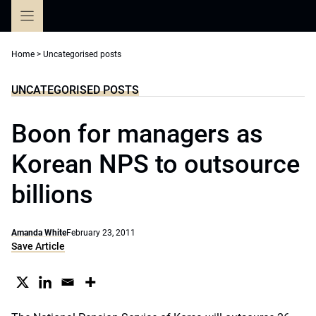
Skip
to
content
Home
>
Uncategorised posts
UNCATEGORISED POSTS
Boon for managers as
Korean NPS to outsource
billions
Amanda White
February 23, 2011
Save Article