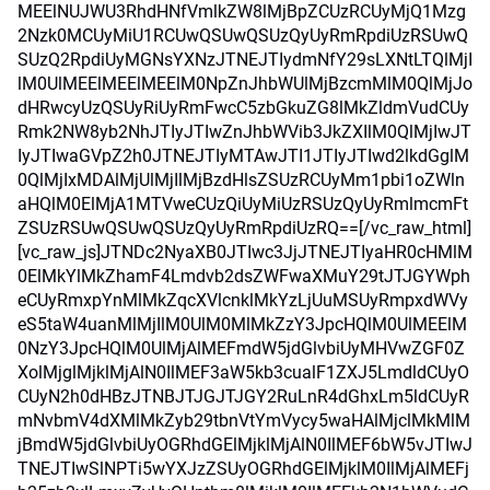
MEElNUJWU3RhdHNfVmlkZW8lMjBpZCUzRCUyMjQ1Mzg
2Nzk0MCUyMiU1RCUwQSUwQSUzQyUyRmRpdiUzRSUwQ
SUzQ2RpdiUyMGNsYXNzJTNEJTIydmNfY29sLXNtLTQlMjI
lM0UlMEElMEElMEElM0NpZnJhbWUlMjBzcmMlM0QlMjJo
dHRwcyUzQSUyRiUyRmFwcC5zbGkuZG8lMkZldmVudCUy
Rmk2NW8yb2NhJTIyJTIwZnJhbWVib3JkZXIlM0QlMjIwJT
IyJTIwaGVpZ2h0JTNEJTIyMTAwJTI1JTIyJTIwd2lkdGglM
0QlMjIxMDAlMjUlMjIlMjBzdHlsZSUzRCUyMm1pbi1oZWln
aHQlM0ElMjA1MTVweCUzQiUyMiUzRSUzQyUyRmlmcmFt
ZSUzRSUwQSUwQSUzQyUyRmRpdiUzRQ==[/vc_raw_html]
[vc_raw_js]JTNDc2NyaXB0JTIwc3JjJTNEJTIyaHR0cHMlM
0ElMkYlMkZhamF4Lmdvb2dsZWFwaXMuY29tJTJGYWph
eCUyRmxpYnMlMkZqcXVlcnklMkYzLjUuMSUyRmpxdWVy
eS5taW4uanMlMjIlM0UlM0MlMkZzY3JpcHQlM0UlMEElM
0NzY3JpcHQlM0UlMjAlMEFmdW5jdGlvbiUyMHVwZGF0Z
XolMjglMjklMjAlN0IlMEF3aW5kb3cualF1ZXJ5LmdldCUyO
CUyN2h0dHBzJTNBJTJGJTJGY2RuLnR4dGhxLm5ldCUyR
mNvbmV4dXMlMkZyb29tbnVtYmVycy5waHAlMjclMkMlM
jBmdW5jdGlvbiUyOGRhdGElMjklMjAlN0IlMEF6bW5vJTIwJ
TNEJTIwSlNPTi5wYXJzZSUyOGRhdGElMjklM0IlMjAlMEFj