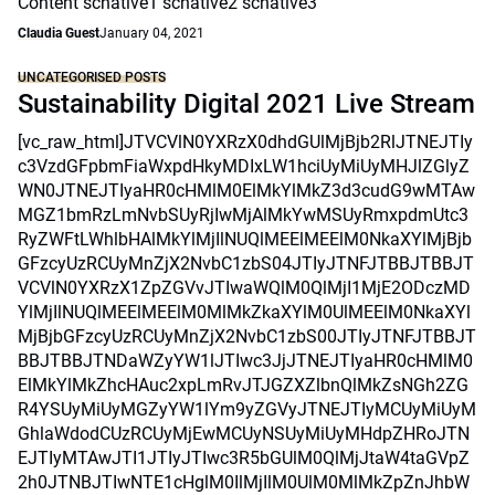
Content scnative1 scnative2 scnative3
Claudia Guest
January 04, 2021
UNCATEGORISED POSTS
Sustainability Digital 2021 Live Stream
[vc_raw_html]JTVCVlN0YXRzX0dhdGUlMjBjb2RlJTNEJTIy
c3VzdGFpbmFiaWxpdHkyMDIxLW1hciUyMiUyMHJlZGlyZ
WN0JTNEJTIyaHR0cHMlM0ElMkYlMkZ3d3cudG9wMTAw
MGZ1bmRzLmNvbSUyRjIwMjAlMkYwMSUyRmxpdmUtc3
RyZWFtLWhlbHAlMkYlMjIlNUQlMEElMEElM0NkaXYlMjBjb
GFzcyUzRCUyMnZjX2NvbC1zbS04JTIyJTNFJTBBJTBBJT
VCVlN0YXRzX1ZpZGVvJTIwaWQlM0QlMjI1MjE2ODczMD
YlMjIlNUQlMEElMEElM0MlMkZkaXYlM0UlMEElM0NkaXYl
MjBjbGFzcyUzRCUyMnZjX2NvbC1zbS00JTIyJTNFJTBBJT
BBJTBBJTNDaWZyYW1lJTIwc3JjJTNEJTIyaHR0cHMlM0
ElMkYlMkZhcHAuc2xpLmRvJTJGZXZlbnQlMkZsNGh2ZG
R4YSUyMiUyMGZyYW1lYm9yZGVyJTNEJTIyMCUyMiUyM
GhlaWdodCUzRCUyMjEwMCUyNSUyMiUyMHdpZHRoJTN
EJTIyMTAwJTI1JTIyJTIwc3R5bGUlM0QlMjJtaW4taGVpZ
2h0JTNBJTIwNTE1cHglM0IlMjIlM0UlM0MlMkZpZnJhbW