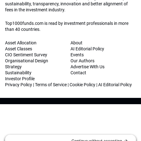
sustainability, transparency, innovation and better alignment of
fees in the investment industry.
Top1000funds.com is read by investment professionals in more
than 40 countries.
Asset Allocation
About
Asset Classes
AI Editorial Policy
CIO Sentiment Survey
Events
Organisational Design
Our Authors
Strategy
Advertise With Us
Sustainability
Contact
Investor Profile
Privacy Policy
|
Terms of Service
|
Cookie Policy
|
AI Editorial Policy