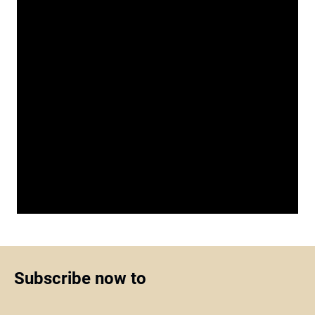
Subscribe now to