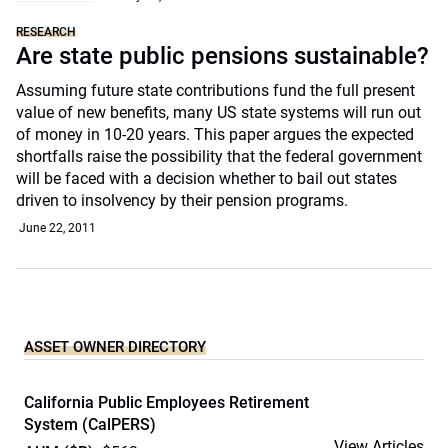
RESEARCH
Are state public pensions sustainable?
Assuming future state contributions fund the full present
value of new benefits, many US state systems will run out
of money in 10-20 years. This paper argues the expected
shortfalls raise the possibility that the federal government
will be faced with a decision whether to bail out states
driven to insolvency by their pension programs.
June 22, 2011
ASSET OWNER DIRECTORY
California Public Employees Retirement
System (CalPERS)
View Articles