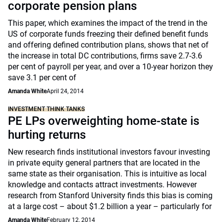
corporate pension plans
This paper, which examines the impact of the trend in the
US of corporate funds freezing their defined benefit funds
and offering defined contribution plans, shows that net of
the increase in total DC contributions, firms save 2.7-3.6
per cent of payroll per year, and over a 10-year horizon they
save 3.1 per cent of
Amanda White
April 24, 2014
INVESTMENT THINK TANKS
PE LPs overweighting home-state is
hurting returns
New research finds institutional investors favour investing
in private equity general partners that are located in the
same state as their organisation. This is intuitive as local
knowledge and contacts attract investments. However
research from Stanford University finds this bias is coming
at a large cost – about $1.2 billion a year – particularly for
Amanda White
February 12, 2014