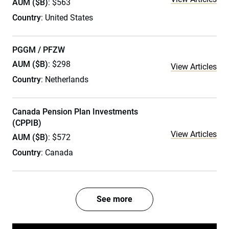
AUM ($B)
: $563
Country
: United States
PGGM / PFZW
AUM ($B)
: $298
View Articles
Country
: Netherlands
Canada Pension Plan Investments
(CPPIB)
View Articles
AUM ($B)
: $572
Country
: Canada
See more