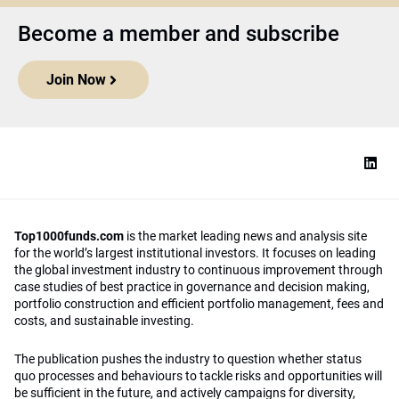
Become a member and subscribe
Join Now
Top1000funds.com
is the market leading news and analysis site
for the world’s largest institutional investors. It focuses on leading
the global investment industry to continuous improvement through
case studies of best practice in governance and decision making,
portfolio construction and efficient portfolio management, fees and
costs, and sustainable investing.
The publication pushes the industry to question whether status
quo processes and behaviours to tackle risks and opportunities will
be sufficient in the future, and actively campaigns for diversity,