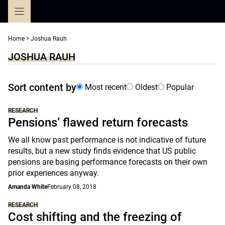
Skip
to
content
Home
>
Joshua Rauh
JOSHUA RAUH
Sort content by
Most recent
Oldest
Popular
RESEARCH
Pensions’ flawed return forecasts
We all know past performance is not indicative of future
results, but a new study finds evidence that US public
pensions are basing performance forecasts on their own
prior experiences anyway.
Amanda White
February 08, 2018
RESEARCH
Cost shifting and the freezing of