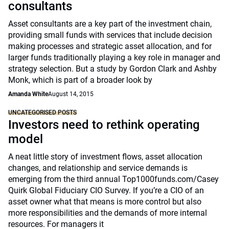
consultants
Asset consultants are a key part of the investment chain,
providing small funds with services that include decision
making processes and strategic asset allocation, and for
larger funds traditionally playing a key role in manager and
strategy selection. But a study by Gordon Clark and Ashby
Monk, which is part of a broader look by
Amanda White
August 14, 2015
UNCATEGORISED POSTS
Investors need to rethink operating
model
A neat little story of investment flows, asset allocation
changes, and relationship and service demands is
emerging from the third annual Top1000funds.com/Casey
Quirk Global Fiduciary CIO Survey. If you’re a CIO of an
asset owner what that means is more control but also
more responsibilities and the demands of more internal
resources. For managers it