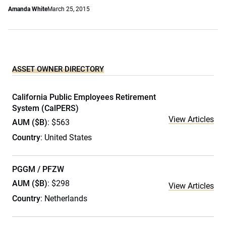
Amanda White
March 25, 2015
ASSET OWNER DIRECTORY
California Public Employees Retirement
System (CalPERS)
View Articles
AUM ($B)
: $563
Country
: United States
PGGM / PFZW
AUM ($B)
: $298
View Articles
Country
: Netherlands