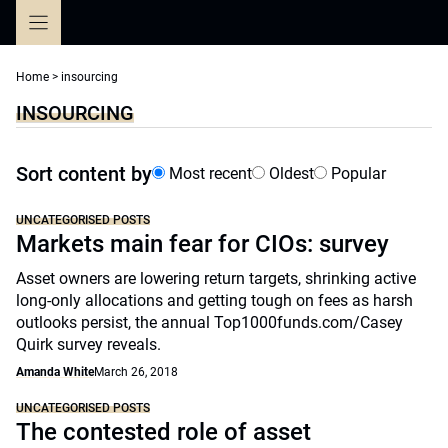
Skip
to
content
Home
>
insourcing
INSOURCING
Sort content by
Most recent
Oldest
Popular
UNCATEGORISED POSTS
Markets main fear for CIOs: survey
Asset owners are lowering return targets, shrinking active
long-only allocations and getting tough on fees as harsh
outlooks persist, the annual Top1000funds.com/Casey
Quirk survey reveals.
Amanda White
March 26, 2018
UNCATEGORISED POSTS
The contested role of asset