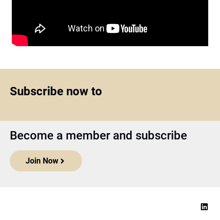
Subscribe now to
Become a member and subscribe
Join Now