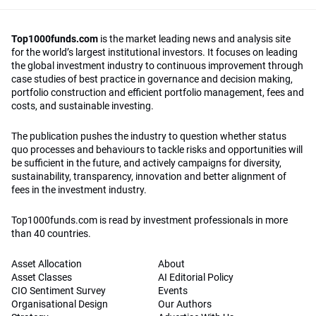
Top1000funds.com
is the market leading news and analysis site
for the world’s largest institutional investors. It focuses on leading
the global investment industry to continuous improvement through
case studies of best practice in governance and decision making,
portfolio construction and efficient portfolio management, fees and
costs, and sustainable investing.
The publication pushes the industry to question whether status
quo processes and behaviours to tackle risks and opportunities will
be sufficient in the future, and actively campaigns for diversity,
sustainability, transparency, innovation and better alignment of
fees in the investment industry.
Top1000funds.com is read by investment professionals in more
than 40 countries.
Asset Allocation
About
Asset Classes
AI Editorial Policy
CIO Sentiment Survey
Events
Organisational Design
Our Authors