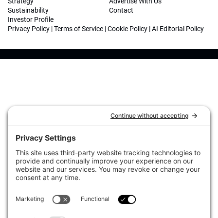
Strategy
Advertise With Us
Sustainability
Contact
Investor Profile
Privacy Policy
|
Terms of Service
|
Cookie Policy
|
AI Editorial Policy