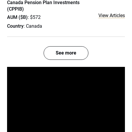
Canada Pension Plan Investments
(CPPIB)
View Articles
AUM ($B)
: $572
Country
: Canada
See more