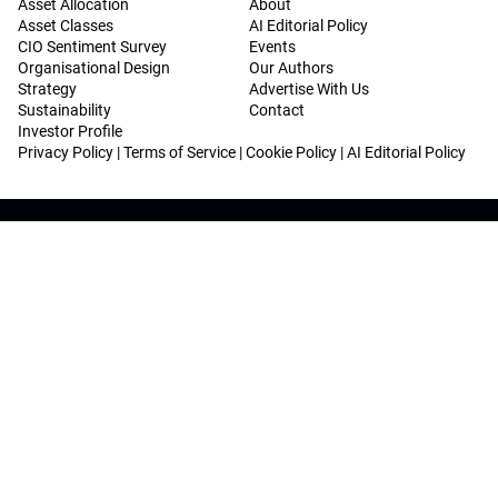
Asset Allocation
About
Asset Classes
AI Editorial Policy
CIO Sentiment Survey
Events
Organisational Design
Our Authors
Strategy
Advertise With Us
Sustainability
Contact
Investor Profile
Privacy Policy
|
Terms of Service
|
Cookie Policy
|
AI Editorial Policy