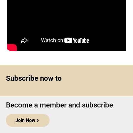
Subscribe now to
Become a member and subscribe
Join Now