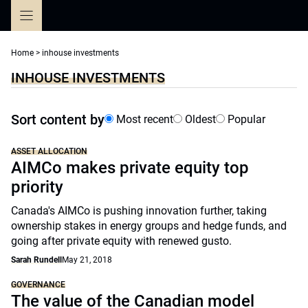
Skip
to
content
Home
>
inhouse investments
INHOUSE INVESTMENTS
Sort content by
Most recent
Oldest
Popular
ASSET ALLOCATION
AIMCo makes private equity top
priority
Canada's AIMCo is pushing innovation further, taking
ownership stakes in energy groups and hedge funds, and
going after private equity with renewed gusto.
Sarah Rundell
May 21, 2018
GOVERNANCE
The value of the Canadian model