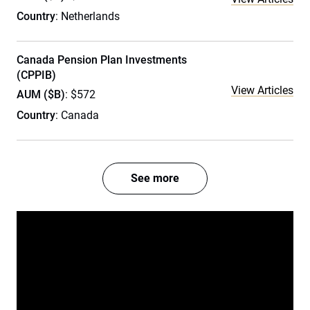
Country
: Netherlands
Canada Pension Plan Investments
(CPPIB)
View Articles
AUM ($B)
: $572
Country
: Canada
See more