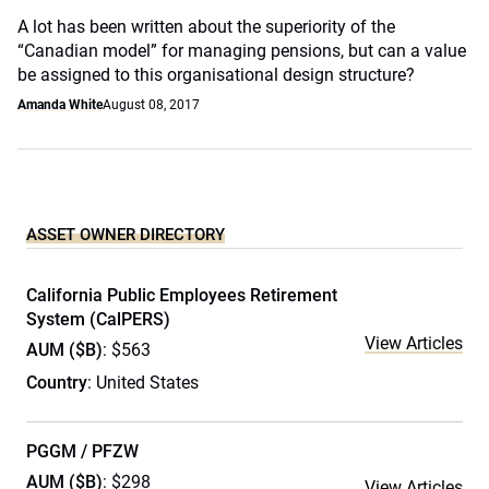
A lot has been written about the superiority of the
“Canadian model” for managing pensions, but can a value
be assigned to this organisational design structure?
Amanda White
August 08, 2017
ASSET OWNER DIRECTORY
California Public Employees Retirement
System (CalPERS)
View Articles
AUM ($B)
: $563
Country
: United States
PGGM / PFZW
AUM ($B)
: $298
View Articles