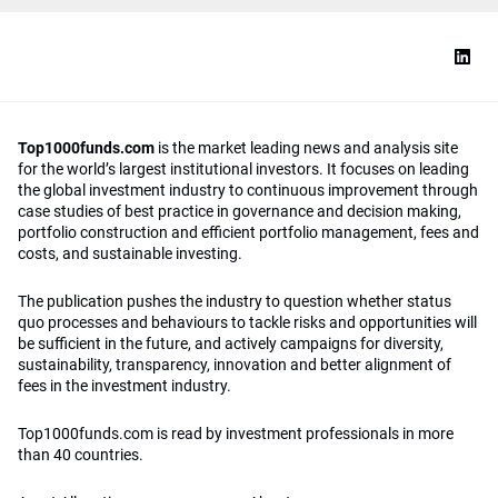
Top1000funds.com
is the market leading news and analysis site
for the world’s largest institutional investors. It focuses on leading
the global investment industry to continuous improvement through
case studies of best practice in governance and decision making,
portfolio construction and efficient portfolio management, fees and
costs, and sustainable investing.
The publication pushes the industry to question whether status
quo processes and behaviours to tackle risks and opportunities will
be sufficient in the future, and actively campaigns for diversity,
sustainability, transparency, innovation and better alignment of
fees in the investment industry.
Top1000funds.com is read by investment professionals in more
than 40 countries.