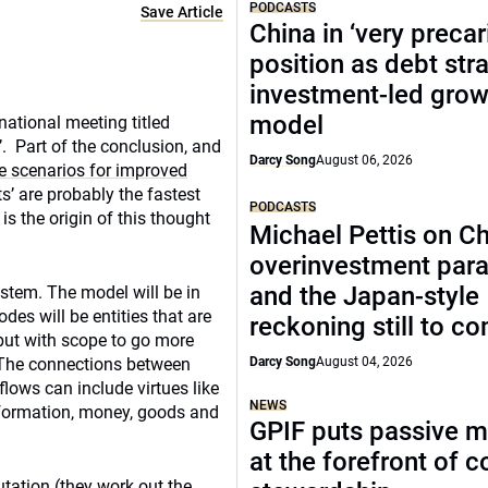
PODCASTS
Save Article
China in ‘very precar
position as debt str
investment-led grow
model
national meeting titled
’. Part of the conclusion, and
Darcy Song
August 06, 2026
e scenarios for improved
nts’ are probably the fastest
PODCASTS
s the origin of this thought
Michael Pettis on Ch
overinvestment par
and the Japan-style
ystem. The model will be in
es will be entities that are
reckoning still to c
but with scope to go more
. The connections between
Darcy Song
August 04, 2026
lows can include virtues like
NEWS
information, money, goods and
GPIF puts passive 
at the forefront of 
tation (they work out the