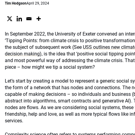
Tim Hodgson
April 29, 2024
In September 2022, the University of Exeter convened an inter
‘Tipping Points: from climate crisis to positive transformation
the subject of subsequent work (See
USS outlines new climat
decision making
), is the idea that ‘positive social tipping poi
and most powerful way of addressing the climate crisis. That i
piece – how might we tip a social system?
Let’s start by creating a model to represent a generic social s
the form of a network that has nodes and connections. The nod
capable of making decisions – so individuals and business (
abstract into algorithms, smart contracts and generative AI)
nodes are flows. As we are considering social systems, these f
friendship, help and love, as well as more typical flows like 
services.
Complexity science often refers to systems performing compu