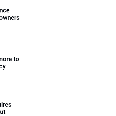
ence
 owners
more to
icy
uires
ut