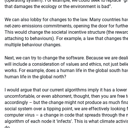
(operating system). For example, we could seek to replace “g
that damages the ecology or the environment is bad”.
We can also lobby for changes to the law. Many countries hav
net-zero emissions commitments, opening the door for further
This would change the societal incentive structure (the rew
attaching to behaviours). For example, a law that changes the p
multiple behaviour changes.
Next, we can try to change the software. Because we are deali
will include a consideration of values and ethics, not just be
works. For example, does a human life in the global south ha
human life in the global north?
I would argue that our current algorithms imply it has a lower v
uncomfortable, or even abhorrent, thought, then you are free 
accordingly – but the change might not produce as much fina
social system over a tipping point, we are effectively looking 
computer virus – a change in code that spreads through the n
algorithm of each node it ‘infects’. This is what climate activis
do.