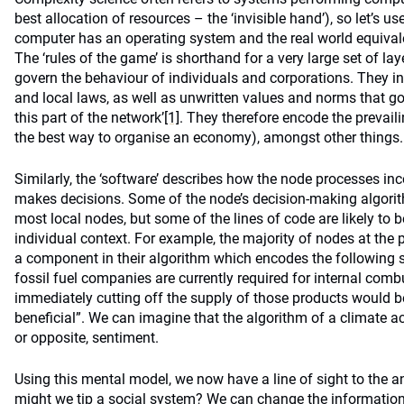
best allocation of resources – the ‘invisible hand’), so let’s 
computer has an operating system and the real world equivalen
The ‘rules of the game’ is shorthand for a very large set of 
govern the behaviour of individuals and corporations. They in
and local laws, as well as unwritten values and norms that g
this part of the network’
[1]
. They therefore encode the prevaili
the best way to organise an economy), amongst other things.
Similarly, the ‘software’ describes how the node processes i
makes decisions. Some of the node’s decision-making algor
most local nodes, but some of the lines of code are likely t
individual context. For example, the majority of nodes at the p
a component in their algorithm which encodes the following s
fossil fuel companies are currently required for internal com
immediately cutting off the supply of those products would 
beneficial”. We can imagine that the algorithm of a climate ac
or opposite, sentiment.
Using this mental model, we now have a line of sight to the 
might we tip a social system? We can change the information