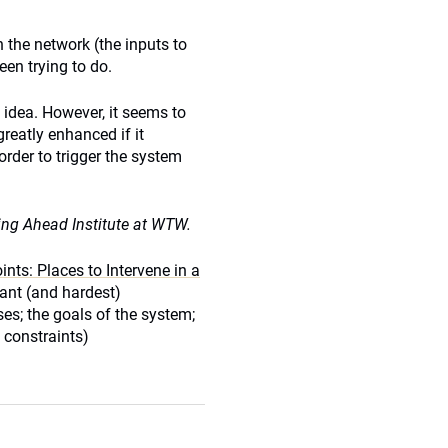
 the network (the inputs to
een trying to do.
l idea. However, it seems to
reatly enhanced if it
rder to trigger the system
ing Ahead Institute at WTW.
nts: Places to Intervene in a
cant (and hardest)
es; the goals of the system;
 constraints)