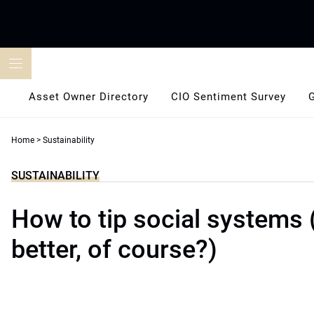
Skip
to
content
Asset Owner Directory
CIO Sentiment Survey
Home
>
Sustainability
SUSTAINABILITY
How to tip social systems 
better, of course?)