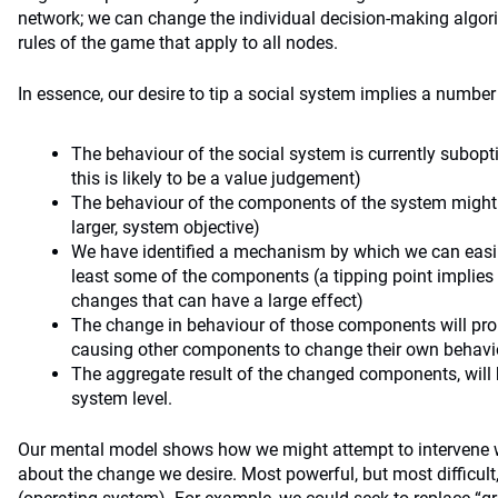
network; we can change the individual decision-making algor
rules of the game that apply to all nodes.
In essence, our desire to tip a social system implies a number
The behaviour of the social system is currently subopt
this is likely to be a value judgement)
The behaviour of the components of the system might 
larger, system objective)
We have identified a mechanism by which we can easil
least some of the components (a tipping point implies 
changes that can have a large effect)
The change in behaviour of those components will pro
causing other components to change their own behavi
The aggregate result of the changed components, will 
system level.
Our mental model shows how we might attempt to intervene w
about the change we desire. Most powerful, but most difficult,