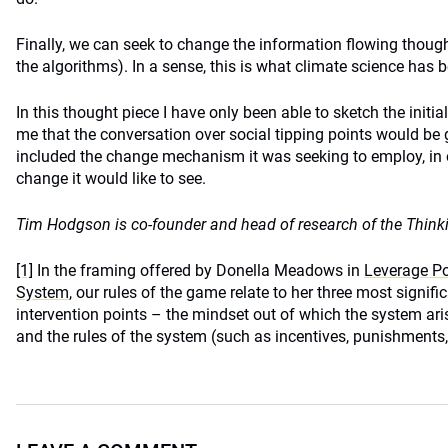
Finally, we can seek to change the information flowing though
the algorithms). In a sense, this is what climate science has b
In this thought piece I have only been able to sketch the initia
me that the conversation over social tipping points would be g
included the change mechanism it was seeking to employ, in o
change it would like to see.
Tim Hodgson is co-founder and head of research of the Think
[1]
In the framing offered by Donella Meadows in
Leverage Poi
System
, our rules of the game relate to her three most signifi
intervention points – the mindset out of which the system aris
and the rules of the system (such as incentives, punishments,