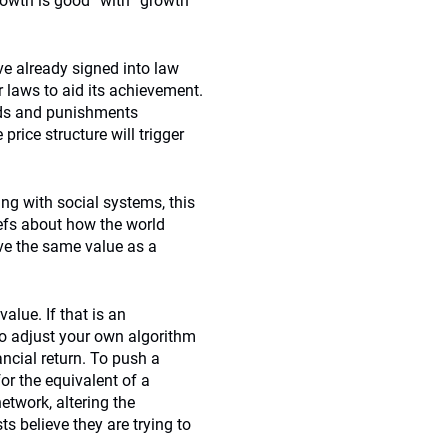
rowth is good” with “growth
e already signed into law
 laws to aid its achievement.
ards and punishments
rice structure will trigger
ng with social systems, this
liefs about how the world
ve the same value as a
alue. If that is an
to adjust your own algorithm
ncial return. To push a
for the equivalent of a
etwork, altering the
ts believe they are trying to