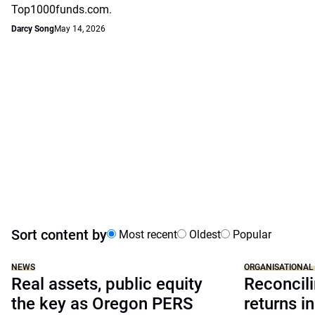
Top1000funds.com.
Darcy Song
May 14, 2026
Sort content by
Most recent
Oldest
Popular
NEWS
ORGANISATIONAL
Real assets, public equity
Reconcili
the key as Oregon PERS
returns in