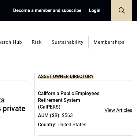
Become a member and subscribe
Login
earch Hub
Risk
Sustainability
Memberships
ASSET OWNER DIRECTORY
California Public Employees
ts
Retirement System
(CalPERS)
s private
View Articles
AUM ($B)
: $563
e
Country
: United States