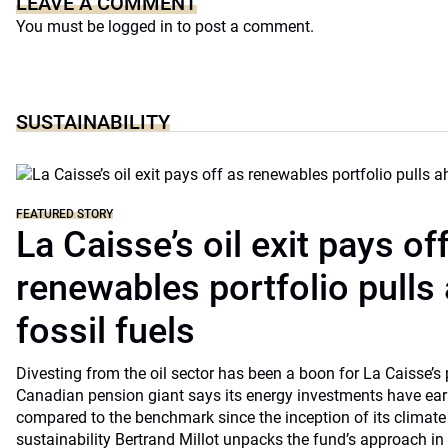
LEAVE A COMMENT
You must be
logged in
to post a comment.
SUSTAINABILITY
FEATURED STORY
La Caisse’s oil exit pays of
renewables portfolio pulls
fossil fuels
Divesting from the oil sector has been a boon for La Caisse’s
Canadian pension giant says its energy investments have earn
compared to the benchmark since the inception of its climate
sustainability Bertrand Millot unpacks the fund’s approach in