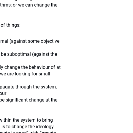
ithms; or we can change the
 of things:
imal (against some objective;
be suboptimal (against the
y change the behaviour of at
we are looking for small
pagate through the system,
our
be significant change at the
ithin the system to bring
 is to change the ideology