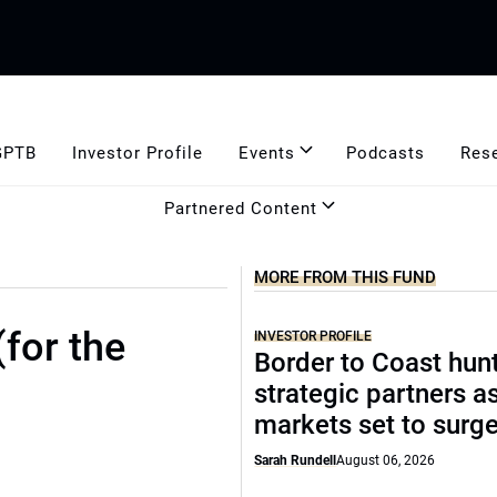
GPTB
Investor Profile
Events
Podcasts
Res
Partnered Content
MORE FROM THIS FUND
(for the
INVESTOR PROFILE
Border to Coast hun
strategic partners a
markets set to surg
Sarah Rundell
August 06, 2026