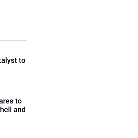
talyst to
?
ares to
hell and