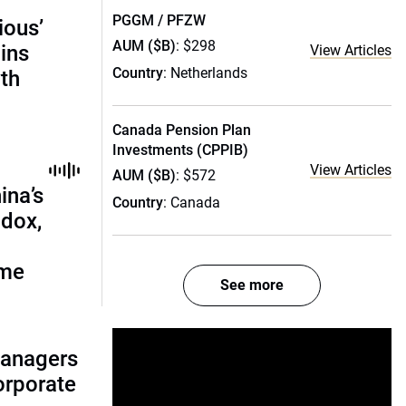
PGGM / PFZW
ious’
AUM ($B)
: $298
ains
View Articles
Country
: Netherlands
th
Canada Pension Plan
Investments (CPPIB)
View Articles
AUM ($B)
: $572
ina’s
Country
: Canada
adox,
ome
See more
managers
corporate