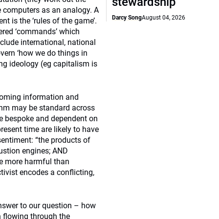
stewardship
use computers as an analogy. A
Darcy Song
August 04, 2026
t is the ‘rules of the game’.
layered ‘commands’ which
clude international, national
overn ‘how we do things in
ng ideology (eg capitalism is
ncoming information and
ithm may be standard across
o be bespoke and dependent on
resent time are likely to have
entiment: “the products of
bustion engines; AND
be more harmful than
tivist encodes a conflicting,
answer to our question – how
 flowing through the