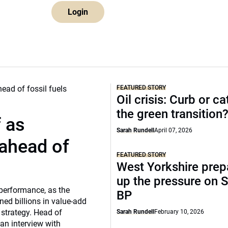
Login
FEATURED STORY
Oil crisis: Curb or ca
the green transition
f as
Sarah Rundell
April 07, 2026
 ahead of
FEATURED STORY
West Yorkshire prep
up the pressure on S
 performance, as the
BP
ed billions in value-add
 strategy. Head of
Sarah Rundell
February 10, 2026
 an interview with