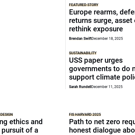
FEATURED STORY
Europe rearms, def
returns surge, asset
rethink exposure
Brendan Swift
December 18, 2025
SUSTAINABILITY
USS paper urges
governments to do 
support climate pol
Sarah Rundell
December 11, 2025
 DESIGN
FIS HARVARD 2025
ng ethics and
Path to net zero req
 pursuit of a
honest dialogue abo