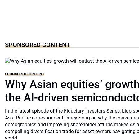
SPONSORED CONTENT
SPONSORED CONTENT
Why Asian equities’ growth 
the AI-driven semiconduct
In the latest episode of the Fiduciary Investors Series, Lia
Asia Pacific correspondent Darcy Song on why the convergenc
demographics and improving shareholder returns makes Asian
compelling diversification trade for asset owners navigating a
world.