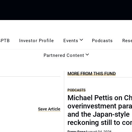
GPTB
Investor Profile
Events
Podcasts
Res
Partnered Content
MORE FROM THIS FUND
PODCASTS
Michael Pettis on Ch
overinvestment par
Save Article
and the Japan-style
reckoning still to c