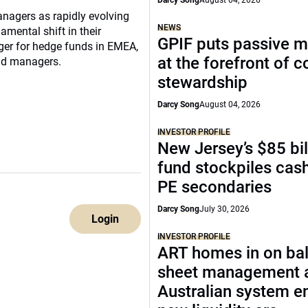
Darcy Song
August 04, 2026
nagers as rapidly evolving
NEWS
mental shift in their
GPIF puts passive 
ger for hedge funds in EMEA,
at the forefront of 
und managers.
stewardship
Darcy Song
August 04, 2026
INVESTOR PROFILE
New Jersey’s $85 bil
fund stockpiles cash
PE secondaries
Darcy Song
July 30, 2026
Login
INVESTOR PROFILE
ART homes in on ba
sheet management 
Australian system e