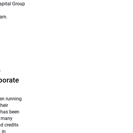
apital Group
eam.
r
rporate
een running
heir
 has been
e many
nd credits
 in