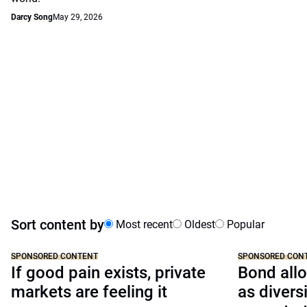
Darcy Song
May 29, 2026
Sort content by
Most recent
Oldest
Popular
SPONSORED CONTENT
SPONSORED CON
If good pain exists, private
Bond allo
markets are feeling it
as divers