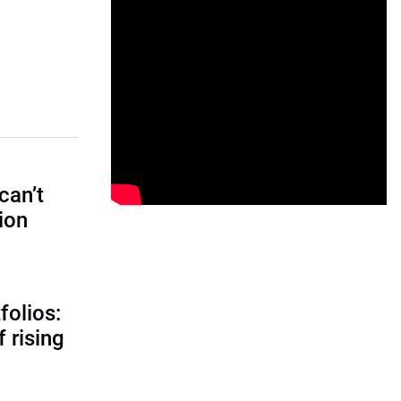
can’t
tion
folios:
 rising