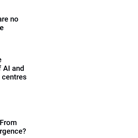
are no
se
e
f AI and
 centres
 From
ergence?