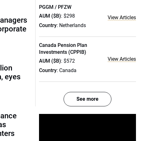
PGGM / PFZW
AUM ($B)
: $298
View Articles
managers
Country
: Netherlands
corporate
Canada Pension Plan
Investments (CPPIB)
View Articles
AUM ($B)
: $572
lion
Country
: Canada
, eyes
See more
lance
as
nters