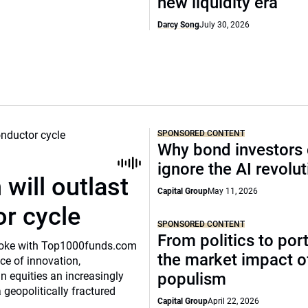
new liquidity era
Darcy Song
July 30, 2026
SPONSORED CONTENT
Why bond investors 
ignore the AI revolu
will outlast
Capital Group
May 11, 2026
or cycle
SPONSORED CONTENT
From politics to port
o spoke with Top1000funds.com
the market impact of
e of innovation,
 equities an increasingly
populism
 geopolitically fractured
Capital Group
April 22, 2026