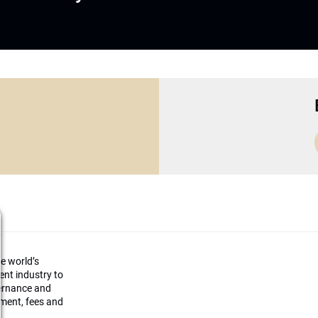
he world’s
ment industry to
vernance and
ement, fees and