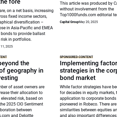
he fore
This article was produced by C
without involvement from the
re, on a net basis, increasing
Top1000funds.com editorial t
ross fixed income sectors,
phical diversification –
Capital Group
May 20, 2025
hose in Asia-Pacific and EMEA
 bonds to provide ballast
risk in portfolios.
 11, 2025
TENT
SPONSORED CONTENT
beyond the
Implementing facto
of geography in
strategies in the co
vesting
bond market
ber of asset owners are
While factor strategies have b
rease their allocation to
for decades in equity markets, t
g elevated risk, based on
application to corporate bonds
 the 2025 CIO Sentiment
pioneered in Robeco. There ar
aboration between
similarities between equities a
.com and Deloitte
and also important differences: