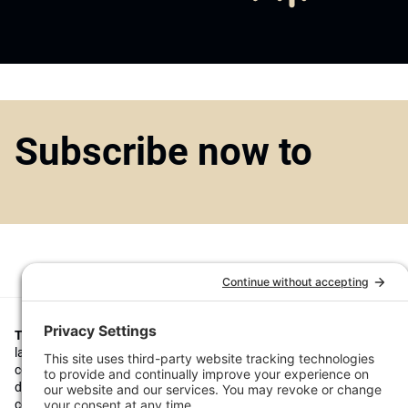
Subscribe now to
Top1000funds.com
is the market leading news and analysis site for t
largest institutional investors. It focuses on leading the global invest
continuous improvement through case studies of best practice in go
decision making, portfolio construction and efficient portfolio manag
costs, and sustainable investing.