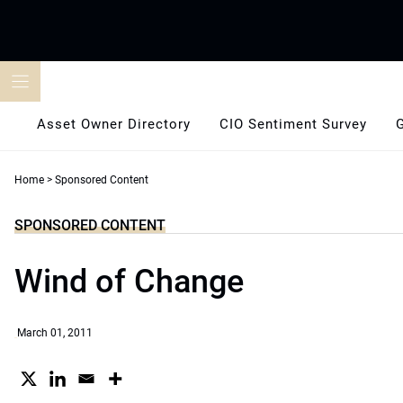
Skip
to
content
Asset Owner Directory
CIO Sentiment Survey
Home
>
Sponsored Content
SPONSORED CONTENT
Wind of Change
March 01, 2011