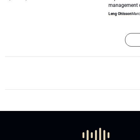
management co
Leng Ohlsson
Marc