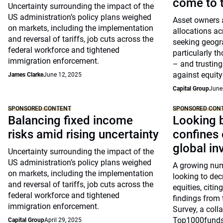
come to t
Uncertainty surrounding the impact of the
US administration’s policy plans weighed
Asset owners a
on markets, including the implementation
allocations ac
and reversal of tariffs, job cuts across the
seeking geogra
federal workforce and tightened
particularly t
immigration enforcement.
– and trusting
against equity 
James Clarke
June 12, 2025
Capital Group
June
SPONSORED CONTENT
SPONSORED CON
Balancing fixed income
Looking 
risks amid rising uncertainty
confines 
global in
Uncertainty surrounding the impact of the
US administration’s policy plans weighed
A growing num
on markets, including the implementation
looking to dec
and reversal of tariffs, job cuts across the
equities, citin
federal workforce and tightened
findings from
immigration enforcement.
Survey, a coll
Top1000funds
Capital Group
April 29, 2025