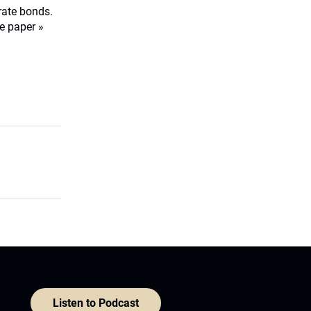
orate bonds.
e paper »
Listen to Podcast