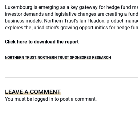
Luxembourg is emerging as a key gateway for hedge fund ma
investor demands and legislative changes are creating a funda
business models. Northern Trust’s Ian Headon, product mana
explores the jurisdiction’s growing opportunities for hedge f
Click here to download the report
NORTHERN TRUST
,
NORTHERN TRUST SPONSORED RESEARCH
LEAVE A COMMENT
You must be
logged in
to post a comment.