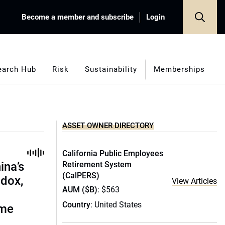
Become a member and subscribe
Login
earch Hub
Risk
Sustainability
Memberships
ASSET OWNER DIRECTORY
California Public Employees
ina’s
Retirement System
(CalPERS)
adox,
View Articles
AUM ($B)
: $563
Country
: United States
ome