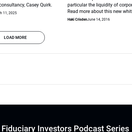
nsultancy, Casey Quirk.
particular the liquidity of corp
Read more about this new whit
h 11, 2025
Haki Crisden
June 14, 2016
LOAD MORE
Fiduciary Investors Podcast Series