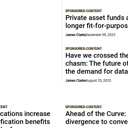
SPONSORED CONTENT
Private asset funds 
longer fit-for-purpo
James Clarke
December 09, 2025
SPONSORED CONTENT
Have we crossed th
chasm: The future o
the demand for data
James Clarke
August 25, 2025
TENT
SPONSORED CONTENT
cations increase
Ahead of the Curve:
ification benefits
divergence to conv