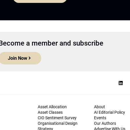
Become a member and subscribe
Join Now
Asset Allocation
About
Asset Classes
AI Editorial Policy
CIO Sentiment Survey
Events
Organisational Design
Our Authors
Strategy
Advertise With Us