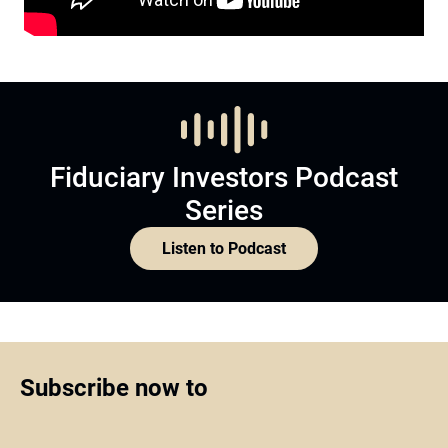
Fiduciary Investors Podcast
Series
Listen to Podcast
Subscribe now to