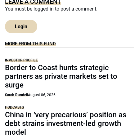
LEAVE A COMMENT
You must be
logged in
to post a comment.
Login
MORE FROM THIS FUND
INVESTOR PROFILE
Border to Coast hunts strategic
partners as private markets set to
surge
Sarah Rundell
August 06, 2026
PODCASTS
China in ‘very precarious’ position as
debt strains investment-led growth
model