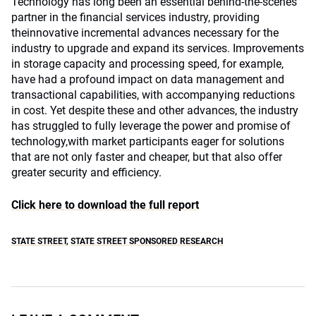
Technology has long been an essential behind-the-scenes
partner in the financial services industry, providing
theinnovative incremental advances necessary for the
industry to upgrade and expand its services. Improvements
in storage capacity and processing speed, for example,
have had a profound impact on data management and
transactional capabilities, with accompanying reductions
in cost. Yet despite these and other advances, the industry
has struggled to fully leverage the power and promise of
technology,with market participants eager for solutions
that are not only faster and cheaper, but that also offer
greater security and efficiency.
Click here to download the full report
STATE STREET
,
STATE STREET SPONSORED RESEARCH