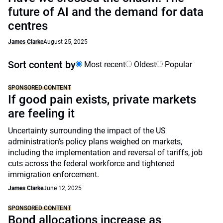
future of AI and the demand for data
centres
James Clarke
August 25, 2025
Sort content by
Most recent
Oldest
Popular
SPONSORED CONTENT
If good pain exists, private markets
are feeling it
Uncertainty surrounding the impact of the US
administration’s policy plans weighed on markets,
including the implementation and reversal of tariffs, job
cuts across the federal workforce and tightened
immigration enforcement.
James Clarke
June 12, 2025
SPONSORED CONTENT
Bond allocations increase as