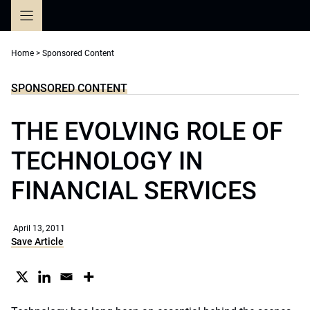
Skip
to
content
Home
>
Sponsored Content
SPONSORED CONTENT
THE EVOLVING ROLE OF
TECHNOLOGY IN
FINANCIAL SERVICES
April 13, 2011
Save Article