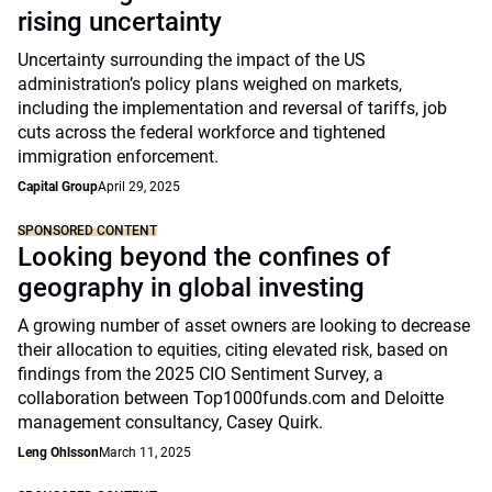
rising uncertainty
Uncertainty surrounding the impact of the US
administration’s policy plans weighed on markets,
including the implementation and reversal of tariffs, job
cuts across the federal workforce and tightened
immigration enforcement.
Capital Group
April 29, 2025
SPONSORED CONTENT
Looking beyond the confines of
geography in global investing
A growing number of asset owners are looking to decrease
their allocation to equities, citing elevated risk, based on
findings from the 2025 CIO Sentiment Survey, a
collaboration between Top1000funds.com and Deloitte
management consultancy, Casey Quirk.
Leng Ohlsson
March 11, 2025