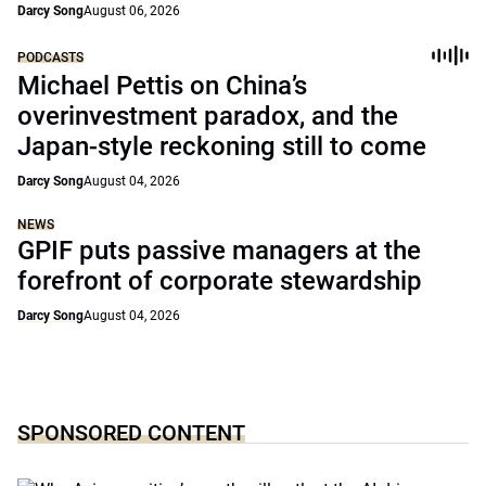
Darcy Song
August 06, 2026
PODCASTS
Michael Pettis on China’s
overinvestment paradox, and the
Japan-style reckoning still to come
Darcy Song
August 04, 2026
NEWS
GPIF puts passive managers at the
forefront of corporate stewardship
Darcy Song
August 04, 2026
SPONSORED CONTENT