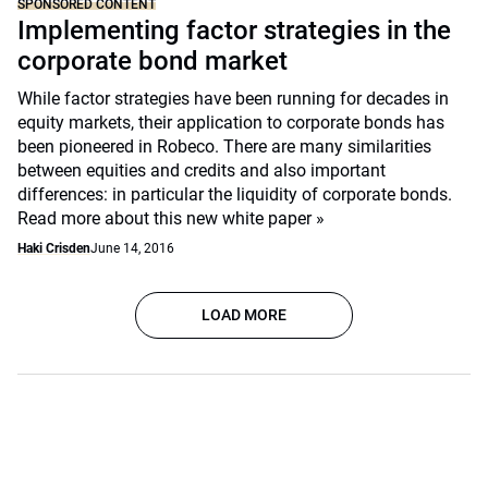
SPONSORED CONTENT
Implementing factor strategies in the
corporate bond market
While factor strategies have been running for decades in
equity markets, their application to corporate bonds has
been pioneered in Robeco. There are many similarities
between equities and credits and also important
differences: in particular the liquidity of corporate bonds.
Read more about this new white paper »
Haki Crisden
June 14, 2016
LOAD MORE