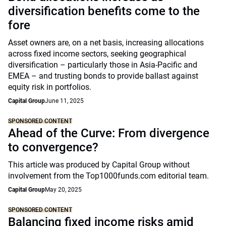
diversification benefits come to the
fore
Asset owners are, on a net basis, increasing allocations
across fixed income sectors, seeking geographical
diversification – particularly those in Asia-Pacific and
EMEA – and trusting bonds to provide ballast against
equity risk in portfolios.
Capital Group
June 11, 2025
SPONSORED CONTENT
Ahead of the Curve: From divergence
to convergence?
This article was produced by Capital Group without
involvement from the Top1000funds.com editorial team.
Capital Group
May 20, 2025
SPONSORED CONTENT
Balancing fixed income risks amid