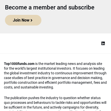
Become a member and subscribe
Join Now
Top1000funds.com
is the market leading news and analysis site
for the world’s largest institutional investors. It focuses on leading
the global investment industry to continuous improvement through
case studies of best practice in governance and decision making,
portfolio construction and efficient portfolio management, fees and
costs, and sustainable investing.
The publication pushes the industry to question whether status
quo processes and behaviours to tackle risks and opportunities will
be sufficient in the future, and actively campaigns for diversity,