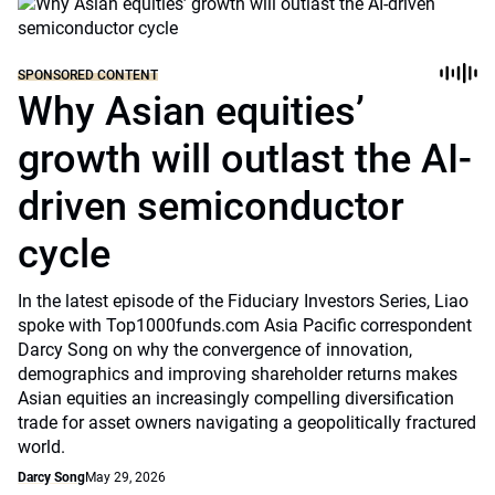
SPONSORED CONTENT
Why Asian equities’
growth will outlast the AI-
driven semiconductor
cycle
In the latest episode of the Fiduciary Investors Series, Liao
spoke with Top1000funds.com Asia Pacific correspondent
Darcy Song on why the convergence of innovation,
demographics and improving shareholder returns makes
Asian equities an increasingly compelling diversification
trade for asset owners navigating a geopolitically fractured
world.
Darcy Song
May 29, 2026