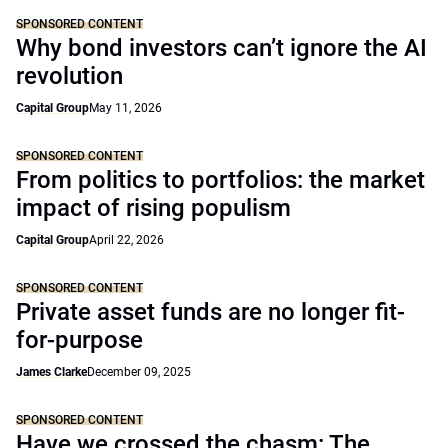
SPONSORED CONTENT
Why bond investors can’t ignore the AI
revolution
Capital Group
May 11, 2026
SPONSORED CONTENT
From politics to portfolios: the market
impact of rising populism
Capital Group
April 22, 2026
SPONSORED CONTENT
Private asset funds are no longer fit-
for-purpose
James Clarke
December 09, 2025
SPONSORED CONTENT
Have we crossed the chasm: The