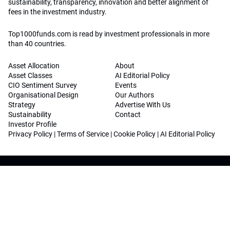
sustainability, transparency, innovation and better alignment of
fees in the investment industry.
Top1000funds.com is read by investment professionals in more
than 40 countries.
Asset Allocation
About
Asset Classes
AI Editorial Policy
CIO Sentiment Survey
Events
Organisational Design
Our Authors
Strategy
Advertise With Us
Sustainability
Contact
Investor Profile
Privacy Policy
|
Terms of Service
|
Cookie Policy
|
AI Editorial Policy