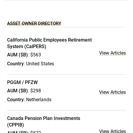
ASSET OWNER DIRECTORY
California Public Employees Retirement
System (CalPERS)
View Articles
AUM ($B)
: $563
Country
: United States
PGGM / PFZW
AUM ($B)
: $298
View Articles
Country
: Netherlands
Canada Pension Plan Investments
(CPPIB)
View Articles