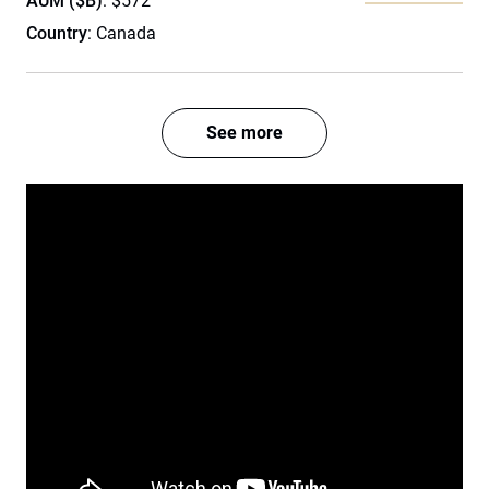
AUM ($B)
: $572
Country
: Canada
See more