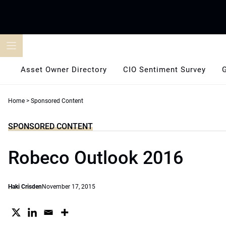
Skip
to
content
Asset Owner Directory
CIO Sentiment Survey
Home
>
Sponsored Content
SPONSORED CONTENT
Robeco Outlook 2016
Haki Crisden
November 17, 2015