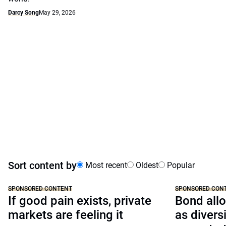
Darcy Song
May 29, 2026
Sort content by
Most recent
Oldest
Popular
SPONSORED CONTENT
SPONSORED CON
If good pain exists, private
Bond allo
markets are feeling it
as divers