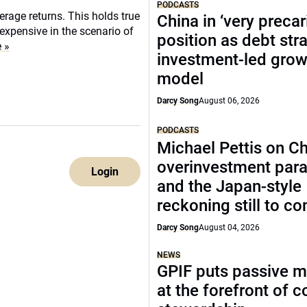
PODCASTS
rage returns. This holds true
China in ‘very precar
 expensive in the scenario of
position as debt str
 »
investment-led grow
model
Darcy Song
August 06, 2026
PODCASTS
Michael Pettis on Ch
overinvestment par
Login
and the Japan-style
reckoning still to c
Darcy Song
August 04, 2026
NEWS
GPIF puts passive 
at the forefront of 