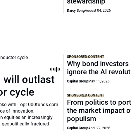
stewardship
Darcy Song
August 04, 2026
SPONSORED CONTENT
Why bond investors 
ignore the AI revolu
will outlast
Capital Group
May 11, 2026
or cycle
SPONSORED CONTENT
From politics to port
o spoke with Top1000funds.com
the market impact of
e of innovation,
 equities an increasingly
populism
 geopolitically fractured
Capital Group
April 22, 2026