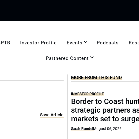
GPTB
Investor Profile
Events
Podcasts
Res
Partnered Content
MORE FROM THIS FUND
INVESTOR PROFILE
Border to Coast hun
strategic partners a
Save Article
markets set to surg
Sarah Rundell
August 06, 2026