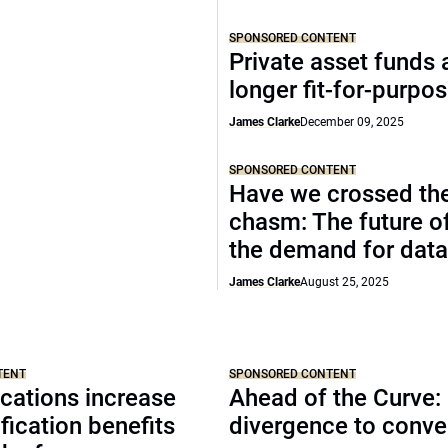
SPONSORED CONTENT
Private asset funds 
longer fit-for-purpo
James Clarke
December 09, 2025
SPONSORED CONTENT
Have we crossed th
chasm: The future o
the demand for data
James Clarke
August 25, 2025
TENT
SPONSORED CONTENT
cations increase
Ahead of the Curve:
ification benefits
divergence to conv