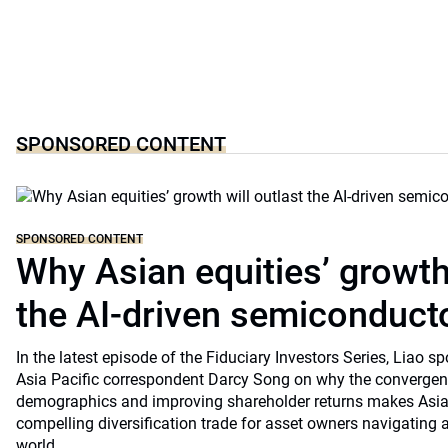
SPONSORED CONTENT
SPONSORED CONTENT
Why Asian equities’ growth 
the AI-driven semiconduct
In the latest episode of the Fiduciary Investors Series, Lia
Asia Pacific correspondent Darcy Song on why the convergenc
demographics and improving shareholder returns makes Asian
compelling diversification trade for asset owners navigating a
world.