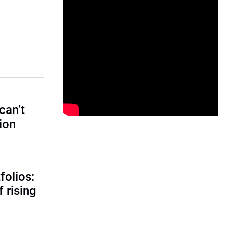
can’t
tion
folios:
 rising