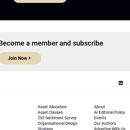
Become a member and subscribe
Join Now
Asset Allocation
About
Asset Classes
AI Editorial Policy
CIO Sentiment Survey
Events
Organisational Design
Our Authors
Strategy
Advertise With Us