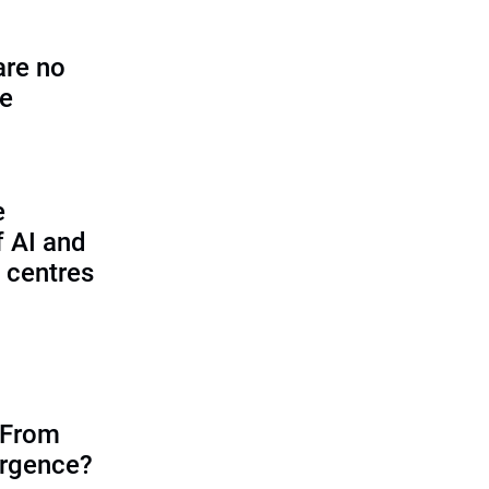
are no
se
e
f AI and
 centres
 From
ergence?