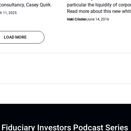
nsultancy, Casey Quirk.
particular the liquidity of corp
Read more about this new whit
h 11, 2025
Haki Crisden
June 14, 2016
LOAD MORE
Fiduciary Investors Podcast Series