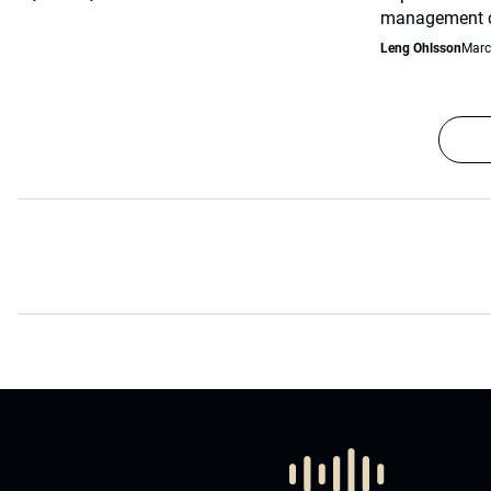
management co
Leng Ohlsson
Marc