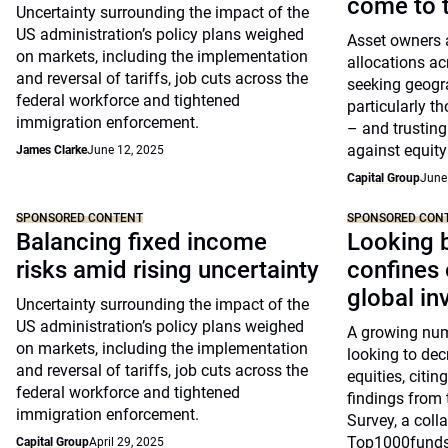
come to t
Uncertainty surrounding the impact of the
US administration’s policy plans weighed
Asset owners a
on markets, including the implementation
allocations ac
and reversal of tariffs, job cuts across the
seeking geogra
federal workforce and tightened
particularly t
immigration enforcement.
– and trusting
against equity 
James Clarke
June 12, 2025
Capital Group
June
SPONSORED CONTENT
SPONSORED CON
Balancing fixed income
Looking 
risks amid rising uncertainty
confines 
global in
Uncertainty surrounding the impact of the
US administration’s policy plans weighed
A growing num
on markets, including the implementation
looking to dec
and reversal of tariffs, job cuts across the
equities, citin
federal workforce and tightened
findings from
immigration enforcement.
Survey, a coll
Top1000funds
Capital Group
April 29, 2025