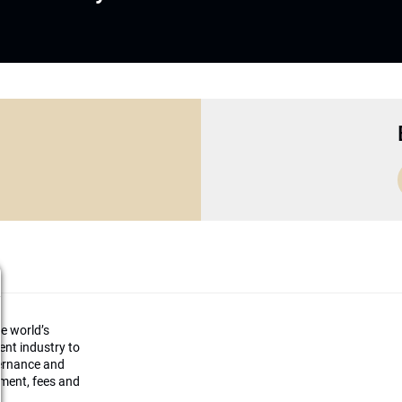
he world’s
ment industry to
vernance and
ement, fees and