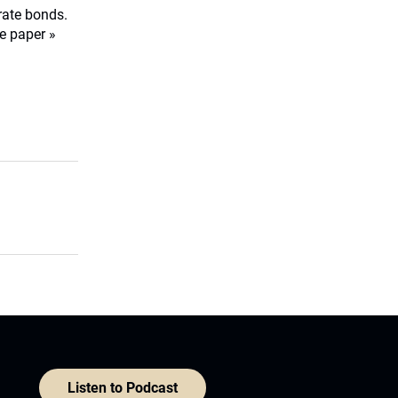
orate bonds.
e paper »
Listen to Podcast