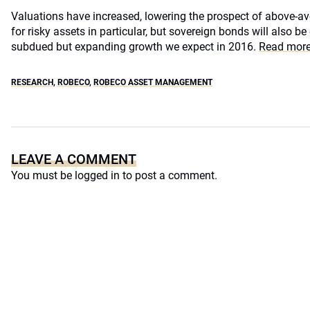
Valuations have increased, lowering the prospect of above-ave
for risky assets in particular, but sovereign bonds will also be
subdued but expanding growth we expect in 2016.
Read more
RESEARCH
,
ROBECO
,
ROBECO ASSET MANAGEMENT
LEAVE A COMMENT
You must be
logged in
to post a comment.