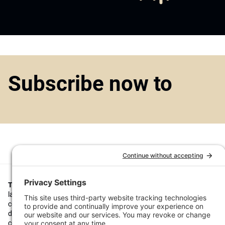
Subscribe now to
Top1000funds.com
is the market leading news and analysis site for t
largest institutional investors. It focuses on leading the global invest
continuous improvement through case studies of best practice in go
decision making, portfolio construction and efficient portfolio manag
costs, and sustainable investing.