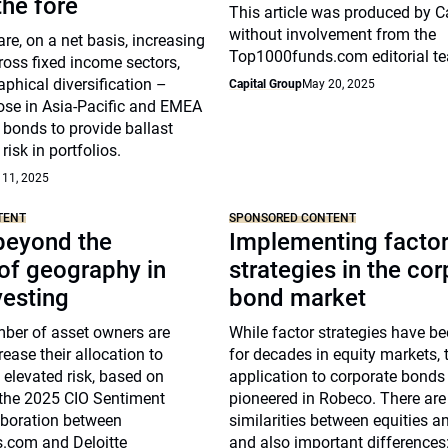
he fore
This article was produced by C
without involvement from the
re, on a net basis, increasing
Top1000funds.com editorial t
ross fixed income sectors,
phical diversification –
Capital Group
May 20, 2025
hose in Asia-Pacific and EMEA
 bonds to provide ballast
risk in portfolios.
 11, 2025
TENT
SPONSORED CONTENT
beyond the
Implementing facto
of geography in
strategies in the co
vesting
bond market
ber of asset owners are
While factor strategies have b
rease their allocation to
for decades in equity markets, t
g elevated risk, based on
application to corporate bonds
 the 2025 CIO Sentiment
pioneered in Robeco. There ar
aboration between
similarities between equities a
.com and Deloitte
and also important differences: