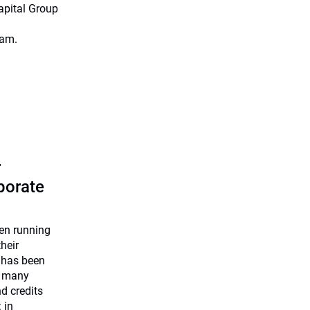
apital Group
eam.
r
rporate
een running
heir
 has been
e many
nd credits
 in