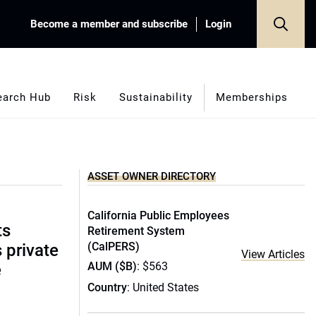
Become a member and subscribe
Login
earch Hub
Risk
Sustainability
Memberships
ASSET OWNER DIRECTORY
California Public Employees
ts
Retirement System
(CalPERS)
s private
View Articles
AUM ($B)
: $563
e
Country
: United States