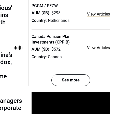
PGGM / PFZW
ious’
AUM ($B)
: $298
ains
View Articles
Country
: Netherlands
th
Canada Pension Plan
Investments (CPPIB)
View Articles
AUM ($B)
: $572
ina’s
Country
: Canada
adox,
ome
See more
managers
corporate