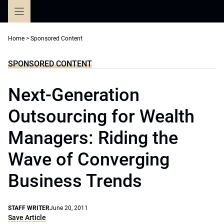
Skip
to
content
Home
>
Sponsored Content
SPONSORED CONTENT
Next-Generation
Outsourcing for Wealth
Managers: Riding the
Wave of Converging
Business Trends
STAFF WRITER
June 20, 2011
Save Article