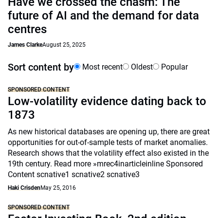
Have we crossed the chasm: The
future of AI and the demand for data
centres
James Clarke
August 25, 2025
Sort content by
Most recent
Oldest
Popular
SPONSORED CONTENT
Low-volatility evidence dating back to
1873
As new historical databases are opening up, there are great
opportunities for out-of-sample tests of market anomalies.
Research shows that the volatility effect also existed in the
19th century. Read more »mrec4inarticleinline Sponsored
Content scnative1 scnative2 scnative3
Haki Crisden
May 25, 2016
SPONSORED CONTENT