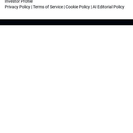
Investor Profile
Privacy Policy
|
Terms of Service
|
Cookie Policy
|
AI Editorial Policy