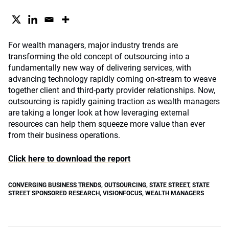
For wealth managers, major industry trends are
transforming the old concept of outsourcing into a
fundamentally new way of delivering services, with
advancing technology rapidly coming on-stream to weave
together client and third-party provider relationships. Now,
outsourcing is rapidly gaining traction as wealth managers
are taking a longer look at how leveraging external
resources can help them squeeze more value than ever
from their business operations.
Click here to download the report
CONVERGING BUSINESS TRENDS
,
OUTSOURCING
,
STATE STREET
,
STATE
STREET SPONSORED RESEARCH
,
VISIONFOCUS
,
WEALTH MANAGERS