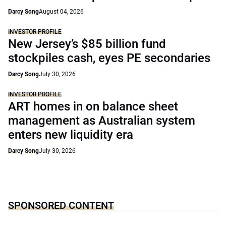
Darcy Song
August 04, 2026
INVESTOR PROFILE
New Jersey’s $85 billion fund
stockpiles cash, eyes PE secondaries
Darcy Song
July 30, 2026
INVESTOR PROFILE
ART homes in on balance sheet
management as Australian system
enters new liquidity era
Darcy Song
July 30, 2026
SPONSORED CONTENT