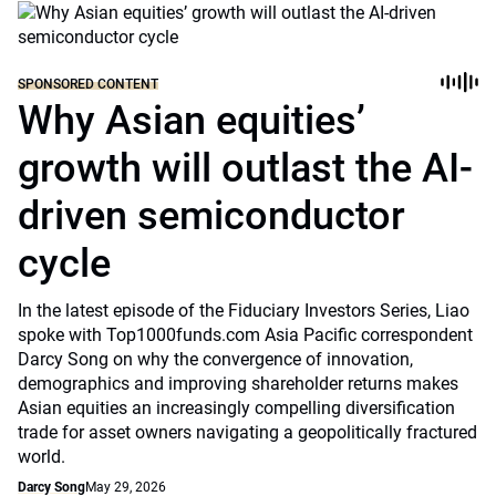
SPONSORED CONTENT
Why Asian equities’
growth will outlast the AI-
driven semiconductor
cycle
In the latest episode of the Fiduciary Investors Series, Liao
spoke with Top1000funds.com Asia Pacific correspondent
Darcy Song on why the convergence of innovation,
demographics and improving shareholder returns makes
Asian equities an increasingly compelling diversification
trade for asset owners navigating a geopolitically fractured
world.
Darcy Song
May 29, 2026