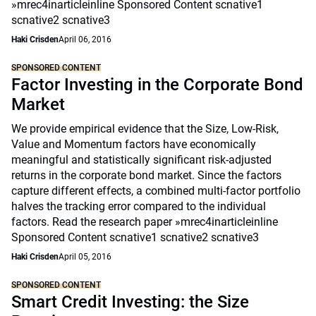
»mrec4inarticleinline Sponsored Content scnative1
scnative2 scnative3
Haki Crisden
April 06, 2016
SPONSORED CONTENT
Factor Investing in the Corporate Bond
Market
We provide empirical evidence that the Size, Low-Risk,
Value and Momentum factors have economically
meaningful and statistically significant risk-adjusted
returns in the corporate bond market. Since the factors
capture different effects, a combined multi-factor portfolio
halves the tracking error compared to the individual
factors. Read the research paper »mrec4inarticleinline
Sponsored Content scnative1 scnative2 scnative3
Haki Crisden
April 05, 2016
SPONSORED CONTENT
Smart Credit Investing: the Size