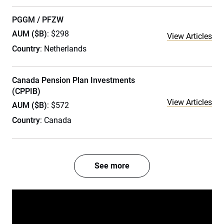
PGGM / PFZW
AUM ($B)
: $298
View Articles
Country
: Netherlands
Canada Pension Plan Investments
(CPPIB)
View Articles
AUM ($B)
: $572
Country
: Canada
See more