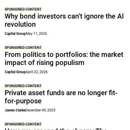
SPONSORED CONTENT
Why bond investors can’t ignore the AI
revolution
Capital Group
May 11, 2026
SPONSORED CONTENT
From politics to portfolios: the market
impact of rising populism
Capital Group
April 22, 2026
SPONSORED CONTENT
Private asset funds are no longer fit-
for-purpose
James Clarke
December 09, 2025
SPONSORED CONTENT