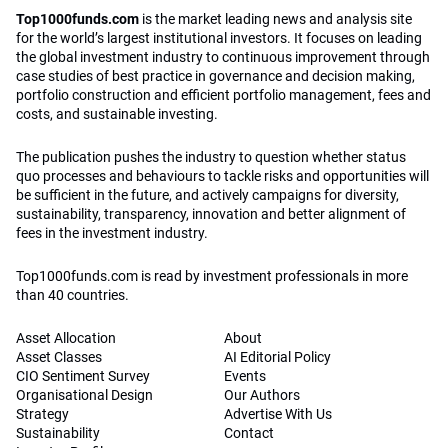
Top1000funds.com
is the market leading news and analysis site
for the world’s largest institutional investors. It focuses on leading
the global investment industry to continuous improvement through
case studies of best practice in governance and decision making,
portfolio construction and efficient portfolio management, fees and
costs, and sustainable investing.
The publication pushes the industry to question whether status
quo processes and behaviours to tackle risks and opportunities will
be sufficient in the future, and actively campaigns for diversity,
sustainability, transparency, innovation and better alignment of
fees in the investment industry.
Top1000funds.com is read by investment professionals in more
than 40 countries.
Asset Allocation
About
Asset Classes
AI Editorial Policy
CIO Sentiment Survey
Events
Organisational Design
Our Authors
Strategy
Advertise With Us
Sustainability
Contact