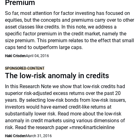
Premium
So far, most attention for factor investing has focused on
equities, but the concepts and premiums carry over to other
asset classes like credits. In this note, we address a
specific factor premium in the credit market, namely the
size premium. This premium relates to the effect that small
caps tend to outperform large caps.
Haki Crisden
April 04, 2016
SPONSORED CONTENT
The low-risk anomaly in credits
In this Research Note we show that low-risk credits had
superior risk-adjusted excess returns over the past 20
years. By selecting low-risk bonds from low-risk issuers,
investors would have earned credit-like returns at
substantially lower risk. Read more about the low-risk
anomaly in credit markets using various dimensions of
risk. Read the research paper »mrec4inarticleinline
Haki Crisden
March 31, 2016