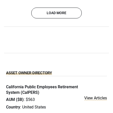
LOAD MORE
ASSET OWNER DIRECTORY
California Public Employees Retirement
System (CalPERS)
View Articles
AUM ($B)
: $563
Country
: United States