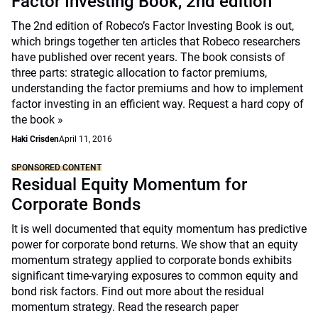
Factor Investing Book, 2nd edition
The 2nd edition of Robeco’s Factor Investing Book is out,
which brings together ten articles that Robeco researchers
have published over recent years. The book consists of
three parts: strategic allocation to factor premiums,
understanding the factor premiums and how to implement
factor investing in an efficient way.
Request a hard copy of
the book »
Haki Crisden
April 11, 2016
SPONSORED CONTENT
Residual Equity Momentum for
Corporate Bonds
It is well documented that equity momentum has predictive
power for corporate bond returns. We show that an equity
momentum strategy applied to corporate bonds exhibits
significant time-varying exposures to common equity and
bond risk factors. Find out more about the residual
momentum strategy. Read the research paper