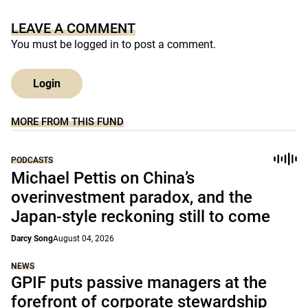
LEAVE A COMMENT
You must be
logged in
to post a comment.
Login
MORE FROM THIS FUND
PODCASTS
Michael Pettis on China’s
overinvestment paradox, and the
Japan-style reckoning still to come
Darcy Song
August 04, 2026
NEWS
GPIF puts passive managers at the
forefront of corporate stewardship