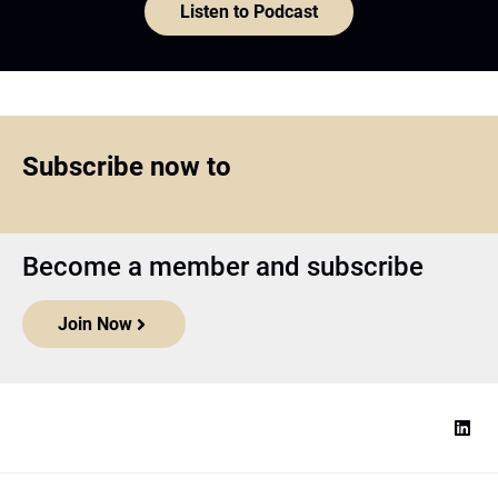
Listen to Podcast
Subscribe now to
Become a member and subscribe
Join Now