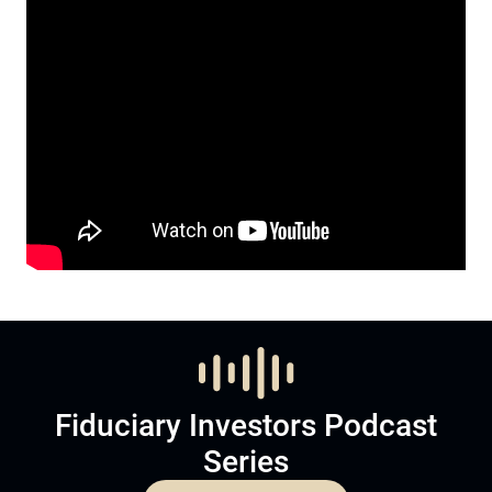
Fiduciary Investors Podcast
Series