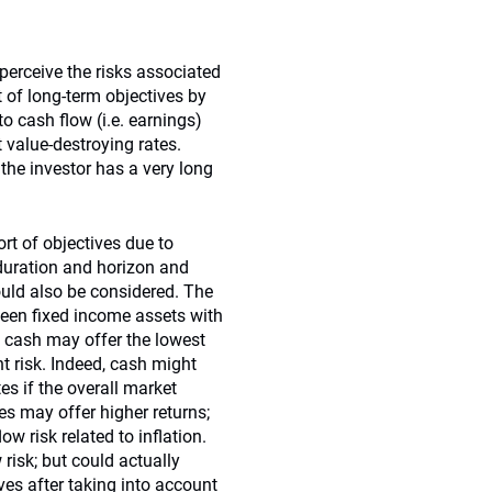
erceive the risks associated
t of long-term objectives by
to cash flow (i.e. earnings)
t value-destroying rates.
 the investor has a very long
ort of objectives due to
duration and horizon and
ould also be considered. The
ween fixed income assets with
, cash may offer the lowest
nt risk. Indeed, cash might
es if the overall market
es may offer higher returns;
w risk related to inflation.
 risk; but could actually
ves after taking into account