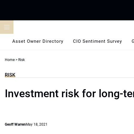
Skip
to
content
Asset Owner Directory
CIO Sentiment Survey
Home
>
Risk
RISK
Investment risk for long-t
Geoff Warren
May 18, 2021