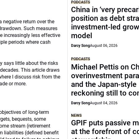
PODCASTS
China in ‘very precar
position as debt str
a negative return over the
investment-led grow
or drawdown. Such measures
model
e increasingly less effective
tiple periods where cash
Darcy Song
August 06, 2026
PODCASTS
y says little about the risks
Michael Pettis on Ch
 decades. This article draws
overinvestment par
where I discuss risk from the
and the Japan-style
cade or more.
reckoning still to c
Darcy Song
August 04, 2026
 objectives of long-term
NEWS
argets, bequests, some
GPIF puts passive 
come stream (retirement
at the forefront of 
iabilities (defined benefit