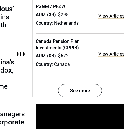
PGGM / PFZW
ious’
AUM ($B)
: $298
ains
View Articles
Country
: Netherlands
th
Canada Pension Plan
Investments (CPPIB)
View Articles
AUM ($B)
: $572
ina’s
Country
: Canada
adox,
ome
See more
managers
corporate