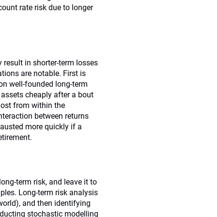
ount rate risk due to longer
esult in shorter-term losses
ions are notable. First is
h on well-founded long-term
 assets cheaply after a bout
lost from within the
nteraction between returns
hausted more quickly if a
etirement.
ong-term risk, and leave it to
ples. Long-term risk analysis
world), and then identifying
nducting stochastic modelling