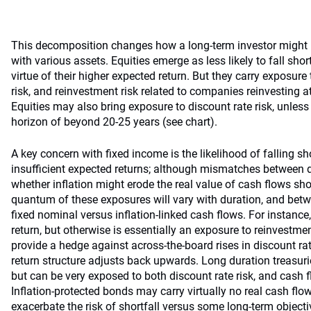
This decomposition changes how a long-term investor might p
with various assets. Equities emerge as less likely to fall shor
virtue of their higher expected return. But they carry exposure 
risk, and reinvestment risk related to companies reinvesting a
Equities may also bring exposure to discount rate risk, unless
horizon of beyond 20-25 years (see chart).
A key concern with fixed income is the likelihood of falling sh
insufficient expected returns; although mismatches between 
whether inflation might erode the real value of cash flows sh
quantum of these exposures will vary with duration, and bet
fixed nominal versus inflation-linked cash flows. For instance
return, but otherwise is essentially an exposure to reinvestme
provide a hedge against across-the-board rises in discount rat
return structure adjusts back upwards. Long duration treasuri
but can be very exposed to both discount rate risk, and cash flo
Inflation-protected bonds may carry virtually no real cash flow
exacerbate the risk of shortfall versus some long-term objecti