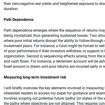
their zero-negative real yields and heightened exposure to disc
duration.
Path Dependence
Path dependence emerges where the sequence of returns may r
being crystalized, thus generating sustained losses. Two situat
where poor initial returns disrupt the ability to follow-throug
investment plans. For instance, a fund might be forced to sell
of poor performance if their investors withdraw, or support is 
organization. Second is sequencing effects arising from the i
and cash flows. For instance, a retirement account will be ex
fixed amount is drawn and poor returns are incurred early in r
Measuring long-term investment risk
I will briefly overview the key elements involved in measuring l
interested readers to access my paper for guidance and exam
involves scoping out potential future ‘paths’ (or states of the 
the paths where objectives are not attained. This requires co