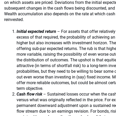
on which assets are priced. Deviations from the initial expec
subsequent changes in the cash flows being discounted, and t
Wealth accumulation also depends on the rate at which cash 
reinvested.
Initial expected return
– For assets that offer relativel
excess of that required, the probability of achieving an 
higher but also increases with investment horizon. The
offering sub-par expected returns. The rub is that highe
more variable, raising the possibility of even worse outc
the distribution of outcomes. The upshot is that equi
attractive (in terms of shortfall risk) to a long-term in
probabilities, but they need to be willing to bear some
out even worse than investing in (say) fixed income. 
offer more reliable outcomes, but could be almost certai
term objective.
Cash flow risk
– Sustained losses occur when the cash
versus what was originally reflected in the price. For ex
permanent downward adjustment upon a sustained redu
flow stream due to an earnings revision. For bonds, ris