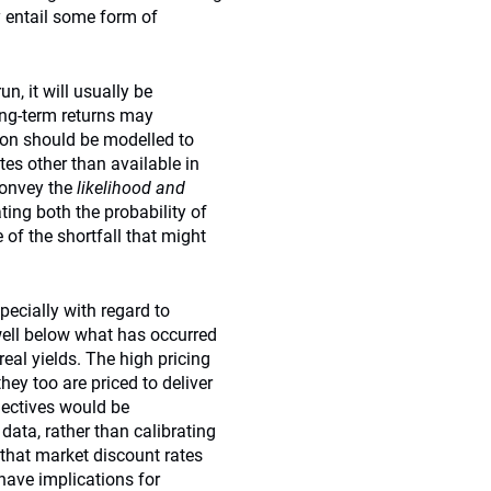
ly entail some form of
n, it will usually be
ong-term returns may
ion should be modelled to
es other than available in
convey the
likelihood and
ting both the probability of
 of the shortfall that might
specially with regard to
 well below what has occurred
real yields. The high pricing
they too are priced to deliver
bjectives would be
 data, rather than calibrating
 that market discount rates
have implications for