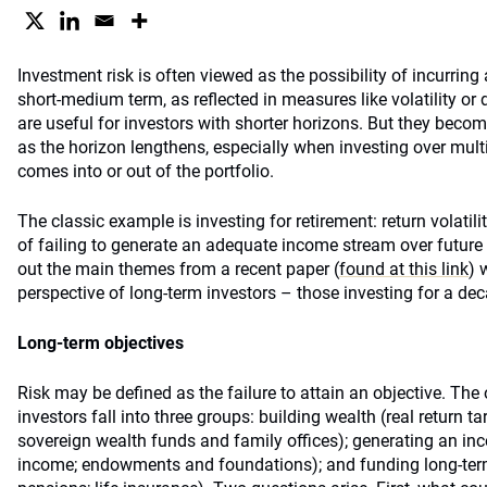
Investment risk is often viewed as the possibility of incurring 
short-medium term, as reflected in measures like volatility 
are useful for investors with shorter horizons. But they becom
as the horizon lengthens, especially when investing over mul
comes into or out of the portfolio.
The classic example is investing for retirement: return volatilit
of failing to generate an adequate income stream over future
out the main themes from a recent paper (
found at this link
) 
perspective of long-term investors – those investing for a de
Long-term objectives
Risk may be defined as the failure to attain an objective. The
investors fall into three groups: building wealth (real return t
sovereign wealth funds and family offices); generating an in
income; endowments and foundations); and funding long-term l