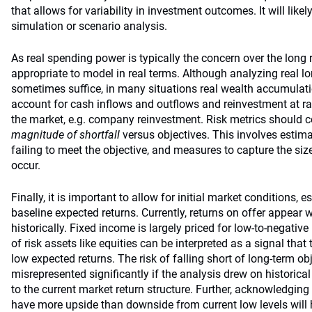
that allows for variability in investment outcomes. It will like
simulation or scenario analysis.
As real spending power is typically the concern over the long ru
appropriate to model in real terms. Although analyzing real l
sometimes suffice, in many situations real wealth accumulat
account for cash inflows and outflows and reinvestment at rat
the market, e.g. company reinvestment. Risk metrics should 
magnitude of shortfall
versus objectives. This involves estima
failing to meet the objective, and measures to capture the size
occur.
Finally, it is important to allow for initial market conditions, e
baseline expected returns. Currently, returns on offer appear
historically. Fixed income is largely priced for low-to-negative 
of risk assets like equities can be interpreted as a signal that 
low expected returns. The risk of falling short of long-term o
misrepresented significantly if the analysis drew on historical
to the current market return structure. Further, acknowledging
have more upside than downside from current low levels will 