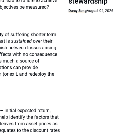
stewardship
ld lead to failure to achieve
 objectives be measured?
Darcy Song
August 04, 2026
ty of suffering shorter-term
hat is
sustained
over their
uish between losses arising
 effects with no consequence
 as much a source of
uations can provide
n (or exit, and redeploy the
 initial expected return,
help identify the factors that
erives from asset prices as
 equates to the discount rates