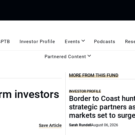
GPTB
Investor Profile
Events
Podcasts
Res
Partnered Content
MORE FROM THIS FUND
erm investors
INVESTOR PROFILE
Border to Coast hun
strategic partners a
markets set to surg
Save Article
Sarah Rundell
August 06, 2026