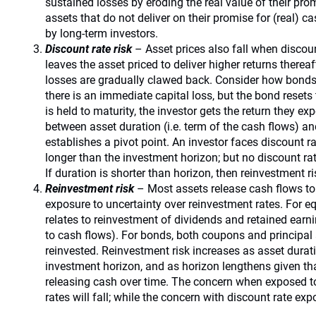
sustained losses by eroding the real value of their pro
assets that do not deliver on their promise for (real) ca
by long-term investors.
Discount rate risk
– Asset prices also fall when discount
leaves the asset priced to deliver higher returns therea
losses are gradually clawed back. Consider how bonds 
there is an immediate capital loss, but the bond resets t
is held to maturity, the investor gets the return they exp
between asset duration (i.e. term of the cash flows) a
establishes a pivot point. An investor faces discount ra
longer than the investment horizon; but no discount ra
If duration is shorter than horizon, then reinvestment r
Reinvestment risk
– Most assets release cash flows to 
exposure to uncertainty over reinvestment rates. For equ
relates to reinvestment of dividends and retained ear
to cash flows). For bonds, both coupons and principal 
reinvested. Reinvestment risk increases as asset durati
investment horizon, and as horizon lengthens given th
releasing cash over time. The concern when exposed to 
rates will fall; while the concern with discount rate expo