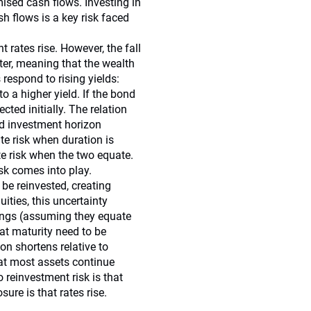
mised cash flows. Investing in
sh flows is a key risk faced
 rates rise. However, the fall
fter, meaning that the wealth
respond to rising yields:
o a higher yield. If the bond
ected initially. The relation
nd investment horizon
te risk when duration is
te risk when the two equate.
isk comes into play.
be reinvested, creating
ities, this uncertainty
nings (assuming they equate
at maturity need to be
on shortens relative to
at most assets continue
reinvestment risk is that
sure is that rates rise.