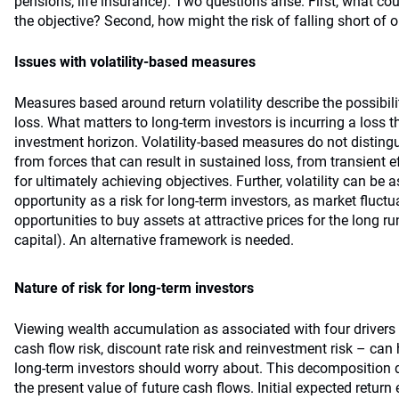
pensions; life insurance). Two questions arise. First, what cou
the objective? Second, how might the risk of falling short of
Issues with volatility-based measures
Measures based around return volatility describe the possibili
loss. What matters to long-term investors is incurring a loss t
investment horizon. Volatility-based measures do not disting
from forces that can result in sustained loss, from transient
for ultimately achieving objectives. Further, volatility can be
opportunity as a risk for long-term investors, as market fluct
opportunities to buy assets at attractive prices for the long ru
capital). An alternative framework is needed.
Nature of risk for long-term investors
Viewing wealth accumulation as associated with four drivers –
cash flow risk, discount rate risk and reinvestment risk – can 
long-term investors should worry about. This decomposition d
the present value of future cash flows. Initial expected return