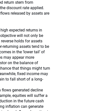
ted return stem from
he discount rate applied.
flows released by assets are
y high expected returns in
objective will not only be
 reverse holds for assets
r-returning assets tend to be
omes in the ‘lower tail’ of
ties may appear more
vestor on the balance of
 chance that things might turn
Meanwhile, fixed income may
n to fall short of a long-
 flows generated decline
ample, equities will suffer a
ction in the future cash
ing inflation can generate