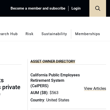
Become a member and subscribe
Login
earch Hub
Risk
Sustainability
Memberships
ASSET OWNER DIRECTORY
California Public Employees
ts
Retirement System
(CalPERS)
s private
View Articles
AUM ($B)
: $563
e
Country
: United States