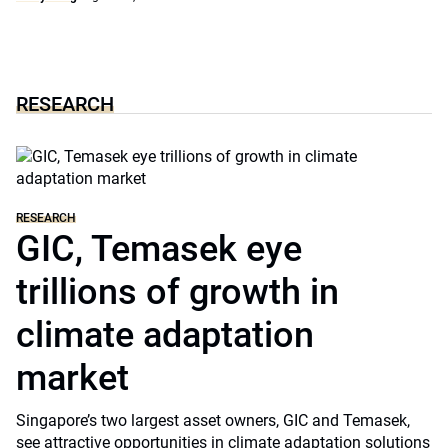
RESEARCH
RESEARCH
GIC, Temasek eye
trillions of growth in
climate adaptation
market
Singapore’s two largest asset owners, GIC and Temasek,
see attractive opportunities in climate adaptation solutions