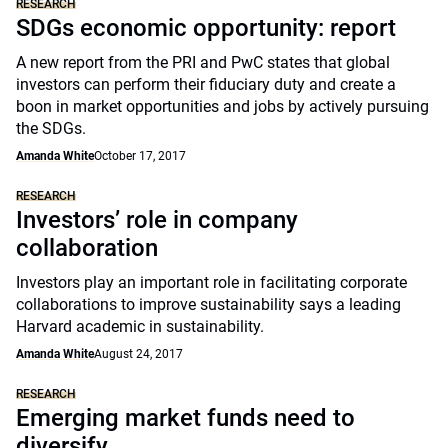
RESEARCH
SDGs economic opportunity: report
A new report from the PRI and PwC states that global
investors can perform their fiduciary duty and create a
boon in market opportunities and jobs by actively pursuing
the SDGs.
Amanda White
October 17, 2017
RESEARCH
Investors’ role in company
collaboration
Investors play an important role in facilitating corporate
collaborations to improve sustainability says a leading
Harvard academic in sustainability.
Amanda White
August 24, 2017
RESEARCH
Emerging market funds need to
diversify