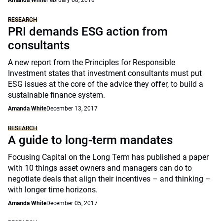
Amanda White
February 08, 2018
RESEARCH
PRI demands ESG action from
consultants
A new report from the Principles for Responsible
Investment states that investment consultants must put
ESG issues at the core of the advice they offer, to build a
sustainable finance system.
Amanda White
December 13, 2017
RESEARCH
A guide to long-term mandates
Focusing Capital on the Long Term has published a paper
with 10 things asset owners and managers can do to
negotiate deals that align their incentives – and thinking –
with longer time horizons.
Amanda White
December 05, 2017