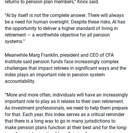
returns to pension plan members,” Knox said.
“AI by itself is not the complete answer. There will always
be a need for human oversight. Despite these risks, AI has
the opportunity to deliver a higher standard of living in
retirement — a worthwhile objective for all pension
systems.”
Meanwhile Marg Franklin, president and CEO of CFA
Institute said pension funds face increasingly complex
challenges that impact retirees in significant ways and the
index plays an important role in pension system
accountability.
“More and more often, individuals will have an increasingly
important role to play as it relates to their own retirement.
As investment professionals, we need to help them prepare
for that. Each year, this index serves as a critical reminder
that there is a long way to go in many jurisdictions to
make pension plans function at their best and for the long-