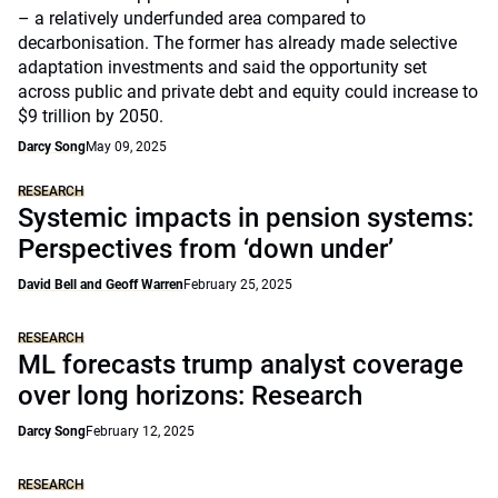
– a relatively underfunded area compared to
decarbonisation. The former has already made selective
adaptation investments and said the opportunity set
across public and private debt and equity could increase to
$9 trillion by 2050.
Darcy Song
May 09, 2025
RESEARCH
Systemic impacts in pension systems:
Perspectives from ‘down under’
David Bell and Geoff Warren
February 25, 2025
RESEARCH
ML forecasts trump analyst coverage
over long horizons: Research
Darcy Song
February 12, 2025
RESEARCH