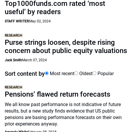
Top1000funds.com rated ‘most
useful’ by readers
STAFF WRITER
May 02, 2024
RESEARCH
Purse strings loosen, despite rising
concern about public equity valuations
Jack Smith
March 07, 2024
Sort content by
Most recent
Oldest
Popular
RESEARCH
Pensions’ flawed return forecasts
We all know past performance is not indicative of future
results, but a new study finds evidence that US public
pensions are basing performance forecasts on their own
prior experiences anyway.