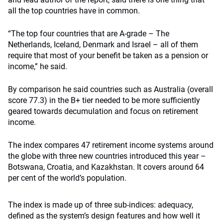
all the top countries have in common.
“The top four countries that are A-grade – The
Netherlands, Iceland, Denmark and Israel – all of them
require that most of your benefit be taken as a pension or
income,” he said.
By comparison he said countries such as Australia (overall
score 77.3) in the B+ tier needed to be more sufficiently
geared towards decumulation and focus on retirement
income.
The index compares 47 retirement income systems around
the globe with three new countries introduced this year –
Botswana, Croatia, and Kazakhstan. It covers around 64
per cent of the world’s population.
The index is made up of three sub-indices: adequacy,
defined as the system’s design features and how well it