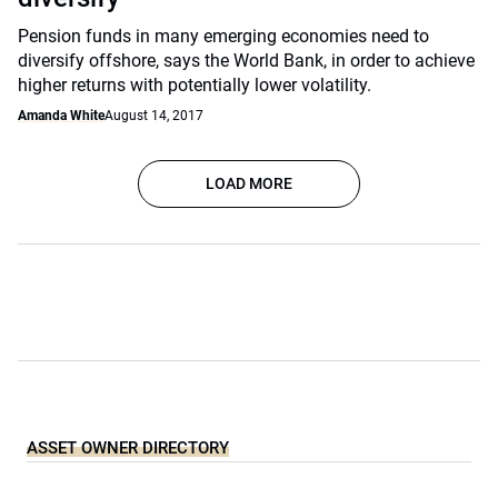
Pension funds in many emerging economies need to
diversify offshore, says the World Bank, in order to achieve
higher returns with potentially lower volatility.
Amanda White
August 14, 2017
LOAD MORE
ASSET OWNER DIRECTORY