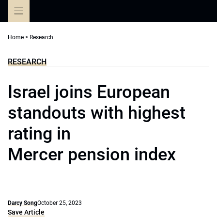
Skip
to
content
Home
>
Research
RESEARCH
Israel joins European
standouts with highest
rating in
Mercer pension index
Darcy Song
October 25, 2023
Save Article