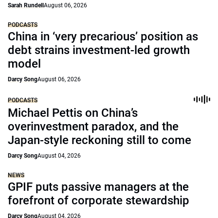
Sarah Rundell
August 06, 2026
PODCASTS
China in ‘very precarious’ position as
debt strains investment-led growth
model
Darcy Song
August 06, 2026
PODCASTS
Michael Pettis on China’s
overinvestment paradox, and the
Japan-style reckoning still to come
Darcy Song
August 04, 2026
NEWS
GPIF puts passive managers at the
forefront of corporate stewardship
Darcy Song
August 04, 2026