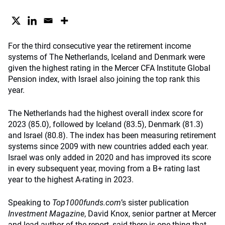
For the third consecutive year the retirement income
systems of The Netherlands, Iceland and Denmark were
given the highest rating in the Mercer CFA Institute Global
Pension index, with Israel also joining the top rank this
year.
The Netherlands had the highest overall index score for
2023 (85.0), followed by Iceland (83.5), Denmark (81.3)
and Israel (80.8). The index has been measuring retirement
systems since 2009 with new countries added each year.
Israel was only added in 2020 and has improved its score
in every subsequent year, moving from a B+ rating last
year to the highest A-rating in 2023.
Speaking to
Top1000funds.com
’s sister publication
Investment Magazine
, David Knox, senior partner at Mercer
and lead author of the report, said there is one thing that