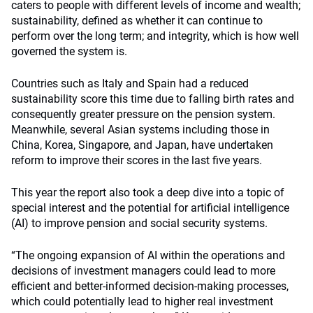
caters to people with different levels of income and wealth;
sustainability, defined as whether it can continue to
perform over the long term; and integrity, which is how well
governed the system is.
Countries such as Italy and Spain had a reduced
sustainability score this time due to falling birth rates and
consequently greater pressure on the pension system.
Meanwhile, several Asian systems including those in
China, Korea, Singapore, and Japan, have undertaken
reform to improve their scores in the last five years.
This year the report also took a deep dive into a topic of
special interest and the potential for artificial intelligence
(AI) to improve pension and social security systems.
“The ongoing expansion of AI within the operations and
decisions of investment managers could lead to more
efficient and better-informed decision-making processes,
which could potentially lead to higher real investment