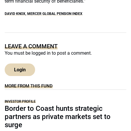
term financial security of beneficiaries.”
DAVID KNOX
,
MERCER GLOBAL PENSION INDEX
LEAVE A COMMENT
You must be
logged in
to post a comment.
Login
MORE FROM THIS FUND
INVESTOR PROFILE
Border to Coast hunts strategic
partners as private markets set to
surge