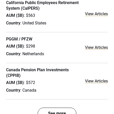
California Public Employees Retirement
System (CalPERS)
View Articles
AUM ($B)
: $563
Country
: United States
PGGM / PFZW
AUM ($B)
: $298
View Articles
Country
: Netherlands
Canada Pension Plan Investments
(CPPIB)
View Articles
AUM ($B)
: $572
Country
: Canada
See more