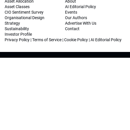
Asset Allocation
About
Asset Classes
AI Editorial Policy
CIO Sentiment Survey
Events
Organisational Design
Our Authors
Strategy
Advertise With Us
Sustainability
Contact
Investor Profile
Privacy Policy
|
Terms of Service
|
Cookie Policy
|
AI Editorial Policy