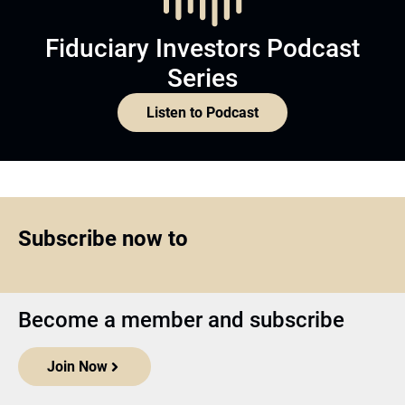
Fiduciary Investors Podcast
Series
Listen to Podcast
Subscribe now to
Become a member and subscribe
Join Now