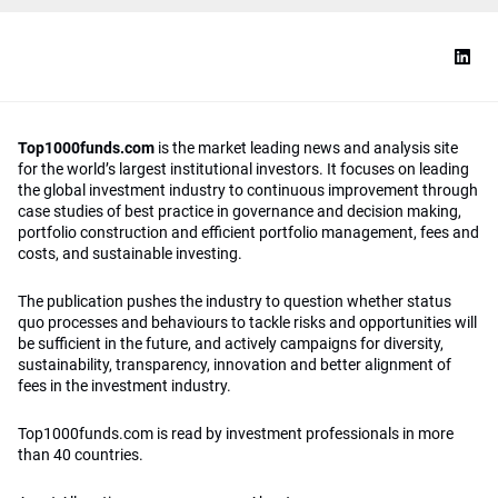
Top1000funds.com
is the market leading news and analysis site
for the world’s largest institutional investors. It focuses on leading
the global investment industry to continuous improvement through
case studies of best practice in governance and decision making,
portfolio construction and efficient portfolio management, fees and
costs, and sustainable investing.
The publication pushes the industry to question whether status
quo processes and behaviours to tackle risks and opportunities will
be sufficient in the future, and actively campaigns for diversity,
sustainability, transparency, innovation and better alignment of
fees in the investment industry.
Top1000funds.com is read by investment professionals in more
than 40 countries.