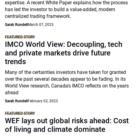
expertise. A recent White Paper explains how the process
has led the investor to build a value-added, modern
centralized trading framework.
Sarah Rundell
March 07, 2023
FEATURED STORY
IMCO World View: Decoupling, tech
and private markets drive future
trends
Many of the certainties investors have taken for granted
over the past several decades appear to be fading. In its
World View research, Canada's IMCO reflects on the years
ahead
Sarah Rundell
February 02, 2023
FEATURED STORY
WEF lays out global risks ahead: Cost
of living and climate dominate