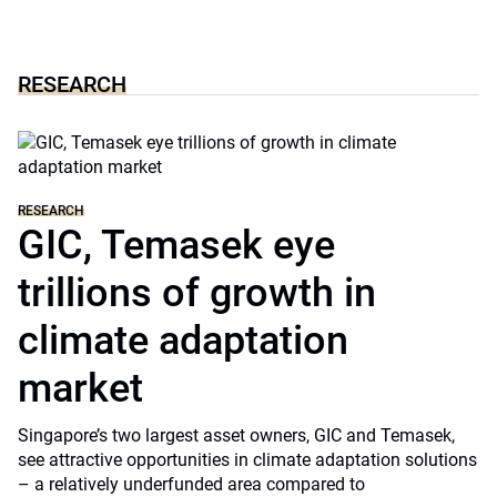
RESEARCH
RESEARCH
GIC, Temasek eye
trillions of growth in
climate adaptation
market
Singapore’s two largest asset owners, GIC and Temasek,
see attractive opportunities in climate adaptation solutions
– a relatively underfunded area compared to