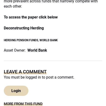
more prevalent across funds that narrowly compete with
each other.
To access the paper click below
Deconstructing Herding
HERDING PENSION FUNDS
,
WORLD BANK
Asset Owner:
World Bank
LEAVE A COMMENT
You must be
logged in
to post a comment.
Login
MORE FROM THIS FUND