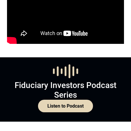
Fiduciary Investors Podcast
Series
Listen to Podcast