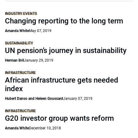
INDUSTRY EVENTS
Changing reporting to the long term
Amanda White
May 07, 2019
SUSTAINABILITY
UN pension’s journey in sustainability
Herman Bril
January 29, 2019
INFRASTRUCTURE
African infrastructure gets needed
index
Hubert Danso and Heleen Goussard
January 07, 2019
INFRASTRUCTURE
G20 investor group wants reform
Amanda White
December 10, 2018