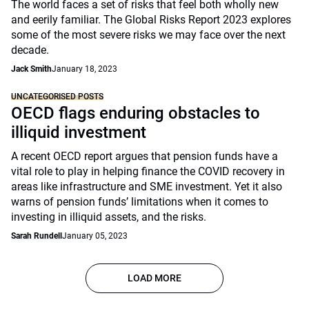
The world faces a set of risks that feel both wholly new
and eerily familiar. The Global Risks Report 2023 explores
some of the most severe risks we may face over the next
decade.
Jack Smith
January 18, 2023
UNCATEGORISED POSTS
OECD flags enduring obstacles to
illiquid investment
A recent OECD report argues that pension funds have a
vital role to play in helping finance the COVID recovery in
areas like infrastructure and SME investment. Yet it also
warns of pension funds’ limitations when it comes to
investing in illiquid assets, and the risks.
Sarah Rundell
January 05, 2023
LOAD MORE