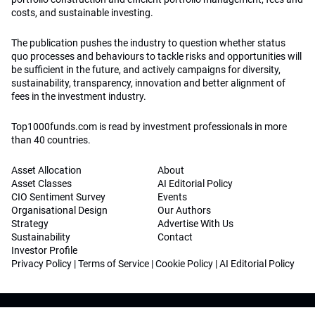
costs, and sustainable investing.
The publication pushes the industry to question whether status
quo processes and behaviours to tackle risks and opportunities will
be sufficient in the future, and actively campaigns for diversity,
sustainability, transparency, innovation and better alignment of
fees in the investment industry.
Top1000funds.com is read by investment professionals in more
than 40 countries.
Asset Allocation
About
Asset Classes
AI Editorial Policy
CIO Sentiment Survey
Events
Organisational Design
Our Authors
Strategy
Advertise With Us
Sustainability
Contact
Investor Profile
Privacy Policy
|
Terms of Service
|
Cookie Policy
|
AI Editorial Policy