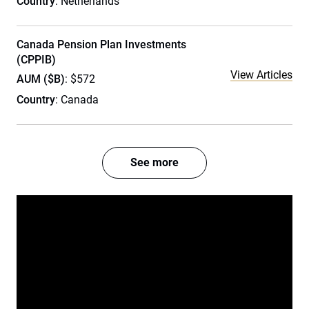
Country
: Netherlands
Canada Pension Plan Investments
(CPPIB)
View Articles
AUM ($B)
: $572
Country
: Canada
See more