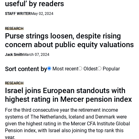
useful’ by readers
STAFF WRITER
May 02, 2024
RESEARCH
Purse strings loosen, despite rising
concern about public equity valuations
Jack Smith
March 07, 2024
Sort content by
Most recent
Oldest
Popular
RESEARCH
Israel joins European standouts with
highest rating in Mercer pension index
For the third consecutive year the retirement income
systems of The Netherlands, Iceland and Denmark were
given the highest rating in the Mercer CFA Institute Global
Pension index, with Israel also joining the top rank this
year.