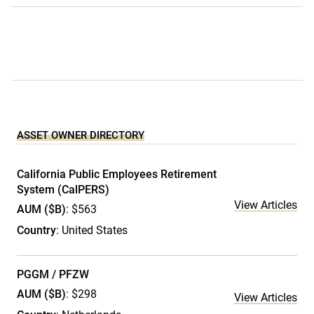
ASSET OWNER DIRECTORY
California Public Employees Retirement
System (CalPERS)
View Articles
AUM ($B)
: $563
Country
: United States
PGGM / PFZW
AUM ($B)
: $298
View Articles