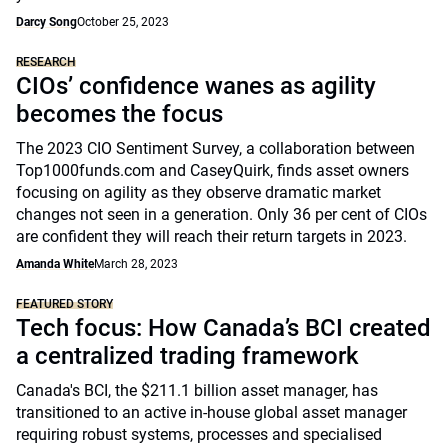
Darcy Song
October 25, 2023
RESEARCH
CIOs’ confidence wanes as agility
becomes the focus
The 2023 CIO Sentiment Survey, a collaboration between
Top1000funds.com and CaseyQuirk, finds asset owners
focusing on agility as they observe dramatic market
changes not seen in a generation. Only 36 per cent of CIOs
are confident they will reach their return targets in 2023.
Amanda White
March 28, 2023
FEATURED STORY
Tech focus: How Canada’s BCI created
a centralized trading framework
Canada's BCI, the $211.1 billion asset manager, has
transitioned to an active in-house global asset manager
requiring robust systems, processes and specialised