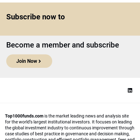
Subscribe now to
Become a member and subscribe
Join Now
Top1000funds.com
is the market leading news and analysis site
for the world’s largest institutional investors. It focuses on leading
the global investment industry to continuous improvement through
case studies of best practice in governance and decision making,
portfolio construction and efficient portfolio management, fees and