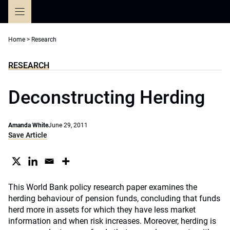
Skip
to
content
Home
>
Research
RESEARCH
Deconstructing Herding
Amanda White
June 29, 2011
Save Article
This World Bank policy research paper examines the
herding behaviour of pension funds, concluding that funds
herd more in assets for which they have less market
information and when risk increases. Moreover, herding is