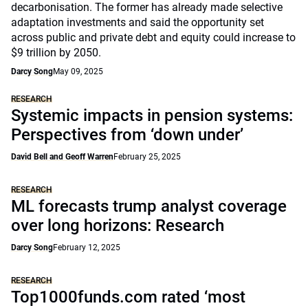
decarbonisation. The former has already made selective
adaptation investments and said the opportunity set
across public and private debt and equity could increase to
$9 trillion by 2050.
Darcy Song
May 09, 2025
RESEARCH
Systemic impacts in pension systems:
Perspectives from ‘down under’
David Bell and Geoff Warren
February 25, 2025
RESEARCH
ML forecasts trump analyst coverage
over long horizons: Research
Darcy Song
February 12, 2025
RESEARCH
Top1000funds.com rated ‘most