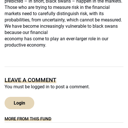
predicted – in short, black swans – happen in the markets.
Those who are trying to measure risk in the financial
markets need to carefully distinguish risk, with its
probabilities, from uncertainty, which cannot be measured.
We have become increasingly vulnerable to black swans
because our financial
economy has come to play an ever-larger role in our
productive economy.
LEAVE A COMMENT
You must be
logged in
to post a comment.
Login
MORE FROM THIS FUND