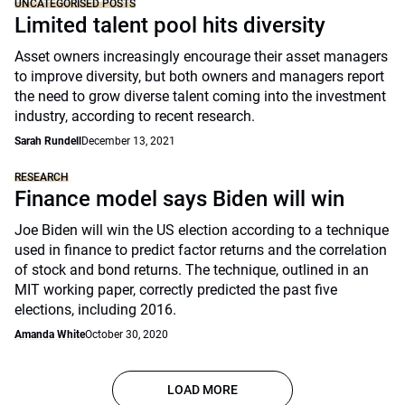
UNCATEGORISED POSTS
Limited talent pool hits diversity
Asset owners increasingly encourage their asset managers
to improve diversity, but both owners and managers report
the need to grow diverse talent coming into the investment
industry, according to recent research.
Sarah Rundell
December 13, 2021
RESEARCH
Finance model says Biden will win
Joe Biden will win the US election according to a technique
used in finance to predict factor returns and the correlation
of stock and bond returns. The technique, outlined in an
MIT working paper, correctly predicted the past five
elections, including 2016.
Amanda White
October 30, 2020
LOAD MORE