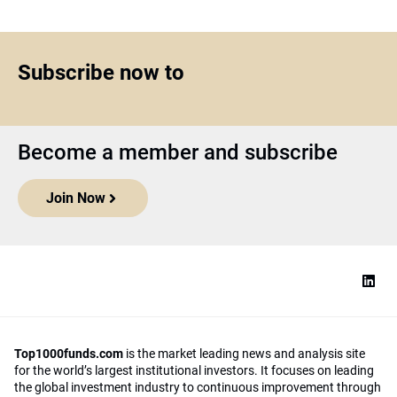
Subscribe now to
Become a member and subscribe
Join Now
Top1000funds.com
is the market leading news and analysis site
for the world’s largest institutional investors. It focuses on leading
the global investment industry to continuous improvement through