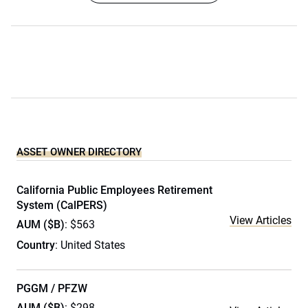
ASSET OWNER DIRECTORY
California Public Employees Retirement
System (CalPERS)
View Articles
AUM ($B)
: $563
Country
: United States
PGGM / PFZW
AUM ($B)
: $298