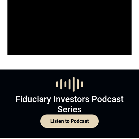
Fiduciary Investors Podcast
Series
Listen to Podcast