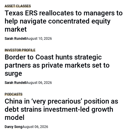
ASSET CLASSES
Texas ERS reallocates to managers to
help navigate concentrated equity
market
Sarah Rundell
August 10, 2026
INVESTOR PROFILE
Border to Coast hunts strategic
partners as private markets set to
surge
Sarah Rundell
August 06, 2026
PODCASTS
China in ‘very precarious’ position as
debt strains investment-led growth
model
Darcy Song
August 06, 2026