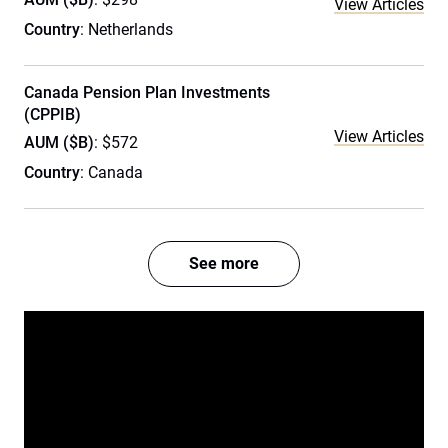
View Articles
Country
: Netherlands
Canada Pension Plan Investments
(CPPIB)
View Articles
AUM ($B)
: $572
Country
: Canada
See more