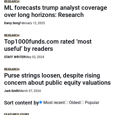
RESEARCH
ML forecasts trump analyst coverage
over long horizons: Research
Darcy Song
February 12, 2025
RESEARCH
Top1000funds.com rated ‘most
useful’ by readers
STAFF WRITER
May 02, 2024
RESEARCH
Purse strings loosen, despite rising
concern about public equity valuations
Jack Smith
March 07, 2024
Sort content by
Most recent
Oldest
Popular
FEATURED STORY