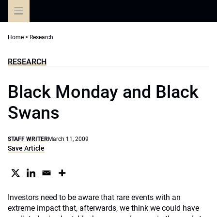
Skip
to
content
Home
>
Research
RESEARCH
Black Monday and Black
Swans
STAFF WRITER
March 11, 2009
Save Article
Investors need to be aware that rare events with an
extreme impact that, afterwards, we think we could have