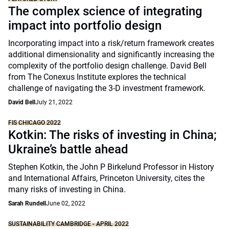
The complex science of integrating
impact into portfolio design
Incorporating impact into a risk/return framework creates
additional dimensionality and significantly increasing the
complexity of the portfolio design challenge. David Bell
from The Conexus Institute explores the technical
challenge of navigating the 3-D investment framework.
David Bell
July 21, 2022
FIS CHICAGO 2022
Kotkin: The risks of investing in China;
Ukraine’s battle ahead
Stephen Kotkin, the John P Birkelund Professor in History
and International Affairs, Princeton University, cites the
many risks of investing in China.
Sarah Rundell
June 02, 2022
SUSTAINABILITY CAMBRIDGE - APRIL 2022