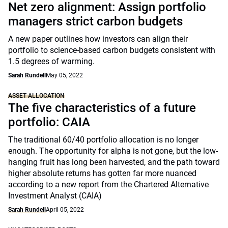
Net zero alignment: Assign portfolio
managers strict carbon budgets
A new paper outlines how investors can align their
portfolio to science-based carbon budgets consistent with
1.5 degrees of warming.
Sarah Rundell
May 05, 2022
ASSET ALLOCATION
The five characteristics of a future
portfolio: CAIA
The traditional 60/40 portfolio allocation is no longer
enough. The opportunity for alpha is not gone, but the low-
hanging fruit has long been harvested, and the path toward
higher absolute returns has gotten far more nuanced
according to a new report from the Chartered Alternative
Investment Analyst (CAIA)
Sarah Rundell
April 05, 2022