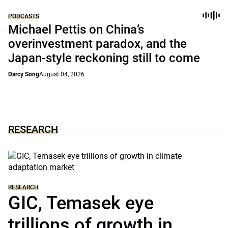
PODCASTS
Michael Pettis on China’s
overinvestment paradox, and the
Japan-style reckoning still to come
Darcy Song
August 04, 2026
RESEARCH
RESEARCH
GIC, Temasek eye
trillions of growth in