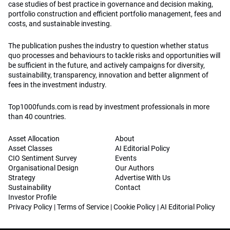
case studies of best practice in governance and decision making,
portfolio construction and efficient portfolio management, fees and
costs, and sustainable investing.
The publication pushes the industry to question whether status
quo processes and behaviours to tackle risks and opportunities will
be sufficient in the future, and actively campaigns for diversity,
sustainability, transparency, innovation and better alignment of
fees in the investment industry.
Top1000funds.com is read by investment professionals in more
than 40 countries.
Asset Allocation
About
Asset Classes
AI Editorial Policy
CIO Sentiment Survey
Events
Organisational Design
Our Authors
Strategy
Advertise With Us
Sustainability
Contact
Investor Profile
Privacy Policy
|
Terms of Service
|
Cookie Policy
|
AI Editorial Policy