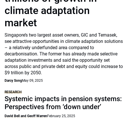
climate adaptation
market
Singapore’s two largest asset owners, GIC and Temasek,
see attractive opportunities in climate adaptation solutions
– a relatively underfunded area compared to
decarbonisation. The former has already made selective
adaptation investments and said the opportunity set
across public and private debt and equity could increase to
$9 trillion by 2050.
Darcy Song
May 09, 2025
RESEARCH
Systemic impacts in pension systems:
Perspectives from ‘down under’
David Bell and Geoff Warren
February 25, 2025