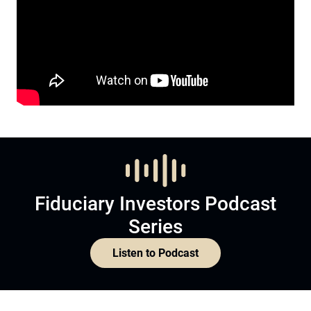
Fiduciary Investors Podcast
Series
Listen to Podcast