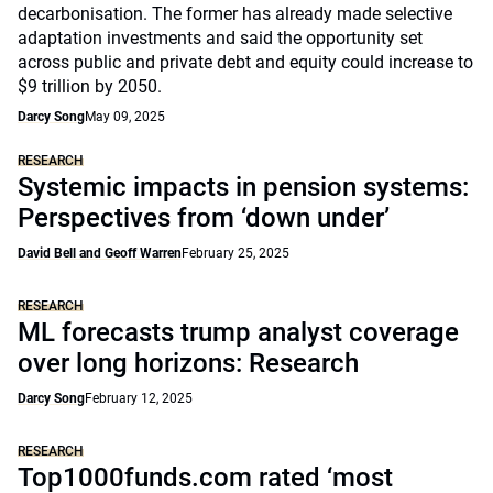
decarbonisation. The former has already made selective
adaptation investments and said the opportunity set
across public and private debt and equity could increase to
$9 trillion by 2050.
Darcy Song
May 09, 2025
RESEARCH
Systemic impacts in pension systems:
Perspectives from ‘down under’
David Bell and Geoff Warren
February 25, 2025
RESEARCH
ML forecasts trump analyst coverage
over long horizons: Research
Darcy Song
February 12, 2025
RESEARCH
Top1000funds.com rated ‘most