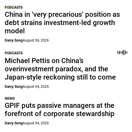
PODCASTS
China in ‘very precarious’ position as
debt strains investment-led growth
model
Darcy Song
August 06, 2026
PODCASTS
Michael Pettis on China’s
overinvestment paradox, and the
Japan-style reckoning still to come
Darcy Song
August 04, 2026
NEWS
GPIF puts passive managers at the
forefront of corporate stewardship
Darcy Song
August 04, 2026