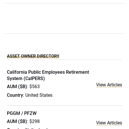
ASSET OWNER DIRECTORY
California Public Employees Retirement
System (CalPERS)
View Articles
AUM ($B)
: $563
Country
: United States
PGGM / PFZW
AUM ($B)
: $298
View Articles