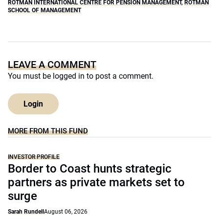
ROTMAN INTERNATIONAL CENTRE FOR PENSION MANAGEMENT
,
ROTMAN
SCHOOL OF MANAGEMENT
LEAVE A COMMENT
You must be
logged in
to post a comment.
Login
MORE FROM THIS FUND
INVESTOR PROFILE
Border to Coast hunts strategic
partners as private markets set to
surge
Sarah Rundell
August 06, 2026