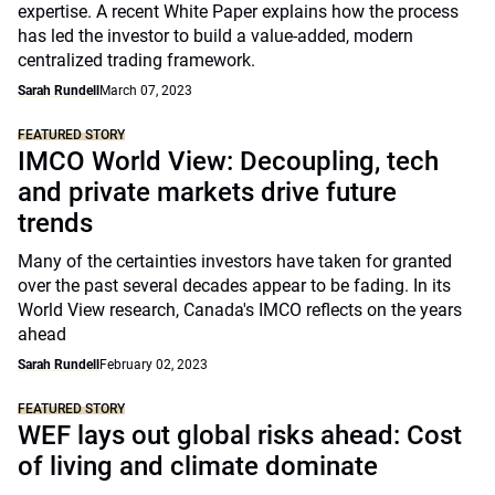
expertise. A recent White Paper explains how the process
has led the investor to build a value-added, modern
centralized trading framework.
Sarah Rundell
March 07, 2023
FEATURED STORY
IMCO World View: Decoupling, tech
and private markets drive future
trends
Many of the certainties investors have taken for granted
over the past several decades appear to be fading. In its
World View research, Canada's IMCO reflects on the years
ahead
Sarah Rundell
February 02, 2023
FEATURED STORY
WEF lays out global risks ahead: Cost
of living and climate dominate