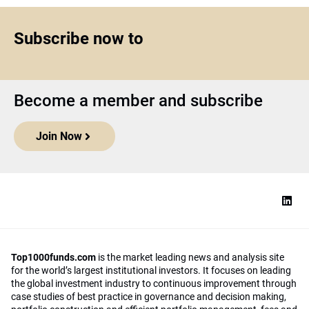
Subscribe now to
Become a member and subscribe
Join Now
Top1000funds.com
is the market leading news and analysis site
for the world’s largest institutional investors. It focuses on leading
the global investment industry to continuous improvement through
case studies of best practice in governance and decision making,