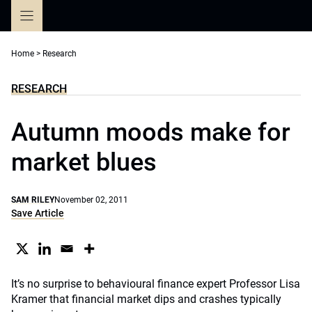
Skip
to
content
Home
>
Research
RESEARCH
Autumn moods make for
market blues
SAM RILEY
November 02, 2011
Save Article
It’s no surprise to behavioural finance expert Professor Lisa
Kramer that financial market dips and crashes typically