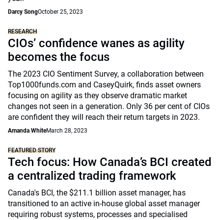
Darcy Song
October 25, 2023
RESEARCH
CIOs’ confidence wanes as agility
becomes the focus
The 2023 CIO Sentiment Survey, a collaboration between
Top1000funds.com and CaseyQuirk, finds asset owners
focusing on agility as they observe dramatic market
changes not seen in a generation. Only 36 per cent of CIOs
are confident they will reach their return targets in 2023.
Amanda White
March 28, 2023
FEATURED STORY
Tech focus: How Canada’s BCI created
a centralized trading framework
Canada's BCI, the $211.1 billion asset manager, has
transitioned to an active in-house global asset manager
requiring robust systems, processes and specialised