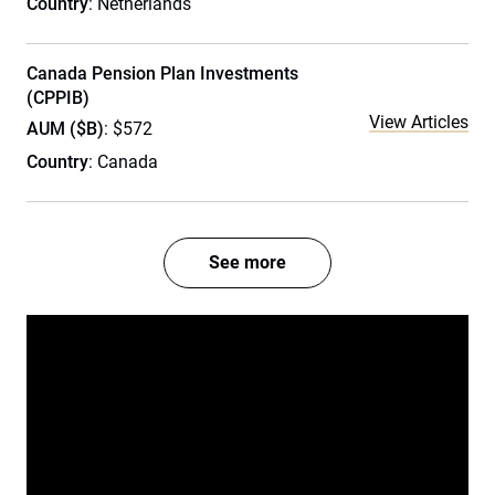
Country
: Netherlands
Canada Pension Plan Investments
(CPPIB)
View Articles
AUM ($B)
: $572
Country
: Canada
See more