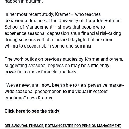
happen in autumn.
In her most recent study, Kramer – who teaches
behavioural finance at the University of Toronto’s Rotman
School of Management – shows that people who
experience seasonal depression shun financial risk-taking
during seasons with diminished daylight but are more
willing to accept risk in spring and summer.
The work builds on previous studies by Kramer and others,
suggesting seasonal depression may be sufficiently
powerful to move financial markets.
“We’ve never, until now, been able to tie a pervasive market-
wide seasonal phenomenon to individual investors’
emotions,” says Kramer.
Click here to see the study
BEHAVIOURAL FINANCE
,
ROTMAN CENTRE FOR PENSION MANAGEMENT
,