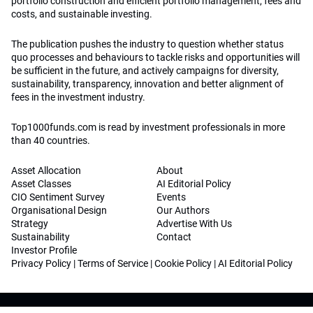
portfolio construction and efficient portfolio management, fees and
costs, and sustainable investing.
The publication pushes the industry to question whether status
quo processes and behaviours to tackle risks and opportunities will
be sufficient in the future, and actively campaigns for diversity,
sustainability, transparency, innovation and better alignment of
fees in the investment industry.
Top1000funds.com is read by investment professionals in more
than 40 countries.
Asset Allocation
About
Asset Classes
AI Editorial Policy
CIO Sentiment Survey
Events
Organisational Design
Our Authors
Strategy
Advertise With Us
Sustainability
Contact
Investor Profile
Privacy Policy
|
Terms of Service
|
Cookie Policy
|
AI Editorial Policy