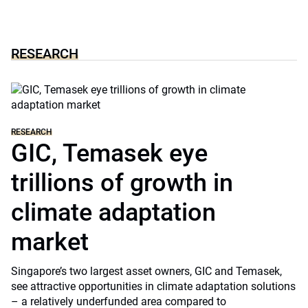
RESEARCH
RESEARCH
GIC, Temasek eye
trillions of growth in
climate adaptation
market
Singapore’s two largest asset owners, GIC and Temasek,
see attractive opportunities in climate adaptation solutions
– a relatively underfunded area compared to