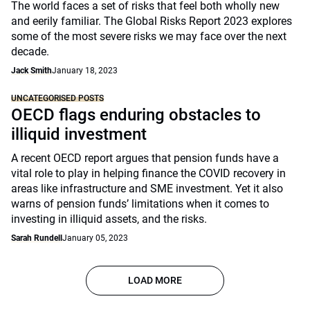
The world faces a set of risks that feel both wholly new
and eerily familiar. The Global Risks Report 2023 explores
some of the most severe risks we may face over the next
decade.
Jack Smith
January 18, 2023
UNCATEGORISED POSTS
OECD flags enduring obstacles to
illiquid investment
A recent OECD report argues that pension funds have a
vital role to play in helping finance the COVID recovery in
areas like infrastructure and SME investment. Yet it also
warns of pension funds’ limitations when it comes to
investing in illiquid assets, and the risks.
Sarah Rundell
January 05, 2023
LOAD MORE