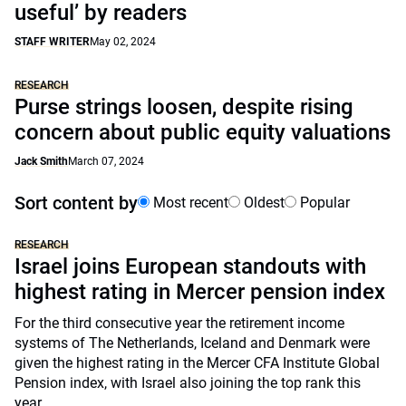
useful’ by readers
STAFF WRITER
May 02, 2024
RESEARCH
Purse strings loosen, despite rising
concern about public equity valuations
Jack Smith
March 07, 2024
Sort content by
Most recent
Oldest
Popular
RESEARCH
Israel joins European standouts with
highest rating in Mercer pension index
For the third consecutive year the retirement income
systems of The Netherlands, Iceland and Denmark were
given the highest rating in the Mercer CFA Institute Global
Pension index, with Israel also joining the top rank this
year.