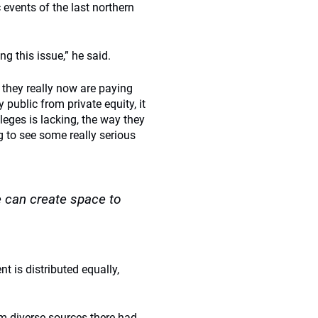
c events of the last northern
g this issue,” he said.
s, they really now are paying
public from private equity, it
leges is lacking, the way they
 to see some really serious
e can create space to
t is distributed equally,
rom diverse sources there had