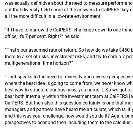
was equally definitive about the need to measure performanc
out that diversity held some of the answers to CalPERS’ key 
all the more difficult in a low-rate environment.
“If I have to narrow the CalPERS’ challenge down to one thing,
office, it’s 7 per cent. Right?” he said.
“That’s our assumed rate of return. So how do we take $450 bi
them to a set of risks, investment risks, and try to earn a 7 per
multigenerational time horizon?”
“That speaks to the need for diversity and diverse perspecti
where the best idea is going to come from, we never know whe
best way to structure our business, you name it. So we got to 
bear both internally within the investment team at CalPERS [a
CalPERS. But then also this question certainly is one that man
managers and partners have heard me articulate, which is, if y
and this was your challenge, how would you do it? Again, brin
perspectives to bear and then including them to the calculus is 