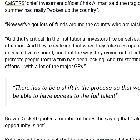
CalSTRS
‘ chief investment officer Chris Ailman said the tragi
summer had really “woken up the country”.
“Now we’ve got lots of funds around the country who are raisin
“And that’s critical. In the institutional investors like ourselve
attention. And they’re realizing that when they take a company 
needs a diverse board, and that the way they recruit out of col
promote people from within has been lacking. And I’m starting
efforts… with a lot of the major GPs.”
“There has to be a shift in the process so that w
be able to have access to the full talent”
Brown Duckett quoted a number of times the saying that “talen
opportunity is not”.
But she said for any real shift to occur in accessing talent f