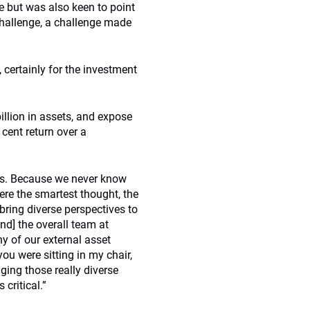
e but was also keen to point
challenge, a challenge made
 certainly for the investment
llion in assets, and expose
 cent return over a
ves. Because we never know
re the smartest thought, the
bring diverse perspectives to
nd] the overall team at
y of our external asset
ou were sitting in my chair,
ging those really diverse
critical.”