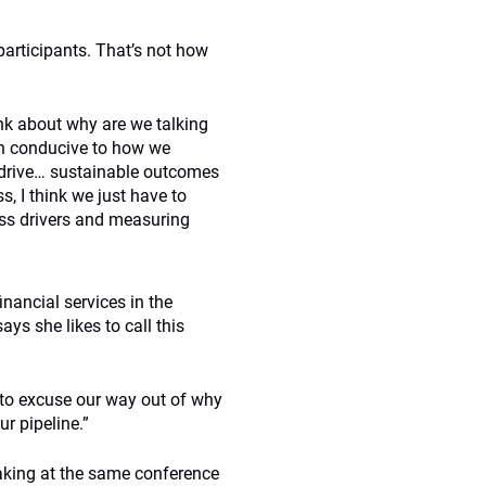
participants. That’s not how
ink about why are we talking
ven conducive to how we
t drive… sustainable outcomes
s, I think we just have to
less drivers and measuring
inancial services in the
ys she likes to call this
e to excuse our way out of why
r pipeline.”
eaking at the same conference