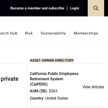
Become a member and subscribe
Login
earch Hub
Risk
Sustainability
Memberships
ASSET OWNER DIRECTORY
California Public Employees
 private
Retirement System
(CalPERS)
View Articles
AUM ($B)
: $563
Country
: United States