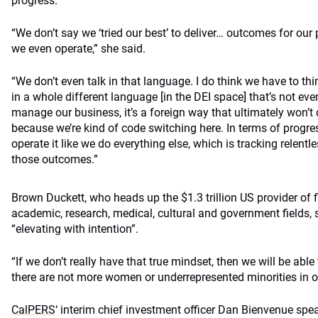
progress.
“We don’t say we ‘tried our best’ to deliver… outcomes for our 
we even operate,” she said.
“We don’t even talk in that language. I do think we have to th
in a whole different language [in the DEI space] that’s not e
manage our business, it’s a foreign way that ultimately won’
because we’re kind of code switching here. In terms of progres
operate it like we do everything else, which is tracking relent
those outcomes.”
Brown Duckett, who heads up the $1.3 trillion US provider of f
academic, research, medical, cultural and government fields, sa
“elevating with intention”.
“If we don’t really have that true mindset, then we will be abl
there are not more women or underrepresented minorities in ou
CalPERS
‘ interim chief investment officer Dan Bienvenue sp