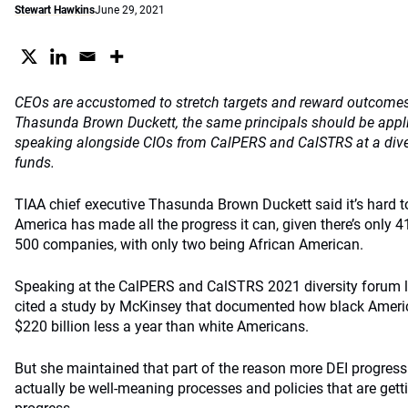
Stewart Hawkins
June 29, 2021
CEOs are accustomed to stretch targets and reward outcomes, 
Thasunda Brown Duckett, the same principals should be appli
speaking alongside CIOs from CalPERS and CalSTRS at a diver
funds.
TIAA chief executive Thasunda Brown Duckett said it’s hard t
America has made all the progress it can, given there’s only 
500 companies, with only two being African American.
Speaking at the CalPERS and CalSTRS 2021 diversity forum 
cited a study by McKinsey that documented how black Americ
$220 billion less a year than white Americans.
But she maintained that part of the reason more DEI progres
actually be well-meaning processes and policies that are gett