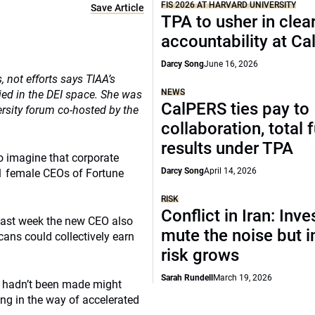
FIS 2026 AT HARVARD UNIVERSITY
Save Article
TPA to usher in clea
accountability at C
Darcy Song
June 16, 2026
not efforts says TIAA’s
NEWS
ed in the DEI space. She was
CalPERS ties pay to
sity forum co-hosted by the
collaboration, total 
results under TPA
o imagine that corporate
Darcy Song
April 14, 2026
41 female CEOs of Fortune
RISK
Conflict in Iran: Inve
last week the new CEO also
mute the noise but i
ans could collectively earn
risk grows
Sarah Rundell
March 19, 2026
s hadn’t been made might
ing in the way of accelerated