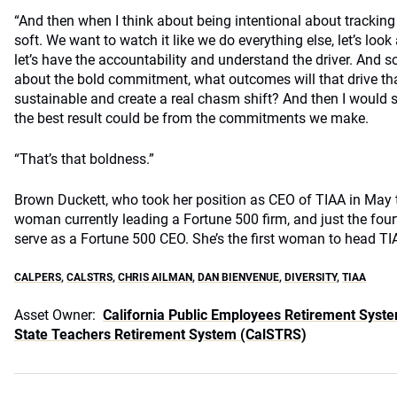
“And then when I think about being intentional about tracking
soft. We want to watch it like we do everything else, let’s look
let’s have the accountability and understand the driver. And s
about the bold commitment, what outcomes will that drive th
sustainable and create a real chasm shift? And then I would 
the best result could be from the commitments we make.
“That’s that boldness.”
Brown Duckett, who took her position as CEO of TIAA in May t
woman currently leading a Fortune 500 firm, and just the fou
serve as a Fortune 500 CEO. She’s the first woman to head TI
CALPERS
,
CALSTRS
,
CHRIS AILMAN
,
DAN BIENVENUE
,
DIVERSITY
,
TIAA
Asset Owner:
California Public Employees Retirement Syst
State Teachers Retirement System (CalSTRS)