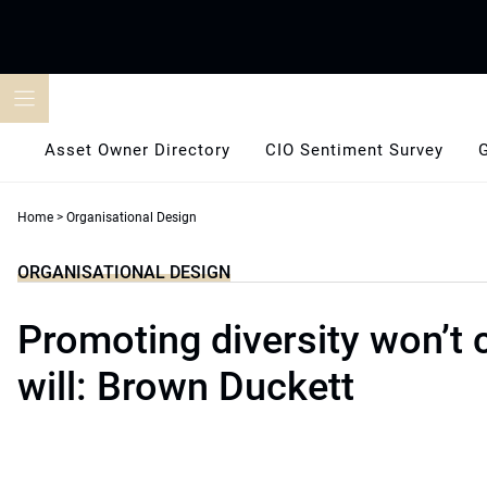
Skip
to
content
Asset Owner Directory
CIO Sentiment Survey
Home
>
Organisational Design
ORGANISATIONAL DESIGN
Promoting diversity won’t cu
will: Brown Duckett