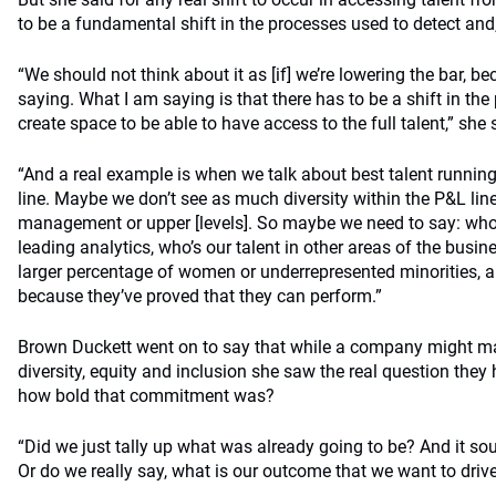
to be a fundamental shift in the processes used to detect and, u
“We should not think about it as [if] we’re lowering the bar, be
saying. What I am saying is that there has to be a shift in th
create space to be able to have access to the full talent,” she 
“And a real example is when we talk about best talent runnin
line. Maybe we don’t see as much diversity within the P&L lin
management or upper [levels]. So maybe we need to say: who’s
leading analytics, who’s our talent in other areas of the bus
larger percentage of women or underrepresented minorities, a
because they’ve proved that they can perform.”
Brown Duckett went on to say that while a company might m
diversity, equity and inclusion she saw the real question the
how bold that commitment was?
“Did we just tally up what was already going to be? And it so
Or do we really say, what is our outcome that we want to drive