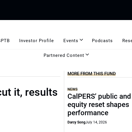
GPTB
Investor Profile
Events
Podcasts
Res
Partnered Content
MORE FROM THIS FUND
t it, results
NEWS
CalPERS’ public and
equity reset shapes
performance
Darcy Song
July 14, 2026