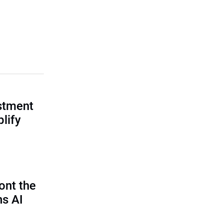
estment
lify
ont the
ns AI