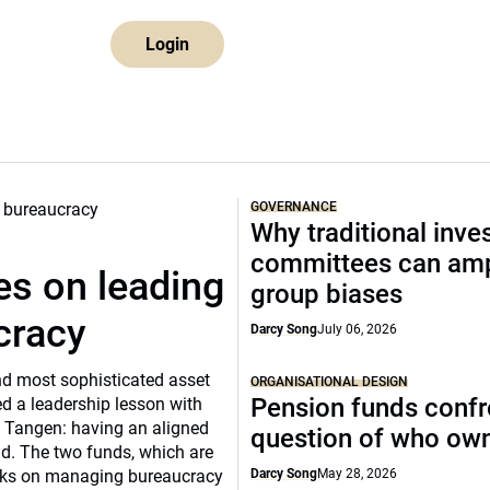
Login
GOVERNANCE
Why traditional inv
committees can amp
s on leading
group biases
cracy
Darcy Song
July 06, 2026
and most sophisticated asset
ORGANISATIONAL DESIGN
Pension funds confr
d a leadership lesson with
 Tangen: having an aligned
question of who ow
ild. The two funds, which are
ooks on managing bureaucracy
Darcy Song
May 28, 2026