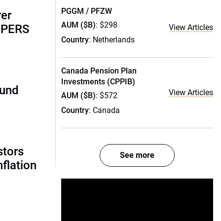
PGGM / PFZW
rer
AUM ($B)
: $298
alPERS
View Articles
Country
: Netherlands
Canada Pension Plan
Investments (CPPIB)
fund
View Articles
AUM ($B)
: $572
Country
: Canada
stors
See more
nflation