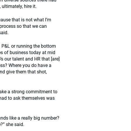
ltimately, hire it.
cause that is not what I’m
e process so that we can
said.
g P&L or running the bottom
es of business today at mid
 our talent and HR that [are]
iness? Where you do have a
nd give them that shot,
ake a strong commitment to
y had to ask themselves was
unds like a really big number?
?” she said.