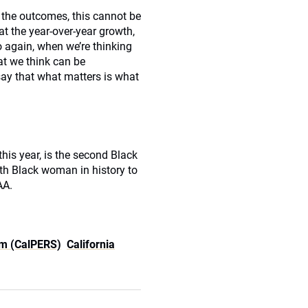
 the outcomes, this cannot be
 at the year-over-year growth,
o again, when we’re thinking
at we think can be
say that what matters is what
his year, is the second Black
rth Black woman in history to
AA.
em (CalPERS)
California