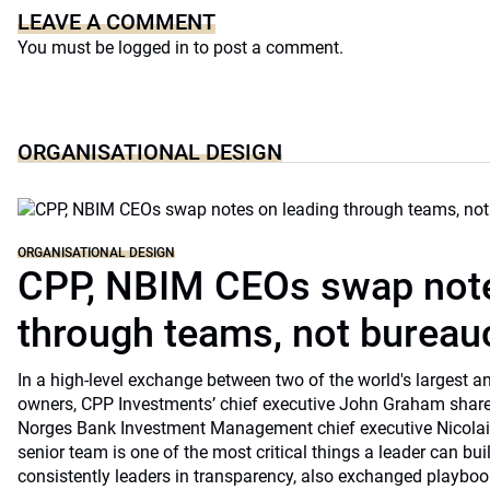
LEAVE A COMMENT
You must be
logged in
to post a comment.
ORGANISATIONAL DESIGN
ORGANISATIONAL DESIGN
CPP, NBIM CEOs swap note
through teams, not bureau
In a high-level exchange between two of the world's largest 
owners, CPP Investments’ chief executive John Graham share
Norges Bank Investment Management chief executive Nicolai
senior team is one of the most critical things a leader can bu
consistently leaders in transparency, also exchanged playb