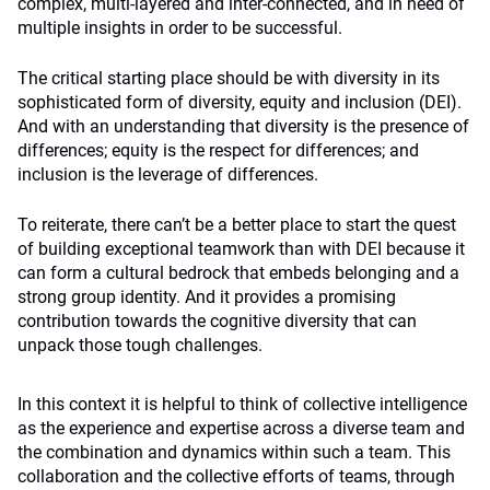
complex, multi-layered and inter-connected, and in need of
multiple insights in order to be successful.
The critical starting place should be with diversity in its
sophisticated form of diversity, equity and inclusion (DEI).
And with an understanding that diversity is the presence of
differences; equity is the respect for differences; and
inclusion is the leverage of differences.
To reiterate, there can’t be a better place to start the quest
of building exceptional teamwork than with DEI because it
can form a cultural bedrock that embeds belonging and a
strong group identity. And it provides a promising
contribution towards the cognitive diversity that can
unpack those tough challenges.
In this context it is helpful to think of collective intelligence
as the experience and expertise across a diverse team and
the combination and dynamics within such a team. This
collaboration and the collective efforts of teams, through