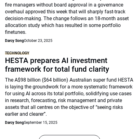
fire managers without board approval in a governance
overhaul approved this week that will sharply fast-track
decision-making. The change follows an 18-month asset
allocation study which has resulted in some portfolio
finetunes.
Darcy Song
October 23, 2025
TECHNOLOGY
HESTA prepares AI investment
framework for total fund clarity
The A$98 billion ($64 billion) Australian super fund HESTA
is laying the groundwork for a more systematic framework
for using AI across its total portfolio, solidifying use cases
in research, forecasting, risk management and private
assets that all centres on the objective of “seeing risks
earlier and clearer”.
Darcy Song
September 15, 2025