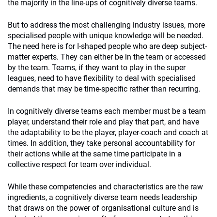
the majority in the line-ups of cognitively diverse teams.
But to address the most challenging industry issues, more
specialised people with unique knowledge will be needed.
The need here is for I-shaped people who are deep subject-
matter experts. They can either be in the team or accessed
by the team. Teams, if they want to play in the super
leagues, need to have flexibility to deal with specialised
demands that may be time-specific rather than recurring.
In cognitively diverse teams each member must be a team
player, understand their role and play that part, and have
the adaptability to be the player, player-coach and coach at
times. In addition, they take personal accountability for
their actions while at the same time participate in a
collective respect for team over individual.
While these competencies and characteristics are the raw
ingredients, a cognitively diverse team needs leadership
that draws on the power of organisational culture and is