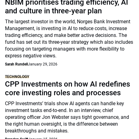
NBIM prioritises trading efficiency, AI
and culture in three-year plan
The largest investor in the world, Norges Bank Investment
Management, is investing in AI to reduce costs, increase
trading efficiency, and make better active decisions. The
fund has set out its three-year strategy which also includes
focusing on targeting managers with more flexibility to
express negative views.
Sarah Rundell
January 29, 2026
TECHNOLOGY
CPP Investments on how AI redefines
core investing roles and processes
CPP Investments’ trials show AI agents can handle key
investment tasks end-to-end. In an interview, chief
operating officer Jon Webster says tight governance, and
the right human oversight, is the difference between
breakthroughs and mistakes.