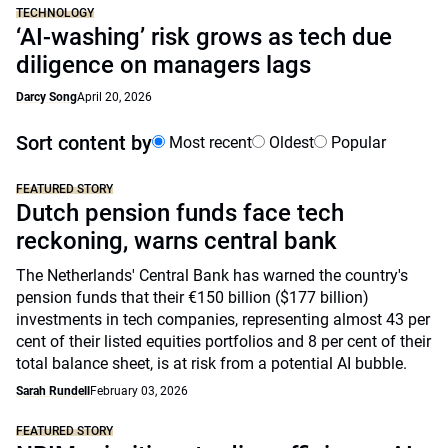
TECHNOLOGY
‘AI-washing’ risk grows as tech due
diligence on managers lags
Darcy Song
April 20, 2026
Sort content by
Most recent
Oldest
Popular
FEATURED STORY
Dutch pension funds face tech
reckoning, warns central bank
The Netherlands' Central Bank has warned the country's
pension funds that their €150 billion ($177 billion)
investments in tech companies, representing almost 43 per
cent of their listed equities portfolios and 8 per cent of their
total balance sheet, is at risk from a potential AI bubble.
Sarah Rundell
February 03, 2026
FEATURED STORY