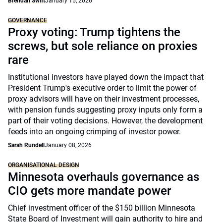
Brendan Swift
January 15, 2026
GOVERNANCE
Proxy voting: Trump tightens the
screws, but sole reliance on proxies
rare
Institutional investors have played down the impact that
President Trump's executive order to limit the power of
proxy advisors will have on their investment processes,
with pension funds suggesting proxy inputs only form a
part of their voting decisions. However, the development
feeds into an ongoing crimping of investor power.
Sarah Rundell
January 08, 2026
ORGANISATIONAL DESIGN
Minnesota overhauls governance as
CIO gets more mandate power
Chief investment officer of the $150 billion Minnesota
State Board of Investment will gain authority to hire and