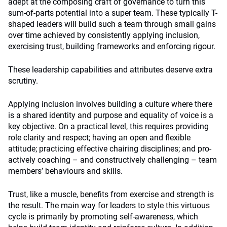
adept at the composing craft of governance to turn this
sum-of-parts potential into a super team. These typically T-
shaped leaders will build such a team through small gains
over time achieved by consistently applying inclusion,
exercising trust, building frameworks and enforcing rigour.
These leadership capabilities and attributes deserve extra
scrutiny.
Applying inclusion involves building a culture where there
is a shared identity and purpose and equality of voice is a
key objective. On a practical level, this requires providing
role clarity and respect; having an open and flexible
attitude; practicing effective chairing disciplines; and pro-
actively coaching – and constructively challenging – team
members’ behaviours and skills.
Trust, like a muscle, benefits from exercise and strength is
the result. The main way for leaders to style this virtuous
cycle is primarily by promoting self-awareness, which