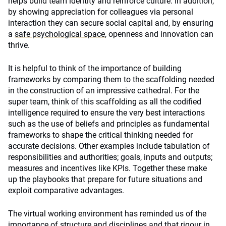
helps build team identity and reinforce culture. In addition,
by showing appreciation for colleagues via personal
interaction they can secure social capital and, by ensuring
a
safe psychological space
, openness and innovation can
thrive.
It is helpful to think of the importance of building
frameworks by comparing them to the scaffolding needed
in the construction of an impressive cathedral. For the
super team, think of this scaffolding as all the codified
intelligence required to ensure the very best interactions
such as the use of beliefs and principles as fundamental
frameworks to shape the critical thinking needed for
accurate decisions. Other examples include tabulation of
responsibilities and authorities; goals, inputs and outputs;
measures and incentives like KPIs. Together these make
up the playbooks that prepare for future situations and
exploit comparative advantages.
The virtual working environment has reminded us of the
importance of structure and disciplines and that rigour in