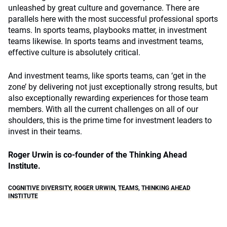
unleashed by great culture and governance. There are
parallels here with the most successful professional sports
teams. In sports teams, playbooks matter, in investment
teams likewise. In sports teams and investment teams,
effective culture is absolutely critical.
And investment teams, like sports teams, can ‘get in the
zone’ by delivering not just exceptionally strong results, but
also exceptionally rewarding experiences for those team
members. With all the current challenges on all of our
shoulders, this is the prime time for investment leaders to
invest in their teams.
Roger Urwin is co-founder of the Thinking Ahead
Institute.
COGNITIVE DIVERSITY
,
ROGER URWIN
,
TEAMS
,
THINKING AHEAD
INSTITUTE