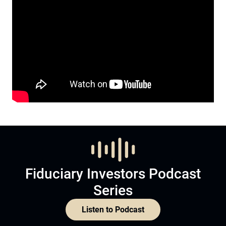
Fiduciary Investors Podcast
Series
Listen to Podcast