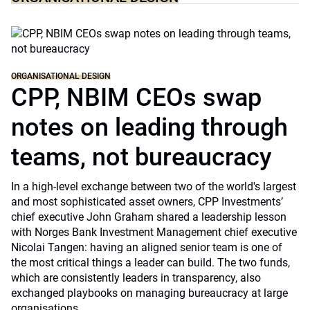
ORGANISATIONAL DESIGN
CPP, NBIM CEOs swap
notes on leading through
teams, not bureaucracy
In a high-level exchange between two of the world's largest
and most sophisticated asset owners, CPP Investments’
chief executive John Graham shared a leadership lesson
with Norges Bank Investment Management chief executive
Nicolai Tangen: having an aligned senior team is one of
the most critical things a leader can build. The two funds,
which are consistently leaders in transparency, also
exchanged playbooks on managing bureaucracy at large
organisations.