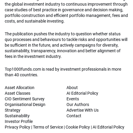
the global investment industry to continuous improvement through
case studies of best practice in governance and decision making,
portfolio construction and efficient portfolio management, fees and
costs, and sustainable investing.
The publication pushes the industry to question whether status
quo processes and behaviours to tackle risks and opportunities will
be sufficient in the future, and actively campaigns for diversity,
sustainability, transparency, innovation and better alignment of
fees in the investment industry.
Top1000funds.com is read by investment professionals in more
than 40 countries.
Asset Allocation
About
Asset Classes
AI Editorial Policy
CIO Sentiment Survey
Events
Organisational Design
Our Authors
Strategy
Advertise With Us
Sustainability
Contact
Investor Profile
Privacy Policy
|
Terms of Service
|
Cookie Policy
|
AI Editorial Policy