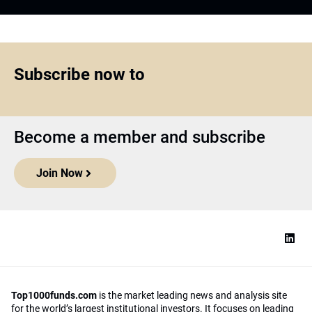
Subscribe now to
Become a member and subscribe
Join Now
Top1000funds.com
is the market leading news and analysis site
for the world’s largest institutional investors. It focuses on leading