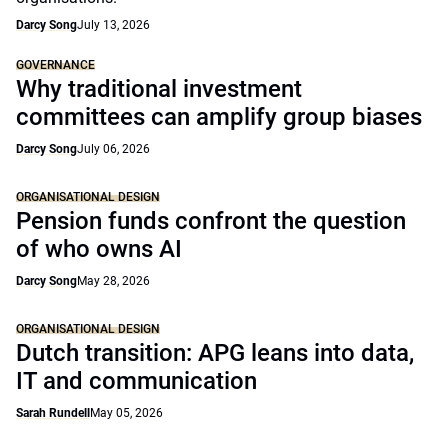
Darcy Song
July 13, 2026
GOVERNANCE
Why traditional investment
committees can amplify group biases
Darcy Song
July 06, 2026
ORGANISATIONAL DESIGN
Pension funds confront the question
of who owns AI
Darcy Song
May 28, 2026
ORGANISATIONAL DESIGN
Dutch transition: APG leans into data,
IT and communication
Sarah Rundell
May 05, 2026