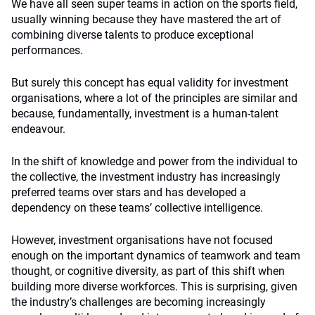
We have all seen super teams in action on the sports field,
usually winning because they have mastered the art of
combining diverse talents to produce exceptional
performances.
But surely this concept has equal validity for investment
organisations, where a lot of the principles are similar and
because, fundamentally, investment is a human-talent
endeavour.
In the shift of knowledge and power from the individual to
the collective, the investment industry has increasingly
preferred teams over stars and has developed a
dependency on these teams’ collective intelligence.
However, investment organisations have not focused
enough on the important dynamics of teamwork and team
thought, or cognitive diversity, as part of this shift when
building more diverse workforces. This is surprising, given
the industry’s challenges are becoming increasingly