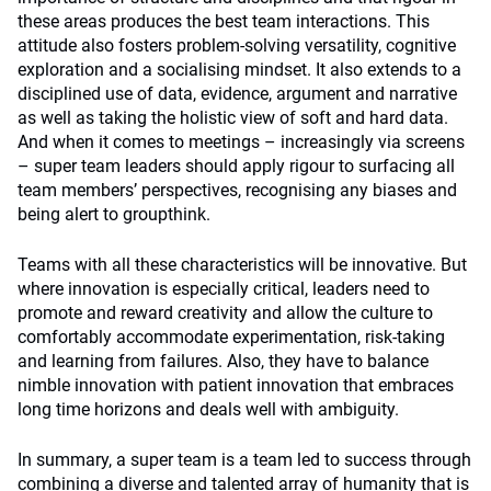
these areas produces the best team interactions. This
attitude also fosters problem-solving versatility, cognitive
exploration and a socialising mindset. It also extends to a
disciplined use of data, evidence, argument and narrative
as well as taking the holistic view of soft and hard data.
And when it comes to meetings – increasingly via screens
– super team leaders should apply rigour to surfacing all
team members’ perspectives, recognising any biases and
being alert to groupthink.
Teams with all these characteristics will be innovative. But
where innovation is especially critical, leaders need to
promote and reward creativity and allow the culture to
comfortably accommodate experimentation, risk-taking
and learning from failures. Also, they have to balance
nimble innovation with patient innovation that embraces
long time horizons and deals well with ambiguity.
In summary, a super team is a team led to success through
combining a diverse and talented array of humanity that is