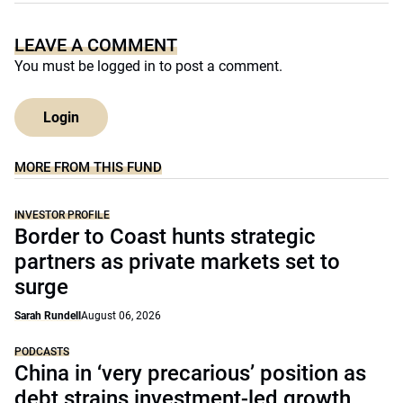
LEAVE A COMMENT
You must be
logged in
to post a comment.
Login
MORE FROM THIS FUND
INVESTOR PROFILE
Border to Coast hunts strategic
partners as private markets set to
surge
Sarah Rundell
August 06, 2026
PODCASTS
China in ‘very precarious’ position as
debt strains investment-led growth