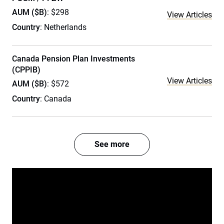
AUM ($B)
: $298
View Articles
Country
: Netherlands
Canada Pension Plan Investments
(CPPIB)
View Articles
AUM ($B)
: $572
Country
: Canada
See more