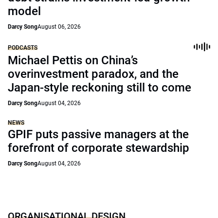
model
Darcy Song
August 06, 2026
PODCASTS
Michael Pettis on China’s
overinvestment paradox, and the
Japan-style reckoning still to come
Darcy Song
August 04, 2026
NEWS
GPIF puts passive managers at the
forefront of corporate stewardship
Darcy Song
August 04, 2026
ORGANISATIONAL DESIGN