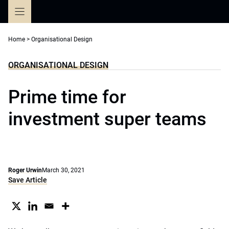
Skip
to
content
Home
>
Organisational Design
ORGANISATIONAL DESIGN
Prime time for
investment super teams
Roger Urwin
March 30, 2021
Save Article