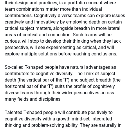
their design and practices, is a portfolio concept where
team combinations matter more than individual
contributions. Cognitively diverse teams can explore issues
creatively and innovatively by employing depth on certain
critical subject matters, alongside breadth in more lateral
areas of context and connection. Such teams will be
curious, will stop to develop their thinking when they lack
perspective, will see experimenting as critical, and will
explore multiple solutions before reaching conclusions.
So-called T-shaped people have natural advantages as
contributors to cognitive diversity. Their mix of subject
depth (the vertical bar of the ‘T’) and subject breadth (the
horizontal bar of the ‘T’) suits the profile of cognitively
diverse teams through their wider perspectives across
many fields and disciplines.
Talented T-shaped people will contribute positively to
cognitive diversity with a growth mind-set, integrated
thinking and problem-solving ability. They are naturally in