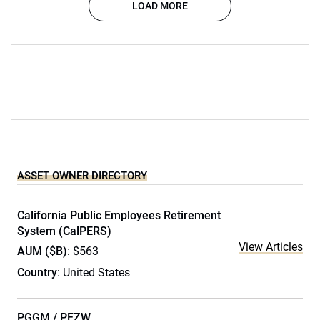
LOAD MORE
ASSET OWNER DIRECTORY
California Public Employees Retirement
System (CalPERS)
View Articles
AUM ($B)
: $563
Country
: United States
PGGM / PFZW