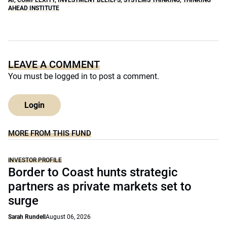
AHEAD INSTITUTE
LEAVE A COMMENT
You must be
logged in
to post a comment.
Login
MORE FROM THIS FUND
INVESTOR PROFILE
Border to Coast hunts strategic
partners as private markets set to
surge
Sarah Rundell
August 06, 2026