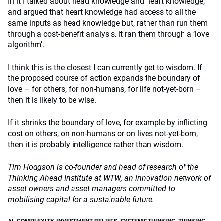
In it I talked about head knowledge and heart knowledge,
and argued that heart knowledge had access to all the
same inputs as head knowledge but, rather than run them
through a cost-benefit analysis, it ran them through a ‘love
algorithm’.
I think this is the closest I can currently get to wisdom. If
the proposed course of action expands the boundary of
love – for others, for non-humans, for life not-yet-born –
then it is likely to be wise.
If it shrinks the boundary of love, for example by inflicting
cost on others, on non-humans or on lives not-yet-born,
then it is probably intelligence rather than wisdom.
Tim Hodgson is co-founder and head of research of the
Thinking Ahead Institute at WTW, an innovation network of
asset owners and asset managers committed to
mobilising capital for a sustainable future.
AI
,
COMPLEXITY
,
INVESTMENT BELIEFS
,
SYSTEMS THINKING
,
THINKING