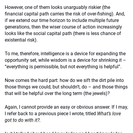
However, one of them looks unarguably riskier (the
financial capital path carries the risk of over-fishing). And,
if we extend our time horizon to include multiple future
generations, then the wiser course of action increasingly
looks like the social capital path (there is less chance of
existential risk).
To me, therefore, intelligence is a device for expanding the
opportunity set, while wisdom is a device for shrinking it –
“everything is permissible, but not everything is helpful”.
Now comes the hard part: how do we sift the dirt pile into
those things we could, but shouldn’t, do – and those things
that will be helpful over the long term (the jewels)?
Again, I cannot provide an easy or obvious answer. If I may,
I refer back to a previous piece I wrote, titled
What’s love
got to do with it?.