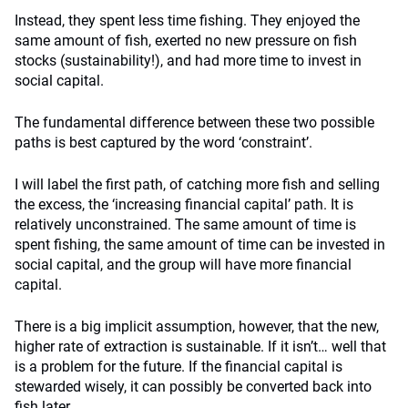
Instead, they spent less time fishing. They enjoyed the
same amount of fish, exerted no new pressure on fish
stocks (sustainability!), and had more time to invest in
social capital.
The fundamental difference between these two possible
paths is best captured by the word ‘constraint’.
I will label the first path, of catching more fish and selling
the excess, the ‘increasing financial capital’ path. It is
relatively unconstrained. The same amount of time is
spent fishing, the same amount of time can be invested in
social capital, and the group will have more financial
capital.
There is a big implicit assumption, however, that the new,
higher rate of extraction is sustainable. If it isn’t… well that
is a problem for the future. If the financial capital is
stewarded wisely, it can possibly be converted back into
fish later.