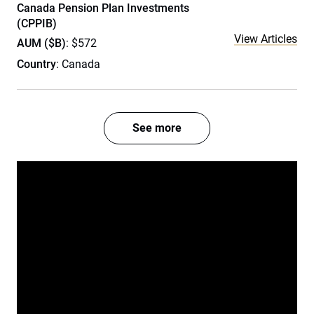
Canada Pension Plan Investments
(CPPIB)
View Articles
AUM ($B)
: $572
Country
: Canada
See more