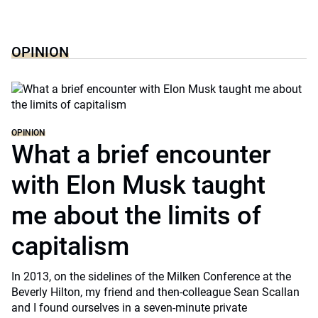
OPINION
OPINION
What a brief encounter
with Elon Musk taught
me about the limits of
capitalism
In 2013, on the sidelines of the Milken Conference at the
Beverly Hilton, my friend and then-colleague Sean Scallan
and I found ourselves in a seven-minute private