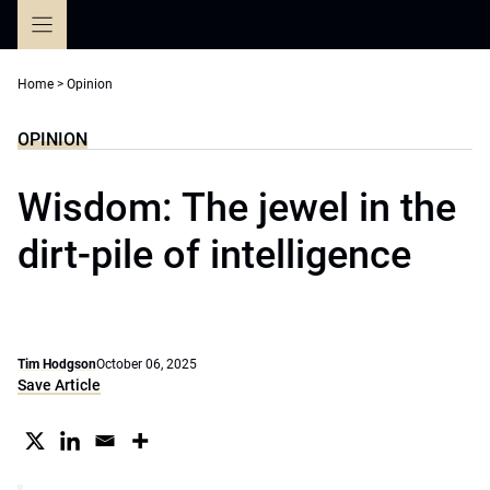
Skip
to
content
Home
>
Opinion
OPINION
Wisdom: The jewel in the
dirt-pile of intelligence
Tim Hodgson
October 06, 2025
Save Article