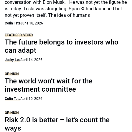
conversation with Elon Musk. He was not yet the figure he
is today. Tesla was struggling. SpaceX had launched but
not yet proven itself. The idea of humans
Colin Tate
June 18, 2026
FEATURED STORY
The future belongs to investors who
can adapt
Jacky Lee
April 14, 2026
OPINION
The world won’t wait for the
investment committee
Colin Tate
April 10, 2026
OPINION
Risk 2.0 is better – let’s count the
ways