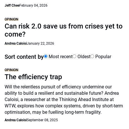
Jeff Chee
February 04, 2026
OPINION
Can risk 2.0 save us from crises yet to
come?
Andrea Caloisi
January 22, 2026
Sort content by
Most recent
Oldest
Popular
OPINION
The efficiency trap
Will the relentless pursuit of efficiency undermine our
ability to build a resilient and sustainable future? Andrea
Caloisi, a researcher at the Thinking Ahead Institute at
WTW, explores how complex systems, driven by short-term
optimisation, may be fuelling long-term fragility.
Andrea Caloisi
September 08, 2025