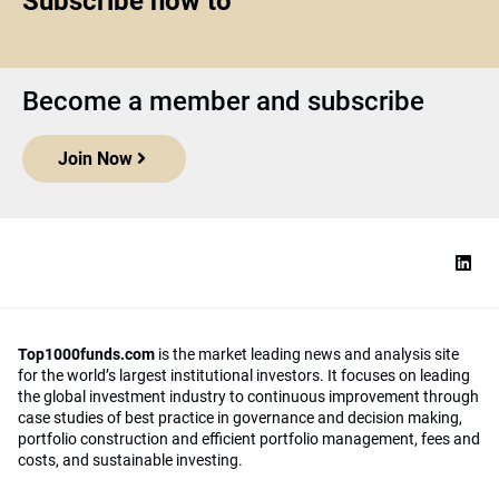
Subscribe now to
Become a member and subscribe
Join Now
Top1000funds.com
is the market leading news and analysis site
for the world’s largest institutional investors. It focuses on leading
the global investment industry to continuous improvement through
case studies of best practice in governance and decision making,
portfolio construction and efficient portfolio management, fees and
costs, and sustainable investing.