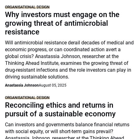
ORGANISATIONAL DESIGN
Why investors must engage on the
growing threat of antimicrobial
resistance
Will antimicrobial resistance derail decades of medical and
economic progress, or can coordinated action avert a
global crisis? Anastassia Johnson, researcher at the
Thinking Ahead Institute, examines the growing threat of
drug-resistant infections and the role investors can play in
driving sustainable solutions.
Anastassia Johnson
August 05, 2025
ORGANISATIONAL DESIGN
Reconciling ethics and returns in
pursuit of a sustainable economy
Can investors and governments balance financial returns
with social equity, or will short-term gains prevail?
Anastassia Johnson, researcher at the Thinking Ahead