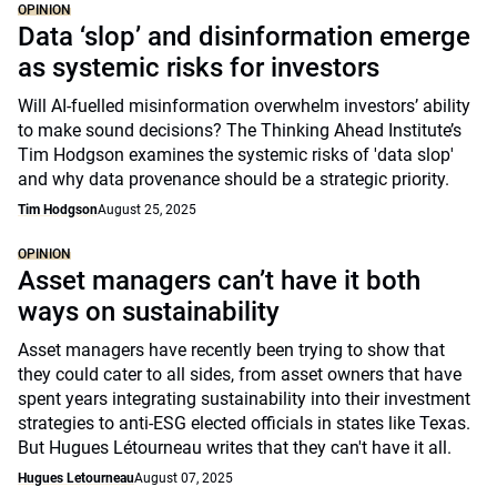
OPINION
Data ‘slop’ and disinformation emerge
as systemic risks for investors
Will AI-fuelled misinformation overwhelm investors’ ability
to make sound decisions? The Thinking Ahead Institute’s
Tim Hodgson examines the systemic risks of 'data slop'
and why data provenance should be a strategic priority.
Tim Hodgson
August 25, 2025
OPINION
Asset managers can’t have it both
ways on sustainability
Asset managers have recently been trying to show that
they could cater to all sides, from asset owners that have
spent years integrating sustainability into their investment
strategies to anti-ESG elected officials in states like Texas.
But Hugues Létourneau writes that they can't have it all.
Hugues Letourneau
August 07, 2025