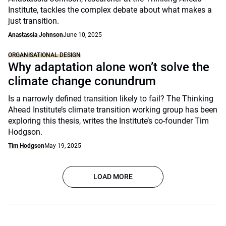
Institute, tackles the complex debate about what makes a
just transition.
Anastassia Johnson
June 10, 2025
ORGANISATIONAL DESIGN
Why adaptation alone won’t solve the
climate change conundrum
Is a narrowly defined transition likely to fail? The Thinking
Ahead Institute’s climate transition working group has been
exploring this thesis, writes the Institute’s co-founder Tim
Hodgson.
Tim Hodgson
May 19, 2025
LOAD MORE