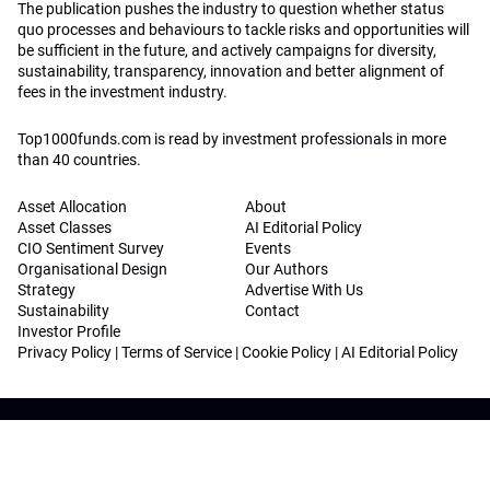
The publication pushes the industry to question whether status
quo processes and behaviours to tackle risks and opportunities will
be sufficient in the future, and actively campaigns for diversity,
sustainability, transparency, innovation and better alignment of
fees in the investment industry.
Top1000funds.com is read by investment professionals in more
than 40 countries.
Asset Allocation
About
Asset Classes
AI Editorial Policy
CIO Sentiment Survey
Events
Organisational Design
Our Authors
Strategy
Advertise With Us
Sustainability
Contact
Investor Profile
Privacy Policy
|
Terms of Service
|
Cookie Policy
|
AI Editorial Policy