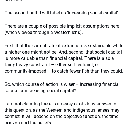
The second path I will label as ‘increasing social capital’.
There are a couple of possible implicit assumptions here
(when viewed through a Western lens).
First, that the current rate of extraction is sustainable while
a higher one might not be. And, second, that social capital
is more valuable than financial capital. There is also a
fairly heavy constraint – either self-restraint, or
community-imposed – to catch fewer fish than they could.
So, which course of action is wiser – increasing financial
capital or increasing social capital?
I am not claiming there is an easy or obvious answer to
this question, as the Western and indigenous lenses may
conflict. It will depend on the objective function, the time
horizon and the beliefs.