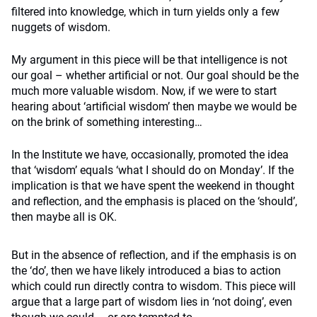
filtered into knowledge, which in turn yields only a few
nuggets of wisdom.
My argument in this piece will be that intelligence is not
our goal – whether artificial or not. Our goal should be the
much more valuable wisdom. Now, if we were to start
hearing about ‘artificial wisdom’ then maybe we would be
on the brink of something interesting…
In the Institute we have, occasionally, promoted the idea
that ‘wisdom’ equals ‘what I should do on Monday’. If the
implication is that we have spent the weekend in thought
and reflection, and the emphasis is placed on the ‘should’,
then maybe all is OK.
But in the absence of reflection, and if the emphasis is on
the ‘do’, then we have likely introduced a bias to action
which could run directly contra to wisdom. This piece will
argue that a large part of wisdom lies in ‘not doing’, even