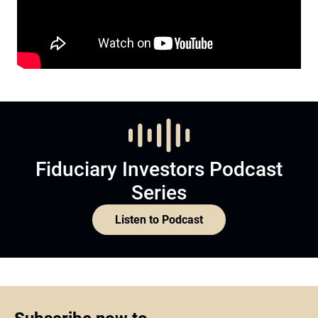
Fiduciary Investors Podcast
Series
Listen to Podcast