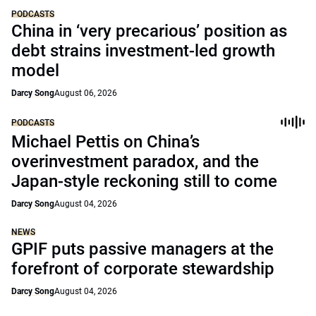
PODCASTS
China in ‘very precarious’ position as
debt strains investment-led growth
model
Darcy Song
August 06, 2026
PODCASTS
Michael Pettis on China’s
overinvestment paradox, and the
Japan-style reckoning still to come
Darcy Song
August 04, 2026
NEWS
GPIF puts passive managers at the
forefront of corporate stewardship
Darcy Song
August 04, 2026