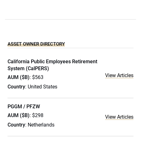
ASSET OWNER DIRECTORY
California Public Employees Retirement
System (CalPERS)
View Articles
AUM ($B)
: $563
Country
: United States
PGGM / PFZW
AUM ($B)
: $298
View Articles
Country
: Netherlands