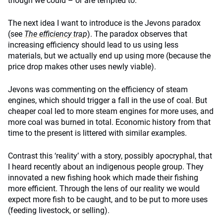
though we could – or are tempted to.
The next idea I want to introduce is the Jevons paradox
(see
The efficiency trap
). The paradox observes that
increasing efficiency should lead to us using less
materials, but we actually end up using more (because the
price drop makes other uses newly viable).
Jevons was commenting on the efficiency of steam
engines, which should trigger a fall in the use of coal. But
cheaper coal led to more steam engines for more uses, and
more coal was burned in total. Economic history from that
time to the present is littered with similar examples.
Contrast this ‘reality’ with a story, possibly apocryphal, that
I heard recently about an indigenous people group. They
innovated a new fishing hook which made their fishing
more efficient. Through the lens of our reality we would
expect more fish to be caught, and to be put to more uses
(feeding livestock, or selling).