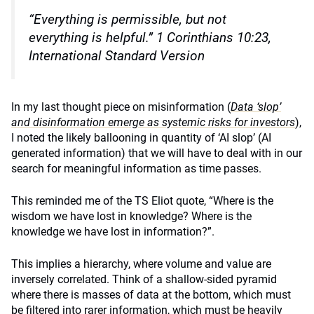
“Everything is permissible, but not
everything is helpful.”
1 Corinthians 10:23,
International Standard Version
In my last thought piece on misinformation (
Data ‘slop’
and disinformation emerge as systemic risks for investors
),
I noted the likely ballooning in quantity of ‘AI slop’ (AI
generated information) that we will have to deal with in our
search for meaningful information as time passes.
This reminded me of the TS Eliot quote, “Where is the
wisdom we have lost in knowledge? Where is the
knowledge we have lost in information?”.
This implies a hierarchy, where volume and value are
inversely correlated. Think of a shallow-sided pyramid
where there is masses of data at the bottom, which must
be filtered into rarer information, which must be heavily