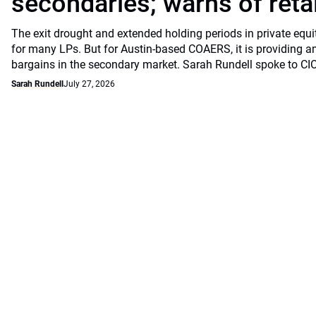
secondaries; warns of retai
The exit drought and extended holding periods in private equ
for many LPs. But for Austin-based COAERS, it is providing a
bargains in the secondary market. Sarah Rundell spoke to CI
Sarah Rundell
July 27, 2026