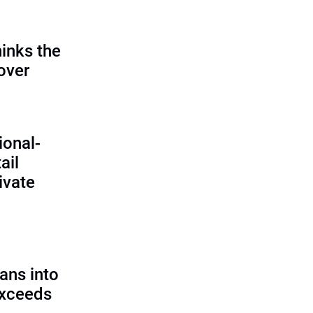
inks the
 over
ional-
ail
ivate
ans into
exceeds