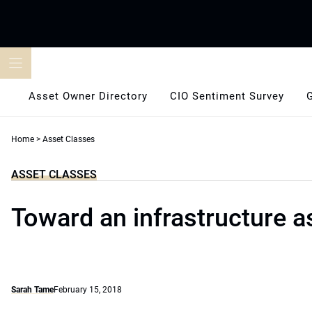
Skip
to
content
Asset Owner Directory
CIO Sentiment Survey
Home
>
Asset Classes
ASSET CLASSES
Toward an infrastructure a
Sarah Tame
February 15, 2018