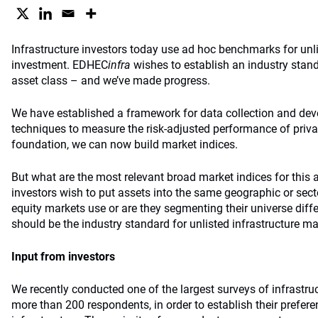
Infrastructure investors today use ad hoc benchmarks for unli
investment. EDHEC
infra
wishes to establish an industry stand
asset class – and we’ve made progress.
We have established a framework for data collection and deve
techniques to measure the risk-adjusted performance of privat
foundation, we can now build market indices.
But what are the most relevant broad market indices for this 
investors wish to put assets into the same geographic or sect
equity markets use or are they segmenting their universe diffe
should be the industry standard for unlisted infrastructure m
Input from investors
We recently conducted one of the largest surveys of infrastruc
more than 200 respondents, in order to establish their prefer