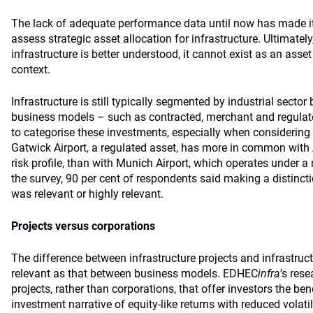
The lack of adequate performance data until now has made it d
assess strategic asset allocation for infrastructure. Ultimatel
infrastructure is better understood, it cannot exist as an asset
context.
Infrastructure is still typically segmented by industrial sector
business models – such as contracted, merchant and regulat
to categorise these investments, especially when considering 
Gatwick Airport, a regulated asset, has more in common with 
risk profile, than with Munich Airport, which operates under 
the survey, 90 per cent of respondents said making a distin
was relevant or highly relevant.
Projects versus corporations
The difference between infrastructure projects and infrastruct
relevant as that between business models. EDHEC
infra
’s rese
projects, rather than corporations, that offer investors the bene
investment narrative of equity-like returns with reduced volati