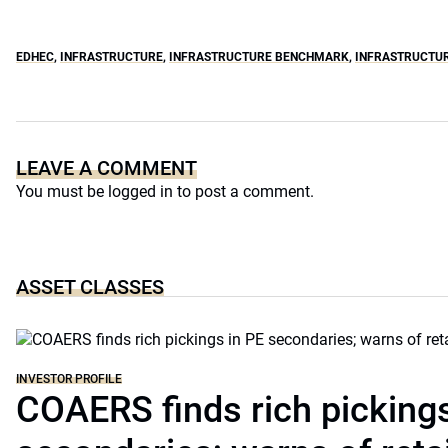
EDHEC
,
INFRASTRUCTURE
,
INFRASTRUCTURE BENCHMARK
,
INFRASTRUCTU
LEAVE A COMMENT
You must be
logged in
to post a comment.
ASSET CLASSES
INVESTOR PROFILE
COAERS finds rich pickings