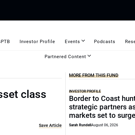
GPTB
Investor Profile
Events
Podcasts
Res
Partnered Content
MORE FROM THIS FUND
sset class
INVESTOR PROFILE
Border to Coast hun
strategic partners a
markets set to surg
Save Article
Sarah Rundell
August 06, 2026