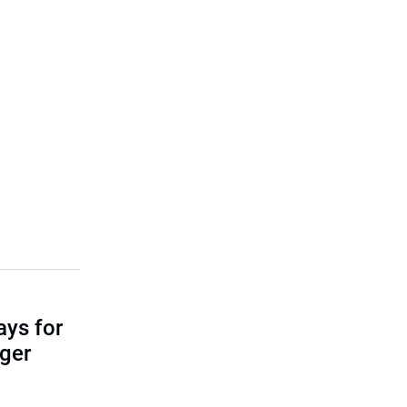
ays for
ger