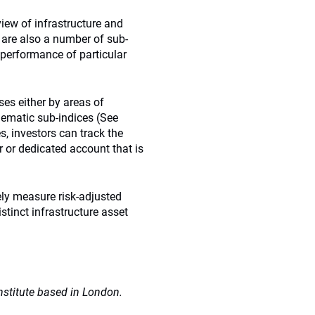
view of infrastructure and
e are also a number of sub-
 performance of particular
es either by areas of
hematic sub-indices (See
es, investors can track the
 or dedicated account that is
tely measure risk-adjusted
tinct infrastructure asset
nstitute based in London.