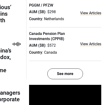
PGGM / PFZW
ious’
AUM ($B)
: $298
ains
View Articles
Country
: Netherlands
th
Canada Pension Plan
Investments (CPPIB)
View Articles
AUM ($B)
: $572
ina’s
Country
: Canada
adox,
ome
See more
managers
corporate