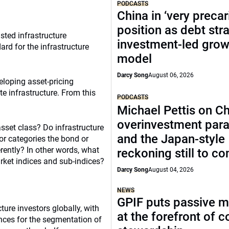
PODCASTS
China in ‘very precar
position as debt str
sted infrastructure
investment-led grow
ard for the infrastructure
model
Darcy Song
August 06, 2026
loping asset-pricing
e infrastructure. From this
PODCASTS
Michael Pettis on Ch
overinvestment par
asset class? Do infrastructure
and the Japan-style
or categories the bond or
rently? In other words, what
reckoning still to c
arket indices and sub-indices?
Darcy Song
August 04, 2026
NEWS
GPIF puts passive 
ture investors globally, with
at the forefront of 
ences for the segmentation of