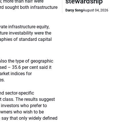
stewardship
s; more than half were
ird sought both infrastructure
Darcy Song
August 04, 2026
te infrastructure equity,
re investability were the
aphies of standard capital
lso the type of geographic
d – 35.6 per cent said it
rket indices for
es.
nd sector-specific
t class. The results suggest
 investors who prefer to
owners who wish to be
 say that only widely defined