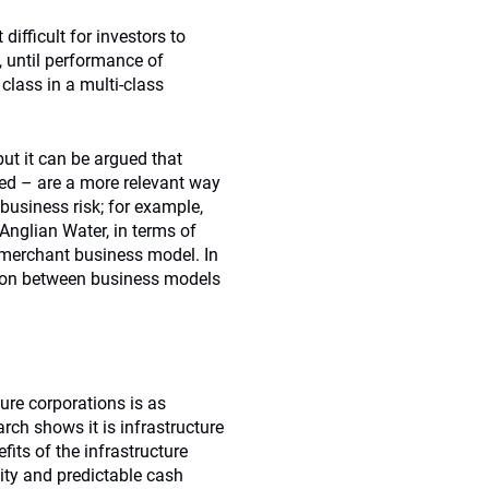
ifficult for investors to
y, until performance of
 class in a multi-class
 but it can be argued that
ed – are a more relevant way
business risk; for example,
Anglian Water, in terms of
a merchant business model. In
ction between business models
ure corporations is as
arch shows it is infrastructure
fits of the infrastructure
lity and predictable cash