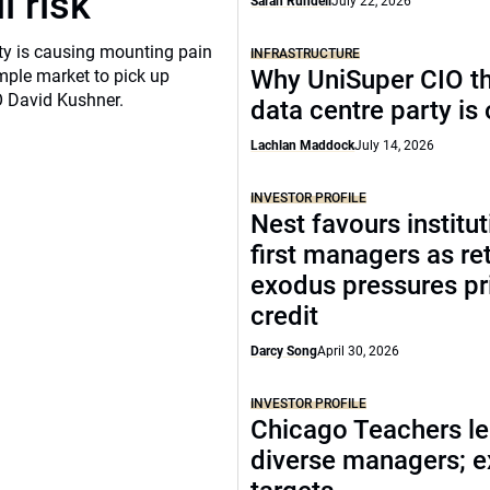
l risk
Sarah Rundell
July 22, 2026
ity is causing mounting pain
INFRASTRUCTURE
Why UniSuper CIO th
mple market to pick up
O David Kushner.
data centre party is
Lachlan Maddock
July 14, 2026
INVESTOR PROFILE
Nest favours institut
first managers as ret
exodus pressures pr
credit
Darcy Song
April 30, 2026
INVESTOR PROFILE
Chicago Teachers le
diverse managers; 