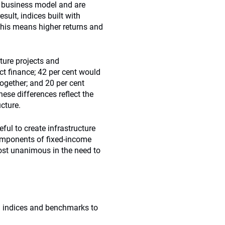
sk business model and are
esult, indices built with
 this means higher returns and
ture projects and
ct finance; 42 per cent would
ogether; and 20 per cent
hese differences reflect the
ucture.
eful to create infrastructure
components of fixed-income
st unanimous in the need to
d indices and benchmarks to