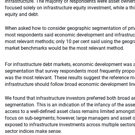
infrastructure. The majority of respondents were asset owner
focused solely on infrastructure equity investment, while a th
equity and debt.
When asked how to consider geographic segmentation of priva
most respondents said economic development and infrastructu
most relevant methods; only 10 per cent said using the geogr
market benchmarks would be the most relevant method.
For infrastructure debt markets, economic development was a
segmentation that survey respondents most frequently propose
was the most relevant. These results suggest the reference ma
infrastructure should follow broad economic development lin
We found that infrastructure investors preferred both broad a
segmentation. This is an indication of the infancy of the asse
access to a well-defined asset class remains limited amongst
focus on sub-segments; however, large managers and asset 
exposed to infrastructure investments across multiple sectors
sector indices make sense.