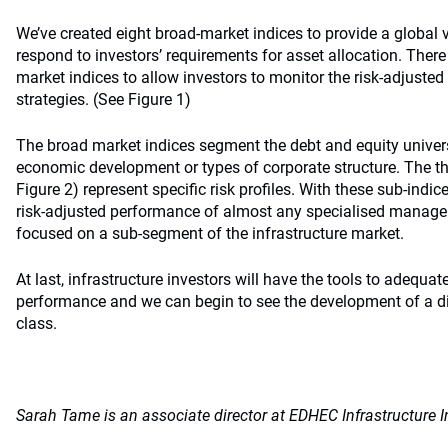
We’ve created eight broad-market indices to provide a global 
respond to investors’ requirements for asset allocation. Ther
market indices to allow investors to monitor the risk-adjusted
strategies. (See Figure 1)
The broad market indices segment the debt and equity univers
economic development or types of corporate structure. The t
Figure 2) represent specific risk profiles. With these sub-indic
risk-adjusted performance of almost any specialised manager
focused on a sub-segment of the infrastructure market.
At last, infrastructure investors will have the tools to adequa
performance and we can begin to see the development of a dis
class.
Sarah Tame is an associate director at EDHEC Infrastructure I