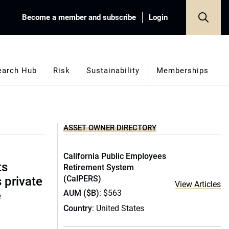
Become a member and subscribe
Login
earch Hub
Risk
Sustainability
Memberships
ASSET OWNER DIRECTORY
California Public Employees
ts
Retirement System
(CalPERS)
s private
View Articles
AUM ($B)
: $563
e
Country
: United States