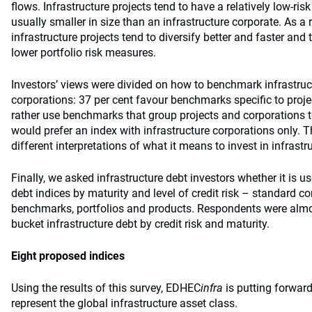
flows. Infrastructure projects tend to have a relatively low-ri
usually smaller in size than an infrastructure corporate. As a r
infrastructure projects tend to diversify better and faster and
lower portfolio risk measures.
Investors’ views were divided on how to benchmark infrastruc
corporations: 37 per cent favour benchmarks specific to proje
rather use benchmarks that group projects and corporations t
would prefer an index with infrastructure corporations only. T
different interpretations of what it means to invest in infrastr
Finally, we asked infrastructure debt investors whether it is us
debt indices by maturity and level of credit risk – standard 
benchmarks, portfolios and products. Respondents were almo
bucket infrastructure debt by credit risk and maturity.
Eight proposed indices
Using the results of this survey, EDHEC
infra
is putting forwar
represent the global infrastructure asset class.