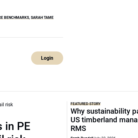
RE BENCHMARKS
,
SARAH TAME
Login
FEATURED STORY
Why sustainability p
US timberland mana
 in PE
RMS