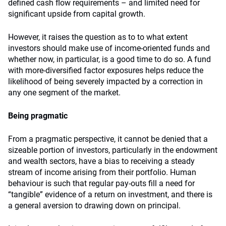
defined cash flow requirements – and limited need for
significant upside from capital growth.
However, it raises the question as to to what extent
investors should make use of income-oriented funds and
whether now, in particular, is a good time to do so. A fund
with more-diversified factor exposures helps reduce the
likelihood of being severely impacted by a correction in
any one segment of the market.
Being pragmatic
From a pragmatic perspective, it cannot be denied that a
sizeable portion of investors, particularly in the endowment
and wealth sectors, have a bias to receiving a steady
stream of income arising from their portfolio. Human
behaviour is such that regular pay-outs fill a need for
“tangible” evidence of a return on investment, and there is
a general aversion to drawing down on principal.