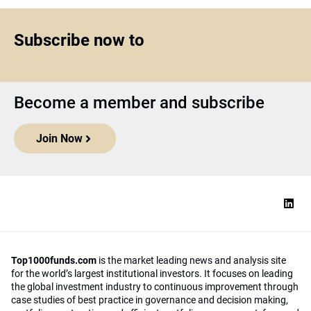
Subscribe now to
Become a member and subscribe
Join Now
Top1000funds.com
is the market leading news and analysis site
for the world’s largest institutional investors. It focuses on leading
the global investment industry to continuous improvement through
case studies of best practice in governance and decision making,