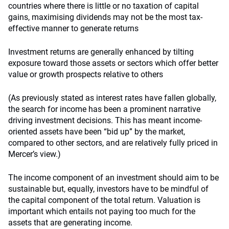
countries where there is little or no taxation of capital
gains, maximising dividends may not be the most tax-
effective manner to generate returns
Investment returns are generally enhanced by tilting
exposure toward those assets or sectors which offer better
value or growth prospects relative to others
(As previously stated as interest rates have fallen globally,
the search for income has been a prominent narrative
driving investment decisions. This has meant income-
oriented assets have been “bid up” by the market,
compared to other sectors, and are relatively fully priced in
Mercer’s view.)
The income component of an investment should aim to be
sustainable but, equally, investors have to be mindful of
the capital component of the total return. Valuation is
important which entails not paying too much for the
assets that are generating income.