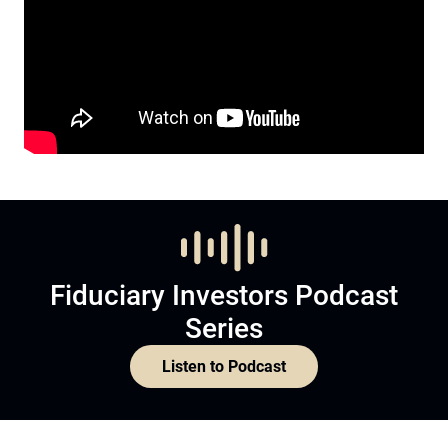
Fiduciary Investors Podcast
Series
Listen to Podcast