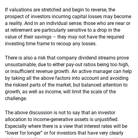
If valuations are stretched and begin to reverse, the
prospect of investors incurring capital losses may become
a reality. And in an individual sense, those who are near or
at retirement are particularly sensitive to a drop in the
value of their savings – they may not have the required
investing time frame to recoup any losses.
There is also a risk that company dividend streams prove
unsustainable, due to either pay-out ratios being too high,
or insufficient revenue growth. An active manager can help
by taking all the above factors into account and avoiding
the riskiest parts of the market, but balanced attention to
growth, as well as income, will limit the scale of the
challenge.
The above discussion is not to say that an investor
allocation to income-generative assets is unjustified.
Especially where there is a view that interest rates will be
“lower for longer” or for investors that have very clearly