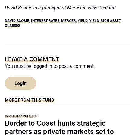
David Scobie is a principal at Mercer in New Zealand
DAVID SCOBIE
,
INTEREST RATES
,
MERCER
,
YIELD
,
YIELD-RICH ASSET
CLASSES
LEAVE A COMMENT
You must be
logged in
to post a comment.
Login
MORE FROM THIS FUND
INVESTOR PROFILE
Border to Coast hunts strategic
partners as private markets set to