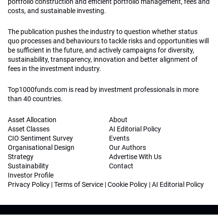
portfolio construction and efficient portfolio management, fees and
costs, and sustainable investing.
The publication pushes the industry to question whether status
quo processes and behaviours to tackle risks and opportunities will
be sufficient in the future, and actively campaigns for diversity,
sustainability, transparency, innovation and better alignment of
fees in the investment industry.
Top1000funds.com is read by investment professionals in more
than 40 countries.
Asset Allocation
About
Asset Classes
AI Editorial Policy
CIO Sentiment Survey
Events
Organisational Design
Our Authors
Strategy
Advertise With Us
Sustainability
Contact
Investor Profile
Privacy Policy
|
Terms of Service
|
Cookie Policy
|
AI Editorial Policy