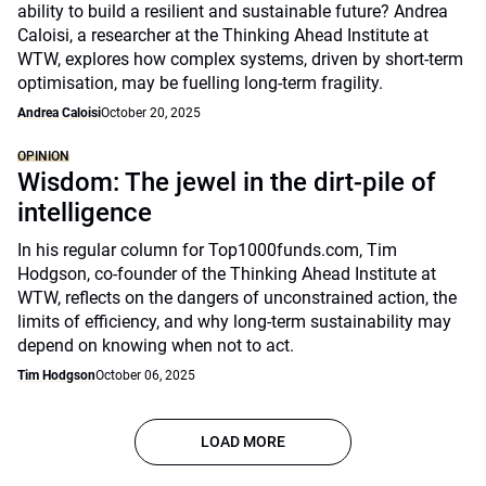
ability to build a resilient and sustainable future? Andrea
Caloisi, a researcher at the Thinking Ahead Institute at
WTW, explores how complex systems, driven by short-term
optimisation, may be fuelling long-term fragility.
Andrea Caloisi
October 20, 2025
OPINION
Wisdom: The jewel in the dirt-pile of
intelligence
In his regular column for Top1000funds.com, Tim
Hodgson, co-founder of the Thinking Ahead Institute at
WTW, reflects on the dangers of unconstrained action, the
limits of efficiency, and why long-term sustainability may
depend on knowing when not to act.
Tim Hodgson
October 06, 2025
LOAD MORE