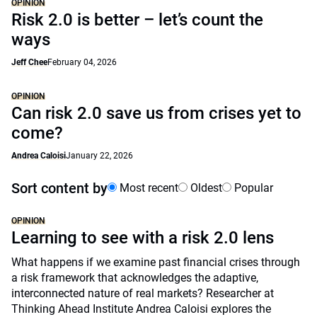
OPINION
Risk 2.0 is better – let’s count the
ways
Jeff Chee
February 04, 2026
OPINION
Can risk 2.0 save us from crises yet to
come?
Andrea Caloisi
January 22, 2026
Sort content by
Most recent
Oldest
Popular
OPINION
Learning to see with a risk 2.0 lens
What happens if we examine past financial crises through
a risk framework that acknowledges the adaptive,
interconnected nature of real markets? Researcher at
Thinking Ahead Institute Andrea Caloisi explores the