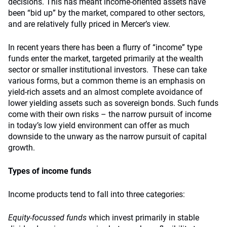
decisions. This has meant income-oriented assets have
been “bid up” by the market, compared to other sectors,
and are relatively fully priced in Mercer’s view.
In recent years there has been a flurry of “income” type
funds enter the market, targeted primarily at the wealth
sector or smaller institutional investors. These can take
various forms, but a common theme is an emphasis on
yield-rich assets and an almost complete avoidance of
lower yielding assets such as sovereign bonds. Such funds
come with their own risks – the narrow pursuit of income
in today’s low yield environment can offer as much
downside to the unwary as the narrow pursuit of capital
growth.
Types of income funds
Income products tend to fall into three categories:
Equity-focussed funds
which invest primarily in stable