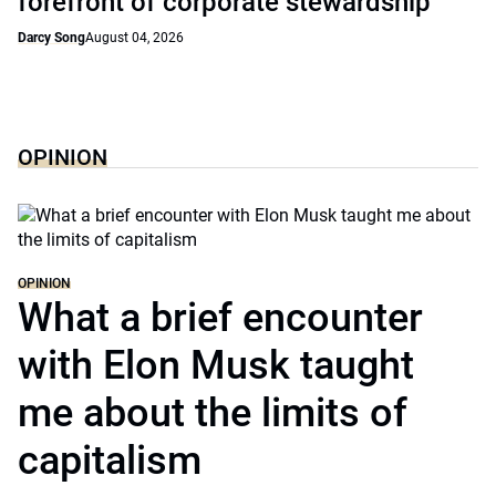
forefront of corporate stewardship
Darcy Song
August 04, 2026
OPINION
OPINION
What a brief encounter
with Elon Musk taught
me about the limits of
capitalism