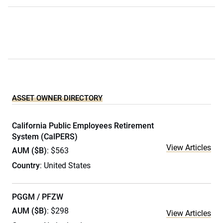
ASSET OWNER DIRECTORY
California Public Employees Retirement
System (CalPERS)
View Articles
AUM ($B)
: $563
Country
: United States
PGGM / PFZW
AUM ($B)
: $298
View Articles