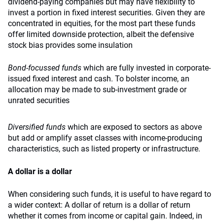
dividend-paying companies but may have flexibility to
invest a portion in fixed interest securities. Given they are
concentrated in equities, for the most part these funds
offer limited downside protection, albeit the defensive
stock bias provides some insulation
Bond-focussed funds
which are fully invested in corporate-
issued fixed interest and cash. To bolster income, an
allocation may be made to sub-investment grade or
unrated securities
Diversified funds
which are exposed to sectors as above
but add or amplify asset classes with income-producing
characteristics, such as listed property or infrastructure.
A dollar is a dollar
When considering such funds, it is useful to have regard to
a wider context: A dollar of return is a dollar of return
whether it comes from income or capital gain. Indeed, in