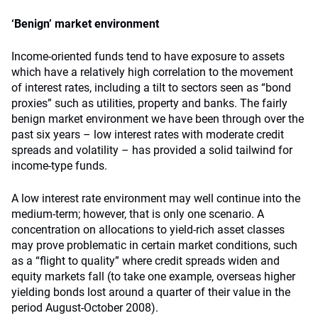
‘Benign’ market environment
Income-oriented funds tend to have exposure to assets
which have a relatively high correlation to the movement
of interest rates, including a tilt to sectors seen as “bond
proxies” such as utilities, property and banks. The fairly
benign market environment we have been through over the
past six years – low interest rates with moderate credit
spreads and volatility – has provided a solid tailwind for
income-type funds.
A low interest rate environment may well continue into the
medium-term; however, that is only one scenario. A
concentration on allocations to yield-rich asset classes
may prove problematic in certain market conditions, such
as a “flight to quality” where credit spreads widen and
equity markets fall (to take one example, overseas higher
yielding bonds lost around a quarter of their value in the
period August-October 2008).