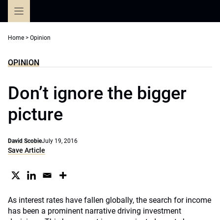
Skip
to
content
Home
>
Opinion
OPINION
Don’t ignore the bigger
picture
David Scobie
July 19, 2016
Save Article
As interest rates have fallen globally, the search for income
has been a prominent narrative driving investment