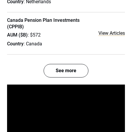
Country
: Netherlands
Canada Pension Plan Investments
(CPPIB)
View Articles
AUM ($B)
: $572
Country
: Canada
See more