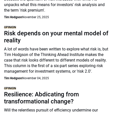
unpacks what this means for investors' risk analysis and
the term 'risk premium'.
Tim Hodgson
November 25, 2025
OPINION
Risk depends on your mental model of
reality
A lot of words have been written to explore what risk is, but
Tim Hodgson of the Thinking Ahead Institute makes the
case that risk looks different to different models of reality.
This column is the first of a six-part series exploring risk
management for investment systems, or ‘risk 2.0’.
Tim Hodgson
November 04, 2025
OPINION
Resilience: Abdicating from
transformational change?
Will the relentless pursuit of efficiency undermine our