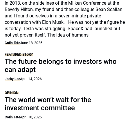
In 2013, on the sidelines of the Milken Conference at the
Beverly Hilton, my friend and then-colleague Sean Scallan
and I found ourselves in a seven-minute private
conversation with Elon Musk. He was not yet the figure he
is today. Tesla was struggling. SpaceX had launched but
not yet proven itself. The idea of humans
Colin Tate
June 18, 2026
FEATURED STORY
The future belongs to investors who
can adapt
Jacky Lee
April 14, 2026
OPINION
The world won’t wait for the
investment committee
Colin Tate
April 10, 2026