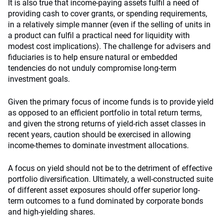
It is also true that income-paying assets fulfil a need of
providing cash to cover grants, or spending requirements,
in a relatively simple manner (even if the selling of units in
a product can fulfil a practical need for liquidity with
modest cost implications). The challenge for advisers and
fiduciaries is to help ensure natural or embedded
tendencies do not unduly compromise long-term
investment goals.
Given the primary focus of income funds is to provide yield
as opposed to an efficient portfolio in total return terms,
and given the strong returns of yield-rich asset classes in
recent years, caution should be exercised in allowing
income-themes to dominate investment allocations.
A focus on yield should not be to the detriment of effective
portfolio diversification. Ultimately, a well-constructed suite
of different asset exposures should offer superior long-
term outcomes to a fund dominated by corporate bonds
and high-yielding shares.