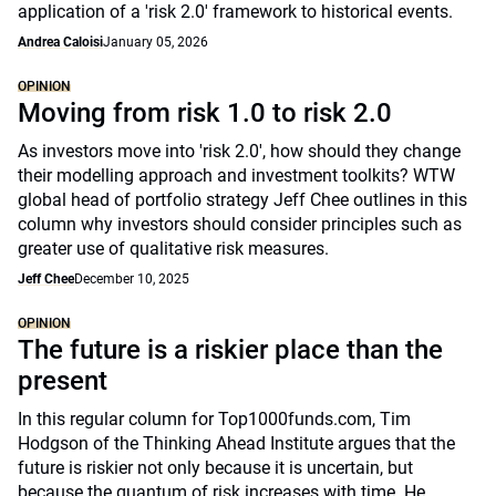
application of a 'risk 2.0' framework to historical events.
Andrea Caloisi
January 05, 2026
OPINION
Moving from risk 1.0 to risk 2.0
As investors move into 'risk 2.0', how should they change
their modelling approach and investment toolkits? WTW
global head of portfolio strategy Jeff Chee outlines in this
column why investors should consider principles such as
greater use of qualitative risk measures.
Jeff Chee
December 10, 2025
OPINION
The future is a riskier place than the
present
In this regular column for Top1000funds.com, Tim
Hodgson of the Thinking Ahead Institute argues that the
future is riskier not only because it is uncertain, but
because the quantum of risk increases with time. He