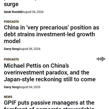
surge
Sarah Rundell
August 06, 2026
PODCASTS
China in ‘very precarious’ position as
debt strains investment-led growth
model
Darcy Song
August 06, 2026
PODCASTS
Michael Pettis on China’s
overinvestment paradox, and the
Japan-style reckoning still to come
Darcy Song
August 04, 2026
NEWS
GPIF puts passive managers at the