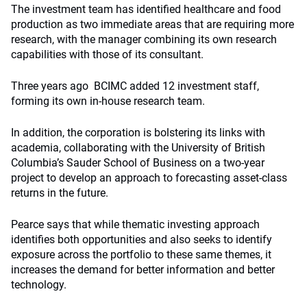
The investment team has identified healthcare and food
production as two immediate areas that are requiring more
research, with the manager combining its own research
capabilities with those of its consultant.
Three years ago
BCIMC added 12 investment staff,
forming its own in-house research team.
In addition, the corporation is bolstering its links with
academia, collaborating with the University of British
Columbia’s Sauder School of Business on a two-year
project to develop an approach to forecasting asset-class
returns in the future.
Pearce says that while thematic investing approach
identifies both opportunities and also seeks to identify
exposure across the portfolio to these same themes, it
increases the demand for better information and better
technology.