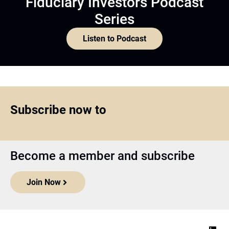
Fiduciary Investors Podcast
Series
Listen to Podcast
Subscribe now to
Become a member and subscribe
Join Now