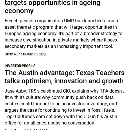
targets opportunities in ageing
economy
French pension organisation UMR has launched a multi-
asset thematic program that will target opportunities in
Europe’s ageing economy. It’s part of a broader strategy to
increase diversification in private markets where it sees
secondary markets as an increasingly important tool.
Sarah Rundell
July 16, 2026
INVESTOR PROFILE
The Austin advantage: Texas Teachers
talks optimism, innovation and growth
Jase Auby, TRS's celebrated CIO, explains why TPA doesn't
fit with its culture; why community push back on data
centres could turn out to be an investor advantage, and
argues the case for continuing to invest in fossil fuels.
Top1000funds.com sat down with the CIO in his Austin
office for an all-encompassing conversation.