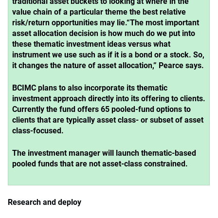
traditional asset buckets to looking at where in the
value chain of a particular theme the best relative
risk/return opportunities may lie.
“The most important
asset allocation decision is how much do we put into
these thematic investment ideas versus what
instrument we use such as if it is a bond or a stock. So,
it changes the nature of asset allocation,” Pearce says.
BCIMC plans to also incorporate its thematic
investment approach directly into its offering to clients.
Currently the fund offers 65 pooled-fund options to
clients that are typically asset class- or subset of asset
class-focused.
The investment manager will launch thematic-based
pooled funds that are not asset-class constrained.
Research and deploy