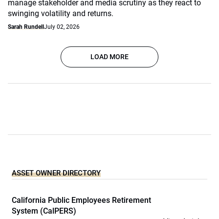
manage stakeholder and media scrutiny as they react to
swinging volatility and returns.
Sarah Rundell
July 02, 2026
LOAD MORE
ASSET OWNER DIRECTORY
California Public Employees Retirement
System (CalPERS)