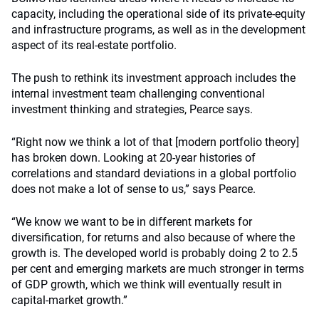
capacity, including the operational side of its private-equity
and infrastructure programs, as well as in the development
aspect of its real-estate portfolio.
The push to rethink its investment approach includes the
internal investment team challenging conventional
investment thinking and strategies, Pearce says.
“Right now we think a lot of that [modern portfolio theory]
has broken down. Looking at 20-year histories of
correlations and standard deviations in a global portfolio
does not make a lot of sense to us,” says Pearce.
“We know we want to be in different markets for
diversification, for returns and also because of where the
growth is. The developed world is probably doing 2 to 2.5
per cent and emerging markets are much stronger in terms
of GDP growth, which we think will eventually result in
capital-market growth.”