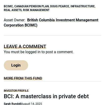
BCIMC
,
CANADIAN PENSION PLAN
,
DOUG PEARCE
,
INFRASTRUCTURE
,
REAL ASSETS
,
RISK MANAGEMENT
Asset Owner:
British Columbia Investment Management
Corporation BCIMC)
LEAVE A COMMENT
You must be
logged in
to post a comment.
Login
MORE FROM THIS FUND
INVESTOR PROFILE
BCI: A masterclass in private debt
Sarah Rundell
August 14, 2025