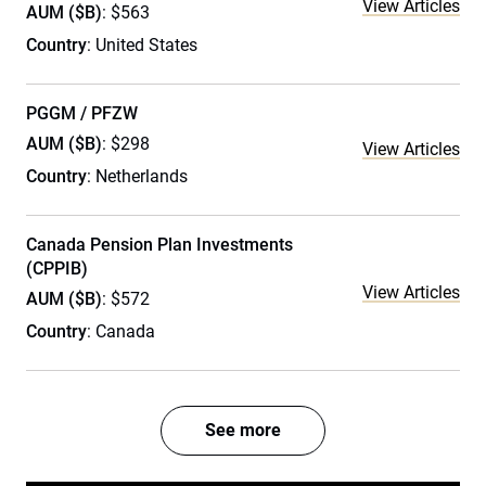
View Articles
AUM ($B)
: $563
Country
: United States
PGGM / PFZW
AUM ($B)
: $298
View Articles
Country
: Netherlands
Canada Pension Plan Investments
(CPPIB)
View Articles
AUM ($B)
: $572
Country
: Canada
See more