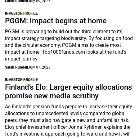
Sarah Rundell
July 09, 2026
INVESTOR PROFILE
PGGM: Impact begins at home
PGGM is preparing to build out the third element to its
impact strategy targeting biodiversity. By focusing on food
and the circular economy, PGGM aims to create most
impact at home. Top1000funds.com looks at the fund's
impact journey.
Sarah Rundell
July 07, 2026
INVESTOR PROFILE
Finland’s Elo: Larger equity allocations
promise new media scrutiny
As Finland's pension funds prepare to increase their equity
allocations to unprecedented levels compared to global
peers, they must also navigate a new and unfamiliar risk.
Elo's chief investment officer Jonna Ryhänen explains the
fund's investment approach going forward and how it will