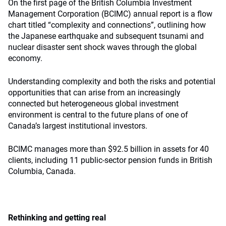
On the first page of the British Columbia Investment
Management Corporation (BCIMC) annual report is a flow
chart titled “complexity and connections”, outlining how
the Japanese earthquake and subsequent tsunami and
nuclear disaster sent shock waves through the global
economy.
Understanding complexity and both the risks and potential
opportunities that can arise from an increasingly
connected but heterogeneous global investment
environment is central to the future plans of one of
Canada’s largest institutional investors.
BCIMC manages more than $92.5 billion in assets for 40
clients, including 11 public-sector pension funds in British
Columbia, Canada.
Rethinking and getting real