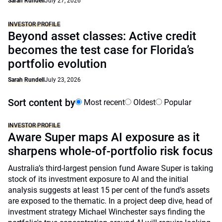
Sarah Rundell
July 27, 2026
INVESTOR PROFILE
Beyond asset classes: Active credit
becomes the test case for Florida’s
portfolio evolution
Sarah Rundell
July 23, 2026
Sort content by
Most recent
Oldest
Popular
INVESTOR PROFILE
Aware Super maps AI exposure as it
sharpens whole-of-portfolio risk focus
Australia’s third-largest pension fund Aware Super is taking
stock of its investment exposure to AI and the initial
analysis suggests at least 15 per cent of the fund’s assets
are exposed to the thematic. In a project deep dive, head of
investment strategy Michael Winchester says finding the