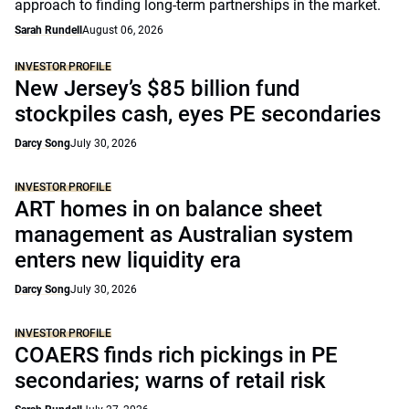
approach to finding long-term partnerships in the market.
Sarah Rundell
August 06, 2026
INVESTOR PROFILE
New Jersey’s $85 billion fund
stockpiles cash, eyes PE secondaries
Darcy Song
July 30, 2026
INVESTOR PROFILE
ART homes in on balance sheet
management as Australian system
enters new liquidity era
Darcy Song
July 30, 2026
INVESTOR PROFILE
COAERS finds rich pickings in PE
secondaries; warns of retail risk