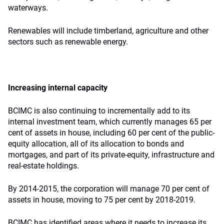
waterways.
Renewables will include timberland, agriculture and other
sectors such as renewable energy.
Increasing internal capacity
BCIMC is also continuing to incrementally add to its
internal investment team, which currently manages 65 per
cent of assets in house, including 60 per cent of the public-
equity allocation, all of its allocation to bonds and
mortgages, and part of its private-equity
,
infrastructure and
real-estate holdings.
By 2014-2015, the corporation will manage 70 per cent of
assets in house, moving to 75 per cent by 2018-2019.
BCIMC has identified areas where it needs to increase its