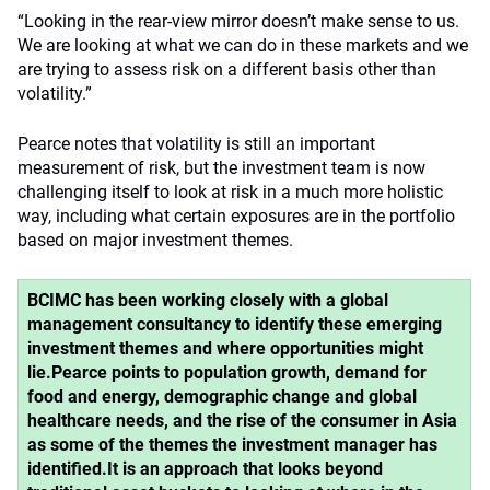
“Looking in the rear-view mirror doesn’t make sense to us.
We are looking at what we can do in these markets and we
are trying to assess risk on a different basis other than
volatility.”
Pearce notes that volatility is still an important
measurement of risk, but the investment team is now
challenging itself to look at risk in a much more holistic
way, including what certain exposures are in the portfolio
based on major investment themes.
BCIMC has been working closely with a global
management consultancy to identify these emerging
investment themes and where opportunities might
lie.
Pearce points to population growth, demand for
food and energy, demographic change and global
healthcare needs, and the rise of the consumer in Asia
as some of the themes the investment manager has
identified.
It is an approach that looks beyond