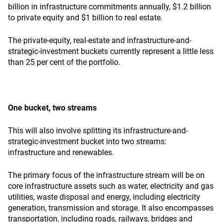
billion in infrastructure commitments annually, $1.2 billion
to private equity and $1 billion to real estate.
The private-equity, real-estate and infrastructure-and-
strategic-investment buckets currently represent a little less
than 25 per cent of the portfolio.
One bucket, two streams
This will also involve splitting its infrastructure-and-
strategic-investment bucket into two streams:
infrastructure and renewables.
The primary focus of the infrastructure stream will be on
core infrastructure assets such as water, electricity and gas
utilities, waste disposal and energy, including electricity
generation, transmission and storage. It also encompasses
transportation, including roads, railways, bridges and