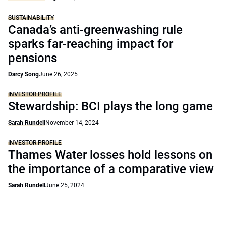
SUSTAINABILITY
Canada’s anti-greenwashing rule
sparks far-reaching impact for
pensions
Darcy Song
June 26, 2025
INVESTOR PROFILE
Stewardship: BCI plays the long game
Sarah Rundell
November 14, 2024
INVESTOR PROFILE
Thames Water losses hold lessons on
the importance of a comparative view
Sarah Rundell
June 25, 2024