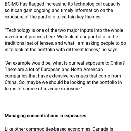
BCIMC has flagged increasing its technological capacity
so it can gain ongoing and timely information on the
exposure of the portfolio to certain key themes.
“Technology is one of the two major inputs into the whole
investment process here. We look at our portfolio in the
traditional set of lenses, and what I am asking people to do
is to look at the portfolio with different lenses,” he says.
“An example would be: what is our real exposure to China?
There are a lot of European and North American
companies that have extensive revenues that come from
China. So, maybe we should be looking at the portfolio in
terms of source of revenue exposure.”
Managing concentrations in exposures
Like other commodities-based economies, Canada is