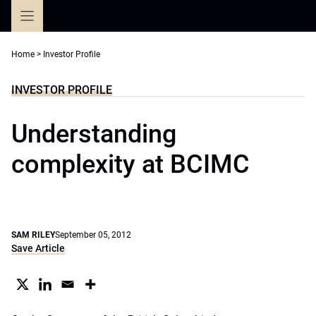
Skip
to
content
Home
>
Investor Profile
INVESTOR PROFILE
Understanding
complexity at BCIMC
SAM RILEY
September 05, 2012
Save Article