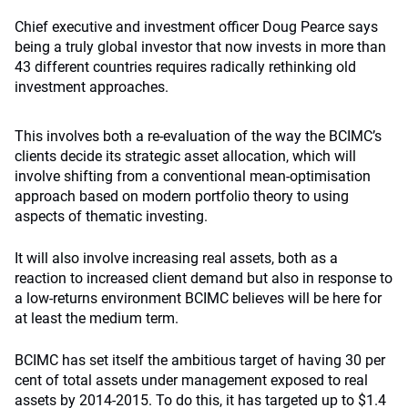
Chief executive and investment officer Doug Pearce says
being a truly global investor that now invests in more than
43 different countries requires radically rethinking old
investment approaches.
This involves both a re-evaluation of the way the BCIMC’s
clients decide its strategic asset allocation, which will
involve shifting from a conventional mean-optimisation
approach based on modern portfolio theory to using
aspects of thematic investing.
It will also involve increasing real assets, both as a
reaction to increased client demand but also in response to
a low-returns environment BCIMC believes will be here for
at least the medium term.
BCIMC has set itself the ambitious target of having 30 per
cent of total assets under management exposed to real
assets by 2014-2015. To do this, it has targeted up to $1.4