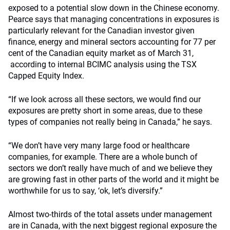
exposed to a potential slow down in the Chinese economy.
Pearce says that managing concentrations in exposures is
particularly relevant for the Canadian investor given
finance, energy and mineral sectors accounting for 77 per
cent of the Canadian equity market as of March 31,
according to internal BCIMC analysis using the TSX
Capped Equity Index.
“If we look across all these sectors, we would find our
exposures are pretty short in some areas, due to these
types of companies not really being in Canada,” he says.
“We don’t have very many large food or healthcare
companies, for example. There are a whole bunch of
sectors we don’t really have much of and we believe they
are growing fast in other parts of the world and it might be
worthwhile for us to say, ‘ok, let’s diversify.”
Almost two-thirds of the total assets under management
are in Canada, with the next biggest regional exposure the