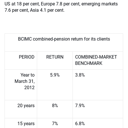
US at 18 per cent, Europe 7.8 per cent, emerging markets
7.6 per cent, Asia 4.1 per cent.
BCIMC combined-pension return for its clients
PERIOD
RETURN
COMBINED-MARKET
BENCHMARK
Year to
5.9%
3.8%
March 31,
2012
20 years
8%
7.9%
15 years
7%
6.8%