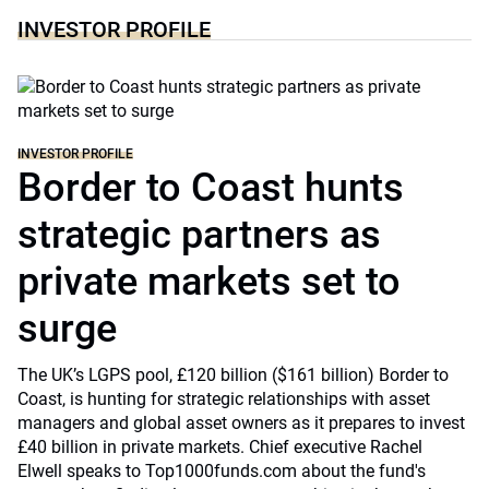
INVESTOR PROFILE
INVESTOR PROFILE
Border to Coast hunts
strategic partners as
private markets set to
surge
The UK’s LGPS pool, £120 billion ($161 billion) Border to
Coast, is hunting for strategic relationships with asset
managers and global asset owners as it prepares to invest
£40 billion in private markets. Chief executive Rachel
Elwell speaks to Top1000funds.com about the fund's