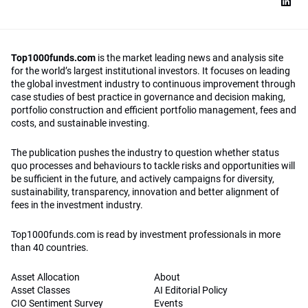
Top1000funds.com
is the market leading news and analysis site
for the world’s largest institutional investors. It focuses on leading
the global investment industry to continuous improvement through
case studies of best practice in governance and decision making,
portfolio construction and efficient portfolio management, fees and
costs, and sustainable investing.
The publication pushes the industry to question whether status
quo processes and behaviours to tackle risks and opportunities will
be sufficient in the future, and actively campaigns for diversity,
sustainability, transparency, innovation and better alignment of
fees in the investment industry.
Top1000funds.com is read by investment professionals in more
than 40 countries.
Asset Allocation
About
Asset Classes
AI Editorial Policy
CIO Sentiment Survey
Events