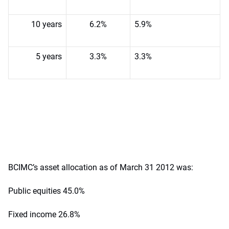
10 years
6.2%
5.9%
5 years
3.3%
3.3%
BCIMC’s asset allocation as of March 31 2012 was:
Public equities 45.0%
Fixed income 26.8%