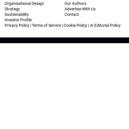
Organisational Design
Our Authors
Strategy
Advertise With Us
Sustainability
Contact
Investor Profile
Privacy Policy
|
Terms of Service
|
Cookie Policy
|
AI Editorial Policy