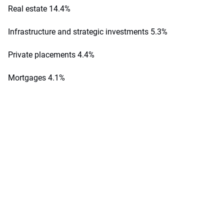
Real estate 14.4%
Infrastructure and strategic investments 5.3%
Private placements 4.4%
Mortgages 4.1%