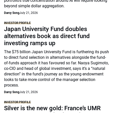
portfolio's true concentration around AI will require looking
beyond simple dollar aggregation.
Darcy Song
July 21, 2026
INVESTOR PROFILE
Japan University Fund doubles
alternatives book as direct fund
investing ramps up
The $75 billion Japan University Fund is furthering its push
to direct fund selection in alternatives alongside the fund-
of-funds approach it has favoured so far. Naoya Sugimoto,
co-CIO and head of global investment, says it’s a “natural
direction” in the fund’s journey as the young endowment
looks to take more control of the manager selection
process.
Darcy Song
July 21, 2026
INVESTOR PROFILE
Silver is the new gold: France’s UMR