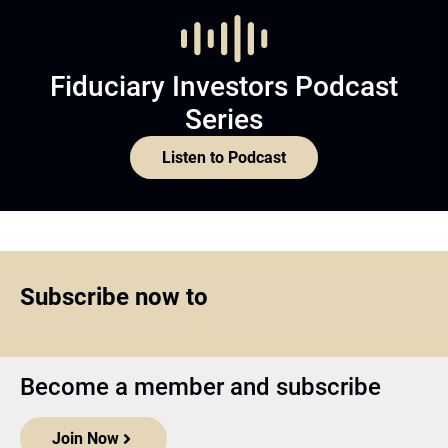
Fiduciary Investors Podcast
Series
Listen to Podcast
Subscribe now to
Become a member and subscribe
Join Now