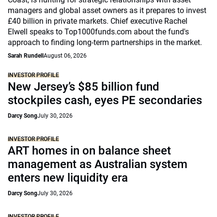
managers and global asset owners as it prepares to invest
£40 billion in private markets. Chief executive Rachel
Elwell speaks to Top1000funds.com about the fund's
approach to finding long-term partnerships in the market.
Sarah Rundell
August 06, 2026
INVESTOR PROFILE
New Jersey’s $85 billion fund
stockpiles cash, eyes PE secondaries
Darcy Song
July 30, 2026
INVESTOR PROFILE
ART homes in on balance sheet
management as Australian system
enters new liquidity era
Darcy Song
July 30, 2026
INVESTOR PROFILE