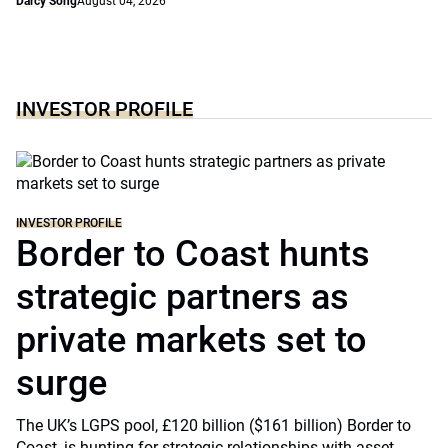
Darcy Song
August 04, 2026
INVESTOR PROFILE
INVESTOR PROFILE
Border to Coast hunts
strategic partners as
private markets set to
surge
The UK’s LGPS pool, £120 billion ($161 billion) Border to
Coast, is hunting for strategic relationships with asset