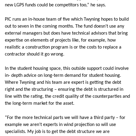
new LGPS funds could be competitors too,” he says.
PIC runs an in-house team of five which Twyning hopes to build
out to seven in the coming months. The fund doesn’t use any
external managers but does have technical advisors that bring
expertise on elements of projects like, for example, how
realistic a construction program is or the costs to replace a
contractor should it go wrong.
In the student housing space, this outside support could involve
in- depth advice on long-term demand for student housing.
Where Twyning and his team are expert is getting the debt
right and the structuring – ensuring the debt is structured in
line with the rating, the credit quality of the counterparties and
the long-term market for the asset.
“For the more technical parts we will have a third party – for
example we aren’t experts in wind projection so will use
specialists. My job is to get the debt structure we are