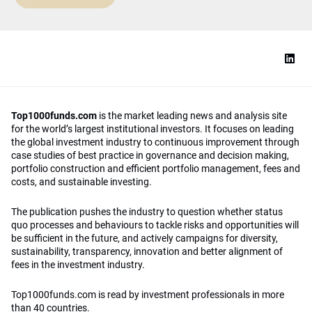
Top1000funds.com
is the market leading news and analysis site
for the world’s largest institutional investors. It focuses on leading
the global investment industry to continuous improvement through
case studies of best practice in governance and decision making,
portfolio construction and efficient portfolio management, fees and
costs, and sustainable investing.
The publication pushes the industry to question whether status
quo processes and behaviours to tackle risks and opportunities will
be sufficient in the future, and actively campaigns for diversity,
sustainability, transparency, innovation and better alignment of
fees in the investment industry.
Top1000funds.com is read by investment professionals in more
than 40 countries.