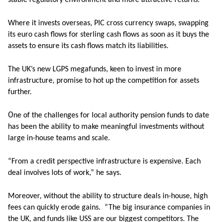
stable regulatory environment and more attractive returns.”
Where it invests overseas, PIC cross currency swaps, swapping
its euro cash flows for sterling cash flows as soon as it buys the
assets to ensure its cash flows match its liabilities.
The UK’s new LGPS megafunds, keen to invest in more
infrastructure, promise to hot up the competition for assets
further.
O
ne of the challenges for local authority pension funds to date
has been the ability to make meaningful investments without
large in-house teams and scale.
“From a credit perspective infrastructure is expensive. Each
deal involves lots of work,” he says.
Moreover, without the ability to structure deals in-house, high
fees can quickly erode gains. “The big insurance companies in
the UK, and funds like USS are our biggest competitors. The