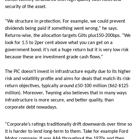
security of the asset.
“We structure in protection. For example, we could prevent
dividends being paid if something went wrong,” he says.
Returns-wise, the allocation targets Gilts plus150-200bps. “We
look for 1.5 to 2per cent above what you can get on a
government bond; it’s not a huge return but it is very low risk
because these are investment grade cash flows.”
The PIC doesn’t invest in infrastructure equity due to its higher
risk and volatility profile and aims for deals that match its risk-
return objectives, typically around £50-100 million ($62-$125
million). Moreover, Twyning also believes that in many ways
infrastructure is more secure, and better quality, than
corporate debt nowadays.
“Corporate’s ratings traditionally drift downwards over time so
it is harder to lend long-term to them. Take for example Ford
Motor company. It was AAA throughout the 1970s and then