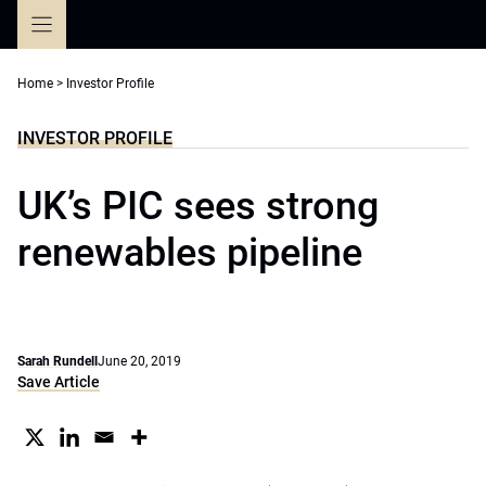
Skip
to
content
Home
>
Investor Profile
INVESTOR PROFILE
UK’s PIC sees strong
renewables pipeline
Sarah Rundell
June 20, 2019
Save Article