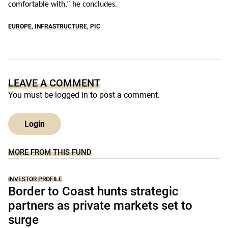
comfortable with,” he concludes.
EUROPE
,
INFRASTRUCTURE
,
PIC
LEAVE A COMMENT
You must be
logged in
to post a comment.
Login
MORE FROM THIS FUND
INVESTOR PROFILE
Border to Coast hunts strategic
partners as private markets set to
surge