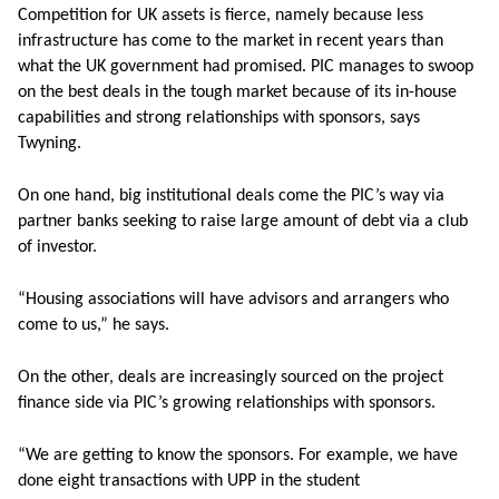
Competition for UK assets is fierce, namely because less
infrastructure has come to the market in recent years than
what the UK government had promised. PIC manages to swoop
on the best deals in the tough market because of its in-house
capabilities and strong relationships with sponsors, says
Twyning.
On one hand, big institutional deals come the PIC’s way via
partner banks seeking to raise large amount of debt via a club
of investor.
“Housing associations will have advisors and arrangers who
come to us,” he says.
On the other, deals are increasingly sourced on the project
finance side via PIC’s growing relationships with sponsors.
“We are getting to know the sponsors. For example, we have
done eight transactions with UPP in the student