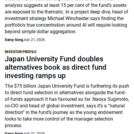
analysis suggests at least 15 per cent of the fund’s assets
are exposed to the thematic. In a project deep dive, head of
investment strategy Michael Winchester says finding the
portfolio's true concentration around AI will require looking
beyond simple dollar aggregation.
Darcy Song
July 21, 2026
INVESTOR PROFILE
Japan University Fund doubles
alternatives book as direct fund
investing ramps up
The $75 billion Japan University Fund is furthering its push
to direct fund selection in alternatives alongside the fund-
of-funds approach it has favoured so far. Naoya Sugimoto,
co-CIO and head of global investment, says it’s a “natural
direction” in the fund’s journey as the young endowment
looks to take more control of the manager selection
process.
Darcy Song
July 21, 2026