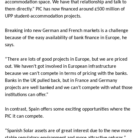
accommodation space. We have that relationship and talk to
them directly.” PIC has now financed around £500 million of
UPP student-accommodation projects.
Breaking into new German and French markets is a challenge
because of the easy availability of bank finance in Europe, he
says.
“There are lots of good projects in Europe, but we are priced
out. We haven’t got involved in European infrastructure
because we can’t compete in terms of pricing with the banks.
Banks in the UK pulled back, but in France and Germany
projects are well banked and we can’t compete with what those
institutions can offer.”
In contrast, Spain offers some exciting opportunities where the
PIC it can compete.
“Spanish Solar assets are of great interest due to the new more