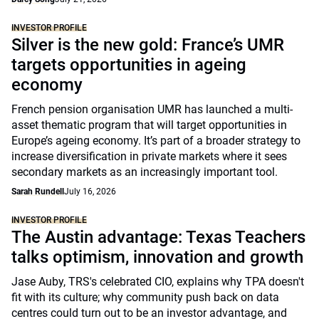
INVESTOR PROFILE
Silver is the new gold: France’s UMR
targets opportunities in ageing
economy
French pension organisation UMR has launched a multi-
asset thematic program that will target opportunities in
Europe’s ageing economy. It’s part of a broader strategy to
increase diversification in private markets where it sees
secondary markets as an increasingly important tool.
Sarah Rundell
July 16, 2026
INVESTOR PROFILE
The Austin advantage: Texas Teachers
talks optimism, innovation and growth
Jase Auby, TRS's celebrated CIO, explains why TPA doesn't
fit with its culture; why community push back on data
centres could turn out to be an investor advantage, and