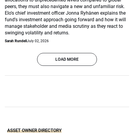
peers, they must also navigate a new and unfamiliar risk.
Elo's chief investment officer Jonna Ryhänen explains the
fund's investment approach going forward and how it will
manage stakeholder and media scrutiny as they react to
swinging volatility and returns.
Sarah Rundell
July 02, 2026
LOAD MORE
ASSET OWNER DIRECTORY