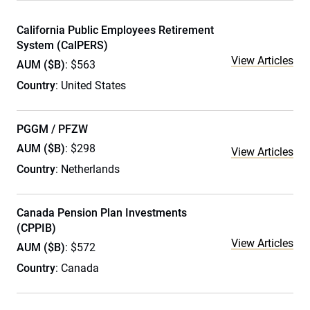
California Public Employees Retirement
System (CalPERS)
View Articles
AUM ($B)
: $563
Country
: United States
PGGM / PFZW
AUM ($B)
: $298
View Articles
Country
: Netherlands
Canada Pension Plan Investments
(CPPIB)
View Articles
AUM ($B)
: $572
Country
: Canada