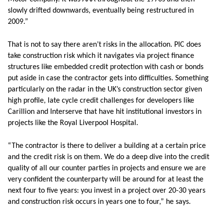
slowly drifted downwards, eventually being restructured in
2009.”
That is not to say there aren’t risks in the allocation. PIC does
take construction risk which it navigates via project finance
structures like embedded credit protection with cash or bonds
put aside in case the contractor gets into difficulties. Something
particularly on the radar in the UK’s construction sector given
high profile, late cycle credit challenges for developers like
Carillion and Interserve that have hit institutional investors in
projects like the Royal Liverpool Hospital.
“The contractor is there to deliver a building at a certain price
and the credit risk is on them. We do a deep dive into the credit
quality of all our counter parties in projects and ensure we are
very confident the counterparty will be around for at least the
next four to five years: you invest in a project over 20-30 years
and construction risk occurs in years one to four,” he says.