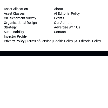
Asset Allocation
About
Asset Classes
AI Editorial Policy
CIO Sentiment Survey
Events
Organisational Design
Our Authors
Strategy
Advertise With Us
Sustainability
Contact
Investor Profile
Privacy Policy
|
Terms of Service
|
Cookie Policy
|
AI Editorial Policy