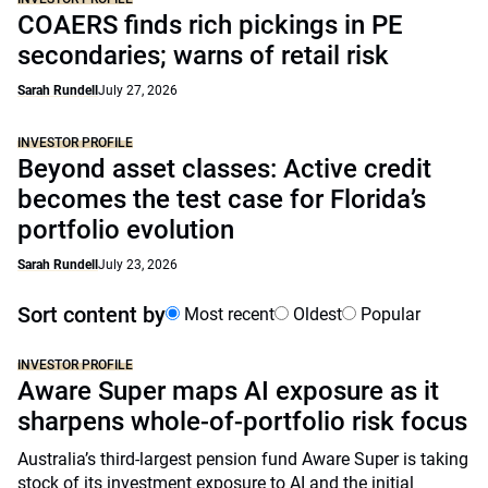
COAERS finds rich pickings in PE
secondaries; warns of retail risk
Sarah Rundell
July 27, 2026
INVESTOR PROFILE
Beyond asset classes: Active credit
becomes the test case for Florida’s
portfolio evolution
Sarah Rundell
July 23, 2026
Sort content by
Most recent
Oldest
Popular
INVESTOR PROFILE
Aware Super maps AI exposure as it
sharpens whole-of-portfolio risk focus
Australia’s third-largest pension fund Aware Super is taking
stock of its investment exposure to AI and the initial