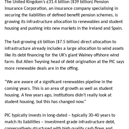
The United Kingdom’s £31.4 billion ($39 billion) Pension
Insurance Corporation, an insurance company specialising in
securing the liabilities of defined benefit pension schemes, is
growing its infrastructure allocation to renewables and student
housing and pushing into new markets in the Ireland and Spain.
The fast-growing £6 billion ($7.5 billion) direct allocation to
infrastructure already includes a large allocation to wind assets
like its debt financing for the UK’s giant Walney offshore wind
farm. But Allen Twyning head of debt origination at the PIC says
more renewable deals are in the offing.
“We are aware of a significant renewables pipeline in the
coming years. This is an area of growth as well as student
housing. A few years ago, institutions didn’t really look at
student housing, but this has changed now.”
PIC typically invests in long-dated – typically 30-40 years to
match its liabilities – investment grade infrastructure debt,
conservatively structured with high quality cash flows and