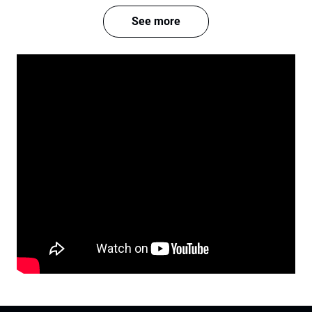
See more