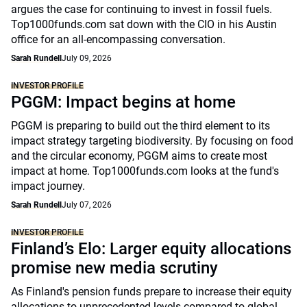
argues the case for continuing to invest in fossil fuels.
Top1000funds.com sat down with the CIO in his Austin
office for an all-encompassing conversation.
Sarah Rundell
July 09, 2026
INVESTOR PROFILE
PGGM: Impact begins at home
PGGM is preparing to build out the third element to its
impact strategy targeting biodiversity. By focusing on food
and the circular economy, PGGM aims to create most
impact at home. Top1000funds.com looks at the fund's
impact journey.
Sarah Rundell
July 07, 2026
INVESTOR PROFILE
Finland’s Elo: Larger equity allocations
promise new media scrutiny
As Finland's pension funds prepare to increase their equity
allocations to unprecedented levels compared to global