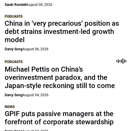
Sarah Rundell
August 06, 2026
PODCASTS
China in ‘very precarious’ position as
debt strains investment-led growth
model
Darcy Song
August 06, 2026
PODCASTS
Michael Pettis on China’s
overinvestment paradox, and the
Japan-style reckoning still to come
Darcy Song
August 04, 2026
NEWS
GPIF puts passive managers at the
forefront of corporate stewardship