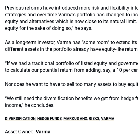
Previous reforms have introduced more risk and flexibility in
strategies and over time Varma’s portfolio has changed to incl
equity and alternatives which is now close to its natural limit
equity for the sake of doing so,” he says.
As a long-term investor, Varma has “some room” to extend its
different assets in the portfolio already have equity-like retur
“If we had a traditional portfolio of listed equity and governm
to calculate our potential return from adding, say, a 10 per cen
Nor does he want to have to sell too many assets to buy equit
“We still need the diversification benefits we get from hedge f
income,” he concludes.
DIVERSIFICATION
,
HEDGE FUNDS
,
MARKUS AHO
,
RISKS
,
VARMA
Asset Owner:
Varma