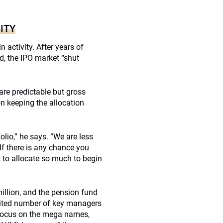
ITY
 activity. After years of
ed, the IPO market “shut
are predictable but gross
n keeping the allocation
olio,” he says. “We are less
If there is any chance you
nt to allocate so much to begin
llion, and the pension fund
mited number of key managers
t focus on the mega names,