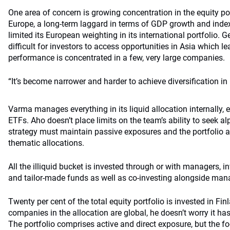
One area of concern is growing concentration in the equity po
Europe, a long-term laggard in terms of GDP growth and ind
limited its European weighting in its international portfolio. G
difficult for investors to access opportunities in Asia which l
performance is concentrated in a few, very large companies.
“It’s become narrower and harder to achieve diversification in 
Varma manages everything in its liquid allocation internally, e
ETFs. Aho doesn’t place limits on the team’s ability to seek alp
strategy must maintain passive exposures and the portfolio a
thematic allocations.
All the illiquid bucket is invested through or with managers, 
and tailor-made funds as well as co-investing alongside man
Twenty per cent of the total equity portfolio is invested in F
companies in the allocation are global, he doesn’t worry it has
The portfolio comprises active and direct exposure, but the 