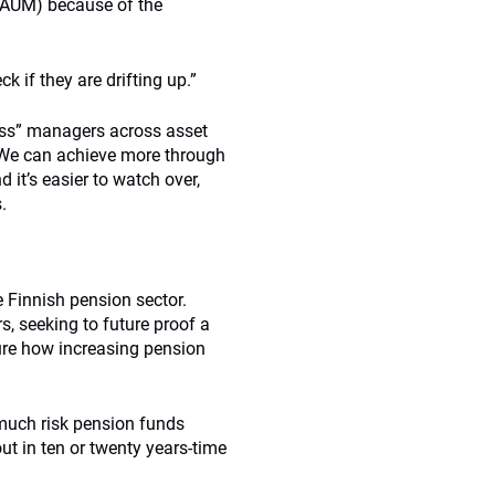
n AUM) because of the
 if they are drifting up.”
lass” managers across asset
 “We can achieve more through
 it’s easier to watch over,
.
 Finnish pension sector.
, seeking to future proof a
ure how increasing pension
much risk pension funds
ut in ten or twenty years-time