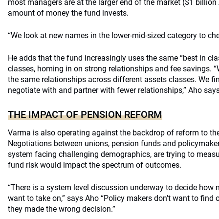
most managers are at the larger end of the market ($1 billio
amount of money the fund invests.
“We look at new names in the lower-mid-sized category to check
He adds that the fund increasingly uses the same “best in c
classes, homing in on strong relationships and fee savings.
the same relationships across different assets classes. We find
negotiate with and partner with fewer relationships,” Aho says
THE IMPACT OF PENSION REFORM
Varma is also operating against the backdrop of reform to the
Negotiations between unions, pension funds and policymakers
system facing challenging demographics, are trying to meas
fund risk would impact the spectrum of outcomes.
“There is a system level discussion underway to decide how 
want to take on,” says Aho “Policy makers don’t want to find o
they made the wrong decision.”