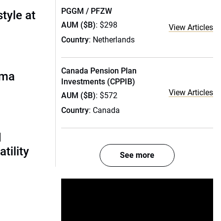
PGGM / PFZW
style at
AUM ($B)
: $298
View Articles
Country
: Netherlands
Canada Pension Plan
rma
Investments (CPPIB)
View Articles
AUM ($B)
: $572
Country
: Canada
d
tility
See more