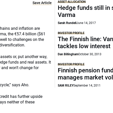
ASSET ALLOCATION
Save Article
Hedge funds still in 
Varma
Sarah Rundell
June 14, 2017
hains and inflation are
INVESTOR PROFILE
ma, the €57.4 billion ($61
The Finnish line: Va
 well to challenges on the
iversification.
tackles low interest
Dan Billingham
October 30, 2013
 assets or, put another way,
dge funds and real assets. It
INVESTOR PROFILE
ar and won’t change for
Finnish pension fun
manages market vola
cycle,” says Aho.
SAM RILEY
September 14, 2011
credit has further upside
ays neither of these