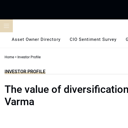
Skip
to
content
Asset Owner Directory
CIO Sentiment Survey
Home
>
Investor Profile
INVESTOR PROFILE
The value of diversification
Varma