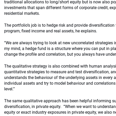
traditional allocations to long/short equity but is now also po
investments that span different forms of corporate credit, ex
residential markets.
The portfolio’s job is to hedge risk and provide diversificatio
program, fixed income and real assets, he explains.
“We are always trying to look at new uncorrelated strategies i
my mind, a hedge fund is a structure where you can put in pl
change the profile and correlation, but you always have underl
The qualitative strategy is also combined with human analys
quantitative strategies to measure and test diversification, a
understands the behaviour of the underlying assets in every a
individual assets and try to model behaviour and correlations 
level.”
The same qualitative approach has been helpful informing sus
diversification, in private equity. “When we want to understand
equity or exact industry exposures in private equity, we also 