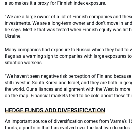
also makes it a proxy for Finnish index exposure.
“We are a large owner of a lot of Finnish companies and these
investments. We are a long-term owner and don’t move in and 
he says. Mettle that was tested when Finnish equity was hit
Ukraine.
Many companies had exposure to Russia which they had to 
flags as a warning sign to companies with large exposures to C
situation worsens.
“We haven’t seen negative risk perception of Finland because 
still invest in South Korea and Israel, and they are both in geog
the world. Our alliances and alignment with the West is more
on the map. Financial markets tend to be cold about these thi
HEDGE FUNDS ADD DIVERSIFICATION
An important source of diversification comes from Varma’s 16
funds, a portfolio that has evolved over the last two decades.