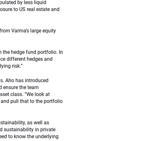
pulated by less liquid
posure to US real estate and
n from Varma’s large equity
n the hedge fund portfolio. In
ace different hedges and
ying risk.”
is. Aho has introduced
nd ensure the team
sset class. “We look at
and pull that to the portfolio
tainability, as well as
 sustainability in private
need to know the underlying