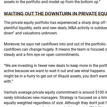
assets in the portfolio and model up from the bottom up.”
WAITING OUT THE DOWNTURN IN PRIVATE EQU
The private equity portfolio has experienced a sharp drop off in
plentiful liquidity, exits and new deals, M&A activity is subdu
down” and valuations unknown.
Moreover, he says net cashflows into and out of the portfolio 
cashflows can change hugely. It means the team is focused o
steady and a firm eye on open commitments.
“We are investing in fewer new deals to keep more in the portf
active because we want to wait it out and see what happens. 
might be in a hurry to get out of illiquid assets, you don’t wa
with.”
Varma’s average private equity commitment is around $100 mi
rarely introduces new managers. Strategy is focused on a li
equally weighted regardless of size. Although they don’t jus