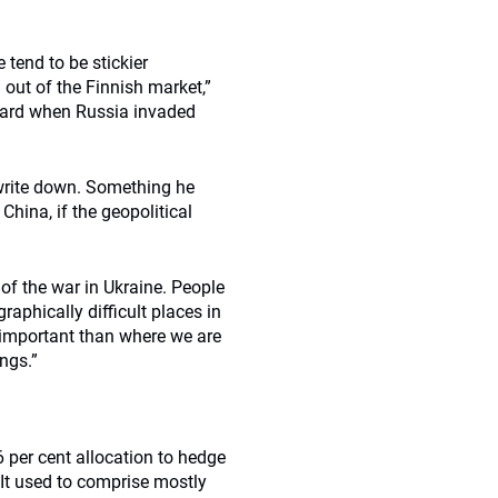
 tend to be stickier
out of the Finnish market,”
 hard when Russia invaded
write down. Something he
hina, if the geopolitical
of the war in Ukraine. People
raphically difficult places in
 important than where we are
ngs.”
 per cent allocation to hedge
 It used to comprise mostly