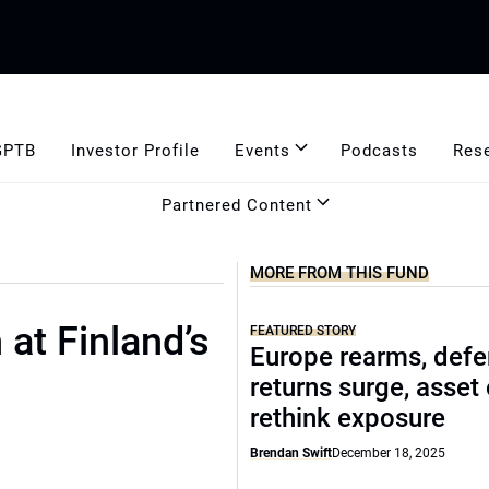
GPTB
Investor Profile
Events
Podcasts
Res
Partnered Content
MORE FROM THIS FUND
 at Finland’s
FEATURED STORY
Europe rearms, def
returns surge, asset
rethink exposure
Brendan Swift
December 18, 2025