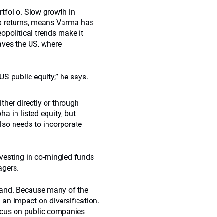
rtfolio. Slow growth in
ex returns, means Varma has
eopolitical trends make it
eaves the US, where
US public equity,” he says.
ither directly or through
ha in listed equity, but
lso needs to incorporate
investing in co-mingled funds
agers.
inland. Because many of the
 an impact on diversification.
focus on public companies