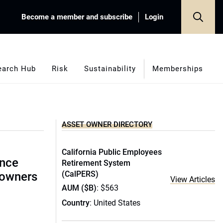
Become a member and subscribe
Login
earch Hub
Risk
Sustainability
Memberships
ASSET OWNER DIRECTORY
California Public Employees
ence
Retirement System
(CalPERS)
 owners
View Articles
AUM ($B)
: $563
Country
: United States