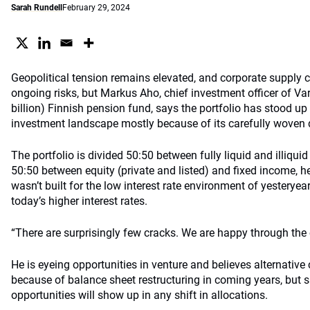
Sarah Rundell
February 29, 2024
Geopolitical tension remains elevated, and corporate supply c
ongoing risks, but Markus Aho, chief investment officer of Var
billion) Finnish pension fund, says the portfolio has stood up
investment landscape mostly because of its carefully woven d
The portfolio is divided 50:50 between fully liquid and illiquid
50:50 between equity (private and listed) and fixed income, he
wasn’t built for the low interest rate environment of yesterye
today’s higher interest rates.
“There are surprisingly few cracks. We are happy through the 
He is eyeing opportunities in venture and believes alternative 
because of balance sheet restructuring in coming years, but s
opportunities will show up in any shift in allocations.