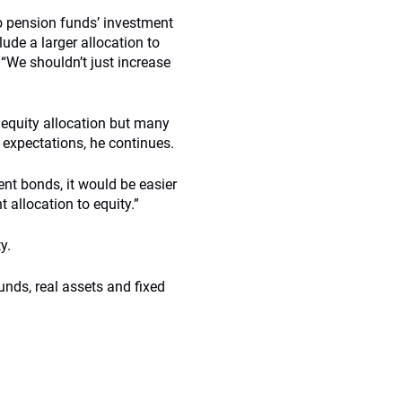
to pension funds’ investment
ude a larger allocation to
. “We shouldn’t just increase
 equity allocation but many
n expectations, he continues.
ent bonds, it would be easier
t allocation to equity.”
y.
unds, real assets and fixed