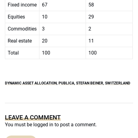
Fixed income
67
58
Equities
10
29
Commodities
3
2
Real estate
20
11
Total
100
100
DYNAMIC ASSET ALLOCATION
,
PUBLICA
,
STEFAN BEINER
,
SWITZERLAND
LEAVE A COMMENT
You must be
logged in
to post a comment.