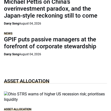
Michael Pettis on China’s
overinvestment paradox, and the
Japan-style reckoning still to come
Darcy Song
August 04, 2026
NEWS
GPIF puts passive managers at the
forefront of corporate stewardship
Darcy Song
August 04, 2026
ASSET ALLOCATION
ASSET ALLOCATION