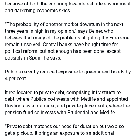
because of both the enduring low-interest rate environment
and darkening economic skies.
“The probability of another market downturn in the next
three years is high in my opinion,” says Beiner, who
believes that many of the problems blighting the Eurozone
remain unsolved. Central banks have bought time for
political reform, but not enough has been done, except
possibly in Spain, he says.
Publica recently reduced exposure to government bonds by
4 per cent.
It reallocated to private debt, comprising infrastructure
debt, where Publica co-invests with Metlife and appointed
Hastings as a manager; and private placements, where the
pension fund co-invests with Prudential and Metlife.
“Private debt matches our need for duration but we also
get a pick-up. It brings an exposure to an additional