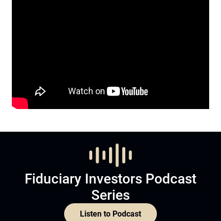
Fiduciary Investors Podcast
Series
Listen to Podcast