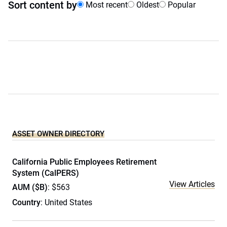
Sort content by
Most recent
Oldest
Popular
ASSET OWNER DIRECTORY
California Public Employees Retirement
System (CalPERS)
View Articles
AUM ($B)
: $563
Country
: United States