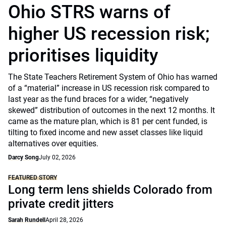
Ohio STRS warns of
higher US recession risk;
prioritises liquidity
The State Teachers Retirement System of Ohio has warned
of a “material” increase in US recession risk compared to
last year as the fund braces for a wider, “negatively
skewed” distribution of outcomes in the next 12 months. It
came as the mature plan, which is 81 per cent funded, is
tilting to fixed income and new asset classes like liquid
alternatives over equities.
Darcy Song
July 02, 2026
FEATURED STORY
Long term lens shields Colorado from
private credit jitters
Sarah Rundell
April 28, 2026