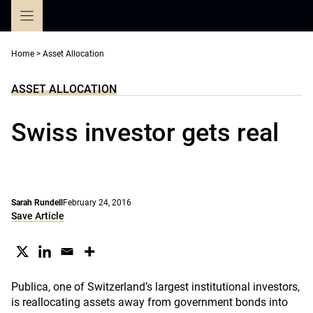
Skip
to
content
Home
>
Asset Allocation
ASSET ALLOCATION
Swiss investor gets real
Sarah Rundell
February 24, 2016
Save Article
Publica, one of Switzerland’s largest institutional investors,
is reallocating assets away from government bonds into