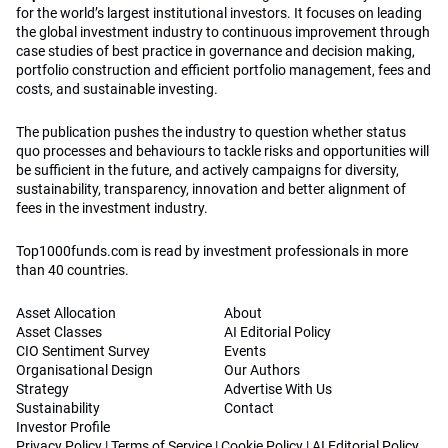
for the world’s largest institutional investors. It focuses on leading
the global investment industry to continuous improvement through
case studies of best practice in governance and decision making,
portfolio construction and efficient portfolio management, fees and
costs, and sustainable investing.
The publication pushes the industry to question whether status
quo processes and behaviours to tackle risks and opportunities will
be sufficient in the future, and actively campaigns for diversity,
sustainability, transparency, innovation and better alignment of
fees in the investment industry.
Top1000funds.com is read by investment professionals in more
than 40 countries.
Asset Allocation
About
Asset Classes
AI Editorial Policy
CIO Sentiment Survey
Events
Organisational Design
Our Authors
Strategy
Advertise With Us
Sustainability
Contact
Investor Profile
Privacy Policy
|
Terms of Service
|
Cookie Policy
|
AI Editorial Policy