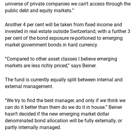
universe of private companies we can’t access through the
public debt and equity markets.”
Another 4 per cent will be taken from fixed income and
invested in real estate outside Switzerland, with a further 3
per cent of the bond exposure re-portioned to emerging
market government bonds in hard currency.
“Compared to other asset classes I believe emerging
markets are less richly priced,” says Beiner.
The fund is currently equally split between internal and
external management.
“We try to find the best manager, and only if we think we
can do it better than them do we do it in house.” Beiner
hasn’t decided if the new emerging market dollar
denominated bond allocation will be fully externally, or
partly internally managed.