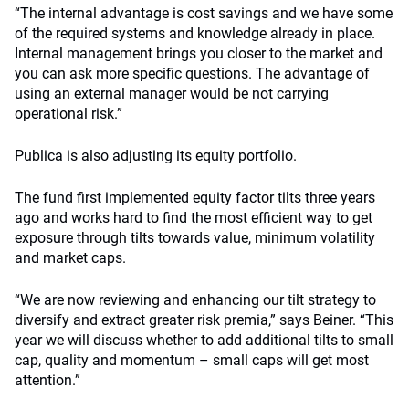
“The internal advantage is cost savings and we have some
of the required systems and knowledge already in place.
Internal management brings you closer to the market and
you can ask more specific questions. The advantage of
using an external manager would be not carrying
operational risk.”
Publica is also adjusting its equity portfolio.
The fund first implemented equity factor tilts three years
ago and works hard to find the most efficient way to get
exposure through tilts towards value, minimum volatility
and market caps.
“We are now reviewing and enhancing our tilt strategy to
diversify and extract greater risk premia,” says Beiner. “This
year we will discuss whether to add additional tilts to small
cap, quality and momentum – small caps will get most
attention.”