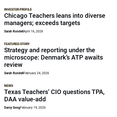
INVESTOR PROFILE
Chicago Teachers leans into diverse
managers; exceeds targets
Sarah Rundell
April 16, 2026
FEATURED STORY
Strategy and reporting under the
microscope: Denmark’s ATP awaits
review
Sarah Rundell
February 24, 2026
NEWS
Texas Teachers’ CIO questions TPA,
DAA value-add
Darcy Song
February 19, 2026