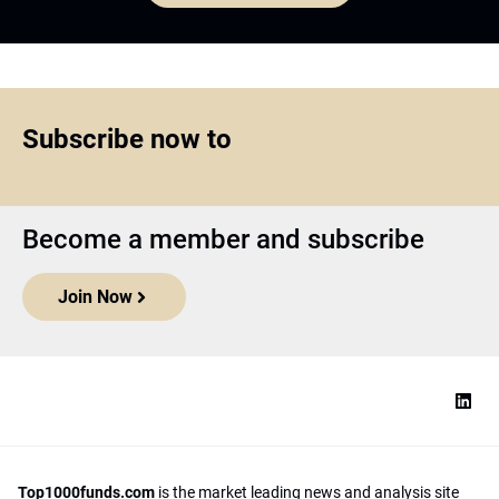
Subscribe now to
Become a member and subscribe
Join Now
Top1000funds.com
is the market leading news and analysis site