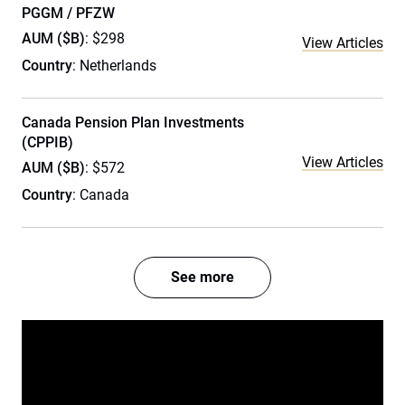
PGGM / PFZW
AUM ($B)
: $298
View Articles
Country
: Netherlands
Canada Pension Plan Investments
(CPPIB)
View Articles
AUM ($B)
: $572
Country
: Canada
See more