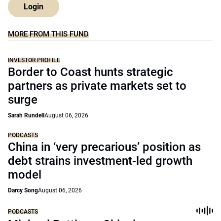
Login
MORE FROM THIS FUND
INVESTOR PROFILE
Border to Coast hunts strategic
partners as private markets set to
surge
Sarah Rundell
August 06, 2026
PODCASTS
China in ‘very precarious’ position as
debt strains investment-led growth
model
Darcy Song
August 06, 2026
PODCASTS