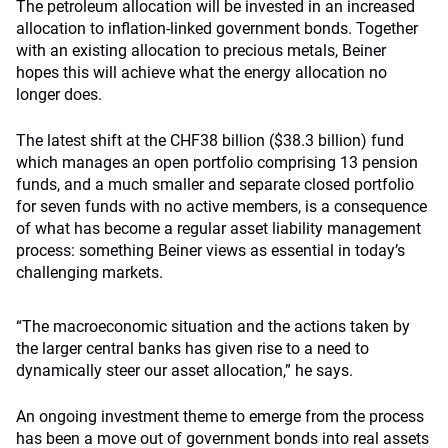
The petroleum allocation will be invested in an increased
allocation to inflation-linked government bonds. Together
with an existing allocation to precious metals, Beiner
hopes this will achieve what the energy allocation no
longer does.
The latest shift at the CHF38 billion ($38.3 billion) fund
which manages an open portfolio comprising 13 pension
funds, and a much smaller and separate closed portfolio
for seven funds with no active members, is a consequence
of what has become a regular asset liability management
process: something Beiner views as essential in today’s
challenging markets.
“The macroeconomic situation and the actions taken by
the larger central banks has given rise to a need to
dynamically steer our asset allocation,” he says.
An ongoing investment theme to emerge from the process
has been a move out of government bonds into real assets