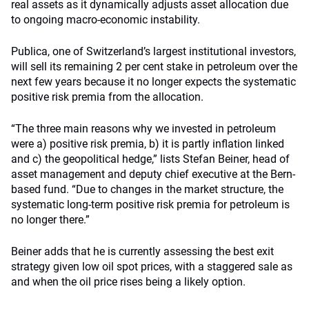
real assets as it dynamically adjusts asset allocation due
to ongoing macro-economic instability.
Publica, one of Switzerland’s largest institutional investors,
will sell its remaining 2 per cent stake in petroleum over the
next few years because it no longer expects the systematic
positive risk premia from the allocation.
“The three main reasons why we invested in petroleum
were a) positive risk premia, b) it is partly inflation linked
and c) the geopolitical hedge,” lists Stefan Beiner, head of
asset management and deputy chief executive at the Bern-
based fund. “Due to changes in the market structure, the
systematic long-term positive risk premia for petroleum is
no longer there.”
Beiner adds that he is currently assessing the best exit
strategy given low oil spot prices, with a staggered sale as
and when the oil price rises being a likely option.