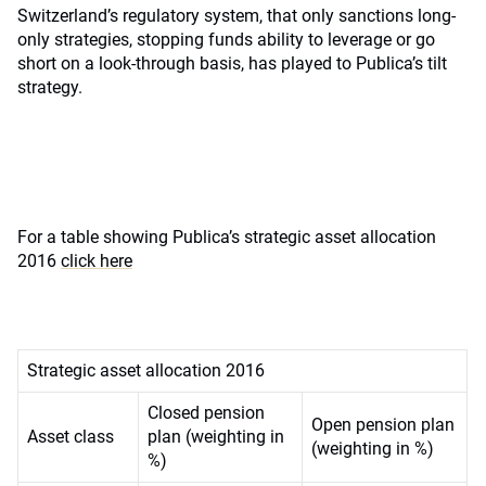
Switzerland’s regulatory system, that only sanctions long-
only strategies, stopping funds ability to leverage or go
short on a look-through basis, has played to Publica’s tilt
strategy.
For a table showing Publica’s strategic asset allocation
2016
click here
Strategic asset allocation 2016
Closed pension
Open pension plan
Asset class
plan (weighting in
(weighting in %)
%)