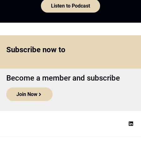
Listen to Podcast
Subscribe now to
Become a member and subscribe
Join Now