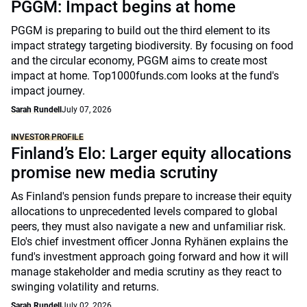
PGGM: Impact begins at home
PGGM is preparing to build out the third element to its
impact strategy targeting biodiversity. By focusing on food
and the circular economy, PGGM aims to create most
impact at home. Top1000funds.com looks at the fund's
impact journey.
Sarah Rundell
July 07, 2026
INVESTOR PROFILE
Finland’s Elo: Larger equity allocations
promise new media scrutiny
As Finland's pension funds prepare to increase their equity
allocations to unprecedented levels compared to global
peers, they must also navigate a new and unfamiliar risk.
Elo's chief investment officer Jonna Ryhänen explains the
fund's investment approach going forward and how it will
manage stakeholder and media scrutiny as they react to
swinging volatility and returns.
Sarah Rundell
July 02, 2026