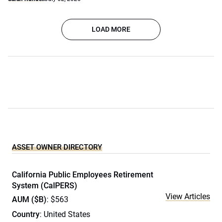
LOAD MORE
ASSET OWNER DIRECTORY
California Public Employees Retirement
System (CalPERS)
View Articles
AUM ($B)
: $563
Country
: United States