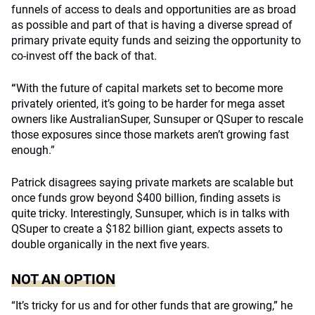
funnels of access to deals and opportunities are as broad
as possible and part of that is having a diverse spread of
primary private equity funds and seizing the opportunity to
co-invest off the back of that.
“
With the future of capital markets set to become more
privately oriented, it’s going to be harder for mega asset
owners like AustralianSuper, Sunsuper or QSuper to rescale
those exposures since those markets aren’t growing fast
enough.”
Patrick disagrees saying private markets are scalable but
once funds grow beyond $400 billion, finding assets is
quite tricky. Interestingly, Sunsuper, which is in talks with
QSuper to create a $182 billion giant, expects assets to
double organically in the next five years.
NOT AN OPTION
“It’s tricky for us and for other funds that are growing,” he