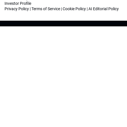
Investor Profile
Privacy Policy
|
Terms of Service
|
Cookie Policy
|
AI Editorial Policy