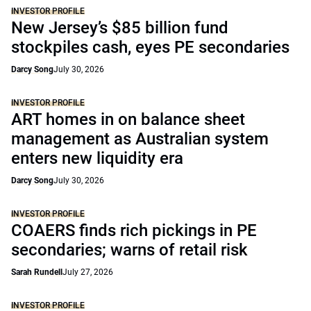
INVESTOR PROFILE
New Jersey’s $85 billion fund
stockpiles cash, eyes PE secondaries
Darcy Song
July 30, 2026
INVESTOR PROFILE
ART homes in on balance sheet
management as Australian system
enters new liquidity era
Darcy Song
July 30, 2026
INVESTOR PROFILE
COAERS finds rich pickings in PE
secondaries; warns of retail risk
Sarah Rundell
July 27, 2026
INVESTOR PROFILE