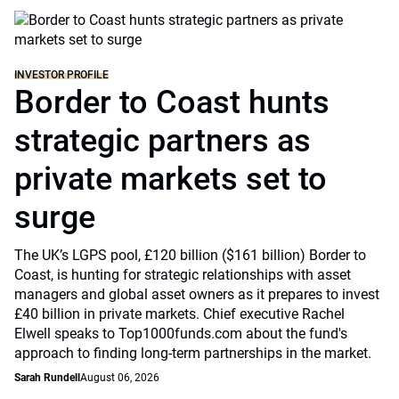
INVESTOR PROFILE
Border to Coast hunts
strategic partners as
private markets set to
surge
The UK’s LGPS pool, £120 billion ($161 billion) Border to
Coast, is hunting for strategic relationships with asset
managers and global asset owners as it prepares to invest
£40 billion in private markets. Chief executive Rachel
Elwell speaks to Top1000funds.com about the fund's
approach to finding long-term partnerships in the market.
Sarah Rundell
August 06, 2026