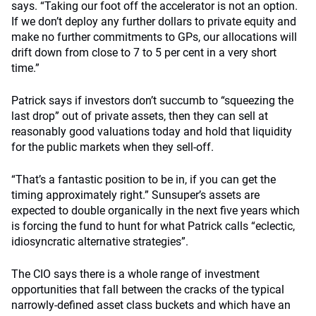
says. “Taking our foot off the accelerator is not an option.
If we don’t deploy any further dollars to private equity and
make no further commitments to GPs, our allocations will
drift down from close to 7 to 5 per cent in a very short
time.”
Patrick says if investors don’t succumb to “squeezing the
last drop” out of private assets, then they can sell at
reasonably good valuations today and hold that liquidity
for the public markets when they sell-off.
“That’s a fantastic position to be in, if you can get the
timing approximately right.” Sunsuper’s assets are
expected to double organically in the next five years which
is forcing the fund to hunt for what Patrick calls “eclectic,
idiosyncratic alternative strategies”.
The CIO says there is a whole range of investment
opportunities that fall between the cracks of the typical
narrowly-defined asset class buckets and which have an