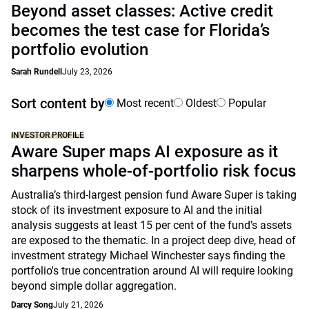
Beyond asset classes: Active credit
becomes the test case for Florida’s
portfolio evolution
Sarah Rundell
July 23, 2026
Sort content by
Most recent
Oldest
Popular
INVESTOR PROFILE
Aware Super maps AI exposure as it
sharpens whole-of-portfolio risk focus
Australia’s third-largest pension fund Aware Super is taking
stock of its investment exposure to AI and the initial
analysis suggests at least 15 per cent of the fund’s assets
are exposed to the thematic. In a project deep dive, head of
investment strategy Michael Winchester says finding the
portfolio's true concentration around AI will require looking
beyond simple dollar aggregation.
Darcy Song
July 21, 2026