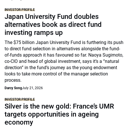
INVESTOR PROFILE
Japan University Fund doubles
alternatives book as direct fund
investing ramps up
The $75 billion Japan University Fund is furthering its push
to direct fund selection in alternatives alongside the fund-
of-funds approach it has favoured so far. Naoya Sugimoto,
co-CIO and head of global investment, says it’s a “natural
direction” in the fund’s journey as the young endowment
looks to take more control of the manager selection
process.
Darcy Song
July 21, 2026
INVESTOR PROFILE
Silver is the new gold: France’s UMR
targets opportunities in ageing
economy