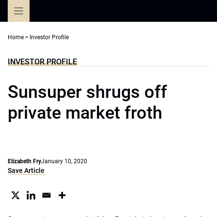
Skip
to
content
Home
>
Investor Profile
INVESTOR PROFILE
Sunsuper shrugs off
private market froth
Elizabeth Fry
January 10, 2020
Save Article