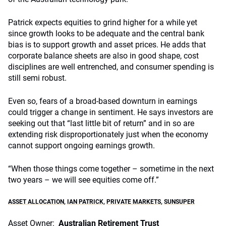
Patrick expects equities to grind higher for a while yet
since growth looks to be adequate and the central bank
bias is to support growth and asset prices. He adds that
corporate balance sheets are also in good shape, cost
disciplines are well entrenched, and consumer spending is
still semi robust.
Even so, fears of a broad-based downturn in earnings
could trigger a change in sentiment. He says investors are
seeking out that “last little bit of return” and in so are
extending risk disproportionately just when the economy
cannot support ongoing earnings growth.
“When those things come together – sometime in the next
two years – we will see equities come off.”
ASSET ALLOCATION
,
IAN PATRICK
,
PRIVATE MARKETS
,
SUNSUPER
Asset Owner:
Australian Retirement Trust