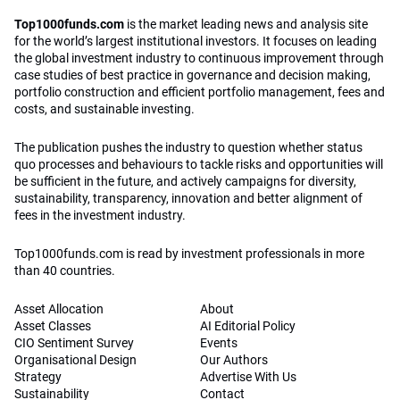
Top1000funds.com
is the market leading news and analysis site
for the world’s largest institutional investors. It focuses on leading
the global investment industry to continuous improvement through
case studies of best practice in governance and decision making,
portfolio construction and efficient portfolio management, fees and
costs, and sustainable investing.
The publication pushes the industry to question whether status
quo processes and behaviours to tackle risks and opportunities will
be sufficient in the future, and actively campaigns for diversity,
sustainability, transparency, innovation and better alignment of
fees in the investment industry.
Top1000funds.com is read by investment professionals in more
than 40 countries.
Asset Allocation
About
Asset Classes
AI Editorial Policy
CIO Sentiment Survey
Events
Organisational Design
Our Authors
Strategy
Advertise With Us
Sustainability
Contact