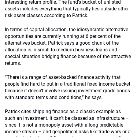
interesting return profile. The fund’s bucket of unlisted
assets includes everything that typically lies outside other
risk asset classes according to Patrick.
In terms of capital allocation, the idiosyncratic alternative
opportunities are currently running at 6 per cent of the
alternatives bucket. Patrick says a good chunk of the
allocation is in small-to-medium business loans and
special situation bridging finance because of the attractive
returns.
“There is a range of asset-backed finance activity that
people find hard to put in a traditional fixed income bucket
because it doesn’t involve issuing investment grade bonds
with standard terms and conditions,” he says.
Patrick cites shipping finance as a classic example as
such an investment. It can’t be classed as infrastructure –
since it is not a monopoly asset with a long predictable
income stream – and geopolitical risks like trade wars or a