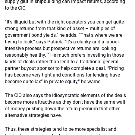
supply glut in shipbuilding can impact returns, according
to the CIO.
“It’s illiquid but with the right operators you can get quite
strong returns from that kind of asset – multiples of
government bond yields,” he adds. “That’s where we are
trying to look,” says Patrick. “It’s a clunky and a labour-
intensive process but prospective returns are looking
reasonably healthy. “ He much prefers investing in those
kinds of deals rather than lend to a traditional general
partner buyout sponsor to help complete a deal. “Pricing
has become very tight and conditions for lending have
become quite lax” in private equity,” he warns.
The CIO also says the idiosyncratic elements of the deals
become more attractive as they don’t have the same wall
of money pushing down the return premium that other
alternative strategies have.
Thus, these strategies tend to be more specialist and