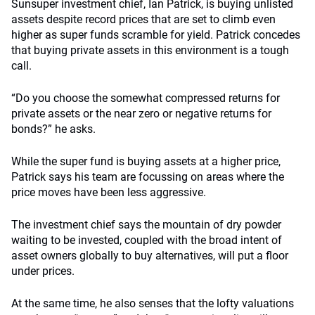
Sunsuper investment chief, Ian Patrick, is buying unlisted
assets despite record prices that are set to climb even
higher as super funds scramble for yield. Patrick concedes
that buying private assets in this environment is a tough
call.
“Do you choose the somewhat compressed returns for
private assets or the near zero or negative returns for
bonds?” he asks.
While the super fund is buying assets at a higher price,
Patrick says his team are focussing on areas where the
price moves have been less aggressive.
The investment chief says the mountain of dry powder
waiting to be invested, coupled with the broad intent of
asset owners globally to buy alternatives, will put a floor
under prices.
At the same time, he also senses that the lofty valuations