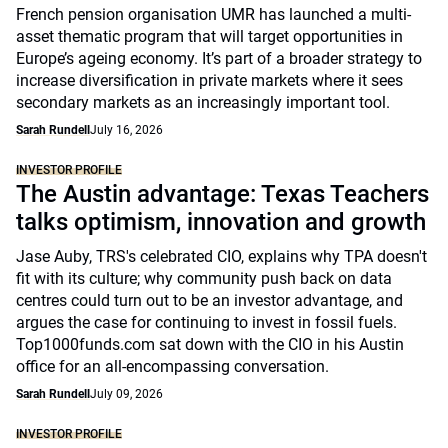
French pension organisation UMR has launched a multi-
asset thematic program that will target opportunities in
Europe’s ageing economy. It’s part of a broader strategy to
increase diversification in private markets where it sees
secondary markets as an increasingly important tool.
Sarah Rundell
July 16, 2026
INVESTOR PROFILE
The Austin advantage: Texas Teachers
talks optimism, innovation and growth
Jase Auby, TRS's celebrated CIO, explains why TPA doesn't
fit with its culture; why community push back on data
centres could turn out to be an investor advantage, and
argues the case for continuing to invest in fossil fuels.
Top1000funds.com sat down with the CIO in his Austin
office for an all-encompassing conversation.
Sarah Rundell
July 09, 2026
INVESTOR PROFILE