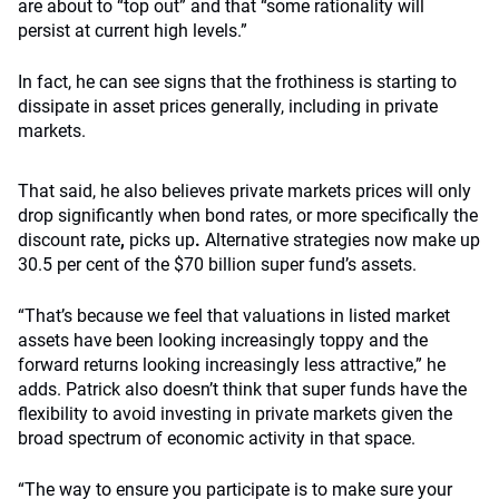
are about to “top out” and that “some rationality will
persist at current high levels.”
In fact, he can see signs that the frothiness is starting to
dissipate in asset prices generally, including in private
markets.
That said, he also believes private markets prices will only
drop significantly when bond rates, or more specifically the
discount rate
,
picks up
.
Alternative strategies now make up
30.5 per cent of the $70 billion super fund’s assets.
“That’s because we feel that valuations in listed market
assets have been looking increasingly toppy and the
forward returns looking increasingly less attractive,” he
adds. Patrick also doesn’t think that super funds have the
flexibility to avoid investing in private markets given the
broad spectrum of economic activity in that space.
“The way to ensure you participate is to make sure your