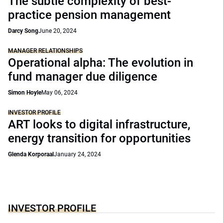
The subtle complexity of best-
practice pension management
Darcy Song
June 20, 2024
MANAGER RELATIONSHIPS
Operational alpha: The evolution in
fund manager due diligence
Simon Hoyle
May 06, 2024
INVESTOR PROFILE
ART looks to digital infrastructure,
energy transition for opportunities
Glenda Korporaal
January 24, 2024
INVESTOR PROFILE