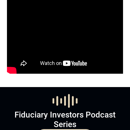
Fiduciary Investors Podcast
Series