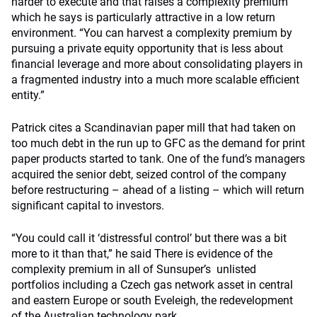
harder to execute and that raises a complexity premium
which he says is particularly attractive in a low return
environment. “You can harvest a complexity premium by
pursuing a private equity opportunity that is less about
financial leverage and more about consolidating players in
a fragmented industry into a much more scalable efficient
entity.”
Patrick cites a Scandinavian paper mill that had taken on
too much debt in the run up to GFC as the demand for print
paper products started to tank. One of the fund’s managers
acquired the senior debt, seized control of the company
before restructuring – ahead of a listing – which will return
significant capital to investors.
“You could call it ‘distressful control’ but there was a bit
more to it than that,” he said There is evidence of the
complexity premium in all of Sunsuper’s unlisted
portfolios including a Czech gas network asset in central
and eastern Europe or south Eveleigh, the redevelopment
of the Australian technology park.