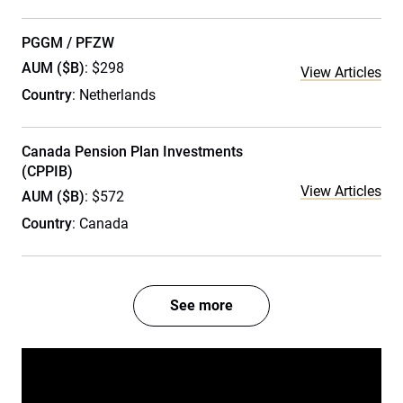
PGGM / PFZW
AUM ($B)
: $298
View Articles
Country
: Netherlands
Canada Pension Plan Investments
(CPPIB)
View Articles
AUM ($B)
: $572
Country
: Canada
See more