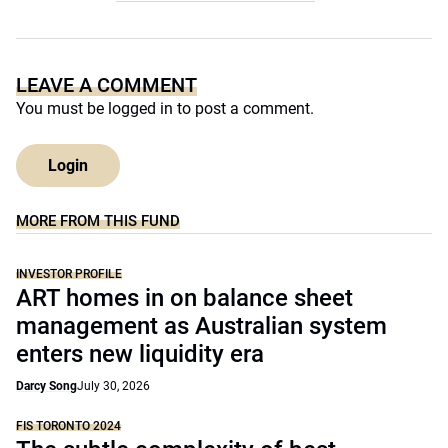
LEAVE A COMMENT
You must be
logged in
to post a comment.
Login
MORE FROM THIS FUND
INVESTOR PROFILE
ART homes in on balance sheet
management as Australian system
enters new liquidity era
Darcy Song
July 30, 2026
FIS TORONTO 2024