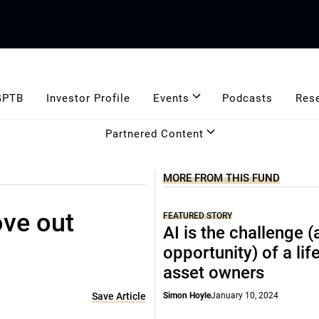
GPTB
Investor Profile
Events
Podcasts
Res
Partnered Content
MORE FROM THIS FUND
ve out
FEATURED STORY
AI is the challenge 
opportunity) of a lif
asset owners
Save Article
Simon Hoyle
January 10, 2024