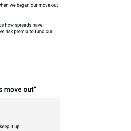
8 when we began our move out
tice how spreads have
ive risk premia to fund our
s move out”
keep it up