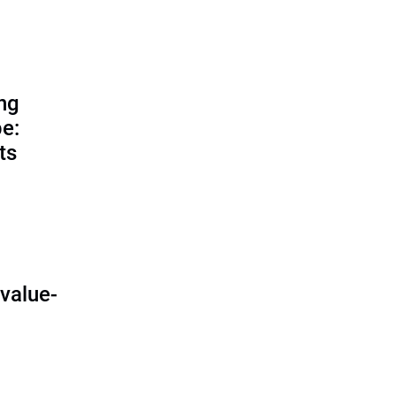
ing
e:
ts
O
value-