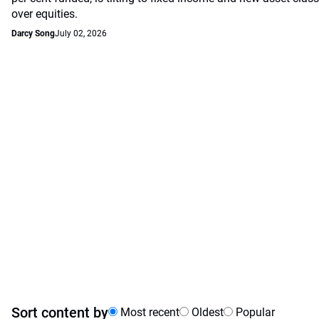
over equities.
Darcy Song
July 02, 2026
Sort content by
Most recent
Oldest
Popular