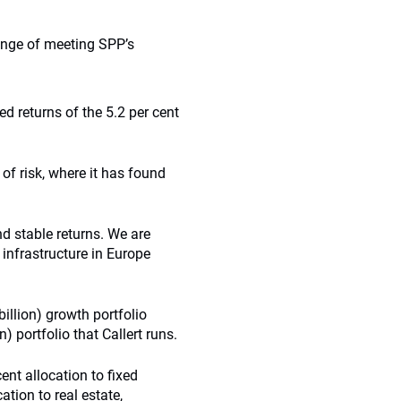
enge of meeting SPP’s
ed returns of the 5.2 per cent
of risk, where it has found
nd stable returns. We are
 infrastructure in Europe
illion) growth portfolio
) portfolio that Callert runs.
ent allocation to fixed
ation to real estate,