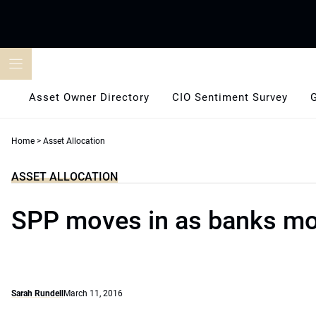
Skip
to
content
Asset Owner Directory
CIO Sentiment Survey
Home
>
Asset Allocation
ASSET ALLOCATION
SPP moves in as banks mo
Sarah Rundell
March 11, 2016