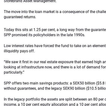
Storebrand Asset Management.
The move into the loan market is a consequence of the chall
guaranteed returns.
Today this sits at 1.25 per cent, a long way from the guarante
SPP promised its policyholders in the late 1990s.
Low interest rates have forced the fund to take on an element 
illiquidity pays off.
“We saw it first in our real estate exposure that earned high a
looking at infrastructure now, and there is a lot of demand for
particularly.”
SPP offers two main savings products: a SEK50 billion ($5.8 b
without guarantees, and the legacy SEK90 billion ($10.5 billion
In the legacy portfolio the assets are split between an 80 per c
income, a 10 per cent equity allocation and a 10 per cent alloc