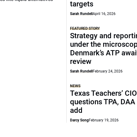
targets
Sarah Rundell
April 16, 2026
FEATURED STORY
Strategy and report
under the microscop
Denmark’s ATP awai
review
Sarah Rundell
February 24, 2026
NEWS
Texas Teachers’ CI
questions TPA, DAA 
add
Darcy Song
February 19, 2026