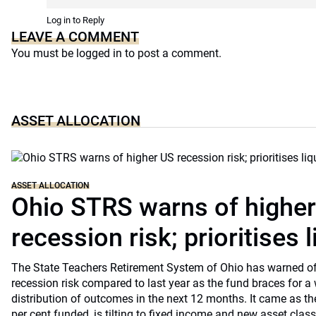
Log in to Reply
LEAVE A COMMENT
You must be
logged in
to post a comment.
ASSET ALLOCATION
ASSET ALLOCATION
Ohio STRS warns of highe
recession risk; prioritises l
The State Teachers Retirement System of Ohio has warned of 
recession risk compared to last year as the fund braces for a
distribution of outcomes in the next 12 months. It came as th
per cent funded, is tilting to fixed income and new asset classe