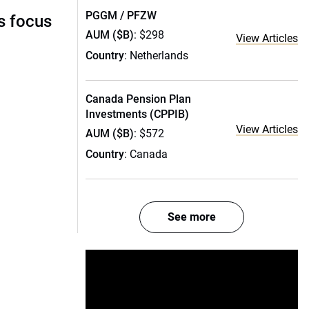
PGGM / PFZW
s focus
AUM ($B)
: $298
View Articles
Country
: Netherlands
Canada Pension Plan
Investments (CPPIB)
View Articles
AUM ($B)
: $572
Country
: Canada
See more