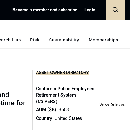
Become a member and subscribe
Login
earch Hub
Risk
Sustainability
Memberships
ASSET OWNER DIRECTORY
California Public Employees
(and
Retirement System
(CalPERS)
etime for
View Articles
AUM ($B)
: $563
Country
: United States