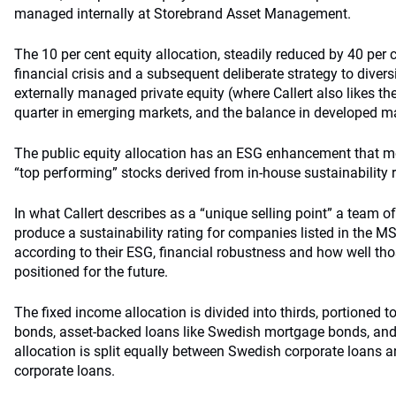
managed internally at Storebrand Asset Management.
The 10 per cent equity allocation, steadily reduced by 40 per 
financial crisis and a subsequent deliberate strategy to divers
externally managed private equity (where Callert also likes the “
quarter in emerging markets, and the balance in developed m
The public equity allocation has an ESG enhancement that me
“top performing” stocks derived from in-house sustainability r
In what Callert describes as a “unique selling point” a team o
produce a sustainability rating for companies listed in the M
according to their ESG, financial robustness and how well tho
positioned for the future.
The fixed income allocation is divided into thirds, portioned
bonds, asset-backed loans like Swedish mortgage bonds, and
allocation is split equally between Swedish corporate loans 
corporate loans.