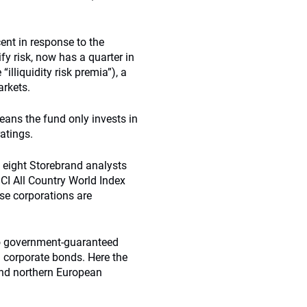
cent in response to the
ify risk, now has a quarter in
illiquidity risk premia”), a
arkets.
ans the fund only invests in
atings.
f eight Storebrand analysts
SCI All Country World Index
se corporations are
 to government-guaranteed
 corporate bonds. Here the
and northern European