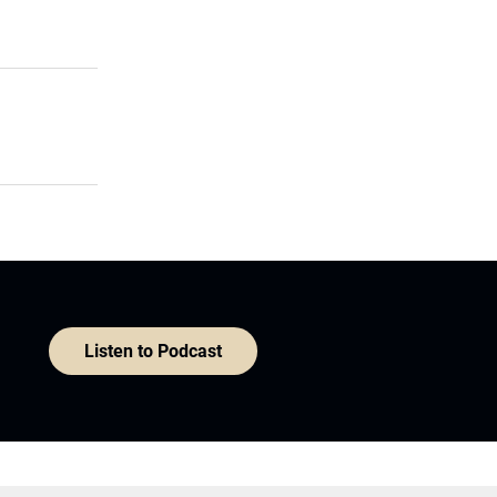
Listen to Podcast