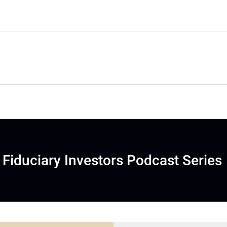
Fiduciary Investors Podcast Series