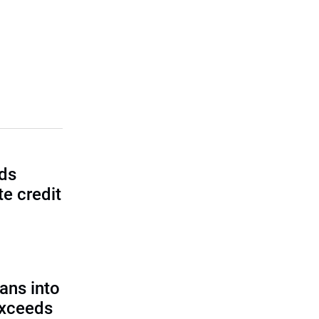
lds
e credit
ans into
exceeds