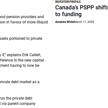
INVESTOR PROFILE
Canada’s PSPP shift
to funding
 and pension providers and
ion in favour of more illiquid
Amanda White
March 11, 2009
ssets portioned to private
I,” explains Erik Callert,
eference to the new capital
stment having to now be
private debt market as a
un the private debt
nt via parent company