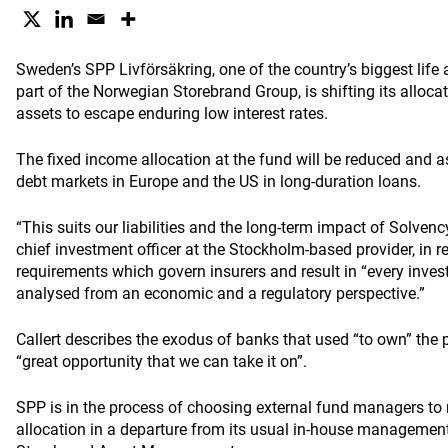
Sweden’s SPP Livförsäkring, one of the country’s biggest life
part of the Norwegian Storebrand Group, is shifting its allocat
assets to escape enduring low interest rates.
The fixed income allocation at the fund will be reduced and a
debt markets in Europe and the US in long-duration loans.
“This suits our liabilities and the long-term impact of Solvency I
chief investment officer at the Stockholm-based provider, in r
requirements which govern insurers and result in “every inve
analysed from an economic and a regulatory perspective.”
Callert describes the exodus of banks that used “to own” the 
“great opportunity that we can take it on”.
SPP is in the process of choosing external fund managers to r
allocation in a departure from its usual in-house manageme