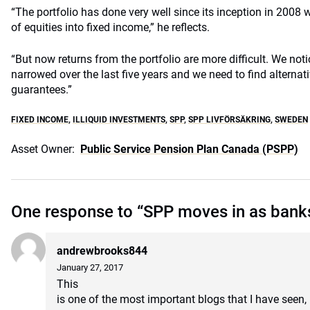
“The portfolio has done very well since its inception in 200
of equities into fixed income,” he reflects.
“But now returns from the portfolio are more difficult. We no
narrowed over the last five years and we need to find alternat
guarantees.”
FIXED INCOME
,
ILLIQUID INVESTMENTS
,
SPP
,
SPP LIVFÖRSÄKRING
,
SWEDEN
Asset Owner:
Public Service Pension Plan Canada (PSPP)
One response to “SPP moves in as bank
andrewbrooks844
January 27, 2017
This
is one of the most important blogs that I have seen, 