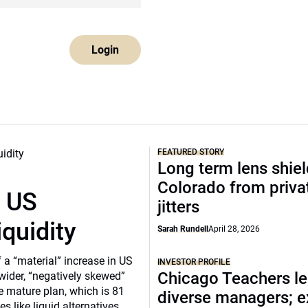
Login
FEATURED STORY
Long term lens shie
Colorado from privat
r US
jitters
iquidity
Sarah Rundell
April 28, 2026
a “material” increase in US
INVESTOR PROFILE
Chicago Teachers le
 wider, “negatively skewed”
e mature plan, which is 81
diverse managers; 
s like liquid alternatives