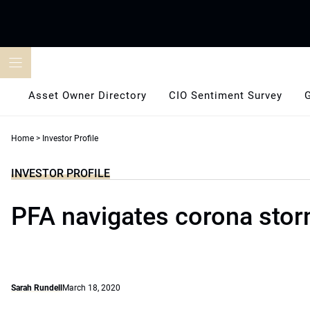
Skip
to
content
Asset Owner Directory
CIO Sentiment Survey
Home
>
Investor Profile
INVESTOR PROFILE
PFA navigates corona sto
Sarah Rundell
March 18, 2020