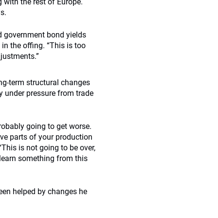
 with the rest of Europe.
s.
nd government bond yields
n the offing. “This is too
djustments.”
ong-term structural changes
dy under pressure from trade
robably going to get worse.
ave parts of your production
“This is not going to be over,
o learn something from this
 been helped by changes he