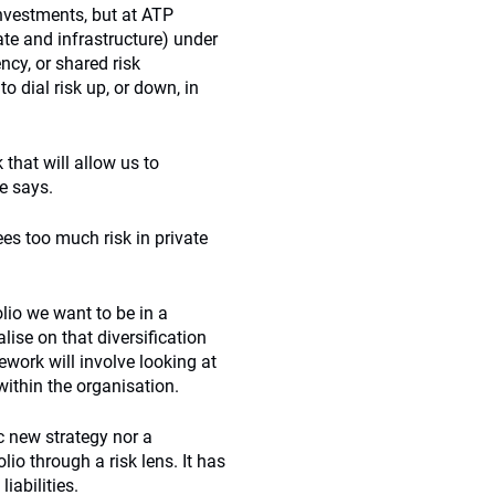
 investments, but at ATP
tate and infrastructure) under
ncy, or shared risk
o dial risk up, or down, in
that will allow us to
e says.
sees too much risk in private
olio we want to be in a
alise on that diversification
mework will involve looking at
ithin the organisation.
ic new strategy nor a
lio through a risk lens. It has
iabilities.