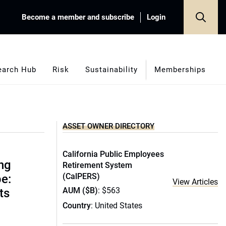
Become a member and subscribe
Login
earch Hub
Risk
Sustainability
Memberships
ASSET OWNER DIRECTORY
California Public Employees
ing
Retirement System
(CalPERS)
e:
View Articles
AUM ($B)
: $563
ts
Country
: United States