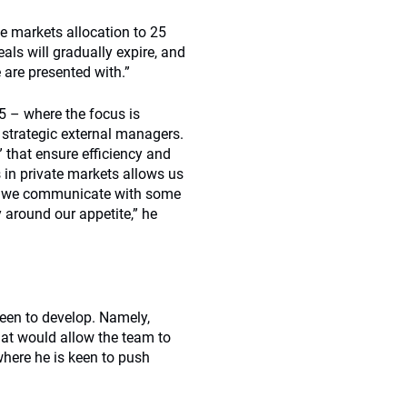
te markets allocation to 25
eals will gradually expire, and
 are presented with.”
15 – where the focus is
 strategic external managers.
 that ensure efficiency and
 in private markets allows us
how we communicate with some
 around our appetite,” he
keen to develop. Namely,
hat would allow the team to
here he is keen to push