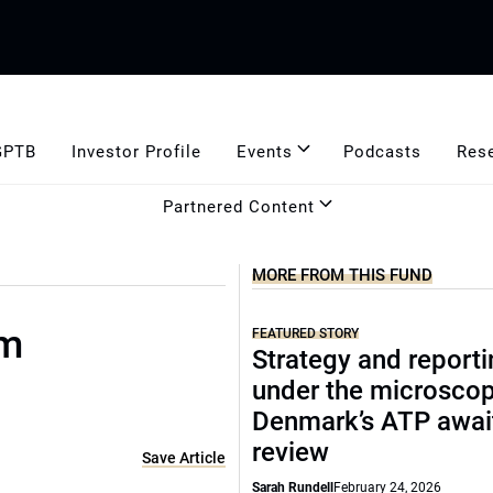
GPTB
Investor Profile
Events
Podcasts
Res
Partnered Content
MORE FROM THIS FUND
rm
FEATURED STORY
Strategy and report
under the microscop
Denmark’s ATP awai
review
Save Article
Sarah Rundell
February 24, 2026