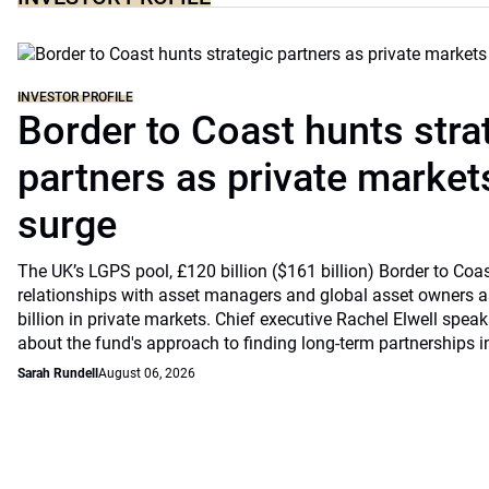
INVESTOR PROFILE
Border to Coast hunts stra
partners as private markets
surge
The UK’s LGPS pool, £120 billion ($161 billion) Border to Coast
relationships with asset managers and global asset owners as
billion in private markets. Chief executive Rachel Elwell sp
about the fund's approach to finding long-term partnerships i
Sarah Rundell
August 06, 2026