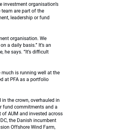
e investment organisation’s
 team are part of the
ent, leadership or fund
tment organisation. We
n a daily basis.” It’s an
he says. “It’s difficult
 much is running well at the
d at PFA as a portfolio
l in the crown, overhauled in
der fund commitments and a
nt of AUM and invested across
e TDC, the Danish incumbent
nsion Offshore Wind Farm,