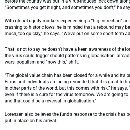
before the country was put in a virus-induced lock down along
“Sometimes you get it right, and sometimes you don’t,” he say
With global equity markets experiencing a “big correction” a
crashing to historic lows, he is minded that a rebound may be i
much, too quickly,” he says. “We’ve put on some short-term a
That is not to say he doesn’t have a keen awareness of the l
the virus could trigger should patterns in globalisation, alrea
wars, populism and “now this,” shift.
“The global value chain has been closed for a while and it’s p
Firms and individuals are being reminded that it is great to h
in other parts of the world, but this comes with risk,” he says. 
even if there is a cure for the virus tomorrow. We are going t
and that could be a reversal in globalisation.”
Lorenzen also believes the fund’s response to the crisis has
put in place on his arrival.