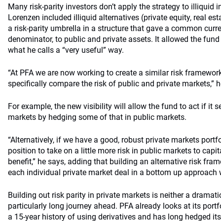
Many risk-parity investors don’t apply the strategy to illiquid
Lorenzen included illiquid alternatives (private equity, real es
a risk-parity umbrella in a structure that gave a common curre
denominator, to public and private assets. It allowed the fund t
what he calls a “very useful” way.
“At PFA we are now working to create a similar risk framework 
specifically compare the risk of public and private markets,” h
For example, the new visibility will allow the fund to act if it 
markets by hedging some of that in public markets.
“Alternatively, if we have a good, robust private markets portf
position to take on a little more risk in public markets to capit
benefit,” he says, adding that building an alternative risk fra
each individual private market deal in a bottom up approach w
Building out risk parity in private markets is neither a dramat
particularly long journey ahead. PFA already looks at its portfo
a 15-year history of using derivatives and has long hedged its l