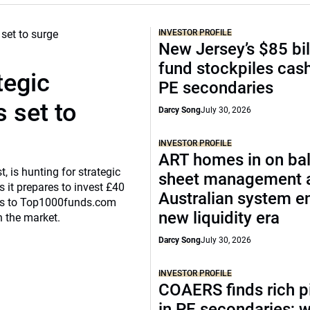
INVESTOR PROFILE
New Jersey’s $85 bil
fund stockpiles cash
tegic
PE secondaries
 set to
Darcy Song
July 30, 2026
INVESTOR PROFILE
ART homes in on ba
, is hunting for strategic
sheet management 
 it prepares to invest £40
Australian system e
eaks to Top1000funds.com
new liquidity era
n the market.
Darcy Song
July 30, 2026
INVESTOR PROFILE
COAERS finds rich p
in PE secondaries; 