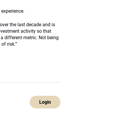
s experience.
over the last decade and is
vestment activity so that
a different metric. Not being
of risk.”
Login