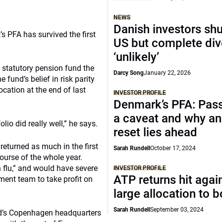
NEWS
Danish investors sh
 PFA has survived the first
US but complete di
‘unlikely’
s statutory pension fund the
Darcy Song
January 22, 2026
e fund’s belief in risk parity
ocation at the end of last
INVESTOR PROFILE
Denmark’s PFA: Pass
a caveat and why an
lio did really well,” he says.
reset lies ahead
 returned as much in the first
Sarah Rundell
October 17, 2024
course of the whole year.
 flu,” and would have severe
INVESTOR PROFILE
ATP returns hit agai
ent team to take profit on
large allocation to 
Sarah Rundell
September 03, 2024
nd’s Copenhagen headquarters