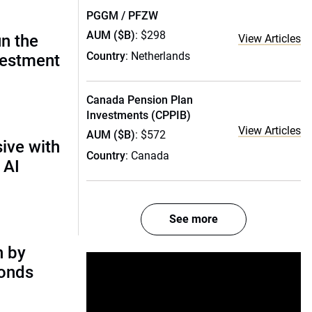
PGGM / PFZW
AUM ($B)
: $298
un the
View Articles
Country
: Netherlands
vestment
Canada Pension Plan
Investments (CPPIB)
View Articles
AUM ($B)
: $572
ive with
Country
: Canada
 AI
See more
n by
bonds