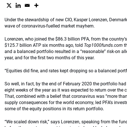
Under the stewardship of new CIO, Kasper Lorenzen, Denmark’s
wave of coronavirus-fuelled market mayhem.
Lorenzen, who joined the $86.3 billion PFA, from the country’
$125.7 billion ATP six months ago, told
Top1000funds.com
th
and a balanced portfolio resulted in a “reasonable” risk-on all
year, and for the first two months of this year.
“Equities did fine, and rates kept dropping so a balanced portfo
So well, in fact, by the end of February 2020 the portfolio had
eight weeks of the year as it was expected to return over the 
That, combined with a belief that coronavirus was “more than
supply consequences for the world economy, led PFA’s investm
some of the equity positions in its return portfolio.
“We scaled down risk,” says Lorenzen, speaking from the fu