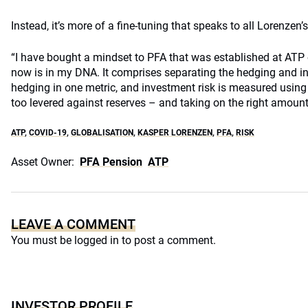
Instead, it’s more of a fine-tuning that speaks to all Lorenzen’
“I have bought a mindset to PFA that was established at ATP 
now is in my DNA. It comprises separating the hedging and in
hedging in one metric, and investment risk is measured using 
too levered against reserves – and taking on the right amount 
ATP
,
COVID-19
,
GLOBALISATION
,
KASPER LORENZEN
,
PFA
,
RISK
Asset Owner:
PFA Pension
ATP
LEAVE A COMMENT
You must be
logged in
to post a comment.
INVESTOR PROFILE