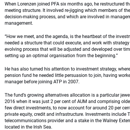
When Lorenzen joined PFA six months ago, he restructured th
meeting structure. It involved re-jigging which members of the
decision-making process, and which are involved in managem
management.
“How we meet, and the agenda, is the heartbeat of the inves
needed a structure that could execute, and work with strategy o
evolving process that will be adjusted and developed over time, 
setting up an optimal organisation from the beginning.”
He has also turned his attention to investment strategy, where
pension fund he needed little persuasion to join, having worke
manager before joining ATP in 2007.
The fund’s growing alternatives allocation is a particular jewe
2016 when it was just 2 per cent of AUM and comprising ol
few direct investments, to now account for around 20 per ce
private equity, credit and infrastructure. Investments includ
telecommunications provider and a stake in the Walney Exte
located in the Irish Sea.