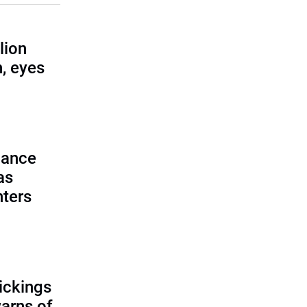
lion
, eyes
lance
as
nters
ickings
warns of