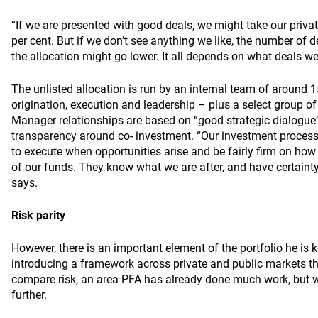
“If we are presented with good deals, we might take our priva
per cent. But if we don’t see anything we like, the number of d
the allocation might go lower. It all depends on what deals we
The unlisted allocation is run by an internal team of around 
origination, execution and leadership – plus a select group of
Manager relationships are based on “good strategic dialogue”
transparency around co- investment. “Our investment process
to execute when opportunities arise and be fairly firm on 
of our funds. They know what we are after, and have certainty
says.
Risk parity
However, there is an important element of the portfolio he is 
introducing a framework across private and public markets t
compare risk, an area PFA has already done much work, but w
further.