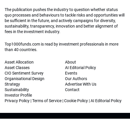
The publication pushes the industry to question whether status
quo processes and behaviours to tackle risks and opportunities will
be sufficient in the future, and actively campaigns for diversity,
sustainability, transparency, innovation and better alignment of
fees in the investment industry.
Top1000funds.com is read by investment professionals in more
than 40 countries.
Asset Allocation
About
Asset Classes
AI Editorial Policy
CIO Sentiment Survey
Events
Organisational Design
Our Authors
Strategy
Advertise With Us
Sustainability
Contact
Investor Profile
Privacy Policy
|
Terms of Service
|
Cookie Policy
|
AI Editorial Policy