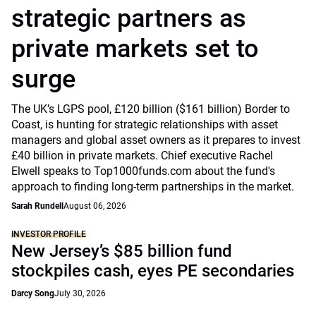
strategic partners as
private markets set to
surge
The UK’s LGPS pool, £120 billion ($161 billion) Border to
Coast, is hunting for strategic relationships with asset
managers and global asset owners as it prepares to invest
£40 billion in private markets. Chief executive Rachel
Elwell speaks to Top1000funds.com about the fund's
approach to finding long-term partnerships in the market.
Sarah Rundell
August 06, 2026
INVESTOR PROFILE
New Jersey’s $85 billion fund
stockpiles cash, eyes PE secondaries
Darcy Song
July 30, 2026