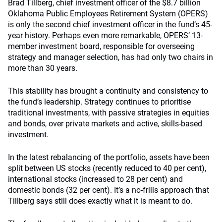
Brad Tillberg, chief investment officer of the $8.7 billion
Oklahoma Public Employees Retirement System (OPERS)
is only the second chief investment officer in the fund’s 45-
year history. Perhaps even more remarkable, OPERS’ 13-
member investment board, responsible for overseeing
strategy and manager selection, has had only two chairs in
more than 30 years.
This stability has brought a continuity and consistency to
the fund’s leadership. Strategy continues to prioritise
traditional investments, with passive strategies in equities
and bonds, over private markets and active, skills-based
investment.
In the latest rebalancing of the portfolio, assets have been
split between US stocks (recently reduced to 40 per cent),
international stocks (increased to 28 per cent) and
domestic bonds (32 per cent). It’s a no-frills approach that
Tillberg says still does exactly what it is meant to do.