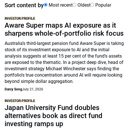
Sort content by
Most recent
Oldest
Popular
INVESTOR PROFILE
Aware Super maps AI exposure as it
sharpens whole-of-portfolio risk focus
Australia’s third-largest pension fund Aware Super is taking
stock of its investment exposure to AI and the initial
analysis suggests at least 15 per cent of the fund’s assets
are exposed to the thematic. In a project deep dive, head of
investment strategy Michael Winchester says finding the
portfolio's true concentration around AI will require looking
beyond simple dollar aggregation.
Darcy Song
July 21, 2026
INVESTOR PROFILE
Japan University Fund doubles
alternatives book as direct fund
investing ramps up