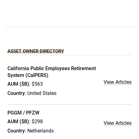
ASSET OWNER DIRECTORY
California Public Employees Retirement
System (CalPERS)
View Articles
AUM ($B)
: $563
Country
: United States
PGGM / PFZW
AUM ($B)
: $298
View Articles
Country
: Netherlands