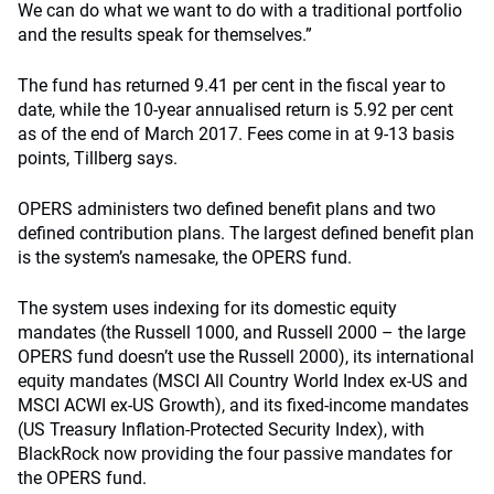
We can do what we want to do with a traditional portfolio
and the results speak for themselves.”
The fund has returned 9.41 per cent in the fiscal year to
date, while the 10-year annualised return is 5.92 per cent
as of the end of March 2017. Fees come in at 9-13 basis
points, Tillberg says.
OPERS administers two defined benefit plans and two
defined contribution plans. The largest defined benefit plan
is the system’s namesake, the OPERS fund.
The system uses indexing for its domestic equity
mandates (the Russell 1000, and Russell 2000 – the large
OPERS fund doesn’t use the Russell 2000), its international
equity mandates (MSCI All Country World Index ex-US and
MSCI ACWI ex-US Growth), and its fixed-income mandates
(US Treasury Inflation-Protected Security Index), with
BlackRock now providing the four passive mandates for
the OPERS fund.