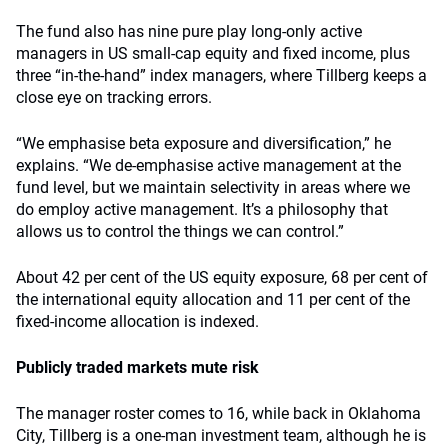
The fund also has nine pure play long-only active
managers in US small-cap equity and fixed income, plus
three “in-the-hand” index managers, where Tillberg keeps a
close eye on tracking errors.
“We emphasise beta exposure and diversification,” he
explains. “We de-emphasise active management at the
fund level, but we maintain selectivity in areas where we
do employ active management. It’s a philosophy that
allows us to control the things we can control.”
About 42 per cent of the US equity exposure, 68 per cent of
the international equity allocation and 11 per cent of the
fixed-income allocation is indexed.
Publicly traded markets mute risk
The manager roster comes to 16, while back in Oklahoma
City, Tillberg is a one-man investment team, although he is