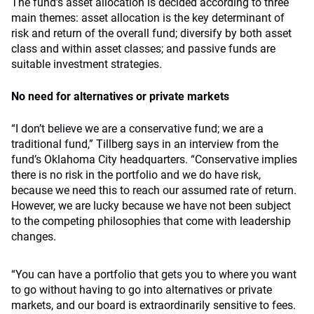
The fund’s asset allocation is decided according to three
main themes: asset allocation is the key determinant of
risk and return of the overall fund; diversify by both asset
class and within asset classes; and passive funds are
suitable investment strategies.
No need for alternatives or private markets
“I don’t believe we are a conservative fund; we are a
traditional fund,” Tillberg says in an interview from the
fund’s Oklahoma City headquarters. “Conservative implies
there is no risk in the portfolio and we do have risk,
because we need this to reach our assumed rate of return.
However, we are lucky because we have not been subject
to the competing philosophies that come with leadership
changes.
“You can have a portfolio that gets you to where you want
to go without having to go into alternatives or private
markets, and our board is extraordinarily sensitive to fees.