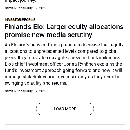
impact journey.
Sarah Rundell
July 07, 2026
INVESTOR PROFILE
Finland’s Elo: Larger equity allocations
promise new media scrutiny
As Finland's pension funds prepare to increase their equity
allocations to unprecedented levels compared to global
peers, they must also navigate a new and unfamiliar risk.
Elo's chief investment officer Jonna Ryhänen explains the
fund's investment approach going forward and how it will
manage stakeholder and media scrutiny as they react to
swinging volatility and returns.
Sarah Rundell
July 02, 2026
LOAD MORE