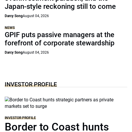
Japan-style reckoning still to come
Darcy Song
August 04, 2026
NEWS
GPIF puts passive managers at the
forefront of corporate stewardship
Darcy Song
August 04, 2026
INVESTOR PROFILE
INVESTOR PROFILE
Border to Coast hunts