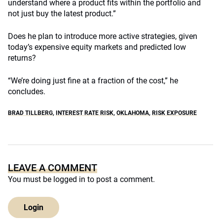
understand where a product fits within the portfolio and
not just buy the latest product.”
Does he plan to introduce more active strategies, given
today’s expensive equity markets and predicted low
returns?
“We’re doing just fine at a fraction of the cost,” he
concludes.
BRAD TILLBERG
,
INTEREST RATE RISK
,
OKLAHOMA
,
RISK EXPOSURE
LEAVE A COMMENT
You must be
logged in
to post a comment.
Login