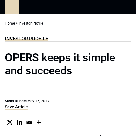
Skip
to
content
Home
>
Investor Profile
INVESTOR PROFILE
OPERS keeps it simple
and succeeds
Sarah Rundell
May 15, 2017
Save Article