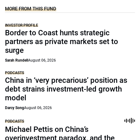
MORE FROM THIS FUND
INVESTOR PROFILE
Border to Coast hunts strategic
partners as private markets set to
surge
Sarah Rundell
August 06, 2026
PODCASTS
China in ‘very precarious’ position as
debt strains investment-led growth
model
Darcy Song
August 06, 2026
PODCASTS
Michael Pettis on China’s
overinvestment paradox, and the