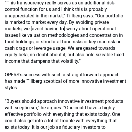
“This transparency really serves as an additional risk-
control function for us and I think this is probably
unappreciated in the market,” Tillberg says. “Our portfolio
is marked to market every day. By avoiding private
markets, we [avoid having to] worry about operational
issues like valuation methodologies and concentration in
fund holdings, or structural fund risks or key man risk or
cash drags or leverage usage. We are geared towards
equity beta, no doubt about it, but also hold sizeable fixed
income that dampens that volatility.”
OPERS’s success with such a straightforward approach
has made Tillberg sceptical of more innovative investment
styles.
“Buyers should approach innovative investment products
with scepticism,” he argues. “One could have a highly
effective portfolio with everything that exists today. One
could also get into a lot of trouble with everything that
exists today. It is our job as fiduciary investors to