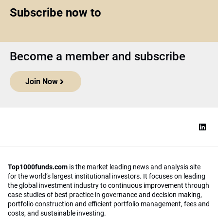
Subscribe now to
Become a member and subscribe
Join Now
Top1000funds.com
is the market leading news and analysis site
for the world’s largest institutional investors. It focuses on leading
the global investment industry to continuous improvement through
case studies of best practice in governance and decision making,
portfolio construction and efficient portfolio management, fees and
costs, and sustainable investing.