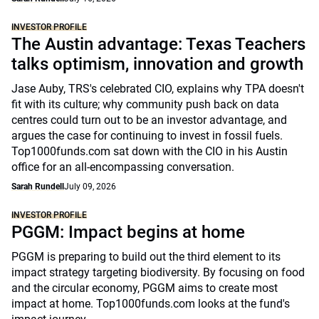
INVESTOR PROFILE
The Austin advantage: Texas Teachers
talks optimism, innovation and growth
Jase Auby, TRS's celebrated CIO, explains why TPA doesn't
fit with its culture; why community push back on data
centres could turn out to be an investor advantage, and
argues the case for continuing to invest in fossil fuels.
Top1000funds.com sat down with the CIO in his Austin
office for an all-encompassing conversation.
Sarah Rundell
July 09, 2026
INVESTOR PROFILE
PGGM: Impact begins at home
PGGM is preparing to build out the third element to its
impact strategy targeting biodiversity. By focusing on food
and the circular economy, PGGM aims to create most
impact at home. Top1000funds.com looks at the fund's