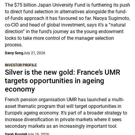
The $75 billion Japan University Fund is furthering its push
to direct fund selection in alternatives alongside the fund-
of-funds approach it has favoured so far. Naoya Sugimoto,
co-CIO and head of global investment, says it’s a “natural
direction” in the fund’s journey as the young endowment
looks to take more control of the manager selection
process.
Darcy Song
July 21, 2026
INVESTOR PROFILE
Silver is the new gold: France’s UMR
targets opportunities in ageing
economy
French pension organisation UMR has launched a multi-
asset thematic program that will target opportunities in
Europe’s ageing economy. It’s part of a broader strategy to
increase diversification in private markets where it sees
secondary markets as an increasingly important tool.
Sarah Rundell
July 16, 2026