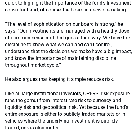
quick to highlight the importance of the fund’s investment
consultant and, of course, the board in decision-making.
“The level of sophistication on our board is strong,” he
says. “Our investments are managed with a healthy dose
of common sense and that goes a long way. We have the
discipline to know what we can and can’t control,
understand that the decisions we make have a big impact,
and know the importance of maintaining discipline
throughout market cycle.”
He also argues that keeping it simple reduces risk.
Like all large institutional investors, OPERS’ risk exposure
runs the gamut from interest rate risk to currency and
liquidity risk and geopolitical risk. Yet because the fund’s
entire exposure is either to publicly traded markets or in
vehicles where the underlying investment is publicly
traded, risk is also muted.