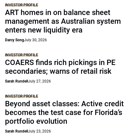
INVESTOR PROFILE
ART homes in on balance sheet
management as Australian system
enters new liquidity era
Darcy Song
July 30, 2026
INVESTOR PROFILE
COAERS finds rich pickings in PE
secondaries; warns of retail risk
Sarah Rundell
July 27, 2026
INVESTOR PROFILE
Beyond asset classes: Active credit
becomes the test case for Florida’s
portfolio evolution
Sarah Rundell
July 23, 2026