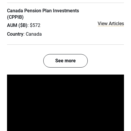
Canada Pension Plan Investments
(CPPIB)
View Articles
AUM ($B)
: $572
Country
: Canada
See more