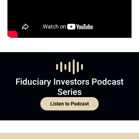
Fiduciary Investors Podcast
Series
Listen to Podcast