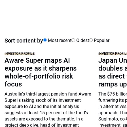
Sort content by
Most recent
Oldest
Popular
INVESTOR PROFILE
INVESTOR PROFIL
Aware Super maps AI
Japan Un
exposure as it sharpens
doubles a
whole-of-portfolio risk
as direct
focus
ramps up
Australia’s third-largest pension fund Aware
The $75 billio
Super is taking stock of its investment
furthering its 
exposure to AI and the initial analysis
in alternative
suggests at least 15 per cent of the fund’s
approach it ha
assets are exposed to the thematic. In a
Sugimoto, co-
project deep dive, head of investment
investment, say