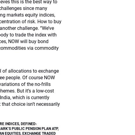
eves this is the best way to
ed challenges since many
ng markets equity indices,
centration of risk. How to buy
 another challenge. “We’ve
ody to trade the index with
dices, NOW will buy bond
ss commodities via commodity
 of allocations to exchange
ree people. Of course NOW
ariations of the no-frills
hemes. But it’s a low-cost
ndia, which is currently
that choice isn’t necessarily
E INDICES
,
DEFINED-
ARK’S PUBLIC PENSION PLAN ATP
,
N EQUITIES
,
EXCHANGE TRADED