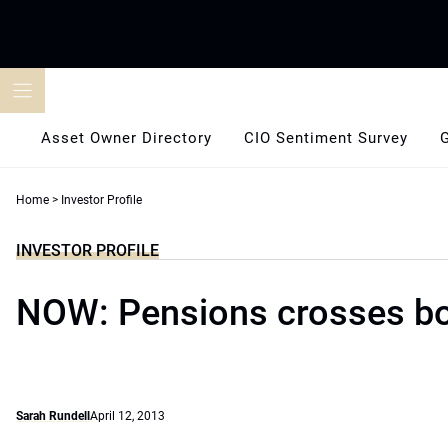
Skip
to
content
Asset Owner Directory
CIO Sentiment Survey
Home
>
Investor Profile
INVESTOR PROFILE
NOW: Pensions crosses b
Sarah Rundell
April 12, 2013