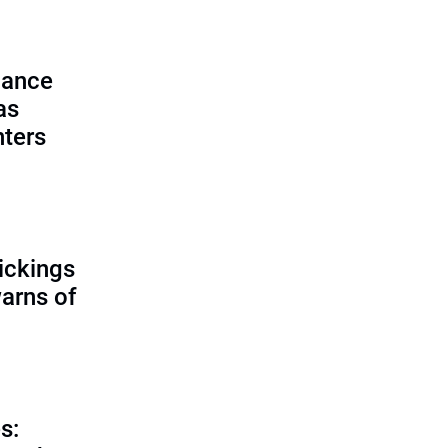
lance
as
nters
ickings
warns of
s: