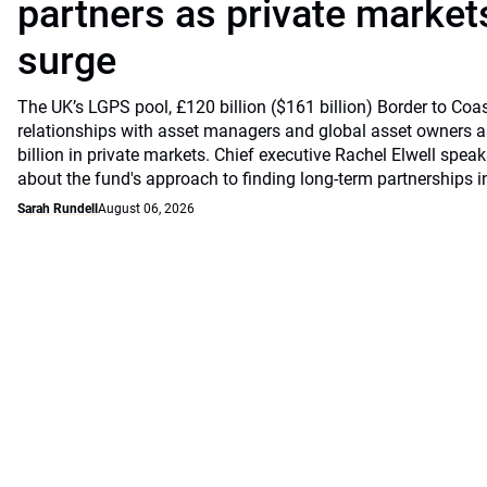
partners as private markets
surge
The UK’s LGPS pool, £120 billion ($161 billion) Border to Coast
relationships with asset managers and global asset owners as
billion in private markets. Chief executive Rachel Elwell sp
about the fund's approach to finding long-term partnerships i
Sarah Rundell
August 06, 2026