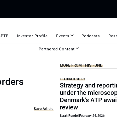
GPTB
Investor Profile
Events
Podcasts
Res
Partnered Content
MORE FROM THIS FUND
orders
FEATURED STORY
Strategy and report
under the microscop
Denmark’s ATP awai
review
Save Article
Sarah Rundell
February 24, 2026