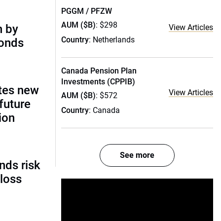
PGGM / PFZW
AUM ($B)
: $298
n by
View Articles
Country
: Netherlands
bonds
Canada Pension Plan
Investments (CPPIB)
tes new
View Articles
AUM ($B)
: $572
future
Country
: Canada
ion
See more
nds risk
 loss