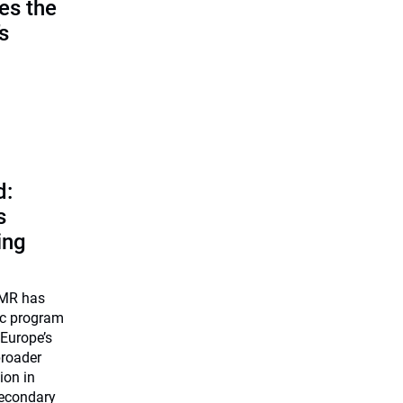
es the
’s
d:
s
ing
UMR has
ic program
 Europe’s
broader
ion in
secondary