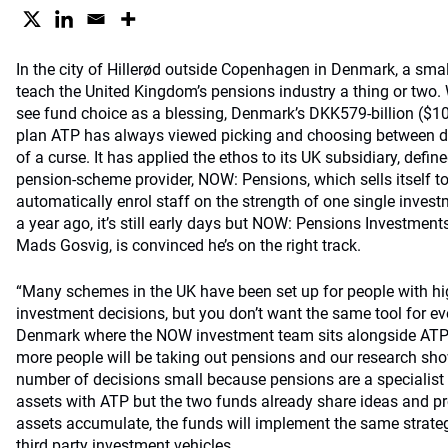
In the city of Hillerød outside Copenhagen in Denmark, a sma
teach the United Kingdom’s pensions industry a thing or two.
see fund choice as a blessing, Denmark’s DKK579-billion ($101
plan ATP has always viewed picking and choosing between d
of a curse. It has applied the ethos to its UK subsidiary, defi
pension-scheme provider, NOW: Pensions, which sells itself 
automatically enrol staff on the strength of one single invest
a year ago, it’s still early days but NOW: Pensions Investments
Mads Gosvig, is convinced he’s on the right track.
“Many schemes in the UK have been set up for people with hi
investment decisions, but you don’t want the same tool for e
Denmark where the NOW investment team sits alongside ATP’s
more people will be taking out pensions and our research show
number of decisions small because pensions are a specialist
assets with ATP but the two funds already share ideas and p
assets accumulate, the funds will implement the same strate
third party investment vehicles.