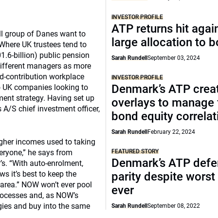
INVESTOR PROFILE
ATP returns hit agai
ll group of Danes want to
large allocation to 
 Where UK trustees tend to
.6-billion) public pension
Sarah Rundell
September 03, 2024
ifferent managers as more
ned-contribution workplace
INVESTOR PROFILE
Denmark’s ATP crea
to UK companies looking to
ment strategy. Having set up
overlays to manage 
 A/S chief investment officer,
bond equity correlat
Sarah Rundell
February 22, 2024
gher incomes used to taking
veryone,” he says from
FEATURED STORY
Denmark’s ATP defe
. “With auto-enrolment,
s it’s best to keep the
parity despite worst
 area.” NOW won’t ever pool
ever
rocesses and, as NOW’s
gies and buy into the same
Sarah Rundell
September 08, 2022