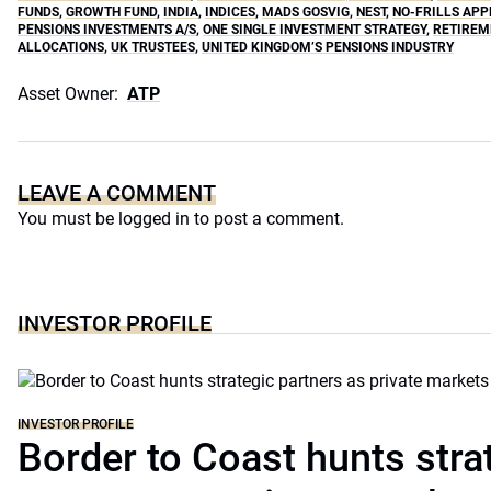
FUNDS
,
GROWTH FUND
,
INDIA
,
INDICES
,
MADS GOSVIG
,
NEST
,
NO-FRILLS AP
PENSIONS INVESTMENTS A/S
,
ONE SINGLE INVESTMENT STRATEGY
,
RETIREM
ALLOCATIONS
,
UK TRUSTEES
,
UNITED KINGDOM’S PENSIONS INDUSTRY
Asset Owner:
ATP
LEAVE A COMMENT
You must be
logged in
to post a comment.
INVESTOR PROFILE
INVESTOR PROFILE
Border to Coast hunts stra