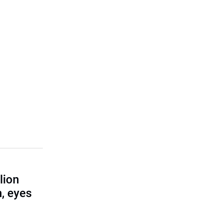
lion
, eyes