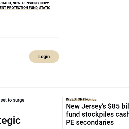
PROACH
,
NOW: PENSIONS
,
NOW:
ENT PROTECTION FUND
,
STATIC
Login
INVESTOR PROFILE
New Jersey’s $85 bil
fund stockpiles cash
tegic
PE secondaries