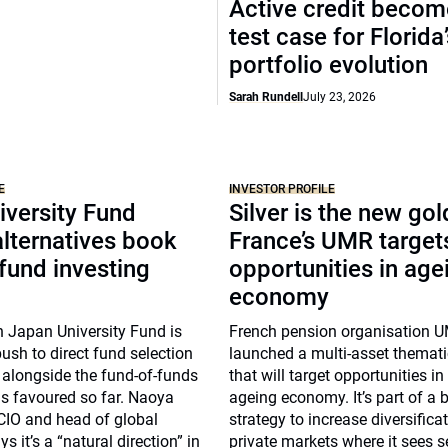
Active credit becom
test case for Florida
portfolio evolution
Sarah Rundell
July 23, 2026
E
INVESTOR PROFILE
iversity Fund
Silver is the new gol
lternatives book
France’s UMR target
 fund investing
opportunities in age
economy
n Japan University Fund is
French pension organisation 
push to direct fund selection
launched a multi-asset themat
s alongside the fund-of-funds
that will target opportunities in
s favoured so far. Naoya
ageing economy. It’s part of a 
CIO and head of global
strategy to increase diversificat
s it’s a “natural direction” in
private markets where it sees 