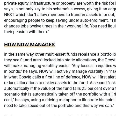
private equity, infrastructure or property are worth the risk for
says, is not only key to his scheme’s success, giving it an edg
NEST which don’t allow members to transfer assets in or out, b
encouraging people to keep saving under auto-enrolment. “Th
changes jobs twelve times in their working life. You need liqu
their pension with them.”
HOW NOW MANAGES
In the same way other multi-asset funds rebalance a portfoli
they see fit and aren’t locked into static allocations, the Gro
will make managing volatility easier. “Any losses in equities w
in bonds,” he says. NOW will actively manage volatility in “risk
In what Gosvig calls a first line of defence, NOW will first aler
reduce allocations to riskier assets in the fund. A second “risk
automatically if the value of the fund falls 25 per cent over a
scenario risk is automatically taken off the portfolio with all 
cent,” he says, using a driving metaphor to illustrate his point
need to take speed out of the portfolio and this way we can.”