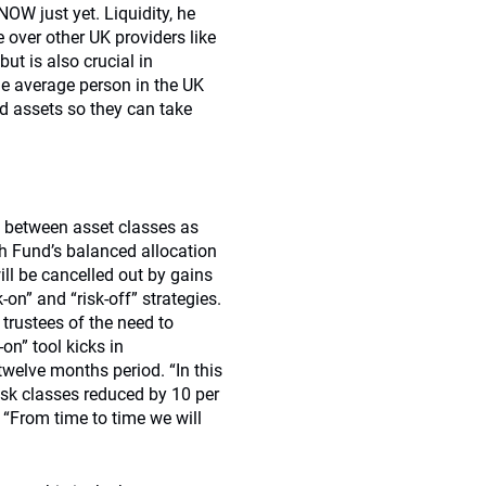
 NOW just yet. Liquidity, he
e over other UK providers like
ut is also crucial in
e average person in the UK
id assets so they can take
o between asset classes as
wth Fund’s balanced allocation
ill be cancelled out by gains
-on” and “risk-off” strategies.
t trustees of the need to
-on” tool kicks in
 twelve months period. “In this
risk classes reduced by 10 per
. “From time to time we will