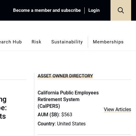
Become a member and subscribe
Login
earch Hub
Risk
Sustainability
Memberships
ASSET OWNER DIRECTORY
California Public Employees
ing
Retirement System
(CalPERS)
e:
View Articles
AUM ($B)
: $563
ts
Country
: United States