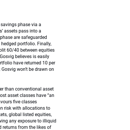
 savings phase via a
’ assets pass into a
h phase are safeguarded
 hedged portfolio. Finally,
plit 60/40 between equities
Gosvig believes is easily
ortfolio have returned 10 per
 Gosvig won’t be drawn on
her than conventional asset
most asset classes have “an
avours five classes
on risk with allocations to
s, global listed equities,
ing any exposure to illiquid
 returns from the likes of