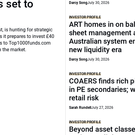
 set to
Darcy Song
July 30, 2026
INVESTOR PROFILE
ART homes in on ba
, is hunting for strategic
sheet management 
 it prepares to invest £40
Australian system e
eaks to Top1000funds.com
new liquidity era
n the market.
Darcy Song
July 30, 2026
INVESTOR PROFILE
COAERS finds rich p
in PE secondaries; 
retail risk
Sarah Rundell
July 27, 2026
INVESTOR PROFILE
Beyond asset classe