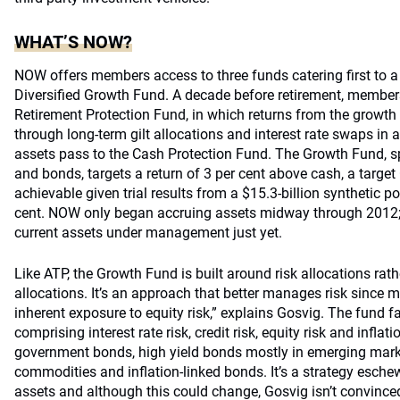
WHAT’S NOW?
NOW offers members access to three funds catering first to a
Diversified Growth Fund. A decade before retirement, members
Retirement Protection Fund, in which returns from the growt
through long-term gilt allocations and interest rate swaps in a
assets pass to the Cash Protection Fund. The Growth Fund, s
and bonds, targets a return of 3 per cent above cash, a target 
achievable given trial results from a $15.3-billion synthetic p
cent. NOW only began accruing assets midway through 2012;
current assets under management just yet.
Like ATP, the Growth Fund is built around risk allocations rat
allocations. It’s an approach that better manages risk since 
inherent exposure to equity risk,” explains Gosvig. The fund f
comprising interest rate risk, credit risk, equity risk and inflati
government bonds, high yield bonds mostly in emerging market
commodities and inflation-linked bonds. It’s a strategy eschew
assets and although this could change, Gosvig isn’t convinced