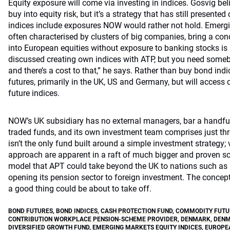
Equity exposure will come via investing in indices. Gosvig beli
buy into equity risk, but it’s a strategy that has still present
indices include exposures NOW would rather not hold. Emergi
often characterised by clusters of big companies, bring a con
into European equities without exposure to banking stocks is
discussed creating own indices with ATP, but you need someb
and there’s a cost to that,” he says. Rather than buy bond in
futures, primarily in the UK, US and Germany, but will acce
future indices.
NOW’s UK subsidiary has no external managers, bar a handful
traded funds, and its own investment team comprises just th
isn’t the only fund built around a simple investment strategy; v
approach are apparent in a raft of much bigger and proven sc
model that APT could take beyond the UK to nations such as I
opening its pension sector to foreign investment. The concept 
a good thing could be about to take off.
BOND FUTURES
,
BOND INDICES
,
CASH PROTECTION FUND
,
COMMODITY FUTUR
CONTRIBUTION WORKPLACE PENSION-SCHEME PROVIDER
,
DENMARK
,
DENM
DIVERSIFIED GROWTH FUND
,
EMERGING MARKETS EQUITY INDICES
,
EUROPEA