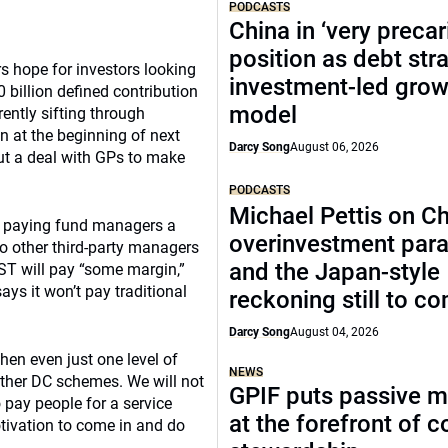
PODCASTS
China in ‘very precar
position as debt str
rs hope for investors looking
investment-led grow
billion defined contribution
model
rently sifting through
n at the beginning of next
Darcy Song
August 06, 2026
out a deal with GPs to make
PODCASTS
Michael Pettis on Ch
ves paying fund managers a
overinvestment par
o other third-party managers
and the Japan-style
EST will pay “some margin,”
ays it won’t pay traditional
reckoning still to c
Darcy Song
August 04, 2026
hen even just one level of
NEWS
other DC schemes. We will not
GPIF puts passive 
o pay people for a service
at the forefront of 
ivation to come in and do