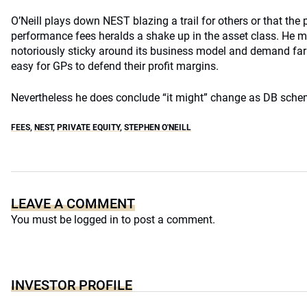
O’Neill plays down NEST blazing a trail for others or that the 
performance fees heralds a shake up in the asset class. He ma
notoriously sticky around its business model and demand far 
easy for GPs to defend their profit margins.
Nevertheless he does conclude “it might” change as DB schem
FEES
,
NEST
,
PRIVATE EQUITY
,
STEPHEN O'NEILL
LEAVE A COMMENT
You must be
logged in
to post a comment.
INVESTOR PROFILE