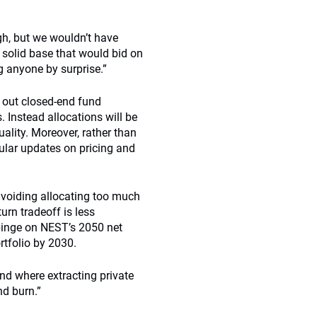
gh, but we wouldn’t have
 solid base that would bid on
ng anyone by surprise.”
 out closed-end fund
 Instead allocations will be
ality. Moreover, rather than
ular updates on pricing and
avoiding allocating too much
urn tradeoff is less
mpinge on NEST’s 2050 net
rtfolio by 2030.
d where extracting private
nd burn.”