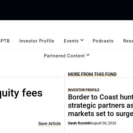
GPTB
Investor Profile
Events
Podcasts
Res
Partnered Content
MORE FROM THIS FUND
uity fees
INVESTOR PROFILE
Border to Coast hun
strategic partners a
markets set to surg
Save Article
Sarah Rundell
August 06, 2026