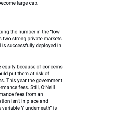
 become large cap.
ping the number in the “low
s two-strong private markets
is successfully deployed in
te equity because of concerns
ld put them at risk of
ees. This year the government
ance fees. Still, O’Neill
ormance fees from an
tion isn’t in place and
a variable Y underneath” is