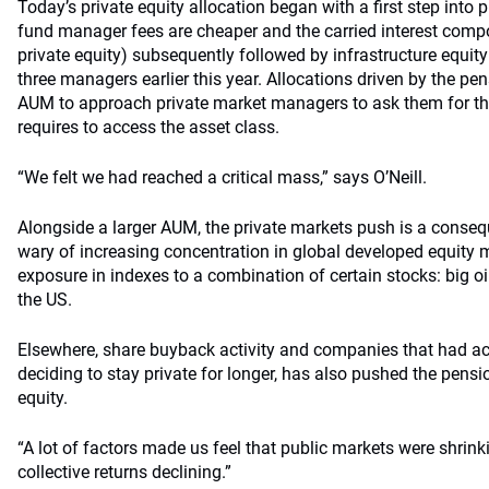
Today’s private equity allocation began with a first step into p
fund manager fees are cheaper and the carried interest compo
private equity) subsequently followed by infrastructure equ
three managers earlier this year. Allocations driven by the 
AUM to approach private market managers to ask them for the
requires to access the asset class.
“We felt we had reached a critical mass,” says O’Neill.
Alongside a larger AUM, the private markets push is a cons
wary of increasing concentration in global developed equity 
exposure in indexes to a combination of certain stocks: big oi
the US.
Elsewhere, share buyback activity and companies that had ach
deciding to stay private for longer, has also pushed the pens
equity.
“A lot of factors made us feel that public markets were shrin
collective returns declining.”