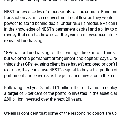
NEST hopes a series of other carrots will be enough. Fund ma
transact on as much co-investment deal flow as they would li
powder to stand behind deals. Under NEST’s model, GPs can h
in the knowledge of NEST’s permanent capital and ability to
money that can be drawn over the years in an evergreen struct
repeated fundraising.
“GPs will be fund raising for their vintage three or four fund
but we offer a permanent arrangement and capital,” says O’
things that GPs’ existing client base haven’t explored or don’t 
example, they could use NEST’s capital to buy a big portion o
portion out and leave us as the permanent investor in the rem
Following next year’s initial £1 billion, the fund aims to deplo
a target of 5 per cent of the portfolio invested in the asset c
£80 billion invested over the next 20 years.
O’Neill is confident that some of the responding cohort are up