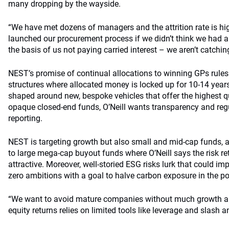
many dropping by the wayside.
“We have met dozens of managers and the attrition rate is hi
launched our procurement process if we didn’t think we had a
the basis of us not paying carried interest – we aren’t catchi
NEST’s promise of continual allocations to winning GPs rules
structures where allocated money is locked up for 10-14 years.
shaped around new, bespoke vehicles that offer the highest qu
opaque closed-end funds, O’Neill wants transparency and reg
reporting.
NEST is targeting growth but also small and mid-cap funds, 
to large mega-cap buyout funds where O’Neill says the risk ret
attractive. Moreover, well-storied ESG risks lurk that could i
zero ambitions with a goal to halve carbon exposure in the po
“We want to avoid mature companies without much growth an
equity returns relies on limited tools like leverage and slash a