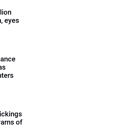
lion
, eyes
lance
as
nters
ickings
warns of