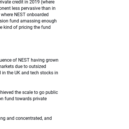
rivate credit in 2019 (where
nent less pervasive than in
ity where NEST onboarded
pension fund amassing enough
 kind of pricing the fund
equence of NEST having grown
markets due to outsized
l in the UK and tech stocks in
ieved the scale to go public
ion fund towards private
king and concentrated, and