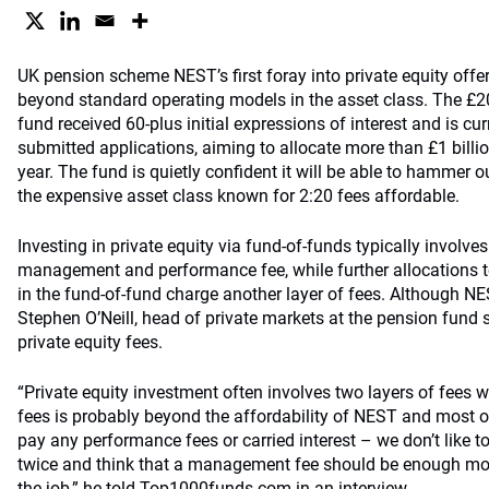
UK pension scheme NEST’s first foray into private equity offe
beyond standard operating models in the asset class. The £20 
fund received 60-plus initial expressions of interest and is cur
submitted applications, aiming to allocate more than £1 billio
year. The fund is quietly confident it will be able to hammer 
the expensive asset class known for 2:20 fees affordable.
Investing in private equity via fund-of-funds typically invol
management and performance fee, while further allocations t
in the fund-of-fund charge another layer of fees. Although N
Stephen O’Neill, head of private markets at the pension fund s
private equity fees.
“Private equity investment often involves two layers of fees w
fees is probably beyond the affordability of NEST and most 
pay any performance fees or carried interest – we don’t like t
twice and think that a management fee should be enough mot
the job,” he told Top1000funds.com in an interview.