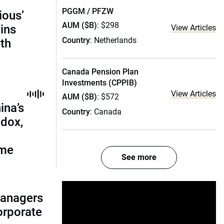
PGGM / PFZW
ious’
AUM ($B)
: $298
ains
View Articles
Country
: Netherlands
th
Canada Pension Plan
Investments (CPPIB)
View Articles
AUM ($B)
: $572
ina’s
Country
: Canada
adox,
ome
See more
managers
corporate