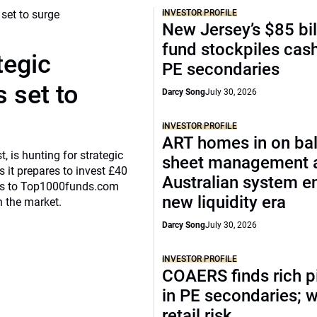
INVESTOR PROFILE
New Jersey’s $85 bil
fund stockpiles cash
tegic
PE secondaries
 set to
Darcy Song
July 30, 2026
INVESTOR PROFILE
ART homes in on ba
, is hunting for strategic
sheet management 
 it prepares to invest £40
Australian system e
eaks to Top1000funds.com
new liquidity era
n the market.
Darcy Song
July 30, 2026
INVESTOR PROFILE
COAERS finds rich p
in PE secondaries; 
retail risk