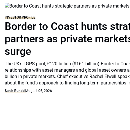
INVESTOR PROFILE
Border to Coast hunts stra
partners as private markets
surge
The UK’s LGPS pool, £120 billion ($161 billion) Border to Coast
relationships with asset managers and global asset owners as
billion in private markets. Chief executive Rachel Elwell sp
about the fund's approach to finding long-term partnerships i
Sarah Rundell
August 06, 2026