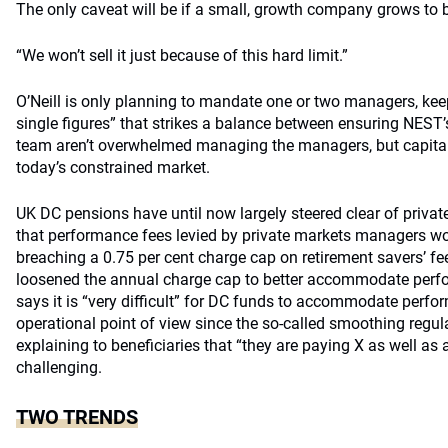
The only caveat will be if a small, growth company grows to
“We won’t sell it just because of this hard limit.”
O’Neill is only planning to mandate one or two managers, kee
single figures” that strikes a balance between ensuring NEST’
team aren’t overwhelmed managing the managers, but capital 
today’s constrained market.
UK DC pensions have until now largely steered clear of priva
that performance fees levied by private markets managers wou
breaching a 0.75 per cent charge cap on retirement savers’ f
loosened the annual charge cap to better accommodate perform
says it is “very difficult” for DC funds to accommodate perf
operational point of view since the so-called smoothing regula
explaining to beneficiaries that “they are paying X as well as 
challenging.
TWO TRENDS