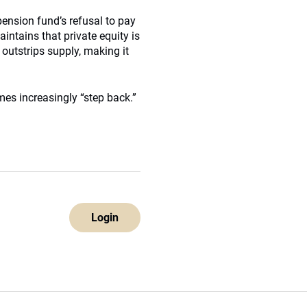
pension fund’s refusal to pay
intains that private equity is
outstrips supply, making it
es increasingly “step back.”
Login