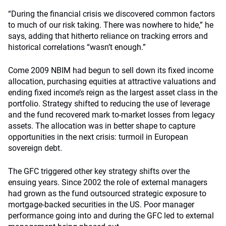
“During the financial crisis we discovered common factors
to much of our risk taking. There was nowhere to hide,” he
says, adding that hitherto reliance on tracking errors and
historical correlations “wasn’t enough.”
Come 2009 NBIM had begun to sell down its fixed income
allocation, purchasing equities at attractive valuations and
ending fixed income’s reign as the largest asset class in the
portfolio. Strategy shifted to reducing the use of leverage
and the fund recovered mark to-market losses from legacy
assets. The allocation was in better shape to capture
opportunities in the next crisis: turmoil in European
sovereign debt.
The GFC triggered other key strategy shifts over the
ensuing years. Since 2002 the role of external managers
had grown as the fund outsourced strategic exposure to
mortgage-backed securities in the US. Poor manager
performance going into and during the GFC led to external