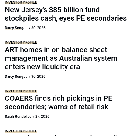
INVESTOR PROFILE
New Jersey’s $85 billion fund
stockpiles cash, eyes PE secondaries
Darcy Song
July 30, 2026
INVESTOR PROFILE
ART homes in on balance sheet
management as Australian system
enters new liquidity era
Darcy Song
July 30, 2026
INVESTOR PROFILE
COAERS finds rich pickings in PE
secondaries; warns of retail risk
Sarah Rundell
July 27, 2026
INVESTOR PROFILE