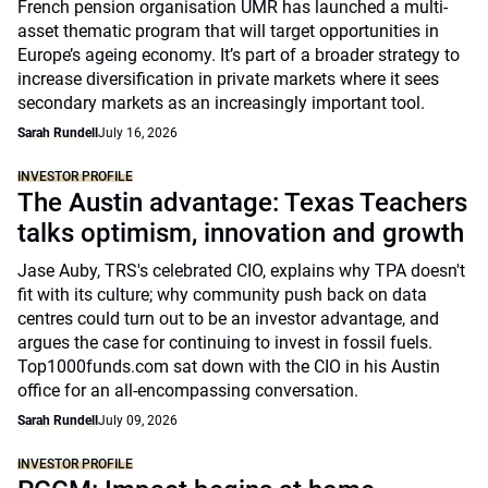
French pension organisation UMR has launched a multi-
asset thematic program that will target opportunities in
Europe’s ageing economy. It’s part of a broader strategy to
increase diversification in private markets where it sees
secondary markets as an increasingly important tool.
Sarah Rundell
July 16, 2026
INVESTOR PROFILE
The Austin advantage: Texas Teachers
talks optimism, innovation and growth
Jase Auby, TRS's celebrated CIO, explains why TPA doesn't
fit with its culture; why community push back on data
centres could turn out to be an investor advantage, and
argues the case for continuing to invest in fossil fuels.
Top1000funds.com sat down with the CIO in his Austin
office for an all-encompassing conversation.
Sarah Rundell
July 09, 2026
INVESTOR PROFILE