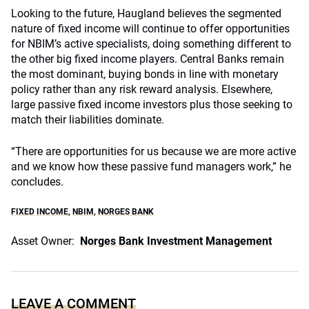
Looking to the future, Haugland believes the segmented
nature of fixed income will continue to offer opportunities
for NBIM’s active specialists, doing something different to
the other big fixed income players. Central Banks remain
the most dominant, buying bonds in line with monetary
policy rather than any risk reward analysis. Elsewhere,
large passive fixed income investors plus those seeking to
match their liabilities dominate.
“There are opportunities for us because we are more active
and we know how these passive fund managers work,” he
concludes.
FIXED INCOME
,
NBIM
,
NORGES BANK
Asset Owner:
Norges Bank Investment Management
LEAVE A COMMENT