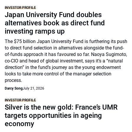
INVESTOR PROFILE
Japan University Fund doubles
alternatives book as direct fund
investing ramps up
The $75 billion Japan University Fund is furthering its push
to direct fund selection in alternatives alongside the fund-
of-funds approach it has favoured so far. Naoya Sugimoto,
co-CIO and head of global investment, says it’s a “natural
direction” in the fund’s journey as the young endowment
looks to take more control of the manager selection
process.
Darcy Song
July 21, 2026
INVESTOR PROFILE
Silver is the new gold: France’s UMR
targets opportunities in ageing
economy