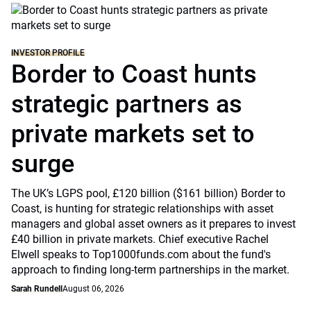
INVESTOR PROFILE
Border to Coast hunts
strategic partners as
private markets set to
surge
The UK’s LGPS pool, £120 billion ($161 billion) Border to
Coast, is hunting for strategic relationships with asset
managers and global asset owners as it prepares to invest
£40 billion in private markets. Chief executive Rachel
Elwell speaks to Top1000funds.com about the fund's
approach to finding long-term partnerships in the market.
Sarah Rundell
August 06, 2026