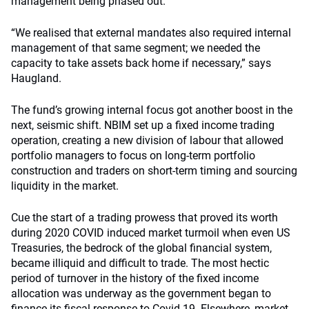
management being phased out.
“We realised that external mandates also required internal
management of that same segment; we needed the
capacity to take assets back home if necessary,” says
Haugland.
The fund’s growing internal focus got another boost in the
next, seismic shift. NBIM set up a fixed income trading
operation, creating a new division of labour that allowed
portfolio managers to focus on long-term portfolio
construction and traders on short-term timing and sourcing
liquidity in the market.
Cue the start of a trading prowess that proved its worth
during 2020 COVID induced market turmoil when even US
Treasuries, the bedrock of the global financial system,
became illiquid and difficult to trade. The most hectic
period of turnover in the history of the fixed income
allocation was underway as the government began to
finance its fiscal response to Covid-19. Elsewhere, market