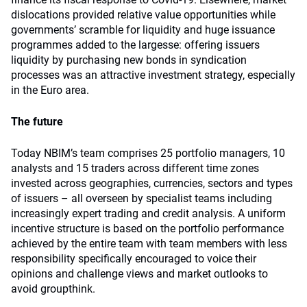
dislocations provided relative value opportunities while
governments’ scramble for liquidity and huge issuance
programmes added to the largesse: offering issuers
liquidity by purchasing new bonds in syndication
processes was an attractive investment strategy, especially
in the Euro area.
The future
Today NBIM’s team comprises 25 portfolio managers, 10
analysts and 15 traders across different time zones
invested across geographies, currencies, sectors and types
of issuers – all overseen by specialist teams including
increasingly expert trading and credit analysis. A uniform
incentive structure is based on the portfolio performance
achieved by the entire team with team members with less
responsibility specifically encouraged to voice their
opinions and challenge views and market outlooks to
avoid groupthink.