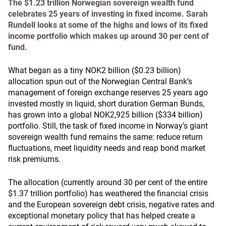
The $1.23 trillion Norwegian sovereign wealth fund
celebrates 25 years of investing in fixed income. Sarah
Rundell looks at some of the highs and lows of its fixed
income portfolio which makes up around 30 per cent of
fund.
What began as a tiny NOK2 billion ($0.23 billion)
allocation spun out of the Norwegian Central Bank’s
management of foreign exchange reserves 25 years ago
invested mostly in liquid, short duration German Bunds,
has grown into a global NOK2,925 billion ($334 billion)
portfolio. Still, the task of fixed income in Norway’s giant
sovereign wealth fund remains the same: reduce return
fluctuations, meet liquidity needs and reap bond market
risk premiums.
The allocation (currently around 30 per cent of the entire
$1.37 trillion portfolio) has weathered the financial crisis
and the European sovereign debt crisis, negative rates and
exceptional monetary policy that has helped create a