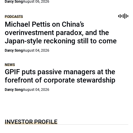
Darcy Song
August 06, 2026
PODCASTS
Michael Pettis on China’s
overinvestment paradox, and the
Japan-style reckoning still to come
Darcy Song
August 04, 2026
NEWS
GPIF puts passive managers at the
forefront of corporate stewardship
Darcy Song
August 04, 2026
INVESTOR PROFILE