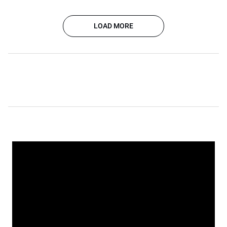
LOAD MORE