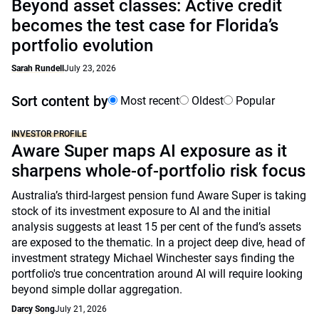
Beyond asset classes: Active credit
becomes the test case for Florida’s
portfolio evolution
Sarah Rundell
July 23, 2026
Sort content by
Most recent
Oldest
Popular
INVESTOR PROFILE
Aware Super maps AI exposure as it
sharpens whole-of-portfolio risk focus
Australia’s third-largest pension fund Aware Super is taking
stock of its investment exposure to AI and the initial
analysis suggests at least 15 per cent of the fund’s assets
are exposed to the thematic. In a project deep dive, head of
investment strategy Michael Winchester says finding the
portfolio's true concentration around AI will require looking
beyond simple dollar aggregation.
Darcy Song
July 21, 2026