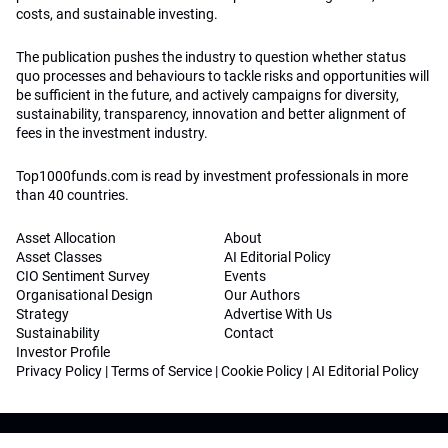
costs, and sustainable investing.
The publication pushes the industry to question whether status
quo processes and behaviours to tackle risks and opportunities will
be sufficient in the future, and actively campaigns for diversity,
sustainability, transparency, innovation and better alignment of
fees in the investment industry.
Top1000funds.com is read by investment professionals in more
than 40 countries.
Asset Allocation
About
Asset Classes
AI Editorial Policy
CIO Sentiment Survey
Events
Organisational Design
Our Authors
Strategy
Advertise With Us
Sustainability
Contact
Investor Profile
Privacy Policy
|
Terms of Service
|
Cookie Policy
|
AI Editorial Policy