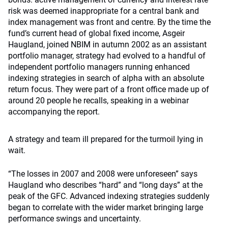
risk was deemed inappropriate for a central bank and
index management was front and centre. By the time the
fund’s current head of global fixed income, Asgeir
Haugland, joined NBIM in autumn 2002 as an assistant
portfolio manager, strategy had evolved to a handful of
independent portfolio managers running enhanced
indexing strategies in search of alpha with an absolute
return focus. They were part of a front office made up of
around 20 people he recalls, speaking in a webinar
accompanying the report.
A strategy and team ill prepared for the turmoil lying in
wait.
“The losses in 2007 and 2008 were unforeseen” says
Haugland who describes “hard” and “long days” at the
peak of the GFC. Advanced indexing strategies suddenly
began to correlate with the wider market bringing large
performance swings and uncertainty.