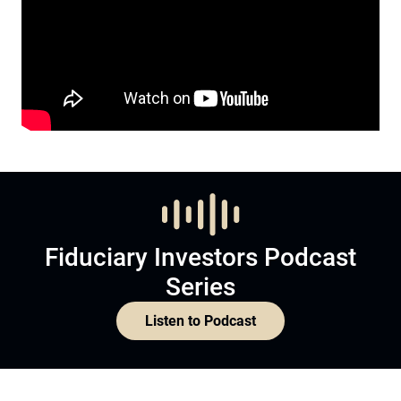
Fiduciary Investors Podcast
Series
Listen to Podcast