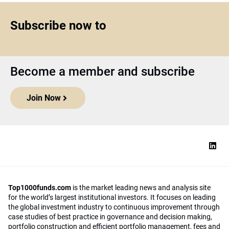
Subscribe now to
Become a member and subscribe
Join Now
Top1000funds.com
is the market leading news and analysis site
for the world’s largest institutional investors. It focuses on leading
the global investment industry to continuous improvement through
case studies of best practice in governance and decision making,
portfolio construction and efficient portfolio management, fees and