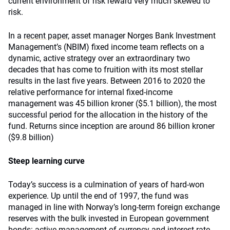
current environment of risk reward very much skewed to
risk.
In a
recent paper,
asset manager Norges Bank Investment
Management’s (NBIM) fixed income team reflects on a
dynamic, active strategy over an extraordinary two
decades that has come to fruition with its most stellar
results in the last five years. Between 2016 to 2020 the
relative performance for internal fixed-income
management was 45 billion kroner ($5.1 billion), the most
successful period for the allocation in the history of the
fund. Returns since inception are around 86 billion kroner
($9.8 billion)
Steep learning curve
Today’s success is a culmination of years of hard-won
experience. Up until the end of 1997, the fund was
managed in line with Norway’s long-term foreign exchange
reserves with the bulk invested in European government
bonds: active management of currency and interest rate