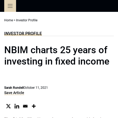
Skip
to
content
Home
>
Investor Profile
INVESTOR PROFILE
NBIM charts 25 years of
investing in fixed income
Sarah Rundell
October 11, 2021
Save Article