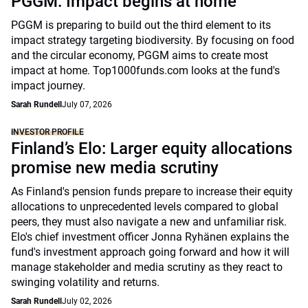
PGGM: Impact begins at home
PGGM is preparing to build out the third element to its
impact strategy targeting biodiversity. By focusing on food
and the circular economy, PGGM aims to create most
impact at home. Top1000funds.com looks at the fund's
impact journey.
Sarah Rundell
July 07, 2026
INVESTOR PROFILE
Finland’s Elo: Larger equity allocations
promise new media scrutiny
As Finland's pension funds prepare to increase their equity
allocations to unprecedented levels compared to global
peers, they must also navigate a new and unfamiliar risk.
Elo's chief investment officer Jonna Ryhänen explains the
fund's investment approach going forward and how it will
manage stakeholder and media scrutiny as they react to
swinging volatility and returns.
Sarah Rundell
July 02, 2026