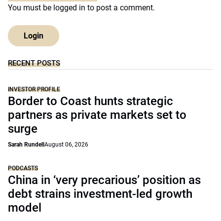
You must be
logged in
to post a comment.
Login
RECENT POSTS
INVESTOR PROFILE
Border to Coast hunts strategic
partners as private markets set to
surge
Sarah Rundell
August 06, 2026
PODCASTS
China in ‘very precarious’ position as
debt strains investment-led growth
model