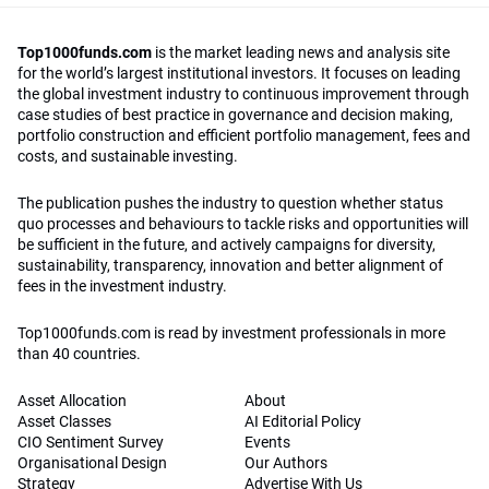
Top1000funds.com
is the market leading news and analysis site
for the world’s largest institutional investors. It focuses on leading
the global investment industry to continuous improvement through
case studies of best practice in governance and decision making,
portfolio construction and efficient portfolio management, fees and
costs, and sustainable investing.
The publication pushes the industry to question whether status
quo processes and behaviours to tackle risks and opportunities will
be sufficient in the future, and actively campaigns for diversity,
sustainability, transparency, innovation and better alignment of
fees in the investment industry.
Top1000funds.com is read by investment professionals in more
than 40 countries.
Asset Allocation
About
Asset Classes
AI Editorial Policy
CIO Sentiment Survey
Events
Organisational Design
Our Authors
Strategy
Advertise With Us