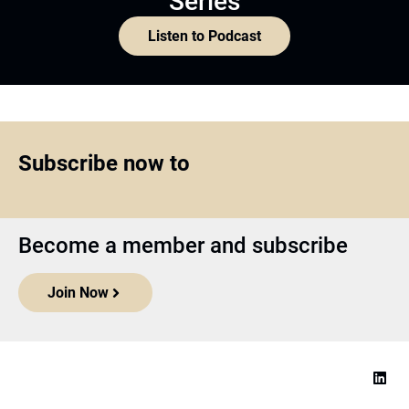
Series
Listen to Podcast
Subscribe now to
Become a member and subscribe
Join Now