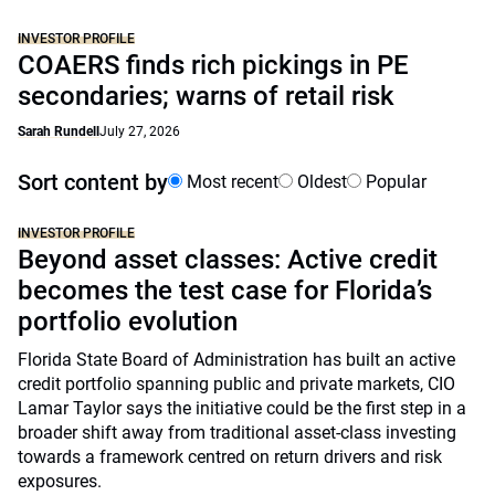
INVESTOR PROFILE
COAERS finds rich pickings in PE
secondaries; warns of retail risk
Sarah Rundell
July 27, 2026
Sort content by
Most recent
Oldest
Popular
INVESTOR PROFILE
Beyond asset classes: Active credit
becomes the test case for Florida’s
portfolio evolution
Florida State Board of Administration has built an active
credit portfolio spanning public and private markets, CIO
Lamar Taylor says the initiative could be the first step in a
broader shift away from traditional asset-class investing
towards a framework centred on return drivers and risk
exposures.