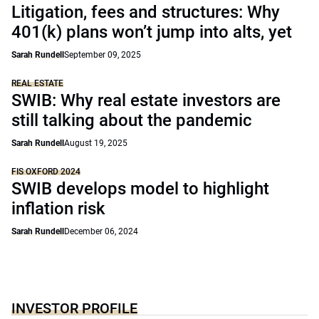
Litigation, fees and structures: Why
401(k) plans won’t jump into alts, yet
Sarah Rundell
September 09, 2025
REAL ESTATE
SWIB: Why real estate investors are
still talking about the pandemic
Sarah Rundell
August 19, 2025
FIS OXFORD 2024
SWIB develops model to highlight
inflation risk
Sarah Rundell
December 06, 2024
INVESTOR PROFILE