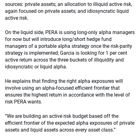
sources: private assets; an allocation to illiquid active risk,
again focused on private assets; and idiosyncratic liquid
active risk.
On the liquid side, PERA is using long-only alpha managers
for now but will introduce long/short hedge fund
managers of a portable alpha strategy once the risk-parity
strategy is implemented; Garcia is looking for 1 per cent
active return across the three buckets of illiquidity and
idiosyncratic or liquid alpha.
He explains that finding the right alpha exposures will
involve using an alpha-focused efficient frontier that
ensures the highest return in accordance with the level of
risk PERA wants.
“We are building an active risk budget based off the
efficient frontier of the expected alpha exposures of private
assets and liquid assets across every asset class.”