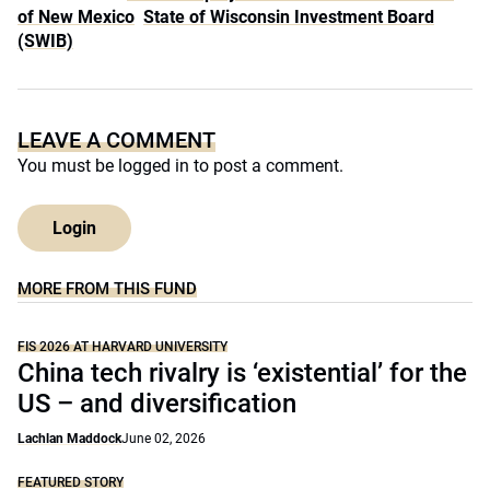
of New Mexico
State of Wisconsin Investment Board
(SWIB)
LEAVE A COMMENT
You must be
logged in
to post a comment.
Login
MORE FROM THIS FUND
FIS 2026 AT HARVARD UNIVERSITY
China tech rivalry is ‘existential’ for the
US – and diversification
Lachlan Maddock
June 02, 2026
FEATURED STORY