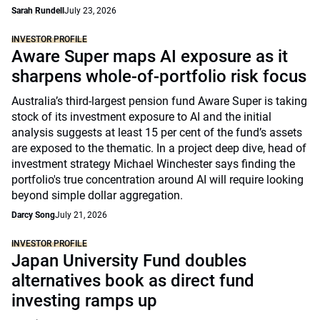
Sarah Rundell
July 23, 2026
INVESTOR PROFILE
Aware Super maps AI exposure as it
sharpens whole-of-portfolio risk focus
Australia’s third-largest pension fund Aware Super is taking
stock of its investment exposure to AI and the initial
analysis suggests at least 15 per cent of the fund’s assets
are exposed to the thematic. In a project deep dive, head of
investment strategy Michael Winchester says finding the
portfolio's true concentration around AI will require looking
beyond simple dollar aggregation.
Darcy Song
July 21, 2026
INVESTOR PROFILE
Japan University Fund doubles
alternatives book as direct fund
investing ramps up