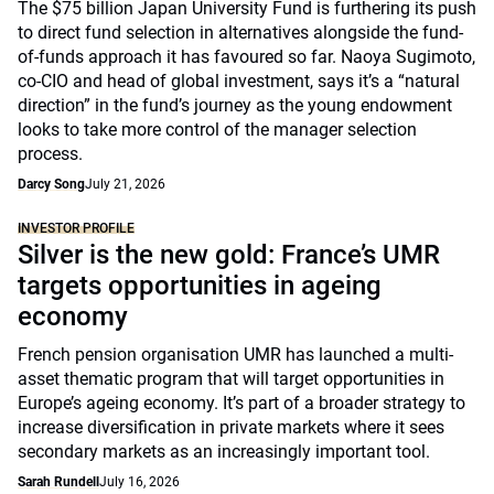
The $75 billion Japan University Fund is furthering its push
to direct fund selection in alternatives alongside the fund-
of-funds approach it has favoured so far. Naoya Sugimoto,
co-CIO and head of global investment, says it’s a “natural
direction” in the fund’s journey as the young endowment
looks to take more control of the manager selection
process.
Darcy Song
July 21, 2026
INVESTOR PROFILE
Silver is the new gold: France’s UMR
targets opportunities in ageing
economy
French pension organisation UMR has launched a multi-
asset thematic program that will target opportunities in
Europe’s ageing economy. It’s part of a broader strategy to
increase diversification in private markets where it sees
secondary markets as an increasingly important tool.
Sarah Rundell
July 16, 2026