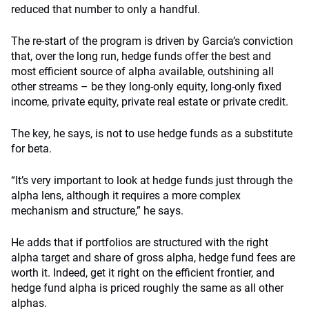
reduced that number to only a handful.
The re-start of the program is driven by Garcia’s conviction
that, over the long run, hedge funds offer the best and
most efficient source of alpha available, outshining all
other streams – be they long-only equity, long-only fixed
income, private equity, private real estate or private credit.
The key, he says, is not to use hedge funds as a substitute
for beta.
“It’s very important to look at hedge funds just through the
alpha lens, although it requires a more complex
mechanism and structure,” he says.
He adds that if portfolios are structured with the right
alpha target and share of gross alpha, hedge fund fees are
worth it. Indeed, get it right on the efficient frontier, and
hedge fund alpha is priced roughly the same as all other
alphas.