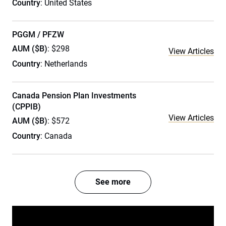
Country
: United States
PGGM / PFZW
AUM ($B)
: $298
View Articles
Country
: Netherlands
Canada Pension Plan Investments
(CPPIB)
View Articles
AUM ($B)
: $572
Country
: Canada
See more