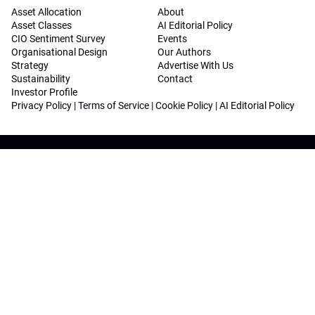
Asset Allocation
About
Asset Classes
AI Editorial Policy
CIO Sentiment Survey
Events
Organisational Design
Our Authors
Strategy
Advertise With Us
Sustainability
Contact
Investor Profile
Privacy Policy
|
Terms of Service
|
Cookie Policy
|
AI Editorial Policy