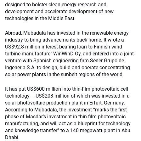
designed to bolster clean energy research and
development and accelerate development of new
technologies in the Middle East.
Abroad, Mubadala has invested in the renewable energy
industry to bring advancements back home. It wrote a
US$92.8 million interest-bearing loan to Finnish wind
turbine manufacturer WinWinD Oy, and entered into a joint-
venture with Spanish engineering firm Sener Grupo de
Ingeneria S.A. to design, build and operate concentrating
solar power plants in the sunbelt regions of the world.
It has put US$600 million into thin-film photovoltaic cell
technology – US$203 million of which was invested in a
solar photovoltaic production plant in Erfurt, Germany.
According to Mubadala, the investment “marks the first
phase of Masdar’s investment in thin-film photovoltaic
manufacturing, and will act as a blueprint for technology
and knowledge transfer” to a 140 megawatt plant in Abu
Dhabi.