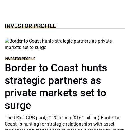
INVESTOR PROFILE
INVESTOR PROFILE
Border to Coast hunts
strategic partners as
private markets set to
surge
The UK’s LGPS pool, £120 billion ($161 billion) Border to
Coast, is hunting for strategic relationships with asset