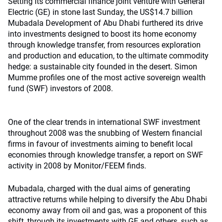
Setting its commercial finance joint venture with General
Electric (GE) in stone last Sunday, the US$14.7 billion
Mubadala Development of Abu Dhabi furthered its drive
into investments designed to boost its home economy
through knowledge transfer, from resources exploration
and production and education, to the ultimate commodity
hedge: a sustainable city founded in the desert. Simon
Mumme profiles one of the most active sovereign wealth
fund (SWF) investors of 2008.
One of the clear trends in international SWF investment
throughout 2008 was the snubbing of Western financial
firms in favour of investments aiming to benefit local
economies through knowledge transfer, a report on SWF
activity in 2008 by Monitor/FEEM finds.
Mubadala, charged with the dual aims of generating
attractive returns while helping to diversify the Abu Dhabi
economy away from oil and gas, was a proponent of this
shift, through its investments with GE and others, such as