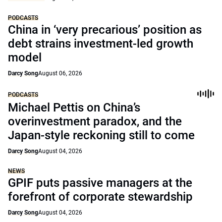
PODCASTS
China in ‘very precarious’ position as
debt strains investment-led growth
model
Darcy Song
August 06, 2026
PODCASTS
Michael Pettis on China’s
overinvestment paradox, and the
Japan-style reckoning still to come
Darcy Song
August 04, 2026
NEWS
GPIF puts passive managers at the
forefront of corporate stewardship
Darcy Song
August 04, 2026