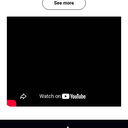
See more