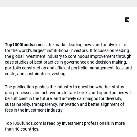
Top1000funds.com
is the market leading news and analysis site
for the world’s largest institutional investors. It focuses on leading
the global investment industry to continuous improvement through
case studies of best practice in governance and decision making,
portfolio construction and efficient portfolio management, fees and
costs, and sustainable investing.
The publication pushes the industry to question whether status
quo processes and behaviours to tackle risks and opportunities will
be sufficient in the future, and actively campaigns for diversity,
sustainability, transparency, innovation and better alignment of
fees in the investment industry.
Top1000funds.com is read by investment professionals in more
than 40 countries.