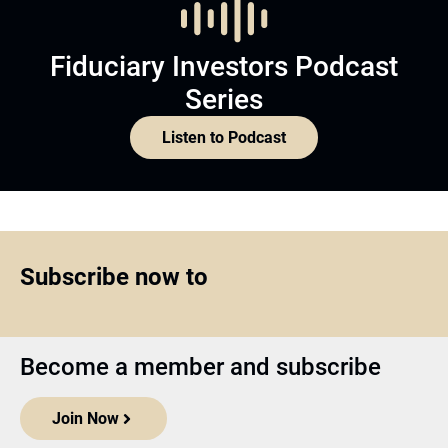
Fiduciary Investors Podcast
Series
Listen to Podcast
Subscribe now to
Become a member and subscribe
Join Now