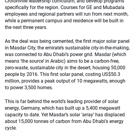
Crotonville leadership curriculum, and develop programs
specifically for the region. Courses for GE and Mubadala
employees and regional partners will run from next month,
while a permanent campus and residence will be built in
the next three years.
As the deal was being cemented, the first major solar panel
in Masdar City, the emirate’s sustainable city-in-the-making,
was connected to Abu Dhabi’s power grid. Masdar (which
means ‘the source’ in Arabic) aims to be a carbon-free,
zero-waste, sustainable city in the desert, housing 50,000
people by 2016. This first solar panel, costing US$50.3
million, provides a peak output of 10 megawatts, enough
to power 3,500 homes.
This is far behind the world’s leading provider of solar
energy, Germany, which has built up a 5,400 megawatt
capacity to date. Yet Masdar’s solar ‘array’ has displaced
about 15,000 tonnes of carbon from Abu Dhabi’s energy
cycle.