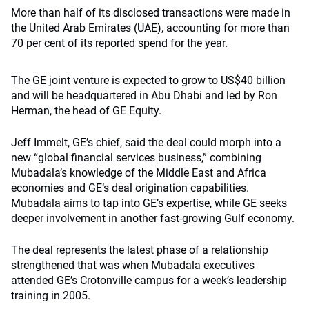
More than half of its disclosed transactions were made in
the United Arab Emirates (UAE), accounting for more than
70 per cent of its reported spend for the year.
The GE joint venture is expected to grow to US$40 billion
and will be headquartered in Abu Dhabi and led by Ron
Herman, the head of GE Equity.
Jeff Immelt, GE’s chief, said the deal could morph into a
new “global financial services business,” combining
Mubadala’s knowledge of the Middle East and Africa
economies and GE’s deal origination capabilities.
Mubadala aims to tap into GE’s expertise, while GE seeks
deeper involvement in another fast-growing Gulf economy.
The deal represents the latest phase of a relationship
strengthened that was when Mubadala executives
attended GE’s Crotonville campus for a week’s leadership
training in 2005.