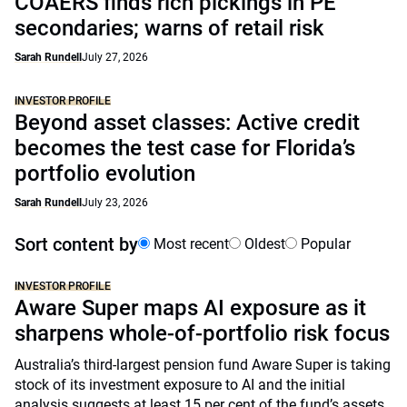
COAERS finds rich pickings in PE
secondaries; warns of retail risk
Sarah Rundell
July 27, 2026
INVESTOR PROFILE
Beyond asset classes: Active credit
becomes the test case for Florida’s
portfolio evolution
Sarah Rundell
July 23, 2026
Sort content by
Most recent
Oldest
Popular
INVESTOR PROFILE
Aware Super maps AI exposure as it
sharpens whole-of-portfolio risk focus
Australia’s third-largest pension fund Aware Super is taking
stock of its investment exposure to AI and the initial
analysis suggests at least 15 per cent of the fund’s assets