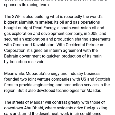
sponsors its racing team.
The SWF is also building what is reportedly the world’s
biggest aluminium smelter. Its oil and gas operations
bought outright Pearl Energy, a south-east Asian oil and
gas exploration and development company, in 2008, and
secured an exploration and production sharing agreements
with Oman and Kazakhstan. With Occidental Petroleum
Corporation, it signed an interim agreement with the
Bahrain government to quicken production of its main
hydrocarbon reservoir.
Meanwhile, Mubadala’s energy and industry business
founded two joint venture companies with US and Scottish
firms to provide engineering and production services in the
region. But it also developed technologies for Masdar.
The streets of Masdar will contrast greatly with those of
downtown Abu Dhabi, where residents drive fuel-guzzling
cars and, amid the desert heat, work in air conditioned