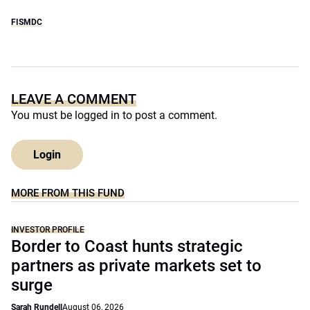
FISMDC
LEAVE A COMMENT
You must be
logged in
to post a comment.
Login
MORE FROM THIS FUND
INVESTOR PROFILE
Border to Coast hunts strategic
partners as private markets set to
surge
Sarah Rundell
August 06, 2026