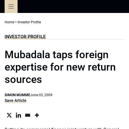
Skip
to
content
Home
>
Investor Profile
INVESTOR PROFILE
Mubadala taps foreign
expertise for new return
sources
SIMON MUMME
June 03, 2009
Save Article