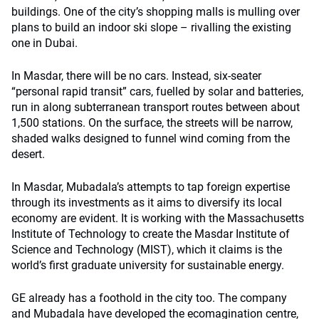
buildings. One of the city’s shopping malls is mulling over
plans to build an indoor ski slope – rivalling the existing
one in Dubai.
In Masdar, there will be no cars. Instead, six-seater
“personal rapid transit” cars, fuelled by solar and batteries,
run in along subterranean transport routes between about
1,500 stations. On the surface, the streets will be narrow,
shaded walks designed to funnel wind coming from the
desert.
In Masdar, Mubadala’s attempts to tap foreign expertise
through its investments as it aims to diversify its local
economy are evident. It is working with the Massachusetts
Institute of Technology to create the Masdar Institute of
Science and Technology (MIST), which it claims is the
world’s first graduate university for sustainable energy.
GE already has a foothold in the city too. The company
and Mubadala have developed the ecomagination centre,