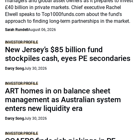
managers and global asset owners as it prepares to invest
£40 billion in private markets. Chief executive Rachel
Elwell speaks to Top1000funds.com about the fund's
approach to finding long-term partnerships in the market.
Sarah Rundell
August 06, 2026
INVESTOR PROFILE
New Jersey’s $85 billion fund
stockpiles cash, eyes PE secondaries
Darcy Song
July 30, 2026
INVESTOR PROFILE
ART homes in on balance sheet
management as Australian system
enters new liquidity era
Darcy Song
July 30, 2026
INVESTOR PROFILE