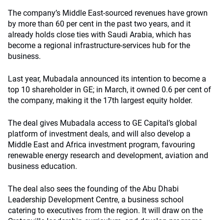
The company’s Middle East-sourced revenues have grown
by more than 60 per cent in the past two years, and it
already holds close ties with Saudi Arabia, which has
become a regional infrastructure-services hub for the
business.
Last year, Mubadala announced its intention to become a
top 10 shareholder in GE; in March, it owned 0.6 per cent of
the company, making it the 17th largest equity holder.
The deal gives Mubadala access to GE Capital’s global
platform of investment deals, and will also develop a
Middle East and Africa investment program, favouring
renewable energy research and development, aviation and
business education.
The deal also sees the founding of the Abu Dhabi
Leadership Development Centre, a business school
catering to executives from the region. It will draw on the