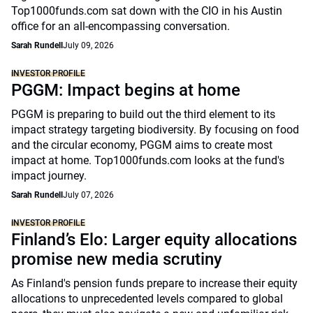
Top1000funds.com sat down with the CIO in his Austin
office for an all-encompassing conversation.
Sarah Rundell
July 09, 2026
INVESTOR PROFILE
PGGM: Impact begins at home
PGGM is preparing to build out the third element to its
impact strategy targeting biodiversity. By focusing on food
and the circular economy, PGGM aims to create most
impact at home. Top1000funds.com looks at the fund's
impact journey.
Sarah Rundell
July 07, 2026
INVESTOR PROFILE
Finland’s Elo: Larger equity allocations
promise new media scrutiny
As Finland's pension funds prepare to increase their equity
allocations to unprecedented levels compared to global