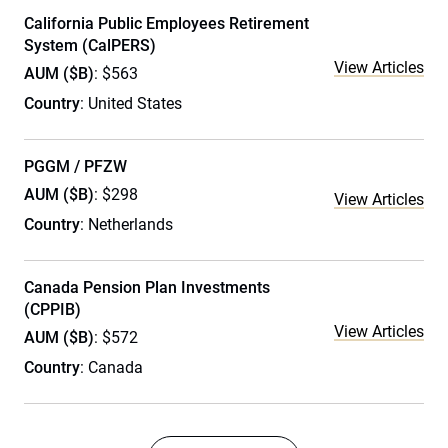
California Public Employees Retirement
System (CalPERS)
View Articles
AUM ($B)
: $563
Country
: United States
PGGM / PFZW
AUM ($B)
: $298
View Articles
Country
: Netherlands
Canada Pension Plan Investments
(CPPIB)
View Articles
AUM ($B)
: $572
Country
: Canada