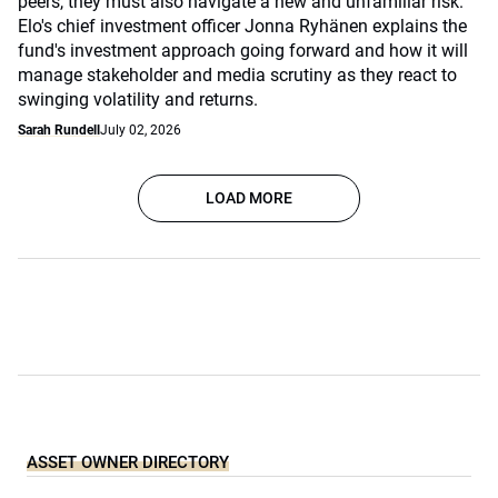
peers, they must also navigate a new and unfamiliar risk.
Elo's chief investment officer Jonna Ryhänen explains the
fund's investment approach going forward and how it will
manage stakeholder and media scrutiny as they react to
swinging volatility and returns.
Sarah Rundell
July 02, 2026
LOAD MORE
ASSET OWNER DIRECTORY