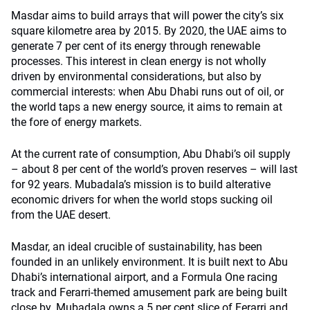
Masdar aims to build arrays that will power the city’s six
square kilometre area by 2015. By 2020, the UAE aims to
generate 7 per cent of its energy through renewable
processes. This interest in clean energy is not wholly
driven by environmental considerations, but also by
commercial interests: when Abu Dhabi runs out of oil, or
the world taps a new energy source, it aims to remain at
the fore of energy markets.
At the current rate of consumption, Abu Dhabi’s oil supply
– about 8 per cent of the world’s proven reserves – will last
for 92 years. Mubadala’s mission is to build alterative
economic drivers for when the world stops sucking oil
from the UAE desert.
Masdar, an ideal crucible of sustainability, has been
founded in an unlikely environment. It is built next to Abu
Dhabi’s international airport, and a Formula One racing
track and Ferarri-themed amusement park are being built
close by. Mubadala owns a 5 per cent slice of Ferarri and