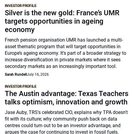
INVESTOR PROFILE
Silver is the new gold: France’s UMR
targets opportunities in ageing
economy
French pension organisation UMR has launched a multi-
asset thematic program that will target opportunities in
Europe’s ageing economy. It’s part of a broader strategy to
increase diversification in private markets where it sees
secondary markets as an increasingly important tool.
Sarah Rundell
July 16, 2026
INVESTOR PROFILE
The Austin advantage: Texas Teachers
talks optimism, innovation and growth
Jase Auby, TRS's celebrated CIO, explains why TPA doesn't
fit with its culture; why community push back on data
centres could turn out to be an investor advantage, and
argues the case for continuing to invest in fossil fuels.