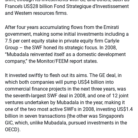
France’s US$28 billion Fond Strategique d’Investissement
and Western resources firms.
After four years accumulating flows from the Emirati
government, making some initial investments including a
7.5 per cent equity stake in private equity firm Carlyle
Group – the SWF honed its strategic focus. In 2008,
“Mubadala reinvented itself as a domestic development
company,” the Monitor/FEEM report states.
It invested swiftly to flesh out its aims. The GE deal, in
which both companies will pump US$4 billion into
commercial finance projects in the next three years, was
the seventh-largest SWF deal in 2008, and one of 12 joint
ventures undertaken by Mubadala in the year, making it
one of the two most active SWFs in 2008, investing US$1.4
billion in seven transactions (the other was Singapore’s
GIC, which, unlike Mubadala, pursued investments in the
OECD).