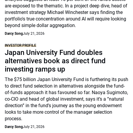
are exposed to the thematic. In a project deep dive, head of
investment strategy Michael Winchester says finding the
portfolio's true concentration around AI will require looking
beyond simple dollar aggregation.
Darcy Song
July 21, 2026
INVESTOR PROFILE
Japan University Fund doubles
alternatives book as direct fund
investing ramps up
The $75 billion Japan University Fund is furthering its push
to direct fund selection in alternatives alongside the fund-
of-funds approach it has favoured so far. Naoya Sugimoto,
co-CIO and head of global investment, says it’s a “natural
direction” in the fund’s journey as the young endowment
looks to take more control of the manager selection
process.
Darcy Song
July 21, 2026