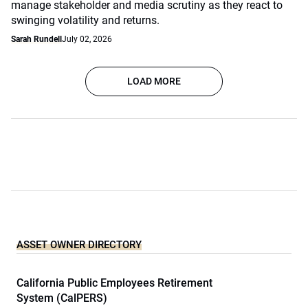
manage stakeholder and media scrutiny as they react to
swinging volatility and returns.
Sarah Rundell
July 02, 2026
LOAD MORE
ASSET OWNER DIRECTORY
California Public Employees Retirement
System (CalPERS)