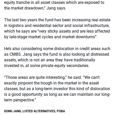
equity tranche in all asset classes which are exposed to
the market drawdown,” Jang says.
The last two years the fund has been increasing real estate
in logistics and residential sector and social infrastructure,
which he says are “very sticky assets and are less affected
by late-stage market cycles and market downturns”.
He’s also considering some dislocation in credit areas such
as CMBS. Jang says the fund is also looking at distressed
assets, which is not an area they have traditionally
invested in, at some private equity secondaries.
“Those areas are quite interesting,” he said. “We can’t
exactly pinpoint the trough in the market in the asset
classes, but as a long-term investor this kind of dislocation
is a good opportunity as long as we can maintain our long-
term perspective.”
DONG JANG
,
LISTED ALTERNATIVES
,
POBA