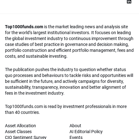
Top1000funds.com
is the market leading news and analysis site
for the world’s largest institutional investors. It focuses on leading
the global investment industry to continuous improvement through
case studies of best practice in governance and decision making,
portfolio construction and efficient portfolio management, fees and
costs, and sustainable investing.
The publication pushes the industry to question whether status
quo processes and behaviours to tackle risks and opportunities will
be sufficient in the future, and actively campaigns for diversity,
sustainability, transparency, innovation and better alignment of
fees in the investment industry.
Top1000funds.com is read by investment professionals in more
than 40 countries.
Asset Allocation
About
Asset Classes
AI Editorial Policy
CIO Sentiment Survey
Events