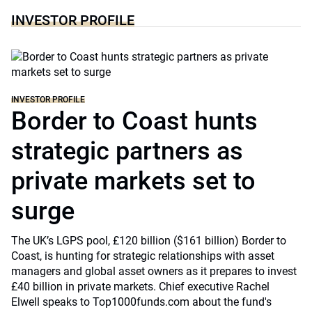
INVESTOR PROFILE
INVESTOR PROFILE
Border to Coast hunts
strategic partners as
private markets set to
surge
The UK’s LGPS pool, £120 billion ($161 billion) Border to
Coast, is hunting for strategic relationships with asset
managers and global asset owners as it prepares to invest
£40 billion in private markets. Chief executive Rachel
Elwell speaks to Top1000funds.com about the fund's