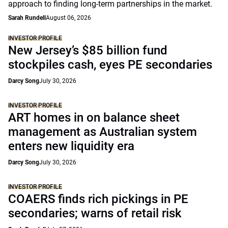
approach to finding long-term partnerships in the market.
Sarah Rundell
August 06, 2026
INVESTOR PROFILE
New Jersey’s $85 billion fund
stockpiles cash, eyes PE secondaries
Darcy Song
July 30, 2026
INVESTOR PROFILE
ART homes in on balance sheet
management as Australian system
enters new liquidity era
Darcy Song
July 30, 2026
INVESTOR PROFILE
COAERS finds rich pickings in PE
secondaries; warns of retail risk