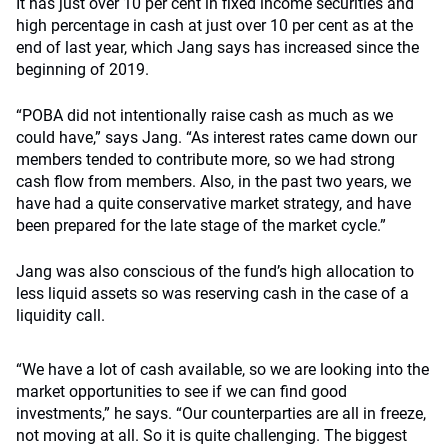
It has just over 10 per cent in fixed income securities and
high percentage in cash at just over 10 per cent as at the
end of last year, which Jang says has increased since the
beginning of 2019.
“POBA did not intentionally raise cash as much as we
could have,” says Jang. “As interest rates came down our
members tended to contribute more, so we had strong
cash flow from members. Also, in the past two years, we
have had a quite conservative market strategy, and have
been prepared for the late stage of the market cycle.”
Jang was also conscious of the fund’s high allocation to
less liquid assets so was reserving cash in the case of a
liquidity call.
“We have a lot of cash available, so we are looking into the
market opportunities to see if we can find good
investments,” he says. “Our counterparties are all in freeze,
not moving at all. So it is quite challenging. The biggest