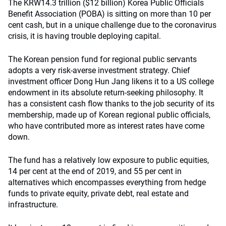
The KRW14.3 trillion ($12 billion) Korea Public Officials
Benefit Association (POBA) is sitting on more than 10 per
cent cash, but in a unique challenge due to the coronavirus
crisis, it is having trouble deploying capital.
The Korean pension fund for regional public servants
adopts a very risk-averse investment strategy. Chief
investment officer Dong Hun Jang likens it to a US college
endowment in its absolute return-seeking philosophy. It
has a consistent cash flow thanks to the job security of its
membership, made up of Korean regional public officials,
who have contributed more as interest rates have come
down.
The fund has a relatively low exposure to public equities,
14 per cent at the end of 2019, and 55 per cent in
alternatives which encompasses everything from hedge
funds to private equity, private debt, real estate and
infrastructure.