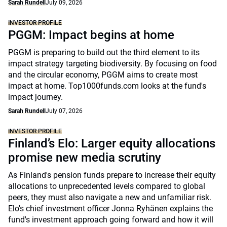
Sarah Rundell
July 09, 2026
INVESTOR PROFILE
PGGM: Impact begins at home
PGGM is preparing to build out the third element to its
impact strategy targeting biodiversity. By focusing on food
and the circular economy, PGGM aims to create most
impact at home. Top1000funds.com looks at the fund's
impact journey.
Sarah Rundell
July 07, 2026
INVESTOR PROFILE
Finland’s Elo: Larger equity allocations
promise new media scrutiny
As Finland's pension funds prepare to increase their equity
allocations to unprecedented levels compared to global
peers, they must also navigate a new and unfamiliar risk.
Elo's chief investment officer Jonna Ryhänen explains the
fund's investment approach going forward and how it will