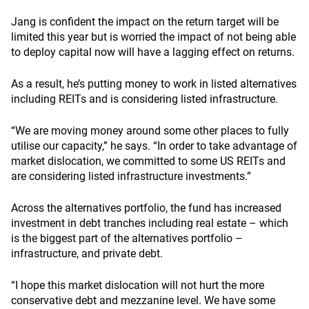
Jang is confident the impact on the return target will be
limited this year but is worried the impact of not being able
to deploy capital now will have a lagging effect on returns.
As a result, he’s putting money to work in listed alternatives
including REITs and is considering listed infrastructure.
“We are moving money around some other places to fully
utilise our capacity,” he says. “In order to take advantage of
market dislocation, we committed to some US REITs and
are considering listed infrastructure investments.”
Across the alternatives portfolio, the fund has increased
investment in debt tranches including real estate – which
is the biggest part of the alternatives portfolio –
infrastructure, and private debt.
“I hope this market dislocation will not hurt the more
conservative debt and mezzanine level. We have some