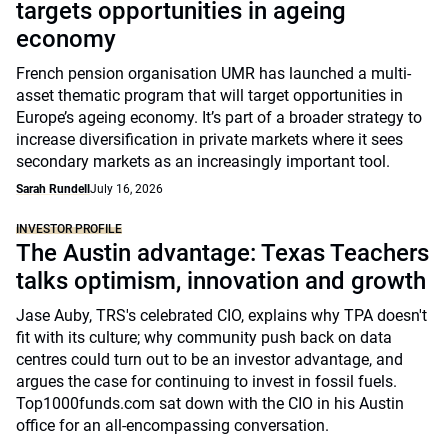
targets opportunities in ageing
economy
French pension organisation UMR has launched a multi-
asset thematic program that will target opportunities in
Europe’s ageing economy. It’s part of a broader strategy to
increase diversification in private markets where it sees
secondary markets as an increasingly important tool.
Sarah Rundell
July 16, 2026
INVESTOR PROFILE
The Austin advantage: Texas Teachers
talks optimism, innovation and growth
Jase Auby, TRS's celebrated CIO, explains why TPA doesn't
fit with its culture; why community push back on data
centres could turn out to be an investor advantage, and
argues the case for continuing to invest in fossil fuels.
Top1000funds.com sat down with the CIO in his Austin
office for an all-encompassing conversation.