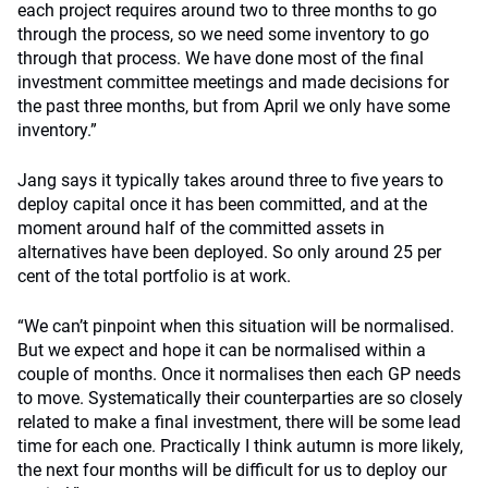
each project requires around two to three months to go
through the process, so we need some inventory to go
through that process. We have done most of the final
investment committee meetings and made decisions for
the past three months, but from April we only have some
inventory.”
Jang says it typically takes around three to five years to
deploy capital once it has been committed, and at the
moment around half of the committed assets in
alternatives have been deployed. So only around 25 per
cent of the total portfolio is at work.
“We can’t pinpoint when this situation will be normalised.
But we expect and hope it can be normalised within a
couple of months. Once it normalises then each GP needs
to move. Systematically their counterparties are so closely
related to make a final investment, there will be some lead
time for each one. Practically I think autumn is more likely,
the next four months will be difficult for us to deploy our