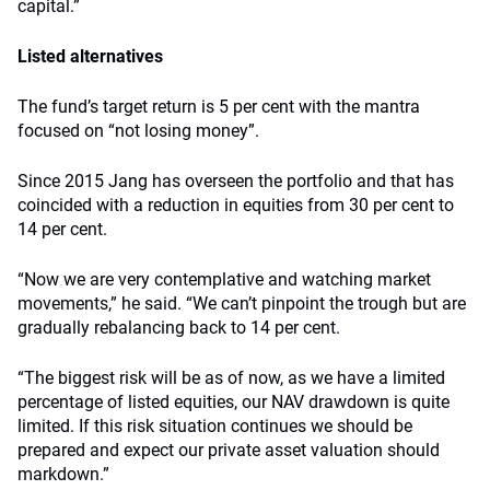
capital.”
Listed alternatives
The fund’s target return is 5 per cent with the mantra
focused on “not losing money”.
Since 2015 Jang has overseen the portfolio and that has
coincided with a reduction in equities from 30 per cent to
14 per cent.
“Now we are very contemplative and watching market
movements,” he said. “We can’t pinpoint the trough but are
gradually rebalancing back to 14 per cent.
“The biggest risk will be as of now, as we have a limited
percentage of listed equities, our NAV drawdown is quite
limited. If this risk situation continues we should be
prepared and expect our private asset valuation should
markdown.”