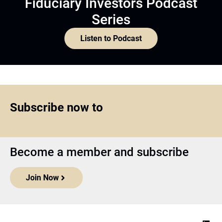
Fiduciary Investors Podcast
Series
Listen to Podcast
Subscribe now to
Become a member and subscribe
Join Now