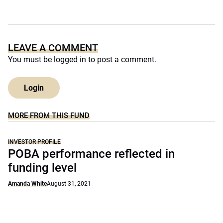
LEAVE A COMMENT
You must be
logged in
to post a comment.
Login
MORE FROM THIS FUND
INVESTOR PROFILE
POBA performance reflected in
funding level
Amanda White
August 31, 2021