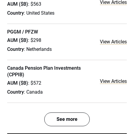
View Articles
AUM ($B)
: $563
Country
: United States
PGGM / PFZW
AUM ($B)
: $298
View Articles
Country
: Netherlands
Canada Pension Plan Investments
(CPPIB)
View Articles
AUM ($B)
: $572
Country
: Canada
See more