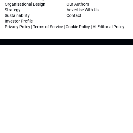
Organisational Design
Our Authors
Strategy
Advertise With Us
Sustainability
Contact
Investor Profile
Privacy Policy
|
Terms of Service
|
Cookie Policy
|
AI Editorial Policy