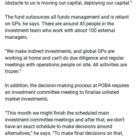
obstacle to us is moving our capital, deploying our capital.”
The fund outsources all funds management and is reliant
on GPs, he says. There are around 45 people in the
investment team who work with about 100 external
managers.
“We make indirect investments, and global GPs are
working at home and can’t do due diligence and regular
meetings with operations people on site. All activities are
frozen.”
In addition, the decision-making process at POBA requires
an investment committee meeting to finalise unlisted
market investments.
“This month we might finish the scheduled main
investment committee meetings and after that, we don’t
have an exact schedule to make decisions around
alternatives,” he says. “To make final decisions on that,