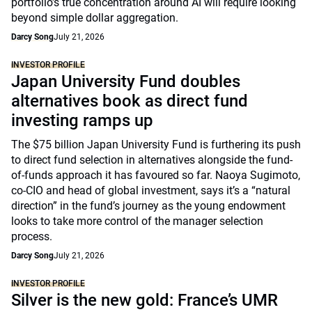
portfolio's true concentration around AI will require looking
beyond simple dollar aggregation.
Darcy Song
July 21, 2026
INVESTOR PROFILE
Japan University Fund doubles
alternatives book as direct fund
investing ramps up
The $75 billion Japan University Fund is furthering its push
to direct fund selection in alternatives alongside the fund-
of-funds approach it has favoured so far. Naoya Sugimoto,
co-CIO and head of global investment, says it’s a “natural
direction” in the fund’s journey as the young endowment
looks to take more control of the manager selection
process.
Darcy Song
July 21, 2026
INVESTOR PROFILE
Silver is the new gold: France’s UMR