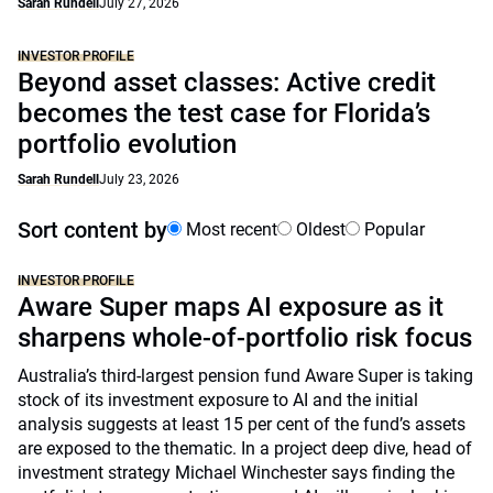
Sarah Rundell
July 27, 2026
INVESTOR PROFILE
Beyond asset classes: Active credit
becomes the test case for Florida’s
portfolio evolution
Sarah Rundell
July 23, 2026
Sort content by
Most recent
Oldest
Popular
INVESTOR PROFILE
Aware Super maps AI exposure as it
sharpens whole-of-portfolio risk focus
Australia’s third-largest pension fund Aware Super is taking
stock of its investment exposure to AI and the initial
analysis suggests at least 15 per cent of the fund’s assets
are exposed to the thematic. In a project deep dive, head of
investment strategy Michael Winchester says finding the