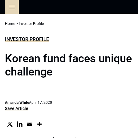
Skip
to
content
Home
>
Investor Profile
INVESTOR PROFILE
Korean fund faces unique
challenge
Amanda White
April 17, 2020
Save Article