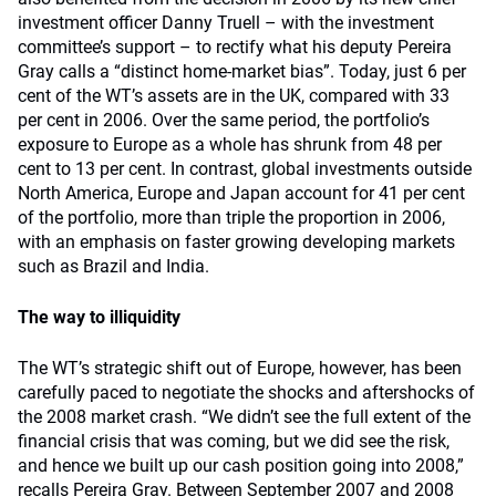
investment officer Danny Truell – with the investment
committee’s support – to rectify what his deputy Pereira
Gray calls a “distinct home-market bias”. Today, just 6 per
cent of the WT’s assets are in the UK, compared with 33
per cent in 2006. Over the same period, the portfolio’s
exposure to Europe as a whole has shrunk from 48 per
cent to 13 per cent. In contrast, global investments outside
North America, Europe and Japan account for 41 per cent
of the portfolio, more than triple the proportion in 2006,
with an emphasis on faster growing developing markets
such as Brazil and India.
The way to illiquidity
The WT’s strategic shift out of Europe, however, has been
carefully paced to negotiate the shocks and aftershocks of
the 2008 market crash. “We didn’t see the full extent of the
financial crisis that was coming, but we did see the risk,
and hence we built up our cash position going into 2008,”
recalls Pereira Gray. Between September 2007 and 2008