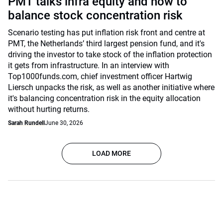
PMT talks infra equity and how to
balance stock concentration risk
Scenario testing has put inflation risk front and centre at
PMT, the Netherlands’ third largest pension fund, and it's
driving the investor to take stock of the inflation protection
it gets from infrastructure. In an interview with
Top1000funds.com, chief investment officer Hartwig
Liersch unpacks the risk, as well as another initiative where
it's balancing concentration risk in the equity allocation
without hurting returns.
Sarah Rundell
June 30, 2026
LOAD MORE