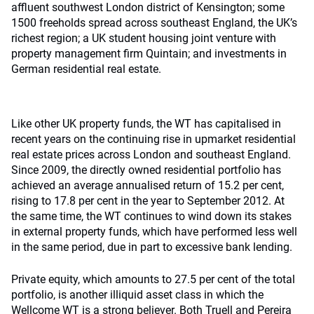
affluent southwest London district of Kensington; some
1500 freeholds spread across southeast England, the UK’s
richest region; a UK student housing joint venture with
property management firm Quintain; and investments in
German residential real estate.
Like other UK property funds, the WT has capitalised in
recent years on the continuing rise in upmarket residential
real estate prices across London and southeast England.
Since 2009, the directly owned residential portfolio has
achieved an average annualised return of 15.2 per cent,
rising to 17.8 per cent in the year to September 2012. At
the same time, the WT continues to wind down its stakes
in external property funds, which have performed less well
in the same period, due in part to excessive bank lending.
Private equity, which amounts to 27.5 per cent of the total
portfolio, is another illiquid asset class in which the
Wellcome WT is a strong believer. Both Truell and Pereira