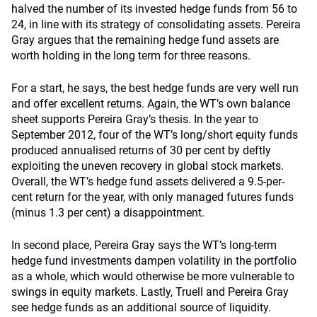
halved the number of its invested hedge funds from 56 to
24, in line with its strategy of consolidating assets. Pereira
Gray argues that the remaining hedge fund assets are
worth holding in the long term for three reasons.
For a start, he says, the best hedge funds are very well run
and offer excellent returns. Again, the WT’s own balance
sheet supports Pereira Gray’s thesis. In the year to
September 2012, four of the WT’s long/short equity funds
produced annualised returns of 30 per cent by deftly
exploiting the uneven recovery in global stock markets.
Overall, the WT’s hedge fund assets delivered a 9.5-per-
cent return for the year, with only managed futures funds
(minus 1.3 per cent) a disappointment.
In second place, Pereira Gray says the WT’s long-term
hedge fund investments dampen volatility in the portfolio
as a whole, which would otherwise be more vulnerable to
swings in equity markets. Lastly, Truell and Pereira Gray
see hedge funds as an additional source of liquidity.