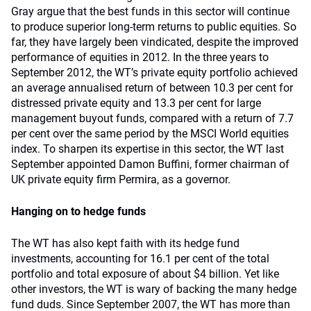
Gray argue that the best funds in this sector will continue
to produce superior long-term returns to public equities. So
far, they have largely been vindicated, despite the improved
performance of equities in 2012. In the three years to
September 2012, the WT’s private equity portfolio achieved
an average annualised return of between 10.3 per cent for
distressed private equity and 13.3 per cent for large
management buyout funds, compared with a return of 7.7
per cent over the same period by the MSCI World equities
index. To sharpen its expertise in this sector, the WT last
September appointed Damon Buffini, former chairman of
UK private equity firm Permira, as a governor.
Hanging on to hedge funds
The WT has also kept faith with its hedge fund
investments, accounting for 16.1 per cent of the total
portfolio and total exposure of about $4 billion. Yet like
other investors, the WT is wary of backing the many hedge
fund duds. Since September 2007, the WT has more than