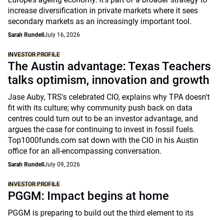
increase diversification in private markets where it sees
secondary markets as an increasingly important tool.
Sarah Rundell
July 16, 2026
INVESTOR PROFILE
The Austin advantage: Texas Teachers
talks optimism, innovation and growth
Jase Auby, TRS's celebrated CIO, explains why TPA doesn't
fit with its culture; why community push back on data
centres could turn out to be an investor advantage, and
argues the case for continuing to invest in fossil fuels.
Top1000funds.com sat down with the CIO in his Austin
office for an all-encompassing conversation.
Sarah Rundell
July 09, 2026
INVESTOR PROFILE
PGGM: Impact begins at home
PGGM is preparing to build out the third element to its