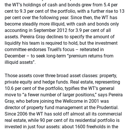
the WT’s holdings of cash and bonds grew from 5.4 per
cent to 9.3 per cent of the portfolio, with a further rise to 13
per cent over the following year. Since then, the WT has
become steadily more illiquid, with cash and bonds only
accounting in September 2012 for 3.9 per cent of all
assets. Pereira Gray declines to specify the amount of
liquidity his team is required to hold, but the investment
committee endorses Truell’s focus – reiterated in
December – to seek long-term “premium returns from
illiquid assets”.
Those assets cover three broad asset classes: property,
private equity and hedge funds. Real estate, representing
10.6 per cent of the portfolio, typifies the WT’s general
move to “a fewer number of larger positions,” says Pereira
Gray, who before joining the Wellcome in 2001 was
director of property fund management at the Prudential.
Since 2006 the WT has sold off almost all its commercial
real estate, while 90 per cent of its residential portfolio is
invested in just four assets: about 1600 freeholds in the