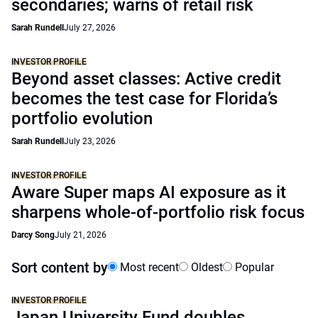
secondaries; warns of retail risk
Sarah Rundell
July 27, 2026
INVESTOR PROFILE
Beyond asset classes: Active credit
becomes the test case for Florida’s
portfolio evolution
Sarah Rundell
July 23, 2026
INVESTOR PROFILE
Aware Super maps AI exposure as it
sharpens whole-of-portfolio risk focus
Darcy Song
July 21, 2026
Sort content by
Most recent
Oldest
Popular
INVESTOR PROFILE
Japan University Fund doubles