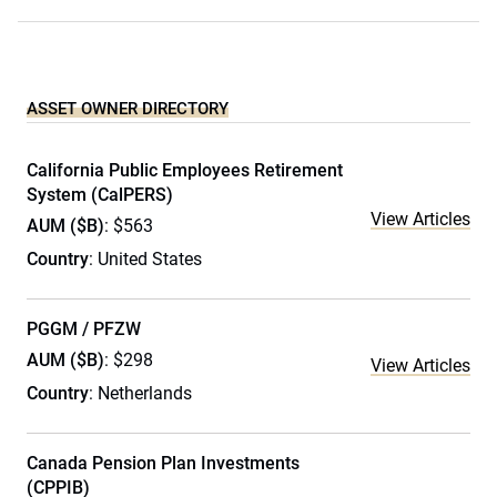
ASSET OWNER DIRECTORY
California Public Employees Retirement
System (CalPERS)
View Articles
AUM ($B)
: $563
Country
: United States
PGGM / PFZW
AUM ($B)
: $298
View Articles
Country
: Netherlands
Canada Pension Plan Investments
(CPPIB)