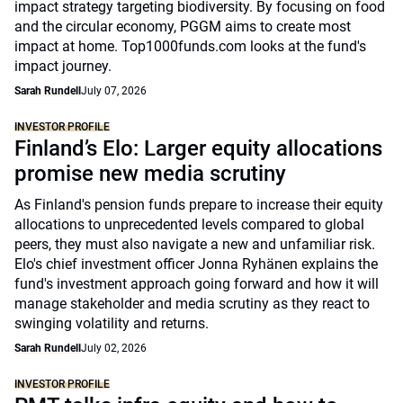
impact strategy targeting biodiversity. By focusing on food
and the circular economy, PGGM aims to create most
impact at home. Top1000funds.com looks at the fund's
impact journey.
Sarah Rundell
July 07, 2026
INVESTOR PROFILE
Finland’s Elo: Larger equity allocations
promise new media scrutiny
As Finland's pension funds prepare to increase their equity
allocations to unprecedented levels compared to global
peers, they must also navigate a new and unfamiliar risk.
Elo's chief investment officer Jonna Ryhänen explains the
fund's investment approach going forward and how it will
manage stakeholder and media scrutiny as they react to
swinging volatility and returns.
Sarah Rundell
July 02, 2026
INVESTOR PROFILE