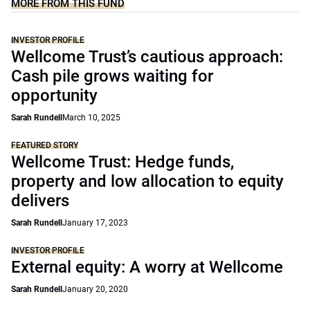
MORE FROM THIS FUND
INVESTOR PROFILE
Wellcome Trust’s cautious approach:
Cash pile grows waiting for
opportunity
Sarah Rundell
March 10, 2025
FEATURED STORY
Wellcome Trust: Hedge funds,
property and low allocation to equity
delivers
Sarah Rundell
January 17, 2023
INVESTOR PROFILE
External equity: A worry at Wellcome
Sarah Rundell
January 20, 2020