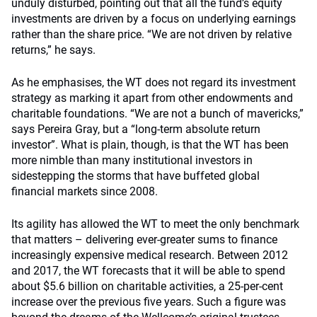
unduly disturbed, pointing out that all the fund’s equity
investments are driven by a focus on underlying earnings
rather than the share price. “We are not driven by relative
returns,” he says.
As he emphasises, the WT does not regard its investment
strategy as marking it apart from other endowments and
charitable foundations. “We are not a bunch of mavericks,”
says Pereira Gray, but a “long-term absolute return
investor”. What is plain, though, is that the WT has been
more nimble than many institutional investors in
sidestepping the storms that have buffeted global
financial markets since 2008.
Its agility has allowed the WT to meet the only benchmark
that matters – delivering ever-greater sums to finance
increasingly expensive medical research. Between 2012
and 2017, the WT forecasts that it will be able to spend
about $5.6 billion on charitable activities, a 25-per-cent
increase over the previous five years. Such a figure was