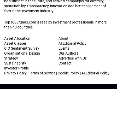
be sufficient in the future, and actively campaigns for diversity,
sustainability, transparency, innovation and better alignment of
fees in the investment industry.
Top1000funds.com is read by investment professionals in more
than 40 countries.
Asset Allocation
About
Asset Classes
AI Editorial Policy
CIO Sentiment Survey
Events
Organisational Design
Our Authors
Strategy
Advertise With Us
Sustainability
Contact
Investor Profile
Privacy Policy
|
Terms of Service
|
Cookie Policy
|
AI Editorial Policy