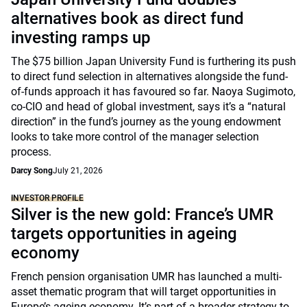
alternatives book as direct fund
investing ramps up
The $75 billion Japan University Fund is furthering its push
to direct fund selection in alternatives alongside the fund-
of-funds approach it has favoured so far. Naoya Sugimoto,
co-CIO and head of global investment, says it’s a “natural
direction” in the fund’s journey as the young endowment
looks to take more control of the manager selection
process.
Darcy Song
July 21, 2026
INVESTOR PROFILE
Silver is the new gold: France’s UMR
targets opportunities in ageing
economy
French pension organisation UMR has launched a multi-
asset thematic program that will target opportunities in
Europe’s ageing economy. It’s part of a broader strategy to