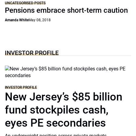
UNCATEGORISED POSTS
Pensions embrace short-term caution
Amanda White
May 08, 2018
INVESTOR PROFILE
INVESTOR PROFILE
New Jersey’s $85 billion
fund stockpiles cash,
eyes PE secondaries
An underweight position across private markets,