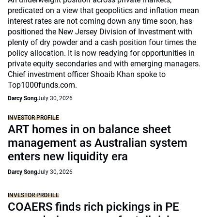
predicated on a view that geopolitics and inflation mean
interest rates are not coming down any time soon, has
positioned the New Jersey Division of Investment with
plenty of dry powder and a cash position four times the
policy allocation. It is now readying for opportunities in
private equity secondaries and with emerging managers.
Chief investment officer Shoaib Khan spoke to
Top1000funds.com.
Darcy Song
July 30, 2026
INVESTOR PROFILE
ART homes in on balance sheet
management as Australian system
enters new liquidity era
Darcy Song
July 30, 2026
INVESTOR PROFILE
COAERS finds rich pickings in PE