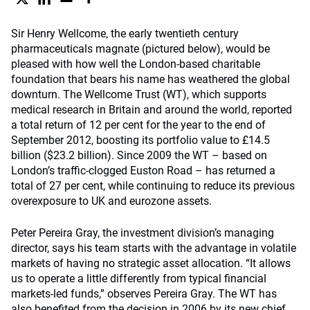
Sir Henry Wellcome, the early twentieth century
pharmaceuticals magnate (pictured below), would be
pleased with how well the London-based charitable
foundation that bears his name has weathered the global
downturn. The Wellcome Trust (WT), which supports
medical research in Britain and around the world, reported
a total return of 12 per cent for the year to the end of
September 2012, boosting its portfolio value to £14.5
billion ($23.2 billion). Since 2009 the WT – based on
London’s traffic-clogged Euston Road – has returned a
total of 27 per cent, while continuing to reduce its previous
overexposure to UK and eurozone assets.
Peter Pereira Gray, the investment division’s managing
director, says his team starts with the advantage in volatile
markets of having no strategic asset allocation. “It allows
us to operate a little differently from typical financial
markets-led funds,” observes Pereira Gray. The WT has
also benefited from the decision in 2006 by its new chief