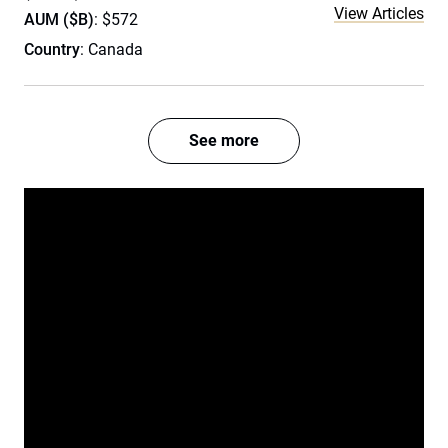
View Articles
AUM ($B)
: $572
Country
: Canada
See more