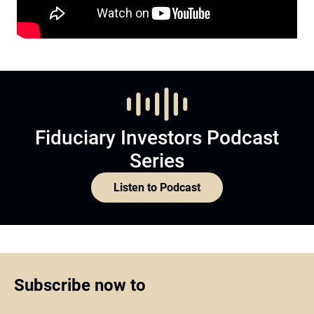
Fiduciary Investors Podcast
Series
Listen to Podcast
Subscribe now to