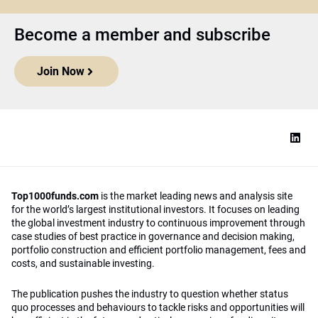
Become a member and subscribe
Join Now
Top1000funds.com
is the market leading news and analysis site
for the world’s largest institutional investors. It focuses on leading
the global investment industry to continuous improvement through
case studies of best practice in governance and decision making,
portfolio construction and efficient portfolio management, fees and
costs, and sustainable investing.
The publication pushes the industry to question whether status
quo processes and behaviours to tackle risks and opportunities will