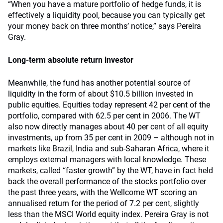
“When you have a mature portfolio of hedge funds, it is
effectively a liquidity pool, because you can typically get
your money back on three months’ notice,” says Pereira
Gray.
Long-term absolute return investor
Meanwhile, the fund has another potential source of
liquidity in the form of about $10.5 billion invested in
public equities. Equities today represent 42 per cent of the
portfolio, compared with 62.5 per cent in 2006. The WT
also now directly manages about 40 per cent of all equity
investments, up from 35 per cent in 2009 – although not in
markets like Brazil, India and sub-Saharan Africa, where it
employs external managers with local knowledge. These
markets, called “faster growth” by the WT, have in fact held
back the overall performance of the stocks portfolio over
the past three years, with the Wellcome WT scoring an
annualised return for the period of 7.2 per cent, slightly
less than the MSCI World equity index. Pereira Gray is not