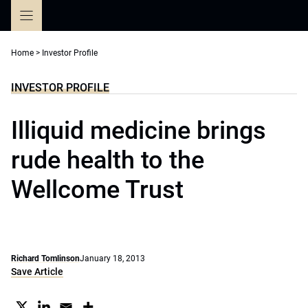
Skip
to
content
Home
>
Investor Profile
INVESTOR PROFILE
Illiquid medicine brings
rude health to the
Wellcome Trust
Richard Tomlinson
January 18, 2013
Save Article