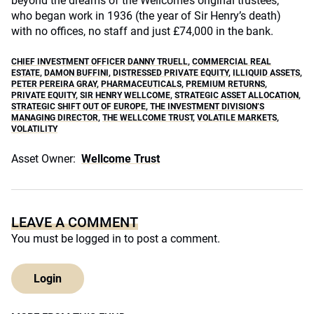
beyond the dreams of the Wellcome’s original trustees,
who began work in 1936 (the year of Sir Henry’s death)
with no offices, no staff and just £74,000 in the bank.
CHIEF INVESTMENT OFFICER DANNY TRUELL
,
COMMERCIAL REAL
ESTATE
,
DAMON BUFFINI
,
DISTRESSED PRIVATE EQUITY
,
ILLIQUID ASSETS
,
PETER PEREIRA GRAY
,
PHARMACEUTICALS
,
PREMIUM RETURNS
,
PRIVATE EQUITY
,
SIR HENRY WELLCOME
,
STRATEGIC ASSET ALLOCATION
,
STRATEGIC SHIFT OUT OF EUROPE
,
THE INVESTMENT DIVISION’S
MANAGING DIRECTOR
,
THE WELLCOME TRUST
,
VOLATILE MARKETS
,
VOLATILITY
Asset Owner:
Wellcome Trust
LEAVE A COMMENT
You must be
logged in
to post a comment.
Login