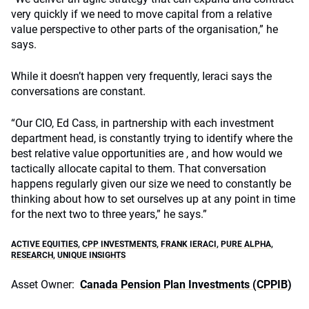
very quickly if we need to move capital from a relative
value perspective to other parts of the organisation,” he
says.
While it doesn’t happen very frequently, Ieraci says the
conversations are constant.
“Our CIO, Ed Cass, in partnership with each investment
department head, is constantly trying to identify where the
best relative value opportunities are , and how would we
tactically allocate capital to them. That conversation
happens regularly given our size we need to constantly be
thinking about how to set ourselves up at any point in time
for the next two to three years,” he says.”
ACTIVE EQUITIES
,
CPP INVESTMENTS
,
FRANK IERACI
,
PURE ALPHA
,
RESEARCH
,
UNIQUE INSIGHTS
Asset Owner:
Canada Pension Plan Investments (CPPIB)