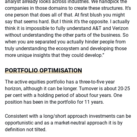
analyst already looks across industries. We handpick the
companies in those domains to create these structures. It’s
one person that does all of that. At first blush you might
say that seems hard. But I think it’s the opposite. I actually
think it is impossible to fully understand A&T and Verizon
without understanding the other parts of the business. So
when you are separated you actually hinder people from
truly understanding the ecosystem and developing those
more unique insights that they could develop.”
PORTFOLIO OPTIMISATION
The active equities portfolio has a three-to-five year
horizon, although it can be longer. Turnover is about 20-25
per cent with a holding period of about four years. One
position has been in the portfolio for 11 years.
Consistent with a long/short approach investments can be
opportunistic and as a market-neutral approach it is by
definition not tilted.