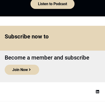
Listen to Podcast
Subscribe now to
Become a member and subscribe
Join Now