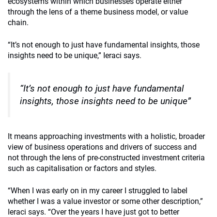
ecosystems within which businesses operate either
through the lens of a theme business model, or value
chain.
“It’s not enough to just have fundamental insights, those
insights need to be unique,” Ieraci says.
“It’s not enough to just have fundamental
insights, those insights need to be unique”
It means approaching investments with a holistic, broader
view of business operations and drivers of success and
not through the lens of pre-constructed investment criteria
such as capitalisation or factors and styles.
“When I was early on in my career I struggled to label
whether I was a value investor or some other description,”
Ieraci says. “Over the years I have just got to better