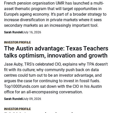
French pension organisation UMR has launched a multi-
asset thematic program that will target opportunities in
Europe’s ageing economy. It’s part of a broader strategy to
increase diversification in private markets where it sees
secondary markets as an increasingly important tool.
Sarah Rundell
July 16, 2026
INVESTOR PROFILE
The Austin advantage: Texas Teachers
talks optimism, innovation and growth
Jase Auby, TRS's celebrated CIO, explains why TPA doesn't
fit with its culture; why community push back on data
centres could turn out to be an investor advantage, and
argues the case for continuing to invest in fossil fuels.
Top1000funds.com sat down with the CIO in his Austin
office for an all-encompassing conversation.
Sarah Rundell
July 09, 2026
INVESTOR PROFILE