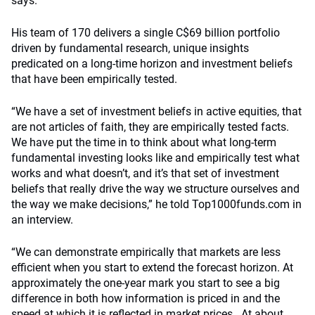
says.
His team of 170 delivers a single C$69 billion portfolio
driven by fundamental research, unique insights
predicated on a long-time horizon and investment beliefs
that have been empirically tested.
“We have a set of investment beliefs in active equities, that
are not articles of faith, they are empirically tested facts.
We have put the time in to think about what long-term
fundamental investing looks like and empirically test what
works and what doesn’t, and it’s that set of investment
beliefs that really drive the way we structure ourselves and
the way we make decisions,” he told Top1000funds.com in
an interview.
“We can demonstrate empirically that markets are less
efficient when you start to extend the forecast horizon. At
approximately the one-year mark you start to see a big
difference in both how information is priced in and the
speed at which it is reflected in market prices . At about