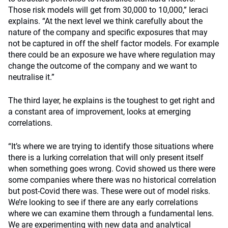
Those risk models will get from 30,000 to 10,000,” Ieraci
explains. “At the next level we think carefully about the
nature of the company and specific exposures that may
not be captured in off the shelf factor models. For example
there could be an exposure we have where regulation may
change the outcome of the company and we want to
neutralise it.”
The third layer, he explains is the toughest to get right and
a constant area of improvement, looks at emerging
correlations.
“It’s where we are trying to identify those situations where
there is a lurking correlation that will only present itself
when something goes wrong. Covid showed us there were
some companies where there was no historical correlation
but post-Covid there was. These were out of model risks.
We’re looking to see if there are any early correlations
where we can examine them through a fundamental lens.
We are experimenting with new data and analytical