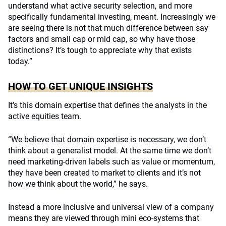
understand what active security selection, and more
specifically fundamental investing, meant. Increasingly we
are seeing there is not that much difference between say
factors and small cap or mid cap, so why have those
distinctions? It’s tough to appreciate why that exists
today.”
HOW TO GET UNIQUE INSIGHTS
It’s this domain expertise that defines the analysts in the
active equities team.
“We believe that domain expertise is necessary, we don’t
think about a generalist model. At the same time we don’t
need marketing-driven labels such as value or momentum,
they have been created to market to clients and it’s not
how we think about the world,” he says.
Instead a more inclusive and universal view of a company
means they are viewed through mini eco-systems that