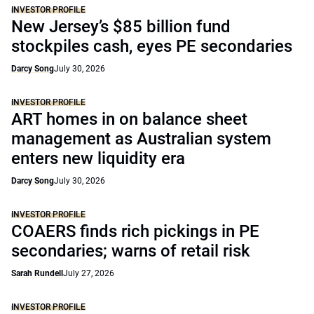
INVESTOR PROFILE
New Jersey’s $85 billion fund
stockpiles cash, eyes PE secondaries
Darcy Song
July 30, 2026
INVESTOR PROFILE
ART homes in on balance sheet
management as Australian system
enters new liquidity era
Darcy Song
July 30, 2026
INVESTOR PROFILE
COAERS finds rich pickings in PE
secondaries; warns of retail risk
Sarah Rundell
July 27, 2026
INVESTOR PROFILE