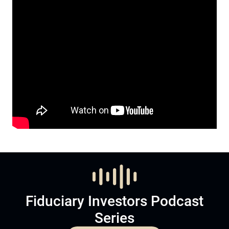
Fiduciary Investors Podcast
Series