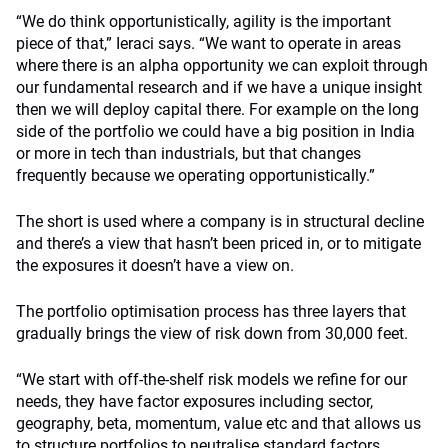
“We do think opportunistically, agility is the important
piece of that,” Ieraci says. “We want to operate in areas
where there is an alpha opportunity we can exploit through
our fundamental research and if we have a unique insight
then we will deploy capital there. For example on the long
side of the portfolio we could have a big position in India
or more in tech than industrials, but that changes
frequently because we operating opportunistically.”
The short is used where a company is in structural decline
and there’s a view that hasn’t been priced in, or to mitigate
the exposures it doesn’t have a view on.
The portfolio optimisation process has three layers that
gradually brings the view of risk down from 30,000 feet.
“We start with off-the-shelf risk models we refine for our
needs, they have factor exposures including sector,
geography, beta, momentum, value etc and that allows us
to structure portfolios to neutralise standard factors.