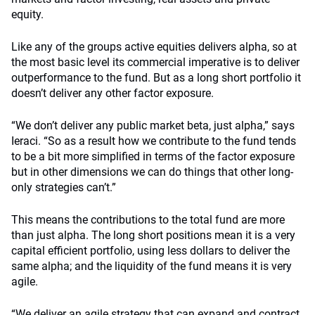
equity.
Like any of the groups active equities delivers alpha, so at
the most basic level its commercial imperative is to deliver
outperformance to the fund. But as a long short portfolio it
doesn’t deliver any other factor exposure.
“We don’t deliver any public market beta, just alpha,” says
Ieraci. “So as a result how we contribute to the fund tends
to be a bit more simplified in terms of the factor exposure
but in other dimensions we can do things that other long-
only strategies can’t.”
This means the contributions to the total fund are more
than just alpha. The long short positions mean it is a very
capital efficient portfolio, using less dollars to deliver the
same alpha; and the liquidity of the fund means it is very
agile.
“We deliver an agile strategy that can expand and contract