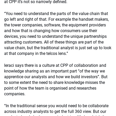
at CPP it’s not so narrowly defined.
“You need to understand the parts of the value chain that
go left and right of that. For example the handset makers,
the tower companies, software, the equipment providers
and how that is changing how consumers use their
devices, you need to understand the unique partnerships
attracting customers. All of these things are part of the
value chain, but the traditional analyst is just set up to look
at that company in the telcos lens.”
Ieraci says there is a culture at CPP of collaboration and
knowledge sharing as an important part “of the way we
apprentice our analysts and how we build investors”. But
to some extent the need to share knowledge misses the
point of how the team is organised and researches
companies.
“In the traditional sense you would need to be collaborate
across industry analysts to get the full 360 view. But our