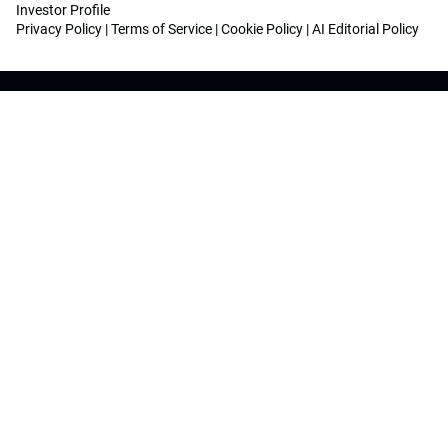
Investor Profile
Privacy Policy
|
Terms of Service
|
Cookie Policy
|
AI Editorial Policy