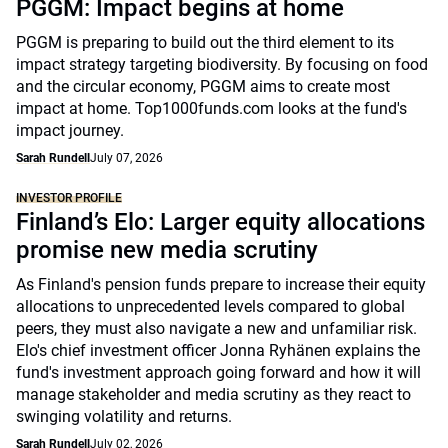
PGGM: Impact begins at home
PGGM is preparing to build out the third element to its
impact strategy targeting biodiversity. By focusing on food
and the circular economy, PGGM aims to create most
impact at home. Top1000funds.com looks at the fund's
impact journey.
Sarah Rundell
July 07, 2026
INVESTOR PROFILE
Finland’s Elo: Larger equity allocations
promise new media scrutiny
As Finland's pension funds prepare to increase their equity
allocations to unprecedented levels compared to global
peers, they must also navigate a new and unfamiliar risk.
Elo's chief investment officer Jonna Ryhänen explains the
fund's investment approach going forward and how it will
manage stakeholder and media scrutiny as they react to
swinging volatility and returns.
Sarah Rundell
July 02, 2026