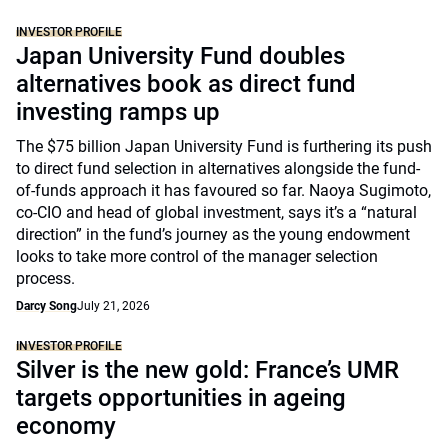
INVESTOR PROFILE
Japan University Fund doubles
alternatives book as direct fund
investing ramps up
The $75 billion Japan University Fund is furthering its push
to direct fund selection in alternatives alongside the fund-
of-funds approach it has favoured so far. Naoya Sugimoto,
co-CIO and head of global investment, says it’s a “natural
direction” in the fund’s journey as the young endowment
looks to take more control of the manager selection
process.
Darcy Song
July 21, 2026
INVESTOR PROFILE
Silver is the new gold: France’s UMR
targets opportunities in ageing
economy