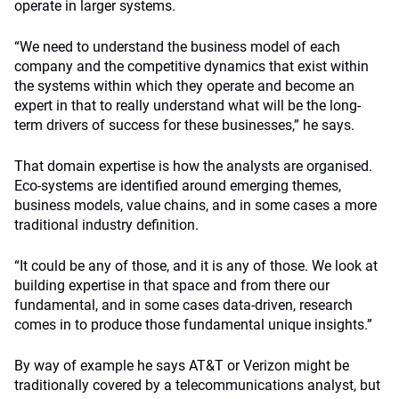
operate in larger systems.
“We need to understand the business model of each
company and the competitive dynamics that exist within
the systems within which they operate and become an
expert in that to really understand what will be the long-
term drivers of success for these businesses,” he says.
That domain expertise is how the analysts are organised.
Eco-systems are identified around emerging themes,
business models, value chains, and in some cases a more
traditional industry definition.
“It could be any of those, and it is any of those. We look at
building expertise in that space and from there our
fundamental, and in some cases data-driven, research
comes in to produce those fundamental unique insights.”
By way of example he says AT&T or Verizon might be
traditionally covered by a telecommunications analyst, but