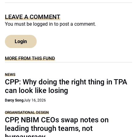
LEAVE A COMMENT
You must be
logged in
to post a comment.
Login
MORE FROM THIS FUND
NEWS
CPP: Why doing the right thing in TPA
can look like losing
Darcy Song
July 16, 2026
ORGANISATIONAL DESIGN
CPP, NBIM CEOs swap notes on
leading through teams, not
bureaucracy