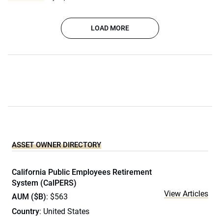
LOAD MORE
ASSET OWNER DIRECTORY
California Public Employees Retirement
System (CalPERS)
View Articles
AUM ($B)
: $563
Country
: United States