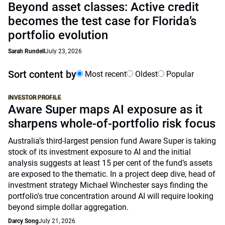
Beyond asset classes: Active credit
becomes the test case for Florida’s
portfolio evolution
Sarah Rundell
July 23, 2026
Sort content by
Most recent
Oldest
Popular
INVESTOR PROFILE
Aware Super maps AI exposure as it
sharpens whole-of-portfolio risk focus
Australia’s third-largest pension fund Aware Super is taking
stock of its investment exposure to AI and the initial
analysis suggests at least 15 per cent of the fund’s assets
are exposed to the thematic. In a project deep dive, head of
investment strategy Michael Winchester says finding the
portfolio's true concentration around AI will require looking
beyond simple dollar aggregation.
Darcy Song
July 21, 2026