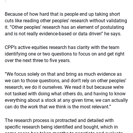
Because of how hard that is people end up taking short
cuts like reading other peoples’ research without validating
it. “Other peoples’ research has an element of postulating
and is not really evidence-based or data driven” he says.
CPP’s active equities research has clarity with the team
identifying one or two questions to focus on and get right
over the next three to five years.
“We focus solely on that and bring as much evidence as
we can to those questions, and don’t rely on other peoples’
research, we do it ourselves. We read it but because we’re
not tasked with doing what others do, and having to know
everything about a stock at any given time, we can actually
can do the work that we think is the most relevant.”
The research process is protracted and detailed with
specific research being identified and bought, which in