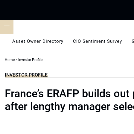
Skip
to
content
Asset Owner Directory
CIO Sentiment Survey
Home
>
Investor Profile
INVESTOR PROFILE
France’s ERAFP builds out p
after lengthy manager sele