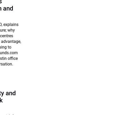
s
n and
O, explains
ture; why
centres
r advantage,
uing to
0funds.com
stin office
rsation.
ty and
k