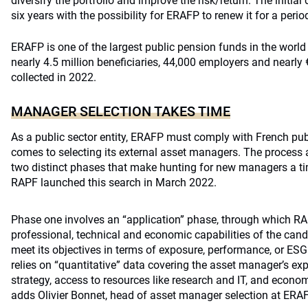
diversify the portfolio and improve the risk/return. The initia
six years with the possibility for
ERAFP
to renew it for a perio
ERAFP
is one of the largest public pension funds in the world 
nearly 4.5 million beneficiaries, 44,000 employers and nearly 
collected in 2022.
MANAGER SELECTION TAKES TIME
As a public sector entity,
ERAFP
must comply with French publ
comes to selecting its external asset managers. The process 
two distinct phases that make hunting for new managers a 
RAPF launched this search in March 2022.
Phase one involves an “application” phase, through which RA
professional, technical and economic capabilities of the candi
meet its objectives in terms of exposure, performance, or ES
relies on “quantitative” data covering the asset manager’s expe
strategy, access to resources like research and IT, and econo
adds Olivier Bonnet, head of asset manager selection at ERAF