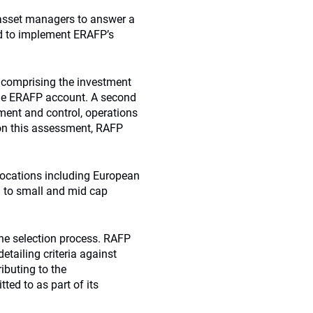
d asset managers to answer a
nd to implement ERAFP’s
 comprising the investment
he
ERAFP
account. A second
ent and control, operations
 on this assessment, RAFP
locations including European
on to small and mid cap
the selection process. RAFP
tailing criteria against
ibuting to the
ed to as part of its