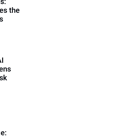
s:
es the
’s
AI
pens
isk
e: