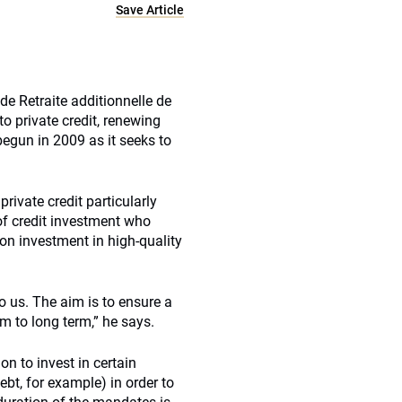
Save Article
 de Retraite additionnelle de
to private credit, renewing
begun in 2009 as it seeks to
rivate credit particularly
d of credit investment who
on investment in high-quality
to us. The aim is to ensure a
m to long term,” he says.
n to invest in certain
bt, for example) in order to