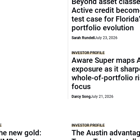
Beyond asset classe
Active credit becom
test case for Florida
portfolio evolution
Sarah Rundell
July 23, 2026
INVESTOR PROFILE
Aware Super maps 
exposure as it shar
whole-of-portfolio r
focus
Darcy Song
July 21, 2026
E
INVESTOR PROFILE
the new gold:
The Austin advantag