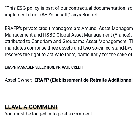
“This ESG policy is part of our contractual documentation, s
implement it on RAFP’s behalf,” says Bonnet.
ERAFP
’s private credit managers are Amundi Asset Managem
Management and HSBC Global Asset Management (France). 
attributed to Candriam and Groupama Asset Management. T
mandates comprise three assets and two so-called stand-by
reserves the right to activate them, particularly for the sake of
ERAPF
,
MANAGER SELECTION
,
PRIVATE CREDIT
Asset Owner:
ERAFP (Etablissement de Retraite Additionnell
LEAVE A COMMENT
You must be
logged in
to post a comment.