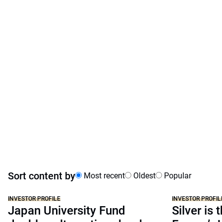
Sort content by
Most recent
Oldest
Popular
INVESTOR PROFILE
INVESTOR PROFIL
Japan University Fund
Silver is 