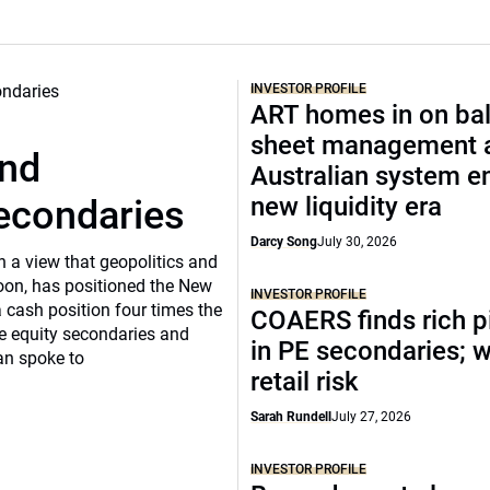
INVESTOR PROFILE
ART homes in on ba
sheet management 
und
Australian system e
new liquidity era
secondaries
Darcy Song
July 30, 2026
n a view that geopolitics and
oon, has positioned the New
INVESTOR PROFILE
 cash position four times the
COAERS finds rich p
ate equity secondaries and
in PE secondaries; 
an spoke to
retail risk
Sarah Rundell
July 27, 2026
INVESTOR PROFILE