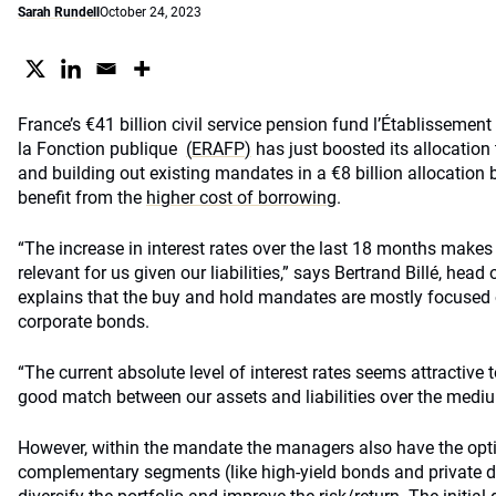
Sarah Rundell
October 24, 2023
France’s €41 billion civil service pension fund l’Établissement
la Fonction publique
(
ERAFP
)
has just boosted its allocation 
and building out existing mandates in a €8 billion allocation 
benefit from the
higher cost of borrowing
.
“The increase in interest rates over the last 18 months makes p
relevant for us given our liabilities,” says Bertrand Billé, hea
explains that the buy and hold mandates are mostly focused 
corporate bonds.
“The current absolute level of interest rates seems attractive 
good match between our assets and liabilities over the mediu
However, within the mandate the managers also have the optio
complementary segments (like high-yield bonds and private de