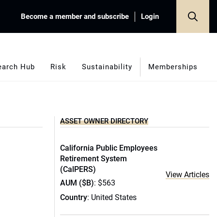
Become a member and subscribe
Login
earch Hub
Risk
Sustainability
Memberships
ASSET OWNER DIRECTORY
California Public Employees
Retirement System
(CalPERS)
View Articles
AUM ($B)
: $563
Country
: United States