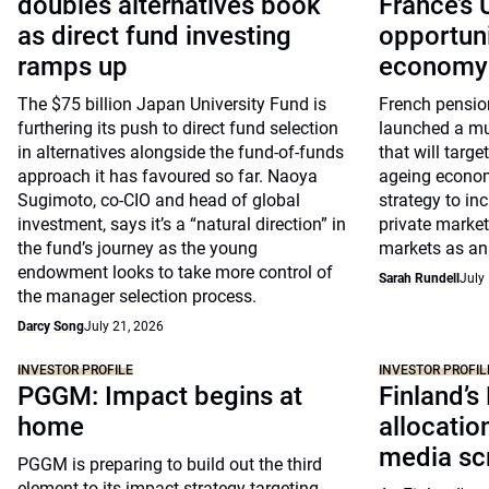
doubles alternatives book
France’s
as direct fund investing
opportuni
ramps up
economy
The $75 billion Japan University Fund is
French pensio
furthering its push to direct fund selection
launched a mu
in alternatives alongside the fund-of-funds
that will targe
approach it has favoured so far. Naoya
ageing economy
Sugimoto, co-CIO and head of global
strategy to inc
investment, says it’s a “natural direction” in
private market
the fund’s journey as the young
markets as an 
endowment looks to take more control of
Sarah Rundell
July
the manager selection process.
Darcy Song
July 21, 2026
INVESTOR PROFILE
INVESTOR PROFIL
PGGM: Impact begins at
Finland’s
home
allocati
media sc
PGGM is preparing to build out the third
element to its impact strategy targeting