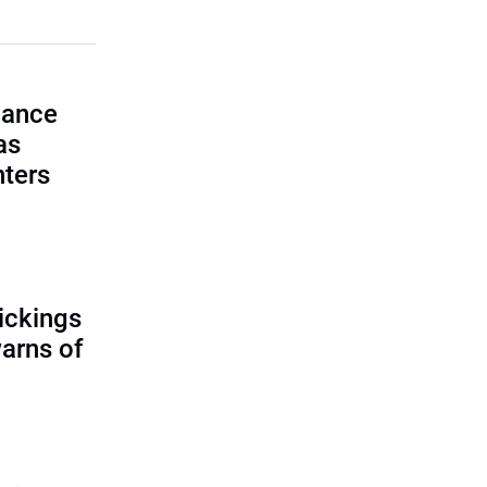
lance
as
nters
ickings
warns of