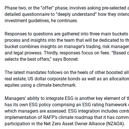
Phase two, or the “offer” phase, involves asking pre-selecte
detailed questionnaire to “deeply understand” how they inte
investment guidelines, he continues.
Responses to questions are gathered into three main buckets
process and insights into the team that will be dedicated to t
bucket combines insights on manager’s trading, risk managem
and legal prowess. Thirdly, responses focus on fees. “Based
selects the best offers,” says Bonnet.
The latest mandates follows on the heels of other boosted al
real estate, US dollar corporate bonds as well as an allocait
equites using a climate benchmark.
Managers’ ability to integrate ESG is another key element of 
has its own ESG policy comprising an ESG rating framework de
which managers are assessed. ESG integration includes contr
implementation of RAFP’s climate roadmap that it has committ
participation in the Net Zero Asset Owner Alliance (NZAOA).