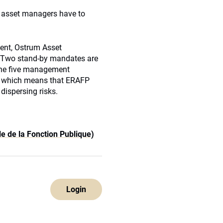
o asset managers have to
ent, Ostrum Asset
Two stand-by mandates are
he five management
s which means that
ERAFP
 dispersing risks.
e de la Fonction Publique)
Login