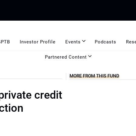
GPTB
Investor Profile
Events
Podcasts
Res
Partnered Content
MORE FROM THIS FUND
rivate credit
ction