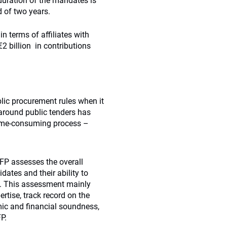
l duration of the mandates is
d of two years.
in terms of affiliates with
€2 billion in contributions
ic procurement rules when it
around public tenders has
time-consuming process –
FP assesses the overall
dates and their ability to
G. This assessment mainly
rtise, track record on the
mic and financial soundness,
P.