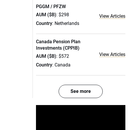
PGGM / PFZW
AUM ($B)
: $298
View Articles
Country
: Netherlands
Canada Pension Plan
Investments (CPPIB)
View Articles
AUM ($B)
: $572
Country
: Canada
See more