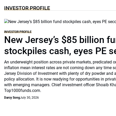
INVESTOR PROFILE
INVESTOR PROFILE
New Jersey’s $85 billion f
stockpiles cash, eyes PE 
An underweight position across private markets, predicated o
inflation mean interest rates are not coming down any time s
Jersey Division of Investment with plenty of dry powder and a
policy allocation. It is now readying for opportunities in priv
with emerging managers. Chief investment officer Shoaib Kh
Top1000funds.com.
Darcy Song
July 30, 2026