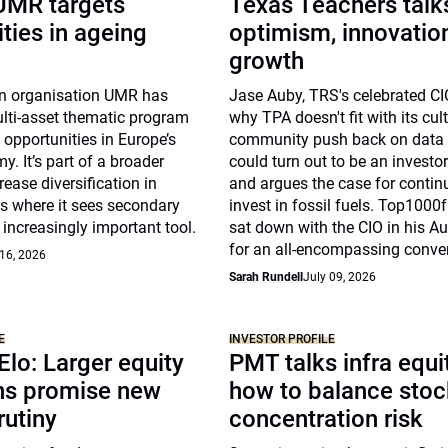
 UMR targets
Texas Teachers talk
ties in ageing
optimism, innovatio
growth
n organisation UMR has
Jase Auby, TRS's celebrated CI
lti-asset thematic program
why TPA doesn't fit with its cul
t opportunities in Europe’s
community push back on data 
. It’s part of a broader
could turn out to be an investo
rease diversification in
and argues the case for contin
s where it sees secondary
invest in fossil fuels. Top100
increasingly important tool.
sat down with the CIO in his Au
for an all-encompassing conve
 16, 2026
Sarah Rundell
July 09, 2026
E
INVESTOR PROFILE
 Elo: Larger equity
PMT talks infra equi
ons promise new
how to balance stoc
rutiny
concentration risk