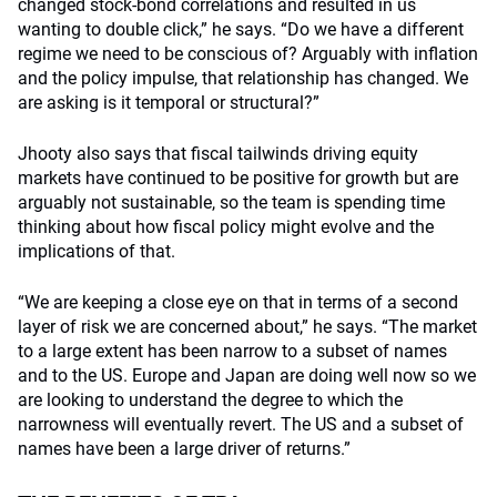
changed stock-bond correlations and resulted in us
wanting to double click,” he says. “Do we have a different
regime we need to be conscious of? Arguably with inflation
and the policy impulse, that relationship has changed. We
are asking is it temporal or structural?”
Jhooty also says that fiscal tailwinds driving equity
markets have continued to be positive for growth but are
arguably not sustainable, so the team is spending time
thinking about how fiscal policy might evolve and the
implications of that.
“We are keeping a close eye on that in terms of a second
layer of risk we are concerned about,” he says. “The market
to a large extent has been narrow to a subset of names
and to the US. Europe and Japan are doing well now so we
are looking to understand the degree to which the
narrowness will eventually revert. The US and a subset of
names have been a large driver of returns.”