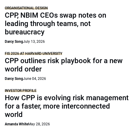
ORGANISATIONAL DESIGN
CPP, NBIM CEOs swap notes on
leading through teams, not
bureaucracy
Darcy Song
July 13, 2026
FIS 2026 AT HARVARD UNIVERSITY
CPP outlines risk playbook for a new
world order
Darcy Song
June 04, 2026
INVESTOR PROFILE
How CPP is evolving risk management
for a faster, more interconnected
world
Amanda White
May 28, 2026