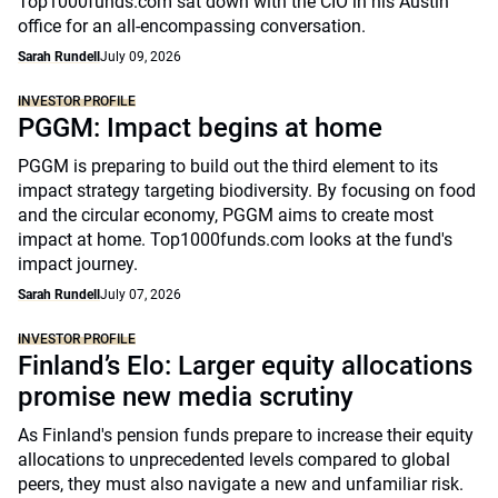
Top1000funds.com sat down with the CIO in his Austin
office for an all-encompassing conversation.
Sarah Rundell
July 09, 2026
INVESTOR PROFILE
PGGM: Impact begins at home
PGGM is preparing to build out the third element to its
impact strategy targeting biodiversity. By focusing on food
and the circular economy, PGGM aims to create most
impact at home. Top1000funds.com looks at the fund's
impact journey.
Sarah Rundell
July 07, 2026
INVESTOR PROFILE
Finland’s Elo: Larger equity allocations
promise new media scrutiny
As Finland's pension funds prepare to increase their equity
allocations to unprecedented levels compared to global
peers, they must also navigate a new and unfamiliar risk.