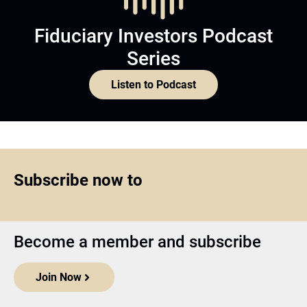
Fiduciary Investors Podcast
Series
Listen to Podcast
Subscribe now to
Become a member and subscribe
Join Now