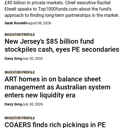
£40 billion in private markets. Chief executive Rachel
Elwell speaks to Top1000funds.com about the fund's
approach to finding long-term partnerships in the market.
Sarah Rundell
August 06, 2026
INVESTOR PROFILE
New Jersey’s $85 billion fund
stockpiles cash, eyes PE secondaries
Darcy Song
July 30, 2026
INVESTOR PROFILE
ART homes in on balance sheet
management as Australian system
enters new liquidity era
Darcy Song
July 30, 2026
INVESTOR PROFILE
COAERS finds rich pickings in PE