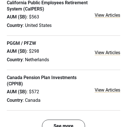
California Public Employees Retirement
System (CalPERS)
View Articles
AUM ($B)
: $563
Country
: United States
PGGM / PFZW
AUM ($B)
: $298
View Articles
Country
: Netherlands
Canada Pension Plan Investments
(CPPIB)
View Articles
AUM ($B)
: $572
Country
: Canada
See more