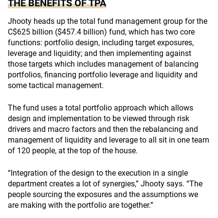
THE BENEFITS OF TPA
Jhooty heads up the total fund management group for the
C$625 billion ($457.4 billion) fund, which has two core
functions: portfolio design, including target exposures,
leverage and liquidity; and then implementing against
those targets which includes management of balancing
portfolios, financing portfolio leverage and liquidity and
some tactical management.
The fund uses a total portfolio approach which allows
design and implementation to be viewed through risk
drivers and macro factors and then the rebalancing and
management of liquidity and leverage to all sit in one team
of 120 people, at the top of the house.
“Integration of the design to the execution in a single
department creates a lot of synergies,” Jhooty says. “The
people sourcing the exposures and the assumptions we
are making with the portfolio are together.”