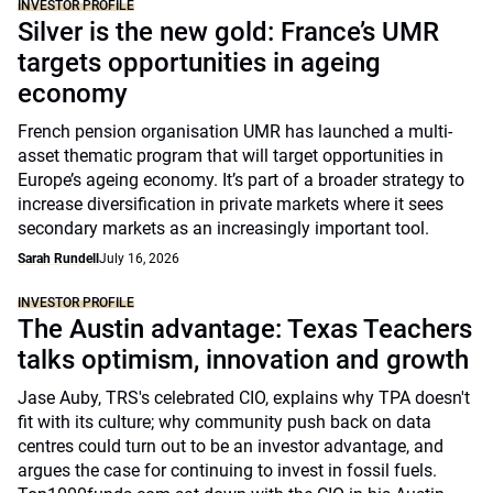
INVESTOR PROFILE
Silver is the new gold: France’s UMR
targets opportunities in ageing
economy
French pension organisation UMR has launched a multi-
asset thematic program that will target opportunities in
Europe’s ageing economy. It’s part of a broader strategy to
increase diversification in private markets where it sees
secondary markets as an increasingly important tool.
Sarah Rundell
July 16, 2026
INVESTOR PROFILE
The Austin advantage: Texas Teachers
talks optimism, innovation and growth
Jase Auby, TRS's celebrated CIO, explains why TPA doesn't
fit with its culture; why community push back on data
centres could turn out to be an investor advantage, and
argues the case for continuing to invest in fossil fuels.