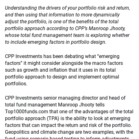
Understanding the drivers of your portfolio risk and return,
and then using that information to more dynamically
adjust the portfolio, is one of the benefits of the total
portfolio approach according to CPP’s Manroop Jhooty,
whose total fund management team is exploring whether
to include emerging factors in portfolio design.
CPP Investments has been debating what “emerging
factors” it might consider alongside the macro factors
such as growth and inflation that it uses in its total
portfolio approach to design and implement optimal
portfolios.
CPP Investments senior managing director and head of
total fund management Manroop Jhooty tells
Top1000funds.com that one of the advantages of the total
portfolio approach (TPA) is the ability to look at emerging
factors that can impact the return and risk of the portfolio.
Geopolitics and climate change are two examples, with the
fund using scenario-based testing to inform adjustments