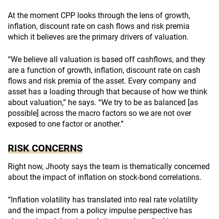
At the moment CPP looks through the lens of growth,
inflation, discount rate on cash flows and risk premia
which it believes are the primary drivers of valuation.
“We believe all valuation is based off cashflows, and they
are a function of growth, inflation, discount rate on cash
flows and risk premia of the asset. Every company and
asset has a loading through that because of how we think
about valuation,” he says. “We try to be as balanced [as
possible] across the macro factors so we are not over
exposed to one factor or another.”
RISK CONCERNS
Right now, Jhooty says the team is thematically concerned
about the impact of inflation on stock-bond correlations.
“Inflation volatility has translated into real rate volatility
and the impact from a policy impulse perspective has