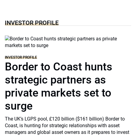
INVESTOR PROFILE
INVESTOR PROFILE
Border to Coast hunts
strategic partners as
private markets set to
surge
The UK’s LGPS pool, £120 billion ($161 billion) Border to
Coast, is hunting for strategic relationships with asset
managers and global asset owners as it prepares to invest