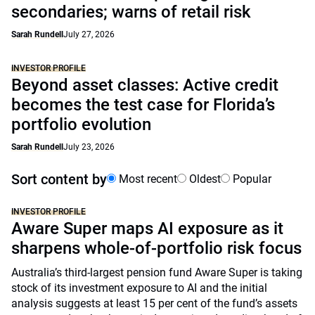
secondaries; warns of retail risk
Sarah Rundell
July 27, 2026
INVESTOR PROFILE
Beyond asset classes: Active credit
becomes the test case for Florida’s
portfolio evolution
Sarah Rundell
July 23, 2026
Sort content by
Most recent
Oldest
Popular
INVESTOR PROFILE
Aware Super maps AI exposure as it
sharpens whole-of-portfolio risk focus
Australia’s third-largest pension fund Aware Super is taking
stock of its investment exposure to AI and the initial
analysis suggests at least 15 per cent of the fund’s assets