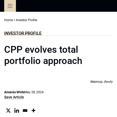
Skip
to
content
Home
>
Investor Profile
INVESTOR PROFILE
CPP evolves total
portfolio approach
Manroop Jhooty
Amanda White
May 28, 2024
Save Article