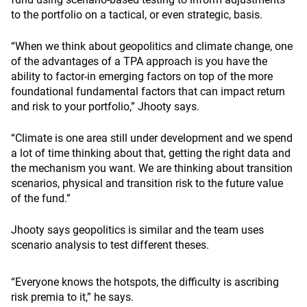
to the portfolio on a tactical, or even strategic, basis.
“When we think about geopolitics and climate change, one
of the advantages of a TPA approach is you have the
ability to factor-in emerging factors on top of the more
foundational fundamental factors that can impact return
and risk to your portfolio,” Jhooty says.
“Climate is one area still under development and we spend
a lot of time thinking about that, getting the right data and
the mechanism you want. We are thinking about transition
scenarios, physical and transition risk to the future value
of the fund.”
Jhooty says geopolitics is similar and the team uses
scenario analysis to test different theses.
“Everyone knows the hotspots, the difficulty is ascribing
risk premia to it,” he says.