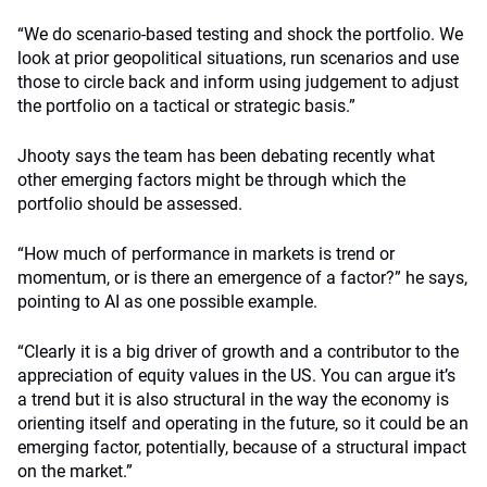
“We do scenario-based testing and shock the portfolio. We
look at prior geopolitical situations, run scenarios and use
those to circle back and inform using judgement to adjust
the portfolio on a tactical or strategic basis.”
Jhooty says the team has been debating recently what
other emerging factors might be through which the
portfolio should be assessed.
“How much of performance in markets is trend or
momentum, or is there an emergence of a factor?” he says,
pointing to AI as one possible example.
“Clearly it is a big driver of growth and a contributor to the
appreciation of equity values in the US. You can argue it’s
a trend but it is also structural in the way the economy is
orienting itself and operating in the future, so it could be an
emerging factor, potentially, because of a structural impact
on the market.”