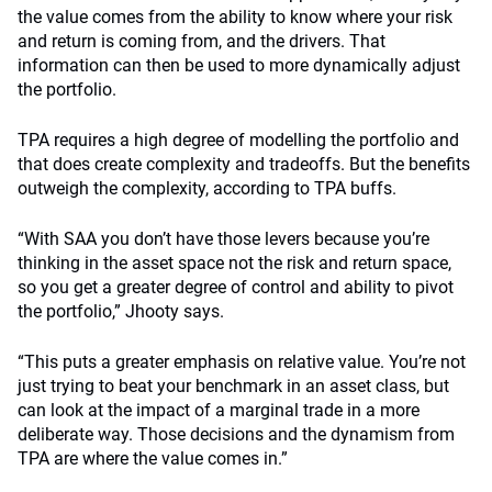
the value comes from the ability to know where your risk
and return is coming from, and the drivers. That
information can then be used to more dynamically adjust
the portfolio.
TPA requires a high degree of modelling the portfolio and
that does create complexity and tradeoffs. But the benefits
outweigh the complexity, according to TPA buffs.
“With SAA you don’t have those levers because you’re
thinking in the asset space not the risk and return space,
so you get a greater degree of control and ability to pivot
the portfolio,” Jhooty says.
“This puts a greater emphasis on relative value. You’re not
just trying to beat your benchmark in an asset class, but
can look at the impact of a marginal trade in a more
deliberate way. Those decisions and the dynamism from
TPA are where the value comes in.”