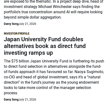
are exposed to the thematic. In a project deep dive, head of
investment strategy Michael Winchester says finding the
portfolio's true concentration around AI will require looking
beyond simple dollar aggregation.
Darcy Song
July 21, 2026
INVESTOR PROFILE
Japan University Fund doubles
alternatives book as direct fund
investing ramps up
The $75 billion Japan University Fund is furthering its push
to direct fund selection in alternatives alongside the fund-
of-funds approach it has favoured so far. Naoya Sugimoto,
co-CIO and head of global investment, says it’s a “natural
direction” in the fund’s journey as the young endowment
looks to take more control of the manager selection
process.
Darcy Song
July 21, 2026