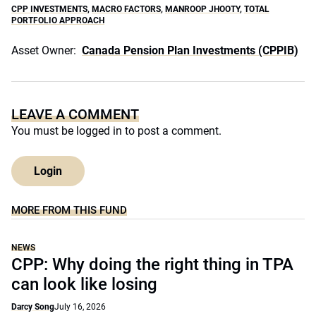
CPP INVESTMENTS
,
MACRO FACTORS
,
MANROOP JHOOTY
,
TOTAL
PORTFOLIO APPROACH
Asset Owner:
Canada Pension Plan Investments (CPPIB)
LEAVE A COMMENT
You must be
logged in
to post a comment.
Login
MORE FROM THIS FUND
NEWS
CPP: Why doing the right thing in TPA
can look like losing
Darcy Song
July 16, 2026