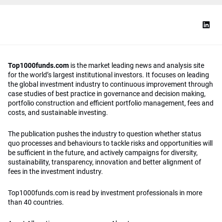
Top1000funds.com
is the market leading news and analysis site
for the world’s largest institutional investors. It focuses on leading
the global investment industry to continuous improvement through
case studies of best practice in governance and decision making,
portfolio construction and efficient portfolio management, fees and
costs, and sustainable investing.
The publication pushes the industry to question whether status
quo processes and behaviours to tackle risks and opportunities will
be sufficient in the future, and actively campaigns for diversity,
sustainability, transparency, innovation and better alignment of
fees in the investment industry.
Top1000funds.com is read by investment professionals in more
than 40 countries.