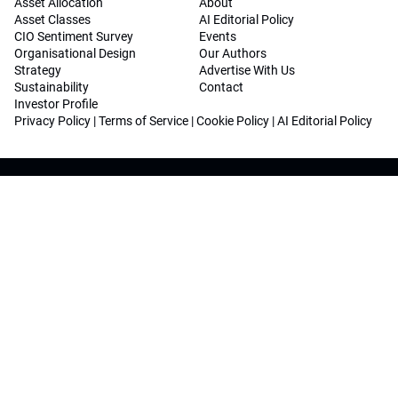
Asset Allocation
About
Asset Classes
AI Editorial Policy
CIO Sentiment Survey
Events
Organisational Design
Our Authors
Strategy
Advertise With Us
Sustainability
Contact
Investor Profile
Privacy Policy
|
Terms of Service
|
Cookie Policy
|
AI Editorial Policy