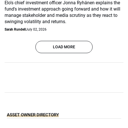
Elo's chief investment officer Jonna Ryhänen explains the
fund's investment approach going forward and how it will
manage stakeholder and media scrutiny as they react to
swinging volatility and returns.
Sarah Rundell
July 02, 2026
LOAD MORE
ASSET OWNER DIRECTORY