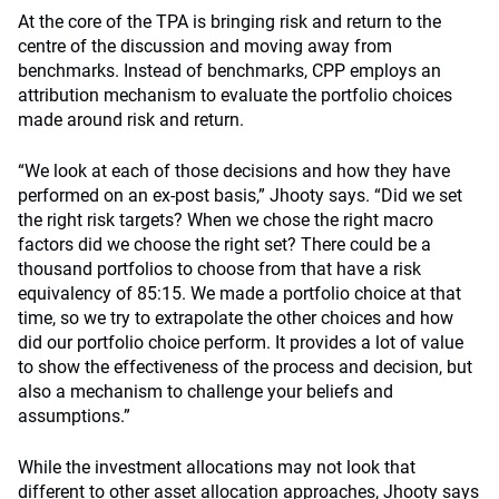
At the core of the TPA is bringing risk and return to the
centre of the discussion and moving away from
benchmarks. Instead of benchmarks, CPP employs an
attribution mechanism to evaluate the portfolio choices
made around risk and return.
“We look at each of those decisions and how they have
performed on an ex-post basis,” Jhooty says. “Did we set
the right risk targets? When we chose the right macro
factors did we choose the right set? There could be a
thousand portfolios to choose from that have a risk
equivalency of 85:15. We made a portfolio choice at that
time, so we try to extrapolate the other choices and how
did our portfolio choice perform. It provides a lot of value
to show the effectiveness of the process and decision, but
also a mechanism to challenge your beliefs and
assumptions.”
While the investment allocations may not look that
different to other asset allocation approaches, Jhooty says